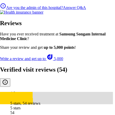
Are you the admin of this hospital?
Answer Q&A
Reviews
Have you ever received treatment at
Samsung Songam Internal
Medicine Clinic
?
Share your review and get
up to 5,000 points
!
Write a review and get up to
5,000
Verified visit reviews
(54)
4.9
5 stars, 54 reviews
5 stars
54