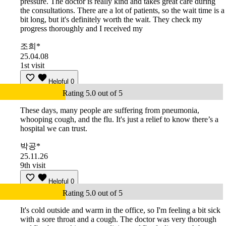
pressure. The doctor is really kind and takes great care during
the consultations. There are a lot of patients, so the wait time is a
bit long, but it's definitely worth the wait. They check my
progress thoroughly and I received my
조희*
25.04.08
1st visit
Helpful
0
Rating 5.0 out of 5
These days, many people are suffering from pneumonia,
whooping cough, and the flu. It's just a relief to know there’s a
hospital we can trust.
박공*
25.11.26
9th visit
Helpful
0
Rating 5.0 out of 5
It's cold outside and warm in the office, so I'm feeling a bit sick
with a sore throat and a cough. The doctor was very thorough