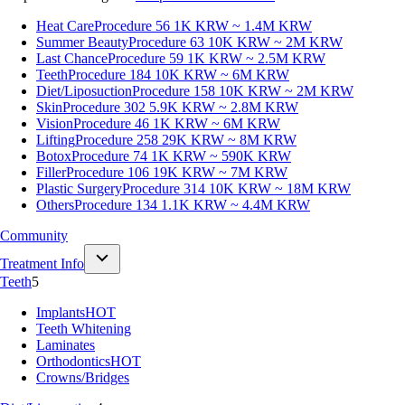
Heat Care
Procedure 56
1K KRW ~ 1.4M KRW
Summer Beauty
Procedure 63
10K KRW ~ 2M KRW
Last Chance
Procedure 59
1K KRW ~ 2.5M KRW
Teeth
Procedure 184
10K KRW ~ 6M KRW
Diet/Liposuction
Procedure 158
10K KRW ~ 2M KRW
Skin
Procedure 302
5.9K KRW ~ 2.8M KRW
Vision
Procedure 46
1K KRW ~ 6M KRW
Lifting
Procedure 258
29K KRW ~ 8M KRW
Botox
Procedure 74
1K KRW ~ 590K KRW
Filler
Procedure 106
19K KRW ~ 7M KRW
Plastic Surgery
Procedure 314
10K KRW ~ 18M KRW
Others
Procedure 134
1.1K KRW ~ 4.4M KRW
Community
Treatment Info
Teeth
5
Implants
HOT
Teeth Whitening
Laminates
Orthodontics
HOT
Crowns/Bridges