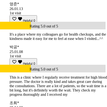
영준*
26.01.13
1st visit
Helpful
0
Rating 5.0 out of 5
It's a place where my colleagues go for health checkups, and the
kindness made it easy for me to feel at ease when I visited...^^
박공*
25.01.08
1st visit
Helpful
0
Rating 5.0 out of 5
This is a clinic where I regularly receive treatment for high blood
pressure. The doctor is really kind and takes great care during
the consultations. There are a lot of patients, so the wait time is a
bit long, but it's definitely worth the wait. They check my
progress thoroughly and I received my
조희*