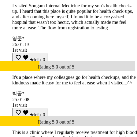
I visited Songam Internal Medicine for my son's health check-
up. I heard that this place is quite popular for health check-ups,
and after coming here myself, I found it to be a cozy-sized
hospital that wasn't too hectic, which actually made me feel
more at ease. The flow from registration to testing
영준*
26.01.13
1st visit
Helpful
0
Rating 5.0 out of 5
It's a place where my colleagues go for health checkups, and the
kindness made it easy for me to feel at ease when I visited...^^
박공*
25.01.08
1st visit
Helpful
0
Rating 5.0 out of 5
This is a clinic where I regularly receive treatment for high blood