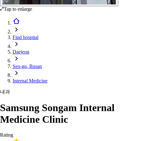
Tap to enlarge
Find hospital
Daejeon
Seo-gu, Busan
Internal Medicine
내과
Samsung Songam Internal
Medicine Clinic
Rating