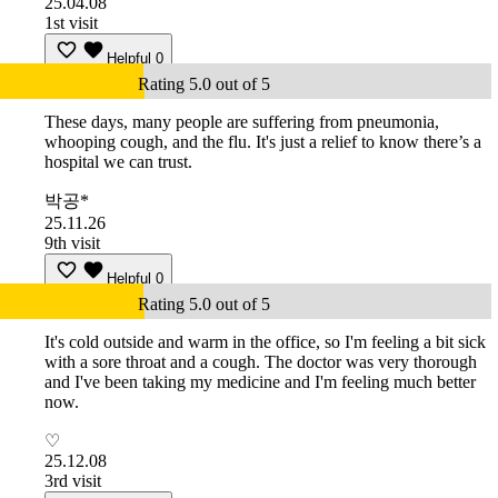
25.04.08
1st visit
Helpful
0
Rating 5.0 out of 5
These days, many people are suffering from pneumonia,
whooping cough, and the flu. It's just a relief to know there’s a
hospital we can trust.
박공*
25.11.26
9th visit
Helpful
0
Rating 5.0 out of 5
It's cold outside and warm in the office, so I'm feeling a bit sick
with a sore throat and a cough. The doctor was very thorough
and I've been taking my medicine and I'm feeling much better
now.
♡
25.12.08
3rd visit