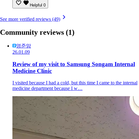
Helpful
0
See more verified reviews (49)
Community reviews
(1)
영준맘
26.01.09
Review of my visit to Samsung Songam Internal
Medicine Clinic
I visited because I had a cold, but this time I came to the internal
medicine department because I w…