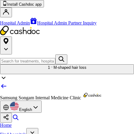
Install Cashdoc app
Hospital Admin
Hospital Admin Partner Inquiry
1
M-shaped hair loss
Samsung Songam Internal Medicine Clinic
English
Home