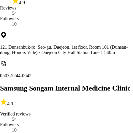
4.9
Reviews
54
Followers
10
121 Dunsanbuk-ro, Seo-gu, Daejeon, 1st floor, Room 101 (Dunsan-
dong, Honors Ville)
· Daejeon City Hall Station Line 1 540m
0503-5244-0642
Samsung Songam Internal Medicine Clinic
4.9
Verified reviews
54
Followers
10