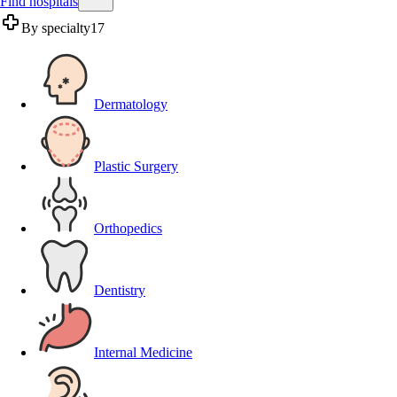
Find hospitals
By specialty
17
Dermatology
Plastic Surgery
Orthopedics
Dentistry
Internal Medicine