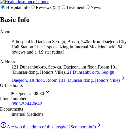
Hospital info
Reviews (54)
Treatment
News
Basic Info
About
A hospital in Daejeon Seo-gu, Busan, 540m from Daejeon City
Hall Station Line 1 specializing in Internal Medicine, with 54
reviews and a 4.9 star rating!
Address
121 Dunsanbuk-ro, Seo-gu, Daejeon, 1st floor, Room 101
(Dunsan-dong, Honors Ville)
121 Dunsanbuk-ro, Seo-gu,
Daejeon, 1st floor, Room 101 (Dunsan-dong, Honors Ville)
Office hours
Opens at 08:30
Phone number
0503-5244-0642
Departments
Internal Medicine
Are you the admin of this hospital?
See more info