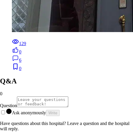
129
0
6
0
Q&A
0
Question
Ask anonymously
Write
Have questions about this hospital? Leave a question and the hospital
will reply.