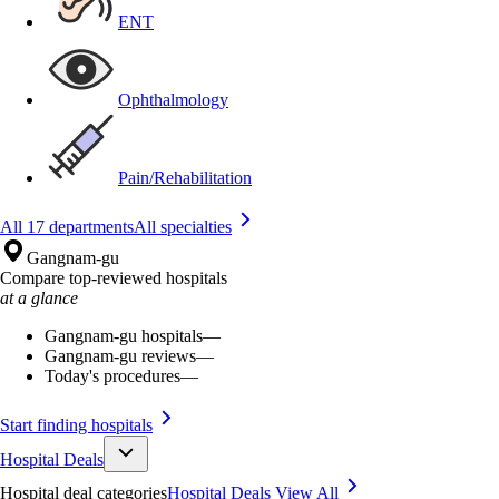
ENT
Ophthalmology
Pain/Rehabilitation
All 17 departments
All specialties
Gangnam-gu
Compare top-reviewed hospitals
at a glance
Gangnam-gu hospitals
—
Gangnam-gu reviews
—
Today's procedures
—
Start finding hospitals
Hospital Deals
Hospital deal categories
Hospital Deals
View All