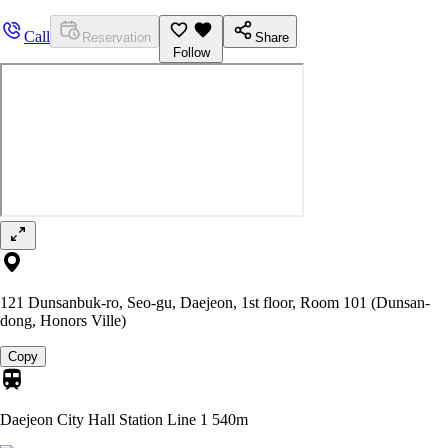
Call
Reservation
Share
Follow
121 Dunsanbuk-ro, Seo-gu, Daejeon, 1st floor, Room 101 (Dunsan-
dong, Honors Ville)
Copy
Daejeon City Hall Station Line 1
540m