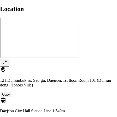
Location
121 Dunsanbuk-ro, Seo-gu, Daejeon, 1st floor, Room 101 (Dunsan-
dong, Honors Ville)
Copy
Daejeon City Hall Station Line 1
540m