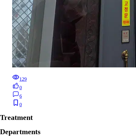
129
0
6
0
Treatment
Departments