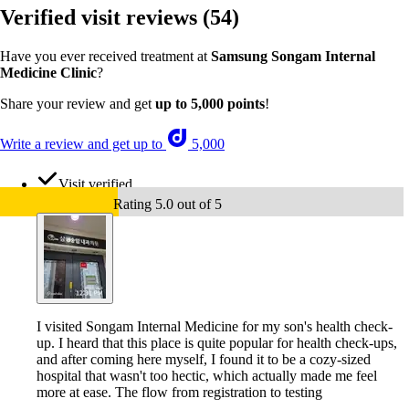
Verified visit reviews
(54)
Have you ever received treatment at
Samsung Songam Internal
Medicine Clinic
?
Share your review and get
up to 5,000 points
!
Write a review and get up to
5,000
Visit verified
Rating 5.0 out of 5
I visited Songam Internal Medicine for my son's health check-
up. I heard that this place is quite popular for health check-ups,
and after coming here myself, I found it to be a cozy-sized
hospital that wasn't too hectic, which actually made me feel
more at ease. The flow from registration to testing