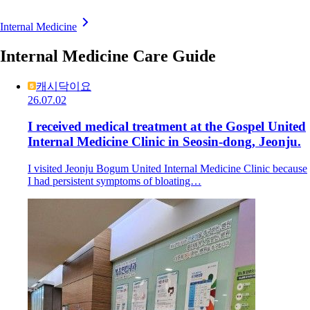
Internal Medicine
Internal Medicine Care Guide
캐시닥이요
26.07.02
I received medical treatment at the Gospel United
Internal Medicine Clinic in Seosin-dong, Jeonju.
I visited Jeonju Bogum United Internal Medicine Clinic because
I had persistent symptoms of bloating…