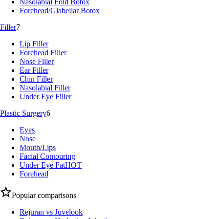
Nasolabial Fold Botox
Forehead/Glabellar Botox
Filler
7
Lip Filler
Forehead Filler
Nose Filler
Ear Filler
Chin Filler
Nasolabial Filler
Under Eye Filler
Plastic Surgery
6
Eyes
Nose
Mouth/Lips
Facial Contouring
Under Eye Fat
HOT
Forehead
Popular comparisons
Rejuran vs Juvelook