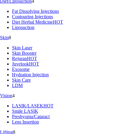
Diet/Liposuction
4
Fat Dissolving Injections
Contouring Injections
Diet Herbal Medicine
HOT
Liposuction
Skin
8
Skin Laser
Skin Booster
Rejuran
HOT
Juvelook
HOT
Exosome
Hydration Injection
Skin Care
LDM
Vision
4
LASIK/LASEK
HOT
Smile LASIK
Presbyopia/Cataract
Lens Insertion
Lifting
8