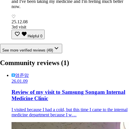
and I've been taking my medicine and I'm feeling much better
now.
♡
25.12.08
3rd visit
Helpful
0
See more verified reviews (49)
Community reviews
(1)
영준맘
26.01.09
Review of my visit to Samsung Songam Internal
Medicine Clinic
I visited because I had a cold, but this time I came to the internal
medicine department because I w…