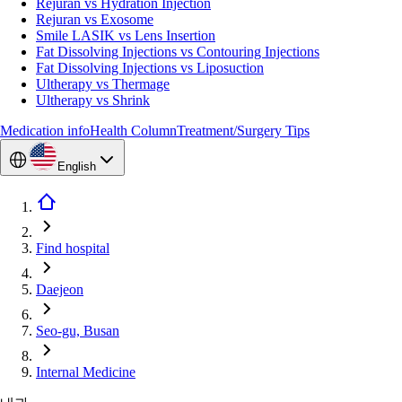
Rejuran vs Hydration Injection
Rejuran vs Exosome
Smile LASIK vs Lens Insertion
Fat Dissolving Injections vs Contouring Injections
Fat Dissolving Injections vs Liposuction
Ultherapy vs Thermage
Ultherapy vs Shrink
Medication info
Health Column
Treatment/Surgery Tips
English
Find hospital
Daejeon
Seo-gu, Busan
Internal Medicine