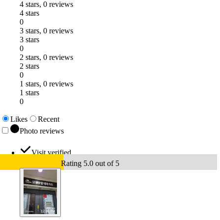
4 stars, 0 reviews
4 stars
0
3 stars, 0 reviews
3 stars
0
2 stars, 0 reviews
2 stars
0
1 stars, 0 reviews
1 stars
0
Likes
Recent
Photo reviews
Visit verified
Rating 5.0 out of 5