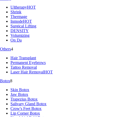
Ultherapy
HOT
Shrink
Thermage
Inmode
HOT
Surgical Lifting
DENSITY
Volumizing
On Da
Others
4
Hair Transplant
Permanent Eyebrows
Tattoo Removal
Laser Hair Removal
HOT
Botox
8
Skin Botox
Jaw Botox
Trapezius Botox
Salivary Gland Botox
Crow's Feet Botox
Lip Corner Botox