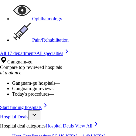
Ophthalmology
Pain/Rehabilitation
All 17 departments
All specialties
Gangnam-gu
Compare top-reviewed hospitals
at a glance
Gangnam-gu hospitals
—
Gangnam-gu reviews
—
Today's procedures
—
Start finding hospitals
Hospital Deals
Hospital deal categories
Hospital Deals
View All