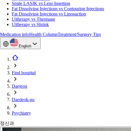
Smile LASIK vs Lens Insertion
Fat Dissolving Injections vs Contouring Injections
Fat Dissolving Injections vs Liposuction
Ultherapy vs Thermage
Ultherapy vs Shrink
Medication info
Health Column
Treatment/Surgery Tips
English
Find hospital
Daejeon
Daedeok-gu
Psychiatry
정신과