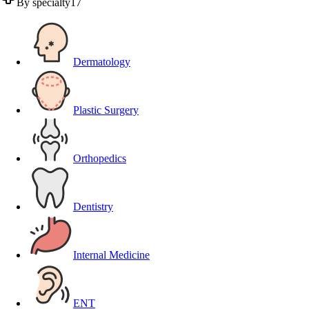
By specialty
17
Dermatology
Plastic Surgery
Orthopedics
Dentistry
Internal Medicine
ENT