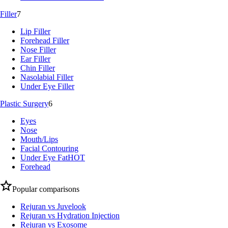
Filler
7
Lip Filler
Forehead Filler
Nose Filler
Ear Filler
Chin Filler
Nasolabial Filler
Under Eye Filler
Plastic Surgery
6
Eyes
Nose
Mouth/Lips
Facial Contouring
Under Eye Fat
HOT
Forehead
Popular comparisons
Rejuran vs Juvelook
Rejuran vs Hydration Injection
Rejuran vs Exosome