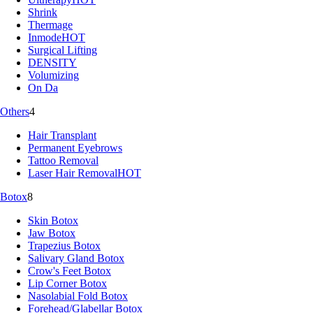
Shrink
Thermage
Inmode
HOT
Surgical Lifting
DENSITY
Volumizing
On Da
Others
4
Hair Transplant
Permanent Eyebrows
Tattoo Removal
Laser Hair Removal
HOT
Botox
8
Skin Botox
Jaw Botox
Trapezius Botox
Salivary Gland Botox
Crow's Feet Botox
Lip Corner Botox
Nasolabial Fold Botox
Forehead/Glabellar Botox