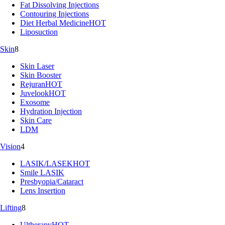
Fat Dissolving Injections
Contouring Injections
Diet Herbal Medicine
HOT
Liposuction
Skin
8
Skin Laser
Skin Booster
Rejuran
HOT
Juvelook
HOT
Exosome
Hydration Injection
Skin Care
LDM
Vision
4
LASIK/LASEK
HOT
Smile LASIK
Presbyopia/Cataract
Lens Insertion
Lifting
8
Ultherapy
HOT