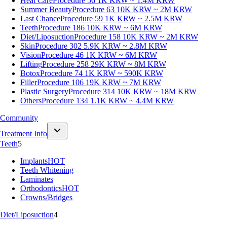
Heat Care
Procedure 56
1K KRW ~ 1.4M KRW
Summer Beauty
Procedure 63
10K KRW ~ 2M KRW
Last Chance
Procedure 59
1K KRW ~ 2.5M KRW
Teeth
Procedure 186
10K KRW ~ 6M KRW
Diet/Liposuction
Procedure 158
10K KRW ~ 2M KRW
Skin
Procedure 302
5.9K KRW ~ 2.8M KRW
Vision
Procedure 46
1K KRW ~ 6M KRW
Lifting
Procedure 258
29K KRW ~ 8M KRW
Botox
Procedure 74
1K KRW ~ 590K KRW
Filler
Procedure 106
19K KRW ~ 7M KRW
Plastic Surgery
Procedure 314
10K KRW ~ 18M KRW
Others
Procedure 134
1.1K KRW ~ 4.4M KRW
Community
Treatment Info
Teeth
5
Implants
HOT
Teeth Whitening
Laminates
Orthodontics
HOT
Crowns/Bridges
Diet/Liposuction
4