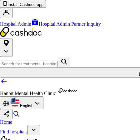
Install Cashdoc app
Hospital Admin
Hospital Admin Partner Inquiry
Hanbit Mental Health Clinic
English
Home
Find hospitals