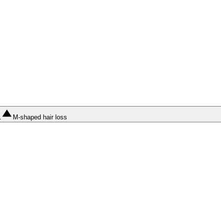
1
M-shaped hair loss