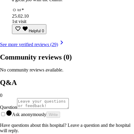
ㅇㅂ*
25.02.10
1st visit
Helpful
0
See more verified reviews (29)
Community reviews
(0)
No community reviews available.
Q&A
0
Question
Ask anonymously
Write
Have questions about this hospital? Leave a question and the hospital
will reply.