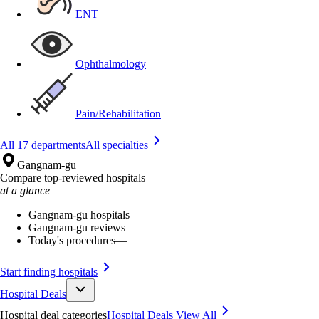
ENT
Ophthalmology
Pain/Rehabilitation
All 17 departments
All specialties
Gangnam-gu
Compare top-reviewed hospitals
at a glance
Gangnam-gu hospitals
—
Gangnam-gu reviews
—
Today's procedures
—
Start finding hospitals
Hospital Deals
Hospital deal categories
Hospital Deals
View All