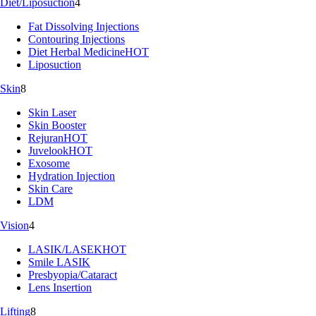
Diet/Liposuction
4
Fat Dissolving Injections
Contouring Injections
Diet Herbal Medicine
HOT
Liposuction
Skin
8
Skin Laser
Skin Booster
Rejuran
HOT
Juvelook
HOT
Exosome
Hydration Injection
Skin Care
LDM
Vision
4
LASIK/LASEK
HOT
Smile LASIK
Presbyopia/Cataract
Lens Insertion
Lifting
8