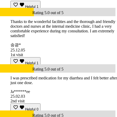
Helpful
1
Rating 5.0 out of 5
Thanks to the wonderful facilities and the thorough and friendly
doctors and nurses at the internal medicine clinic, I had a very
comfortable experience during my consultation. I am extremely
satisfied!
송광*
25.12.05
1st visit
Helpful
1
Rating 5.0 out of 5
I was prescribed medication for my diarrhea and I felt better after
just one dose.
Ja******ee
25.02.03
2nd visit
Helpful
0
Rating 5.0 out of 5