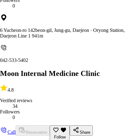
Followers
0
6 Yucheon-ro 142beon-gil, Jung-gu, Daejeon
· Oryong Station,
Daejeon Line 1 941m
042-533-5402
Moon Internal Medicine Clinic
4.8
Verified reviews
34
Followers
0
Call
Reservation
Share
Follow