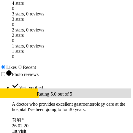
4 stars
0
3 stars, 0 reviews
3 stars
0
2 stars, 0 reviews
2 stars
0
1 stars, 0 reviews
1 stars
0
Likes
Recent
Photo reviews
Visit verified
Rating 5.0 out of 5
A doctor who provides excellent gastroenterology care at the
hospital I've been going to for 30 years.
정워*
26.02.20
1st visit