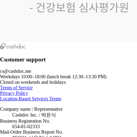
Customer support
cs@cashdoc.me
Weekdays 10:00–18:00 (lunch break 12:30–13:30 PM)
Closed on weekends and holidays
Terms of Service
Privacy Policy
Location-Based Services Terms
Company name / Representative
Cashdoc Inc. / 박은식
Business Registration No.
654-81-02333
Mail-Order Business Report No.