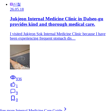
신철
26.05.18
Jukjeon Internal Medicine Clinic in Dalseo-gu
provides kind and thorough medical care.
I visited Jukjeon Sok Internal Medicine Clinic because I have
been experiencing frequent stomach dis…
936
1
9
0
See more Internal Medicine Care Guide