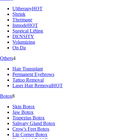
Ultherapy
HOT
Shrink
Thermage
Inmode
HOT
Surgical Lifting
DENSITY
Volumizing
On Da
Others
4
Hair Transplant
Permanent Eyebrows
Tattoo Removal
Laser Hair Removal
HOT
Botox
8
Skin Botox
Jaw Botox
Trapezius Botox
Salivary Gland Botox
Crow's Feet Botox
Lip Corner Botox