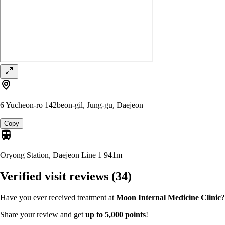
6 Yucheon-ro 142beon-gil, Jung-gu, Daejeon
Copy
Oryong Station, Daejeon Line 1
941m
Verified visit reviews
(34)
Have you ever received treatment at
Moon Internal Medicine Clinic
?
Share your review and get
up to 5,000 points
!