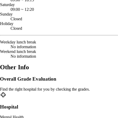
Saturday
09:00
~
12:20
Sunday
Closed
Holiday
Closed
Weekday lunch break
No information
Weekend lunch break
No information
Other Info
Overall Grade Evaluation
Find the right hospital for you by checking the grades.
Hospital
Mental Health