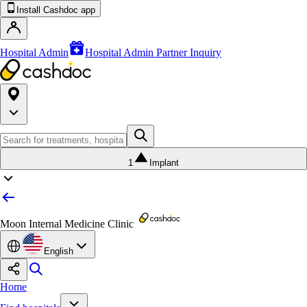
Install Cashdoc app
Hospital Admin
Hospital Admin Partner Inquiry
1
Implant
Moon Internal Medicine Clinic
English
Home