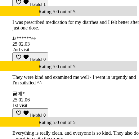
Helpful
1
Rating 5.0 out of 5
I was prescribed medication for my diarrhea and I felt better after
just one dose.
Ja******ee
25.02.03
2nd visit
Helpful
0
Rating 5.0 out of 5
They were kind and examined me well~ I went in urgently and
I'm satisfied ^^
금예*
25.02.06
1st visit
Helpful
0
Rating 5.0 out of 5
Everything is really clean, and everyone is so kind. They also do
a great job with the exams.