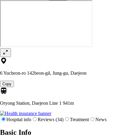
6 Yucheon-ro 142beon-gil, Jung-gu, Daejeon
Copy
Oryong Station, Daejeon Line 1
941m
Hospital info
Reviews (34)
Treatment
News
Basic Info