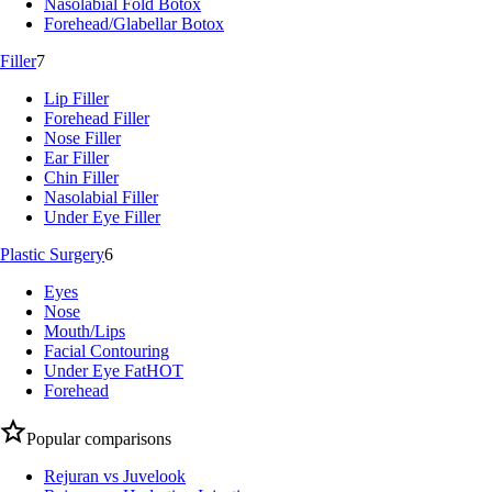
Nasolabial Fold Botox
Forehead/Glabellar Botox
Filler
7
Lip Filler
Forehead Filler
Nose Filler
Ear Filler
Chin Filler
Nasolabial Filler
Under Eye Filler
Plastic Surgery
6
Eyes
Nose
Mouth/Lips
Facial Contouring
Under Eye Fat
HOT
Forehead
Popular comparisons
Rejuran vs Juvelook