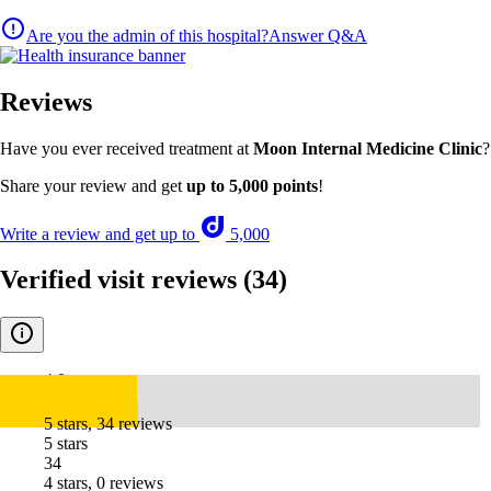
Are you the admin of this hospital?
Answer Q&A
Reviews
Have you ever received treatment at
Moon Internal Medicine Clinic
?
Share your review and get
up to 5,000 points
!
Write a review and get up to
5,000
Verified visit reviews
(34)
4.8
5 stars, 34 reviews
5 stars
34
4 stars, 0 reviews