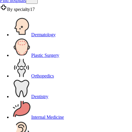
Find hospitals
By specialty
17
Dermatology
Plastic Surgery
Orthopedics
Dentistry
Internal Medicine