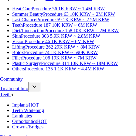
Heat Care
Procedure 56
1K KRW ~ 1.4M KRW
Summer Beauty
Procedure 63
10K KRW ~ 2M KRW
Last Chance
Procedure 59
1K KRW ~ 2.5M KRW
Teeth
Procedure 187
10K KRW ~ 6M KRW
Diet/Liposuction
Procedure 158
10K KRW ~ 2M KRW
Skin
Procedure 303
5.9K KRW ~ 2.8M KRW
Vision
Procedure 46
1K KRW ~ 6M KRW
Lifting
Procedure 262
29K KRW ~ 8M KRW
Botox
Procedure 74
1K KRW ~ 590K KRW
Filler
Procedure 106
19K KRW ~ 7M KRW
Plastic Surgery
Procedure 314
10K KRW ~ 18M KRW
Others
Procedure 135
1.1K KRW ~ 4.4M KRW
Community
Treatment Info
Teeth
5
Implants
HOT
Teeth Whitening
Laminates
Orthodontics
HOT
Crowns/Bridges