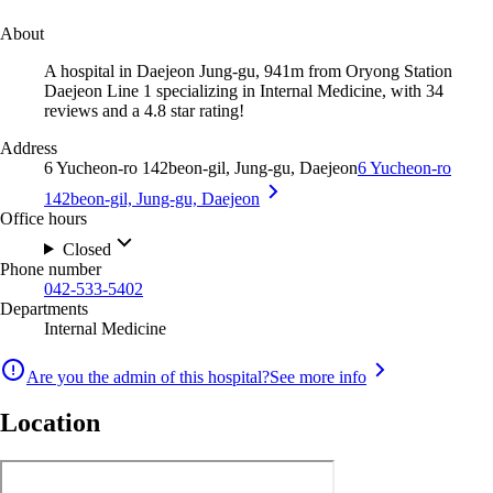
About
A hospital in Daejeon Jung-gu, 941m from Oryong Station
Daejeon Line 1 specializing in Internal Medicine, with 34
reviews and a 4.8 star rating!
Address
6 Yucheon-ro 142beon-gil, Jung-gu, Daejeon
6 Yucheon-ro
142beon-gil, Jung-gu, Daejeon
Office hours
Closed
Phone number
042-533-5402
Departments
Internal Medicine
Are you the admin of this hospital?
See more info
Location