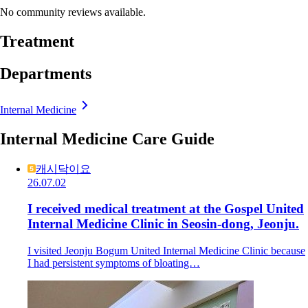
No community reviews available.
Treatment
Departments
Internal Medicine
Internal Medicine Care Guide
캐시닥이요
26.07.02
I received medical treatment at the Gospel United
Internal Medicine Clinic in Seosin-dong, Jeonju.
I visited Jeonju Bogum United Internal Medicine Clinic because
I had persistent symptoms of bloating…