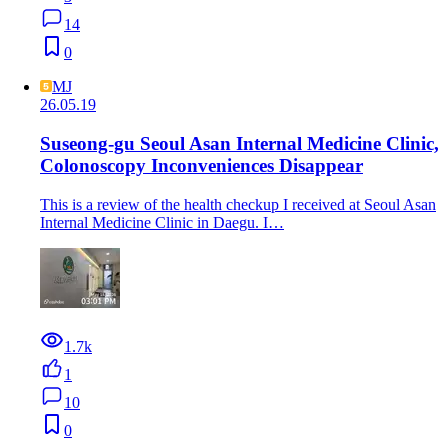
14
0
MJ
26.05.19
Suseong-gu Seoul Asan Internal Medicine Clinic,
Colonoscopy Inconveniences Disappear
This is a review of the health checkup I received at Seoul Asan
Internal Medicine Clinic in Daegu. I…
1.7k
1
10
0