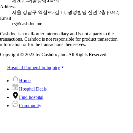
제2021-서울강남-04731
Address
서울 강남구 역삼로3길 11, 광성빌딩 신관 2층 [0242]
Email
cs@cashdoc.me
Cashdoc is a mail-order intermediary and is not a party to the
transactions. Cashdoc is not responsible for product transaction
information or for the transactions themselves.
Copyright © 2023 by Cashdoc, Inc. All Rights Reserved.
Hospital Partnership Inquiry
Home
Hospital Deals
Find hospital
Community