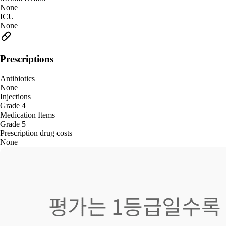
None
ICU
None
Prescriptions
Antibiotics
None
Injections
Grade 4
Medication Items
Grade 5
Prescription drug costs
None