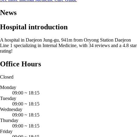
News
Hospital introduction
A hospital in Daejeon Jung-gu, 941m from Oryong Station Daejeon
Line 1 specializing in Internal Medicine, with 34 reviews and a 4.8 star
rating!
Office Hours
Closed
Monday
09:00
~
18:15
Tuesday
09:00
~
18:15
Wednesday
09:00
~
18:15
Thursday
09:00
~
18:15
Friday
09:00
~
18:15