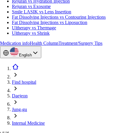
Rejuran vs Hydration Injection
Rejuran vs Exosome
Smile LASIK vs Lens Insertion
Fat Dissolving Injections vs Contouring Injections
Fat Dissolving Injections vs Liposuction
Ultherapy vs Thermage
Ultherapy vs Shrink
Medication info
Health Column
Treatment/Surgery Tips
English
Find hospital
Daejeon
Jung-gu
Internal Medicine