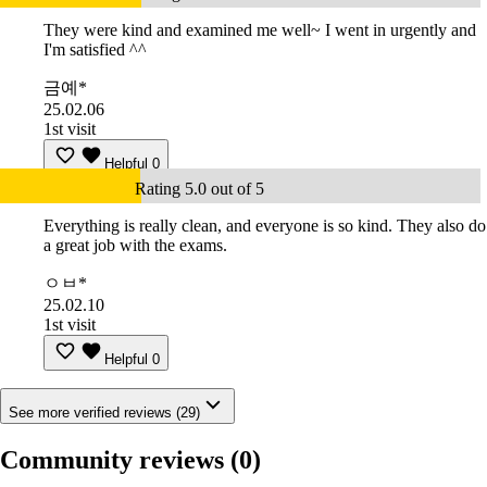
They were kind and examined me well~ I went in urgently and
I'm satisfied ^^
금예*
25.02.06
1st visit
Helpful
0
Rating 5.0 out of 5
Everything is really clean, and everyone is so kind. They also do
a great job with the exams.
ㅇㅂ*
25.02.10
1st visit
Helpful
0
See more verified reviews (29)
Community reviews
(0)