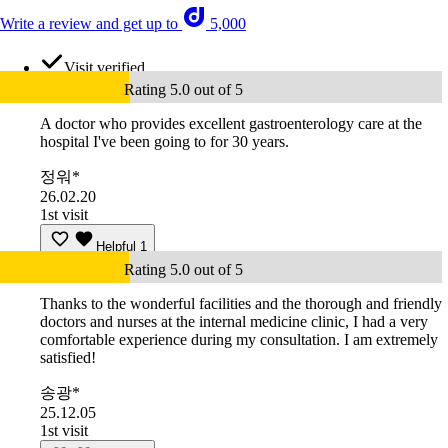
Write a review and get up to
5,000
Visit verified
Rating 5.0 out of 5
A doctor who provides excellent gastroenterology care at the
hospital I've been going to for 30 years.
정워*
26.02.20
1st visit
Helpful
1
Rating 5.0 out of 5
Thanks to the wonderful facilities and the thorough and friendly
doctors and nurses at the internal medicine clinic, I had a very
comfortable experience during my consultation. I am extremely
satisfied!
송광*
25.12.05
1st visit