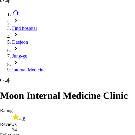
내과
Find hospital
Daejeon
Jung-gu
Internal Medicine
내과
Moon Internal Medicine Clinic
Rating
4.8
Reviews
34