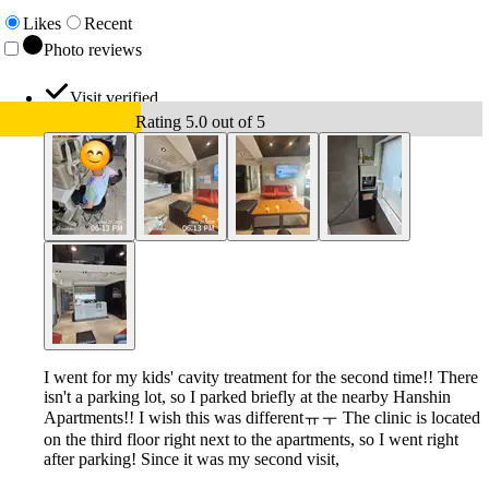
Likes
Recent
Photo reviews
Visit verified
Rating 5.0 out of 5
I went for my kids' cavity treatment for the second time!! There
isn't a parking lot, so I parked briefly at the nearby Hanshin
Apartments!! I wish this was differentㅠㅜ The clinic is located
on the third floor right next to the apartments, so I went right
after parking! Since it was my second visit,