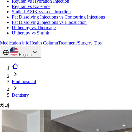
Rejuran vs Hydration Injection
Rejuran vs Exosome
Smile LASIK vs Lens Insertion
Fat Dissolving Injections vs Contouring Injections
Fat Dissolving Injections vs Liposuction
Ultherapy vs Thermage
Ultherapy vs Shrink
Medication info
Health Column
Treatment/Surgery Tips
English
Find hospital
Dentistry
치과