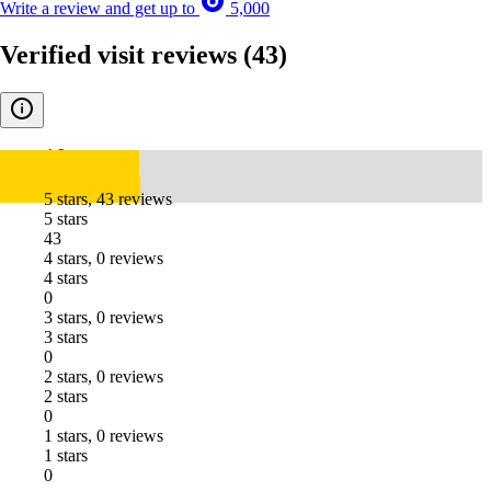
Write a review and get up to
5,000
Verified visit reviews
(43)
4.9
5 stars, 43 reviews
5 stars
43
4 stars, 0 reviews
4 stars
0
3 stars, 0 reviews
3 stars
0
2 stars, 0 reviews
2 stars
0
1 stars, 0 reviews
1 stars
0