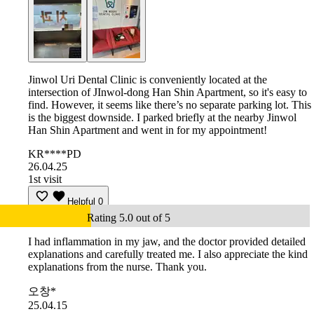
Jinwol Uri Dental Clinic is conveniently located at the
intersection of JInwol-dong Han Shin Apartment, so it's easy to
find. However, it seems like there’s no separate parking lot. This
is the biggest downside. I parked briefly at the nearby Jinwol
Han Shin Apartment and went in for my appointment!
KR****PD
26.04.25
1st visit
Helpful
0
Rating 5.0 out of 5
I had inflammation in my jaw, and the doctor provided detailed
explanations and carefully treated me. I also appreciate the kind
explanations from the nurse. Thank you.
오창*
25.04.15