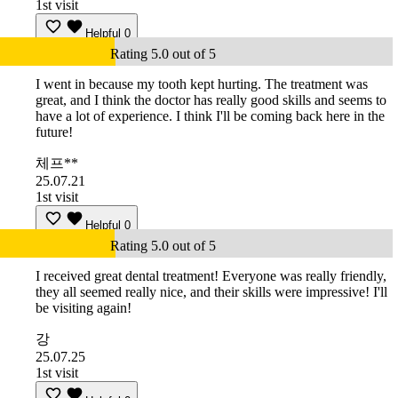
1st visit
Helpful
0
Rating 5.0 out of 5
I went in because my tooth kept hurting. The treatment was
great, and I think the doctor has really good skills and seems to
have a lot of experience. I think I'll be coming back here in the
future!
체프**
25.07.21
1st visit
Helpful
0
Rating 5.0 out of 5
I received great dental treatment! Everyone was really friendly,
they all seemed really nice, and their skills were impressive! I'll
be visiting again!
강
25.07.25
1st visit