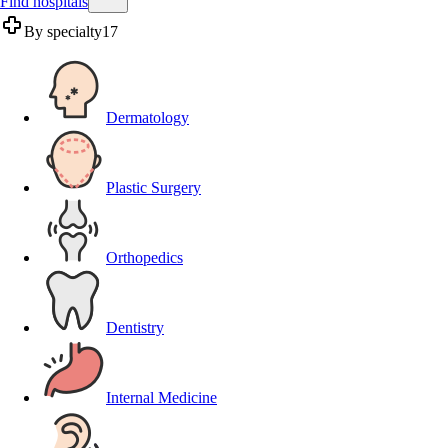
Find hospitals
By specialty
17
Dermatology
Plastic Surgery
Orthopedics
Dentistry
Internal Medicine