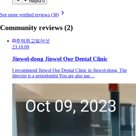
Helpful
0
See more verified reviews (38)
Community reviews
(2)
주먹쥐고일어섯
23.10.09
Jinwol-dong Jinwol Our Dental Clinic
I recommend Jinwol Our Dental Clinic in Jinwol-dong. The
director is a periodontist You are also par…