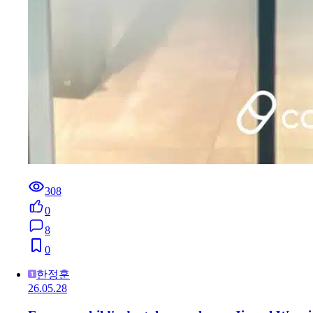
308
0
8
0
한정훈
26.05.28