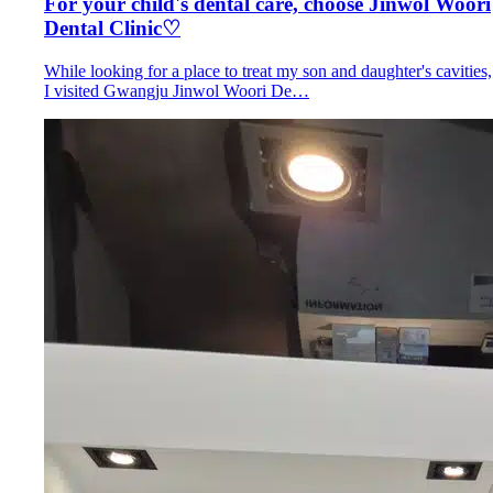
For your child's dental care, choose Jinwol Woori
Dental Clinic♡
While looking for a place to treat my son and daughter's cavities,
I visited Gwangju Jinwol Woori De…