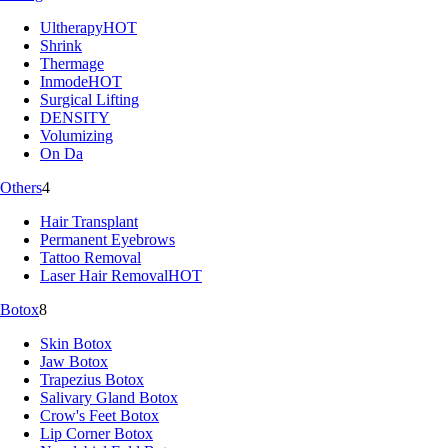
Ultherapy
HOT
Shrink
Thermage
Inmode
HOT
Surgical Lifting
DENSITY
Volumizing
On Da
Others
4
Hair Transplant
Permanent Eyebrows
Tattoo Removal
Laser Hair Removal
HOT
Botox
8
Skin Botox
Jaw Botox
Trapezius Botox
Salivary Gland Botox
Crow's Feet Botox
Lip Corner Botox