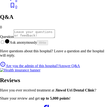
8
0
Q&A
0
Question
Ask anonymously
Write
Have questions about this hospital? Leave a question and the hospital
will reply.
Are you the admin of this hospital?
Answer Q&A
Reviews
Have you ever received treatment at
Jinwol Uri Dental Clinic
?
Share your review and get
up to 5,000 points
!