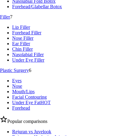
Nasolabial Fold Botox
Forehead/Glabellar Botox
Filler
7
Lip Filler
Forehead Filler
Nose Filler
Ear Filler
Chin Filler
Nasolabial Filler
Under Eye Filler
Plastic Surgery
6
Eyes
Nose
Mouth/Lips
Facial Contouring
Under Eye Fat
HOT
Forehead
Popular comparisons
Rejuran vs Juvelook