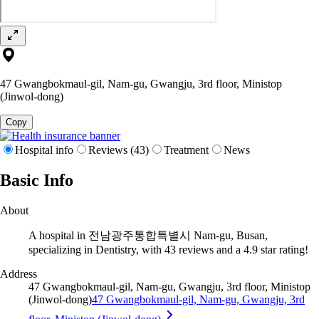
47 Gwangbokmaul-gil, Nam-gu, Gwangju, 3rd floor, Ministop
(Jinwol-dong)
Copy
Hospital info
Reviews (43)
Treatment
News
Basic Info
About
A hospital in 전남광주통합특별시 Nam-gu, Busan,
specializing in Dentistry, with 43 reviews and a 4.9 star rating!
Address
47 Gwangbokmaul-gil, Nam-gu, Gwangju, 3rd floor, Ministop
(Jinwol-dong)
47 Gwangbokmaul-gil, Nam-gu, Gwangju, 3rd