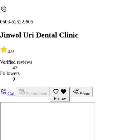
0503-5252-9605
Jinwol Uri Dental Clinic
4.9
Verified reviews
43
Followers
0
Call
Reservation
Share
Follow