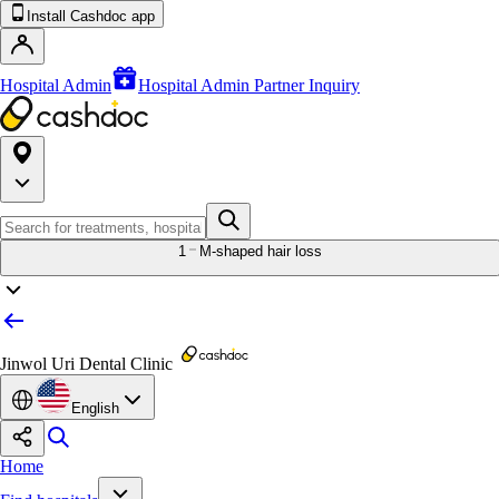
Install Cashdoc app
Hospital Admin
Hospital Admin Partner Inquiry
1
M-shaped hair loss
Jinwol Uri Dental Clinic
English
Home