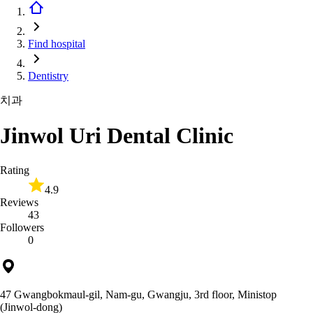
Find hospital
Dentistry
치과
Jinwol Uri Dental Clinic
Rating
4.9
Reviews
43
Followers
0
47 Gwangbokmaul-gil, Nam-gu, Gwangju, 3rd floor, Ministop
(Jinwol-dong)