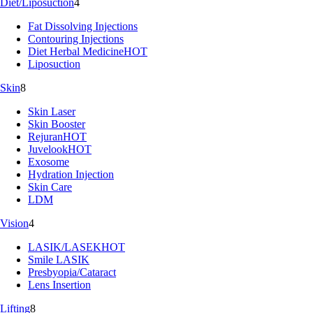
Diet/Liposuction
4
Fat Dissolving Injections
Contouring Injections
Diet Herbal Medicine
HOT
Liposuction
Skin
8
Skin Laser
Skin Booster
Rejuran
HOT
Juvelook
HOT
Exosome
Hydration Injection
Skin Care
LDM
Vision
4
LASIK/LASEK
HOT
Smile LASIK
Presbyopia/Cataract
Lens Insertion
Lifting
8