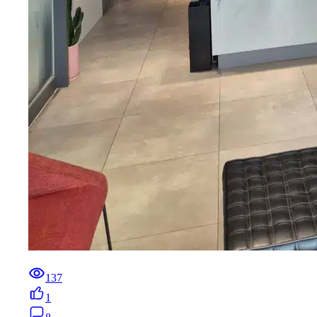
137
1