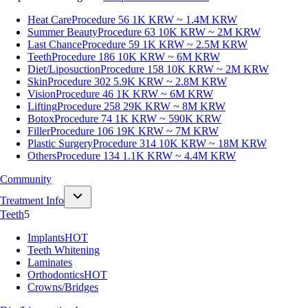
Heat Care
Procedure 56
1K KRW ~ 1.4M KRW
Summer Beauty
Procedure 63
10K KRW ~ 2M KRW
Last Chance
Procedure 59
1K KRW ~ 2.5M KRW
Teeth
Procedure 186
10K KRW ~ 6M KRW
Diet/Liposuction
Procedure 158
10K KRW ~ 2M KRW
Skin
Procedure 302
5.9K KRW ~ 2.8M KRW
Vision
Procedure 46
1K KRW ~ 6M KRW
Lifting
Procedure 258
29K KRW ~ 8M KRW
Botox
Procedure 74
1K KRW ~ 590K KRW
Filler
Procedure 106
19K KRW ~ 7M KRW
Plastic Surgery
Procedure 314
10K KRW ~ 18M KRW
Others
Procedure 134
1.1K KRW ~ 4.4M KRW
Community
Treatment Info
Teeth
5
Implants
HOT
Teeth Whitening
Laminates
Orthodontics
HOT
Crowns/Bridges