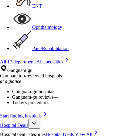
ENT
Ophthalmology
Pain/Rehabilitation
All 17 departments
All specialties
Gangnam-gu
Compare top-reviewed hospitals
at a glance
Gangnam-gu hospitals
—
Gangnam-gu reviews
—
Today's procedures
—
Start finding hospitals
Hospital Deals
Hospital deal categories
Hospital Deals
View All