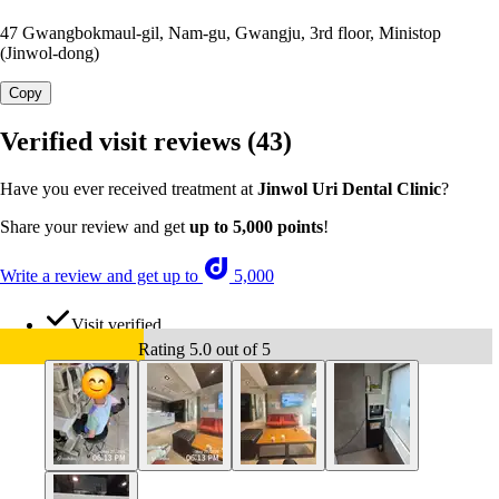
47 Gwangbokmaul-gil, Nam-gu, Gwangju, 3rd floor, Ministop
(Jinwol-dong)
Copy
Verified visit reviews
(43)
Have you ever received treatment at
Jinwol Uri Dental Clinic
?
Share your review and get
up to 5,000 points
!
Write a review and get up to
5,000
Visit verified
Rating 5.0 out of 5