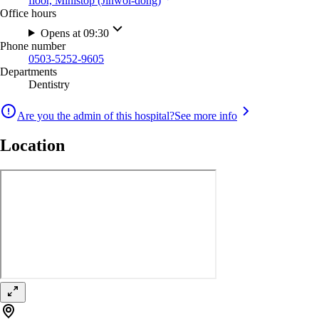
floor, Ministop (Jinwol-dong)
Office hours
Opens at 09:30
Phone number
0503-5252-9605
Departments
Dentistry
Are you the admin of this hospital?
See more info
Location