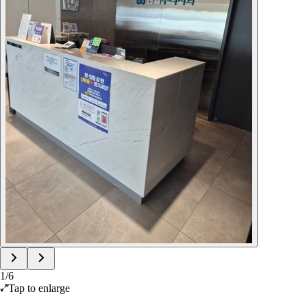
1
/
6
Tap to enlarge