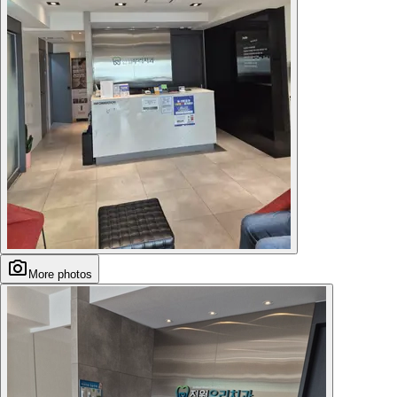
More photos