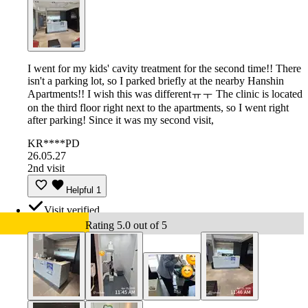
I went for my kids' cavity treatment for the second time!! There
isn't a parking lot, so I parked briefly at the nearby Hanshin
Apartments!! I wish this was differentㅠㅜ The clinic is located
on the third floor right next to the apartments, so I went right
after parking! Since it was my second visit,
KR****PD
26.05.27
2nd visit
Helpful
1
Visit verified
Rating 5.0 out of 5