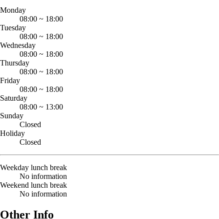
Monday
08:00
~
18:00
Tuesday
08:00
~
18:00
Wednesday
08:00
~
18:00
Thursday
08:00
~
18:00
Friday
08:00
~
18:00
Saturday
08:00
~
13:00
Sunday
Closed
Holiday
Closed
Weekday lunch break
No information
Weekend lunch break
No information
Other Info