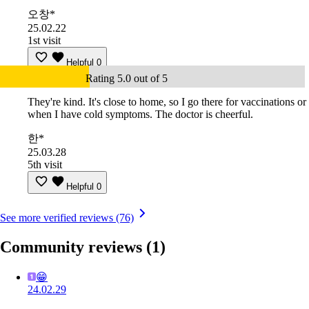
오창*
25.02.22
1st visit
Helpful
0
Rating 5.0 out of 5
They're kind. It's close to home, so I go there for vaccinations or
when I have cold symptoms. The doctor is cheerful.
한*
25.03.28
5th visit
Helpful
0
See more verified reviews (76)
Community reviews
(1)
😁
24.02.29