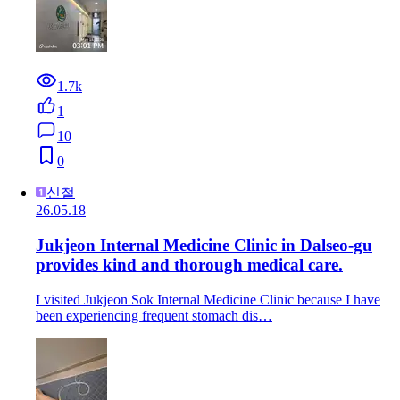
1.7k
1
10
0
신철
26.05.18
Jukjeon Internal Medicine Clinic in Dalseo-gu
provides kind and thorough medical care.
I visited Jukjeon Sok Internal Medicine Clinic because I have
been experiencing frequent stomach dis…