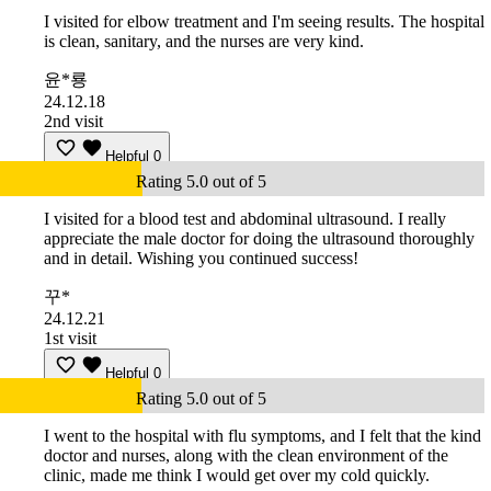
I visited for elbow treatment and I'm seeing results. The hospital
is clean, sanitary, and the nurses are very kind.
윤*룡
24.12.18
2nd visit
Helpful
0
Rating 5.0 out of 5
I visited for a blood test and abdominal ultrasound. I really
appreciate the male doctor for doing the ultrasound thoroughly
and in detail. Wishing you continued success!
꾸*
24.12.21
1st visit
Helpful
0
Rating 5.0 out of 5
I went to the hospital with flu symptoms, and I felt that the kind
doctor and nurses, along with the clean environment of the
clinic, made me think I would get over my cold quickly.