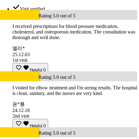
Visit verified
Rating 5.0 out of 5
I received prescriptions for blood pressure medication,
cholesterol, and osteoporosis medication. The consultation was
thorough and well done.
엘리*
25.12.03
1st visit
Helpful
0
Rating 5.0 out of 5
I visited for elbow treatment and I'm seeing results. The hospital
is clean, sanitary, and the nurses are very kind.
윤*룡
24.12.18
2nd visit
Helpful
0
Rating 5.0 out of 5