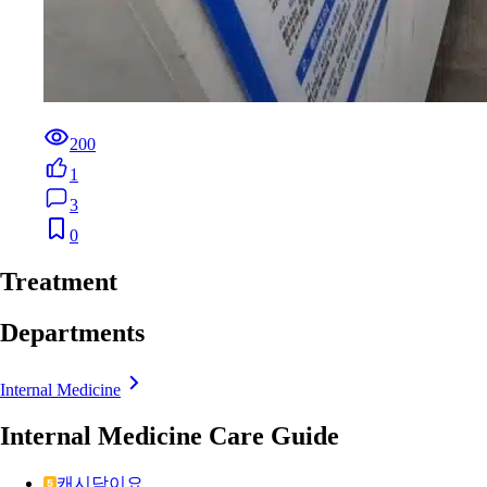
200
1
3
0
Treatment
Departments
Internal Medicine
Internal Medicine Care Guide
캐시닥이요