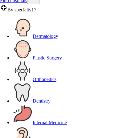
Find hospitals
By specialty
17
Dermatology
Plastic Surgery
Orthopedics
Dentistry
Internal Medicine