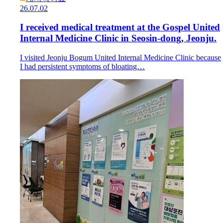
26.07.02
I received medical treatment at the Gospel United
Internal Medicine Clinic in Seosin-dong, Jeonju.
I visited Jeonju Bogum United Internal Medicine Clinic because
I had persistent symptoms of bloating…