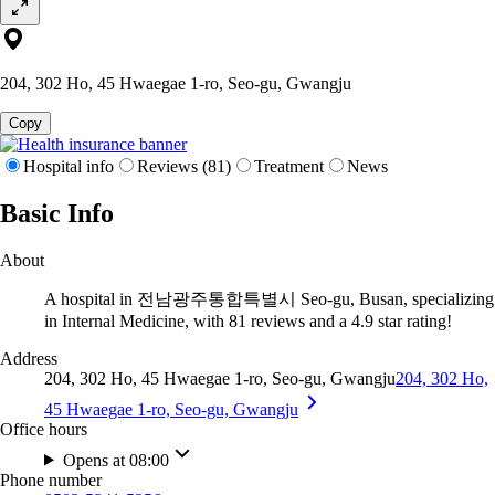
204, 302 Ho, 45 Hwaegae 1-ro, Seo-gu, Gwangju
Copy
Hospital info
Reviews (81)
Treatment
News
Basic Info
About
A hospital in 전남광주통합특별시 Seo-gu, Busan, specializing
in Internal Medicine, with 81 reviews and a 4.9 star rating!
Address
204, 302 Ho, 45 Hwaegae 1-ro, Seo-gu, Gwangju
204, 302 Ho,
45 Hwaegae 1-ro, Seo-gu, Gwangju
Office hours
Opens at 08:00
Phone number