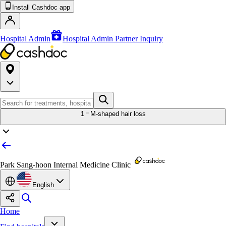
Install Cashdoc app
Hospital Admin
Hospital Admin Partner Inquiry
1
M-shaped hair loss
Park Sang-hoon Internal Medicine Clinic
English
Home