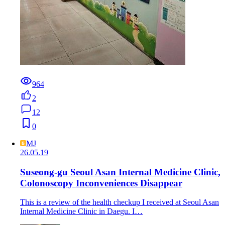
964
2
12
0
MJ
26.05.19
Suseong-gu Seoul Asan Internal Medicine Clinic,
Colonoscopy Inconveniences Disappear
This is a review of the health checkup I received at Seoul Asan
Internal Medicine Clinic in Daegu. I…