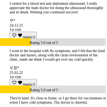
I visited for a blood test and abdominal ultrasound. I really
appreciate the male doctor for doing the ultrasound thoroughly
and in detail. Wishing you continued success!
꾸*
24.12.21
1st visit
Helpful
0
Rating 5.0 out of 5
I went to the hospital with flu symptoms, and I felt that the kind
doctor and nurses, along with the clean environment of the
clinic, made me think I would get over my cold quickly.
오창*
25.02.22
1st visit
Helpful
0
Rating 5.0 out of 5
They're kind. It's close to home, so I go there for vaccinations or
when I have cold symptoms. The doctor is cheerful.