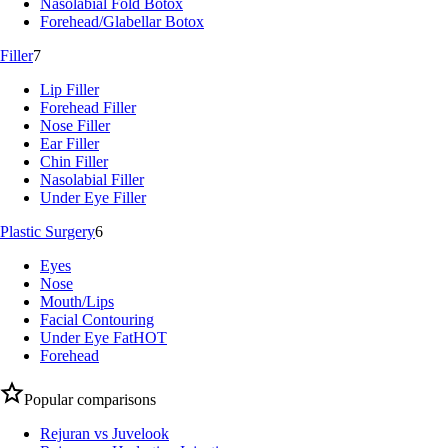
Nasolabial Fold Botox
Forehead/Glabellar Botox
Filler
7
Lip Filler
Forehead Filler
Nose Filler
Ear Filler
Chin Filler
Nasolabial Filler
Under Eye Filler
Plastic Surgery
6
Eyes
Nose
Mouth/Lips
Facial Contouring
Under Eye Fat
HOT
Forehead
Popular comparisons
Rejuran vs Juvelook