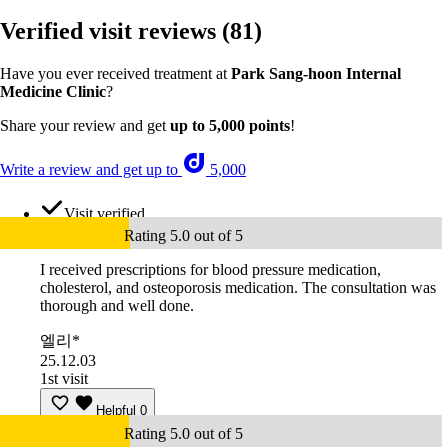
Verified visit reviews
(81)
Have you ever received treatment at
Park Sang-hoon Internal
Medicine Clinic
?
Share your review and get
up to 5,000 points
!
Write a review and get up to
5,000
Visit verified
Rating 5.0 out of 5
I received prescriptions for blood pressure medication,
cholesterol, and osteoporosis medication. The consultation was
thorough and well done.
엘리*
25.12.03
1st visit
Helpful
0
Rating 5.0 out of 5