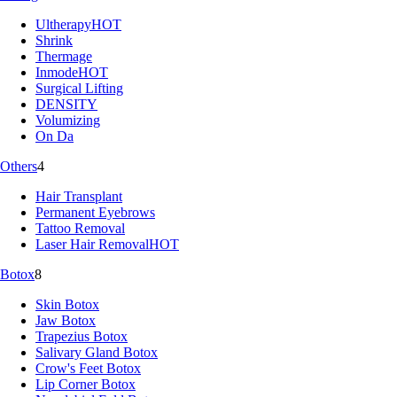
Ultherapy
HOT
Shrink
Thermage
Inmode
HOT
Surgical Lifting
DENSITY
Volumizing
On Da
Others
4
Hair Transplant
Permanent Eyebrows
Tattoo Removal
Laser Hair Removal
HOT
Botox
8
Skin Botox
Jaw Botox
Trapezius Botox
Salivary Gland Botox
Crow's Feet Botox
Lip Corner Botox