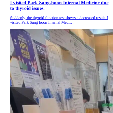
I visited Park Sang-hoon Internal Medicine due
to thyroid issues.
Suddenly, the thyroid function test shows a decreased result. I
visited Park Sang-hoon Internal Medi…