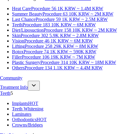
Heat Care
Procedure 56
1K KRW ~ 1.4M KRW
Summer Beauty
Procedure 63
10K KRW ~ 2M KRW
Last Chance
Procedure 59
1K KRW ~ 2.5M KRW
Teeth
Procedure 183
10K KRW ~ 6M KRW
Diet/Liposuction
Procedure 158
10K KRW ~ 2M KRW
Skin
Procedure 302
5.9K KRW ~ 2.8M KRW
Vision
Procedure 46
1K KRW ~ 6M KRW
Lifting
Procedure 258
29K KRW ~ 8M KRW
Botox
Procedure 74
1K KRW ~ 590K KRW
Filler
Procedure 106
19K KRW ~ 7M KRW
Plastic Surgery
Procedure 314
10K KRW ~ 18M KRW
Others
Procedure 134
1.1K KRW ~ 4.4M KRW
Community
Treatment Info
Teeth
5
Implants
HOT
Teeth Whitening
Laminates
Orthodontics
HOT
Crowns/Bridges