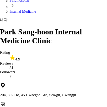
Find hospital
Internal Medicine
내과
Park Sang-hoon Internal
Medicine Clinic
Rating
4.9
Reviews
81
Followers
7
204, 302 Ho, 45 Hwaegae 1-ro, Seo-gu, Gwangju