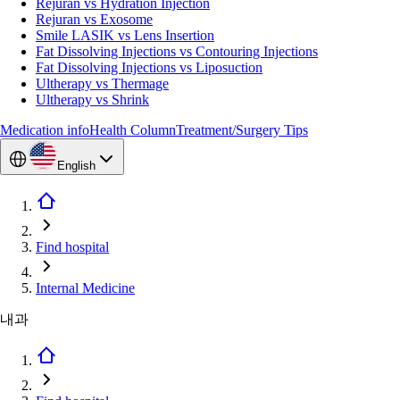
Rejuran vs Hydration Injection
Rejuran vs Exosome
Smile LASIK vs Lens Insertion
Fat Dissolving Injections vs Contouring Injections
Fat Dissolving Injections vs Liposuction
Ultherapy vs Thermage
Ultherapy vs Shrink
Medication info
Health Column
Treatment/Surgery Tips
English
Find hospital
Internal Medicine
내과