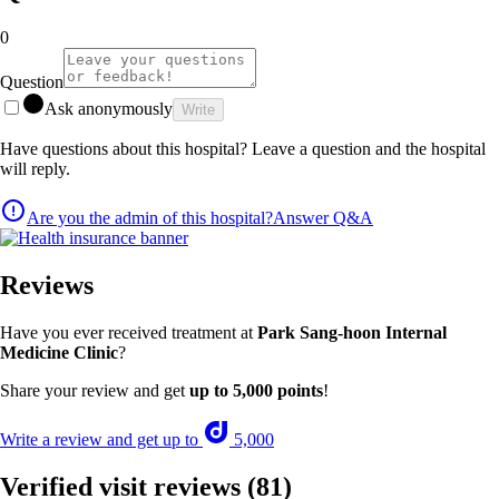
0
Question
Ask anonymously
Write
Have questions about this hospital? Leave a question and the hospital
will reply.
Are you the admin of this hospital?
Answer Q&A
Reviews
Have you ever received treatment at
Park Sang-hoon Internal
Medicine Clinic
?
Share your review and get
up to 5,000 points
!
Write a review and get up to
5,000
Verified visit reviews
(81)