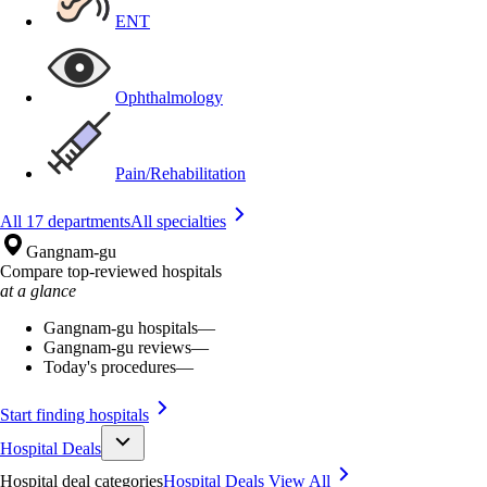
ENT
Ophthalmology
Pain/Rehabilitation
All 17 departments
All specialties
Gangnam-gu
Compare top-reviewed hospitals
at a glance
Gangnam-gu hospitals
—
Gangnam-gu reviews
—
Today's procedures
—
Start finding hospitals
Hospital Deals
Hospital deal categories
Hospital Deals
View All