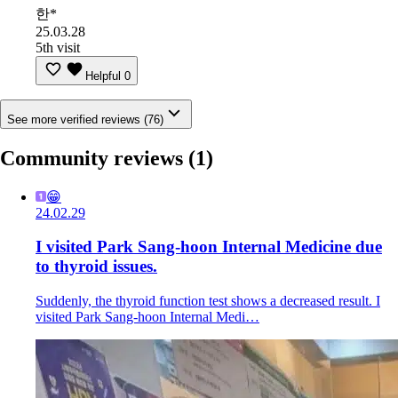
한*
25.03.28
5th visit
Helpful
0
See more verified reviews (76)
Community reviews
(1)
😁
24.02.29
I visited Park Sang-hoon Internal Medicine due
to thyroid issues.
Suddenly, the thyroid function test shows a decreased result. I
visited Park Sang-hoon Internal Medi…