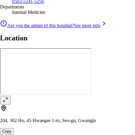
0503-5241-5256
Departments
Internal Medicine
Are you the admin of this hospital?
See more info
Location
204, 302 Ho, 45 Hwaegae 1-ro, Seo-gu, Gwangju
Copy