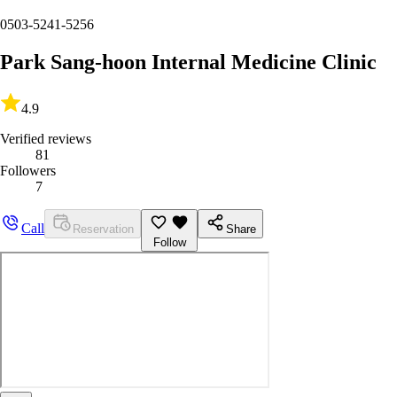
0503-5241-5256
Park Sang-hoon Internal Medicine Clinic
4.9
Verified reviews
81
Followers
7
Call
Reservation
Share
Follow