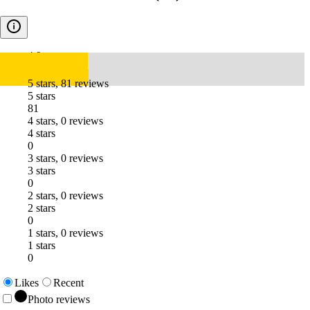
4.9
5 stars, 81 reviews
5 stars
81
4 stars, 0 reviews
4 stars
0
3 stars, 0 reviews
3 stars
0
2 stars, 0 reviews
2 stars
0
1 stars, 0 reviews
1 stars
0
Likes
Recent
Photo reviews