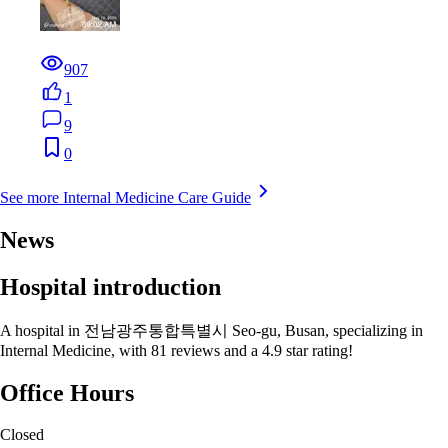
907
1
9
0
See more Internal Medicine Care Guide
News
Hospital introduction
A hospital in 전남광주통합특별시 Seo-gu, Busan, specializing in
Internal Medicine, with 81 reviews and a 4.9 star rating!
Office Hours
Closed