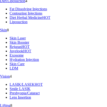
Diet/Liposuction
4
Fat Dissolving Injections
Contouring Injections
Diet Herbal Medicine
HOT
Liposuction
Skin
8
Skin Laser
Skin Booster
Rejuran
HOT
Juvelook
HOT
Exosome
Hydration Injection
Skin Care
LDM
Vision
4
LASIK/LASEK
HOT
Smile LASIK
Presbyopia/Cataract
Lens Insertion
Lifting
8