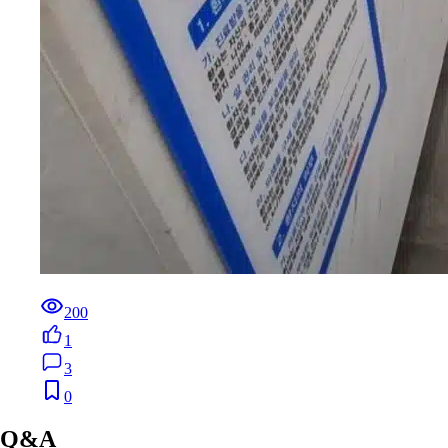
200
1
3
0
Q&A