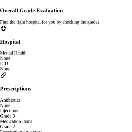
Overall Grade Evaluation
Find the right hospital for you by checking the grades.
Hospital
Mental Health
None
ICU
None
Prescriptions
Antibiotics
None
Injections
Grade 3
Medication Items
Grade 2
Prescription drug costs