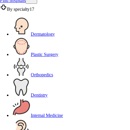
Find hospitals
By specialty
17
Dermatology
Plastic Surgery
Orthopedics
Dentistry
Internal Medicine