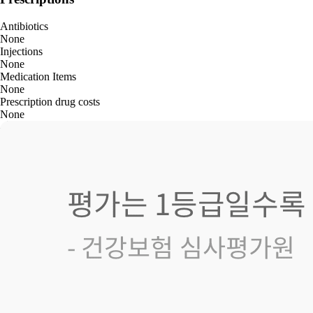
Antibiotics
None
Injections
None
Medication Items
None
Prescription drug costs
None