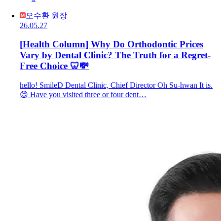
오수환 원장
26.05.27
[Health Column] Why Do Orthodontic Prices
Vary by Dental Clinic? The Truth for a Regret-
Free Choice 🦷💸
hello! SmileD Dental Clinic, Chief Director Oh Su-hwan It is.
😊 Have you visited three or four dent…