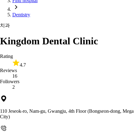
Find hospital
Dentistry
치과
Kingdom Dental Clinic
Rating
4.7
Reviews
16
Followers
2
110 Jeseok-ro, Nam-gu, Gwangju, 4th Floor (Bongseon-dong, Mega
City)