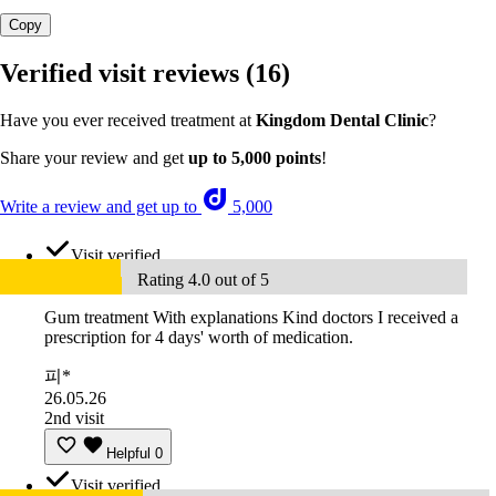
Copy
Verified visit reviews
(16)
Have you ever received treatment at
Kingdom Dental Clinic
?
Share your review and get
up to 5,000 points
!
Write a review and get up to
5,000
Visit verified
Rating 4.0 out of 5
Gum treatment With explanations Kind doctors I received a
prescription for 4 days' worth of medication.
피*
26.05.26
2nd visit
Helpful
0
Visit verified