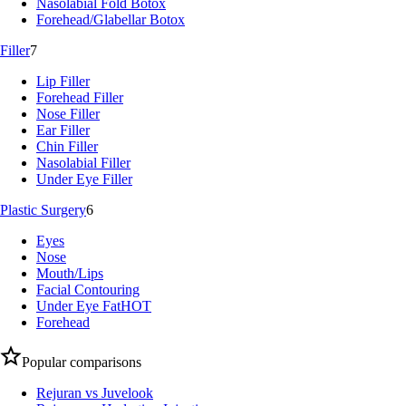
Nasolabial Fold Botox
Forehead/Glabellar Botox
Filler
7
Lip Filler
Forehead Filler
Nose Filler
Ear Filler
Chin Filler
Nasolabial Filler
Under Eye Filler
Plastic Surgery
6
Eyes
Nose
Mouth/Lips
Facial Contouring
Under Eye Fat
HOT
Forehead
Popular comparisons
Rejuran vs Juvelook