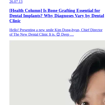
26.07.13
[Health Column] Is Bone Grafting Essential for
Dental Implants? Why Diagnoses Vary by Dental
Clinic
Hello! Presenting a new smile Kim Dong-hyun, Chief Director
of The New Dental Clinic It is. 😊 Deep …