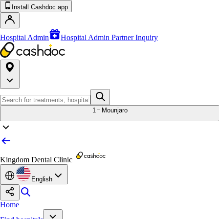
Install Cashdoc app
Hospital Admin
Hospital Admin Partner Inquiry
1
Mounjaro
Kingdom Dental Clinic
English
Home