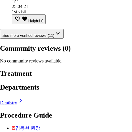
쿠*
25.04.21
1st visit
Helpful
0
See more verified reviews (11)
Community reviews
(0)
No community reviews available.
Treatment
Departments
Dentistry
Procedure Guide
김동현 원장