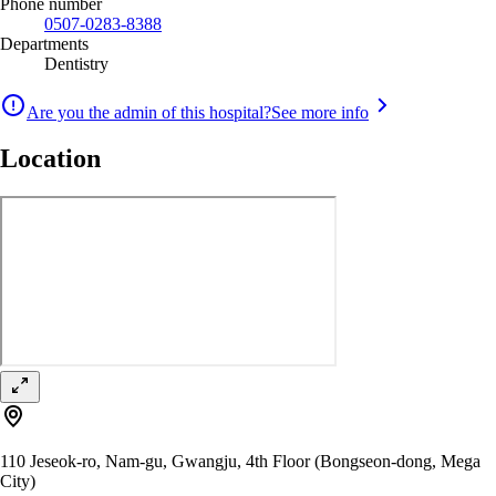
Phone number
0507-0283-8388
Departments
Dentistry
Are you the admin of this hospital?
See more info
Location
110 Jeseok-ro, Nam-gu, Gwangju, 4th Floor (Bongseon-dong, Mega
City)