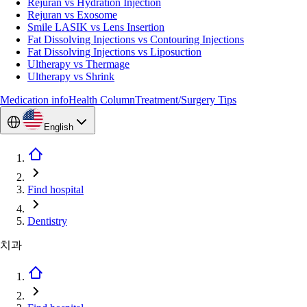
Rejuran vs Hydration Injection
Rejuran vs Exosome
Smile LASIK vs Lens Insertion
Fat Dissolving Injections vs Contouring Injections
Fat Dissolving Injections vs Liposuction
Ultherapy vs Thermage
Ultherapy vs Shrink
Medication info
Health Column
Treatment/Surgery Tips
English
Find hospital
Dentistry
치과