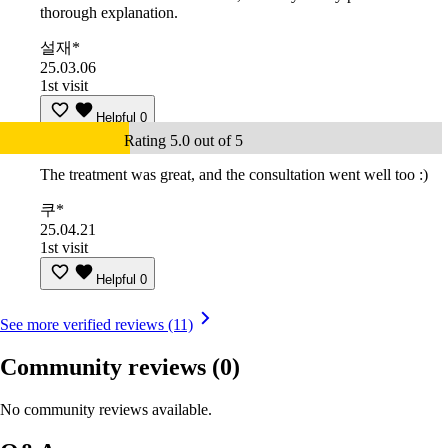
thorough explanation.
설재*
25.03.06
1st visit
Helpful
0
Rating 5.0 out of 5
The treatment was great, and the consultation went well too :)
쿠*
25.04.21
1st visit
Helpful
0
See more verified reviews (11)
Community reviews
(0)
No community reviews available.