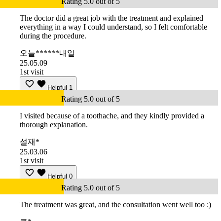
Rating 5.0 out of 5
The doctor did a great job with the treatment and explained
everything in a way I could understand, so I felt comfortable
during the procedure.
오늘******내일
25.05.09
1st visit
Helpful
1
Rating 5.0 out of 5
I visited because of a toothache, and they kindly provided a
thorough explanation.
설재*
25.03.06
1st visit
Helpful
0
Rating 5.0 out of 5
The treatment was great, and the consultation went well too :)