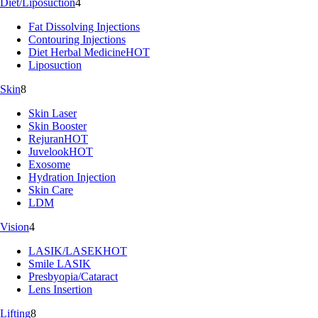
Diet/Liposuction
4
Fat Dissolving Injections
Contouring Injections
Diet Herbal Medicine
HOT
Liposuction
Skin
8
Skin Laser
Skin Booster
Rejuran
HOT
Juvelook
HOT
Exosome
Hydration Injection
Skin Care
LDM
Vision
4
LASIK/LASEK
HOT
Smile LASIK
Presbyopia/Cataract
Lens Insertion
Lifting
8