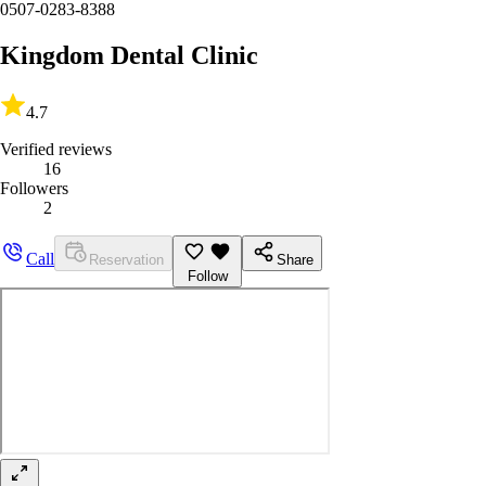
0507-0283-8388
Kingdom Dental Clinic
4.7
Verified reviews
16
Followers
2
Call
Reservation
Share
Follow