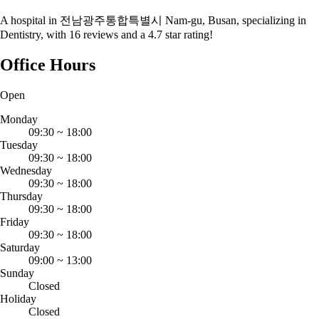
A hospital in 전남광주통합특별시 Nam-gu, Busan, specializing in
Dentistry, with 16 reviews and a 4.7 star rating!
Office Hours
Open
Monday
09:30
~
18:00
Tuesday
09:30
~
18:00
Wednesday
09:30
~
18:00
Thursday
09:30
~
18:00
Friday
09:30
~
18:00
Saturday
09:00
~
13:00
Sunday
Closed
Holiday
Closed