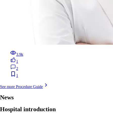
3.9k
1
2
1
See more Procedure Guide
News
Hospital introduction