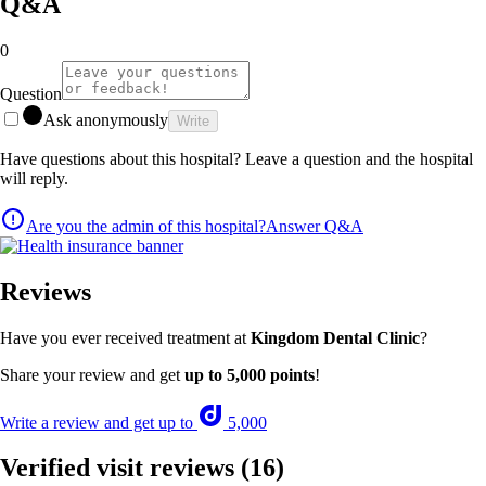
Q&A
0
Question
Ask anonymously
Write
Have questions about this hospital? Leave a question and the hospital
will reply.
Are you the admin of this hospital?
Answer Q&A
Reviews
Have you ever received treatment at
Kingdom Dental Clinic
?
Share your review and get
up to 5,000 points
!
Write a review and get up to
5,000
Verified visit reviews
(16)