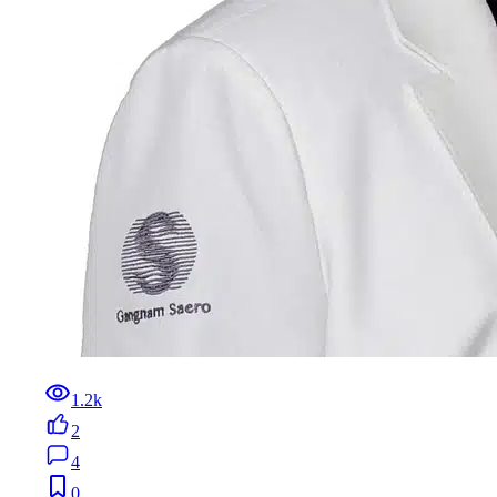
1.2k
2
4
0