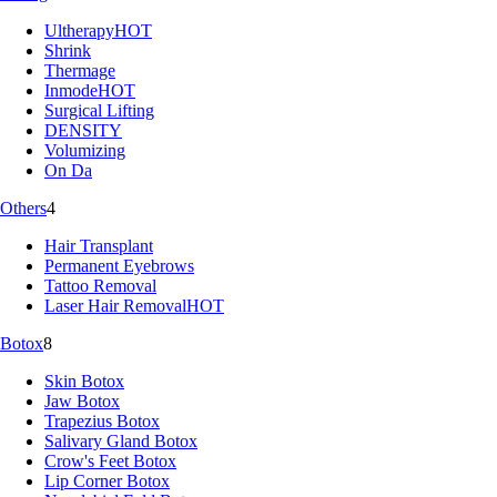
Ultherapy
HOT
Shrink
Thermage
Inmode
HOT
Surgical Lifting
DENSITY
Volumizing
On Da
Others
4
Hair Transplant
Permanent Eyebrows
Tattoo Removal
Laser Hair Removal
HOT
Botox
8
Skin Botox
Jaw Botox
Trapezius Botox
Salivary Gland Botox
Crow's Feet Botox
Lip Corner Botox