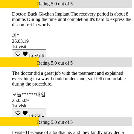
Rating 5.0 out of 5
Doctor: Baek Gi-chan Implant The recovery period is about 8
months During the time until completion It's hard to express the
discomfort in words.
피*
26.03.19
1st visit
Helpful
0
Rating 5.0 out of 5
The doctor did a great job with the treatment and explained
everything in a way I could understand, so I felt comfortable
during the procedure.
오늘******내일
25.05.09
1st visit
Helpful
1
Rating 5.0 out of 5
I visited because of a toothache, and they kindly provided a