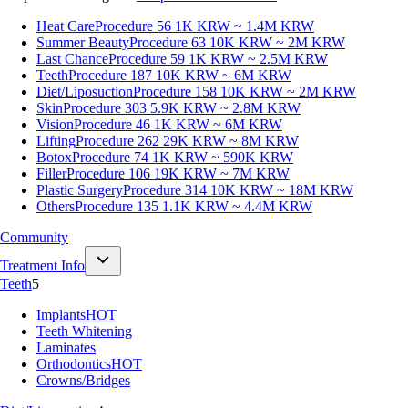
Heat Care
Procedure 56
1K KRW ~ 1.4M KRW
Summer Beauty
Procedure 63
10K KRW ~ 2M KRW
Last Chance
Procedure 59
1K KRW ~ 2.5M KRW
Teeth
Procedure 187
10K KRW ~ 6M KRW
Diet/Liposuction
Procedure 158
10K KRW ~ 2M KRW
Skin
Procedure 303
5.9K KRW ~ 2.8M KRW
Vision
Procedure 46
1K KRW ~ 6M KRW
Lifting
Procedure 262
29K KRW ~ 8M KRW
Botox
Procedure 74
1K KRW ~ 590K KRW
Filler
Procedure 106
19K KRW ~ 7M KRW
Plastic Surgery
Procedure 314
10K KRW ~ 18M KRW
Others
Procedure 135
1.1K KRW ~ 4.4M KRW
Community
Treatment Info
Teeth
5
Implants
HOT
Teeth Whitening
Laminates
Orthodontics
HOT
Crowns/Bridges