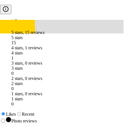
4.7
5 stars, 15 reviews
5 stars
15
4 stars, 1 reviews
4 stars
1
3 stars, 0 reviews
3 stars
0
2 stars, 0 reviews
2 stars
0
1 stars, 0 reviews
1 stars
0
Likes
Recent
Photo reviews