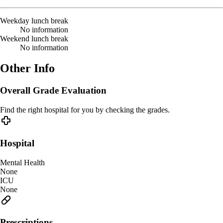
Weekday lunch break
No information
Weekend lunch break
No information
Other Info
Overall Grade Evaluation
Find the right hospital for you by checking the grades.
Hospital
Mental Health
None
ICU
None
Prescriptions