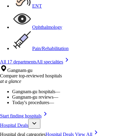
ENT
Ophthalmology
Pain/Rehabilitation
All 17 departments
All specialties
Gangnam-gu
Compare top-reviewed hospitals
at a glance
Gangnam-gu hospitals
—
Gangnam-gu reviews
—
Today's procedures
—
Start finding hospitals
Hospital Deals
Hospital deal categories
Hospital Deals
View All