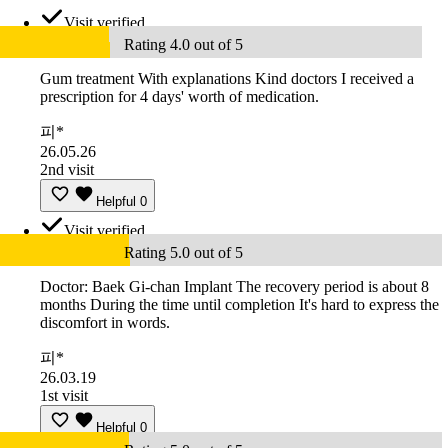
Visit verified
Rating 4.0 out of 5
Gum treatment With explanations Kind doctors I received a
prescription for 4 days' worth of medication.
피*
26.05.26
2nd visit
Helpful
0
Visit verified
Rating 5.0 out of 5
Doctor: Baek Gi-chan Implant The recovery period is about 8
months During the time until completion It's hard to express the
discomfort in words.
피*
26.03.19
1st visit
Helpful
0