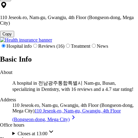
110 Jeseok-ro, Nam-gu, Gwangju, 4th Floor (Bongseon-dong, Mega
City)
Copy
Hospital info
Reviews (16)
Treatment
News
Basic Info
About
A hospital in 전남광주통합특별시 Nam-gu, Busan,
specializing in Dentistry, with 16 reviews and a 4.7 star rating!
Address
110 Jeseok-ro, Nam-gu, Gwangju, 4th Floor (Bongseon-dong,
Mega City)
110 Jeseok-ro, Nam-gu, Gwangju, 4th Floor
(Bongseon-dong, Mega City)
Office hours
Closes at 13:00