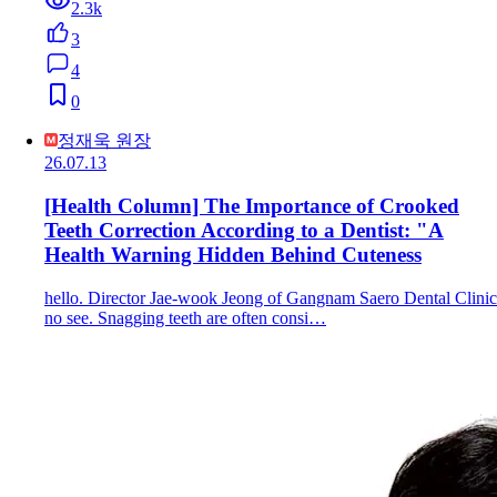
2.3k
3
4
0
정재욱 원장
26.07.13
[Health Column] The Importance of Crooked
Teeth Correction According to a Dentist: "A
Health Warning Hidden Behind Cuteness
hello. Director Jae-wook Jeong of Gangnam Saero Dental Clinic
no see. Snagging teeth are often consi…