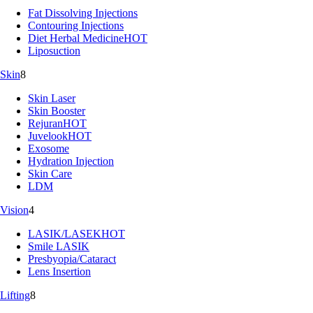
Fat Dissolving Injections
Contouring Injections
Diet Herbal Medicine
HOT
Liposuction
Skin
8
Skin Laser
Skin Booster
Rejuran
HOT
Juvelook
HOT
Exosome
Hydration Injection
Skin Care
LDM
Vision
4
LASIK/LASEK
HOT
Smile LASIK
Presbyopia/Cataract
Lens Insertion
Lifting
8