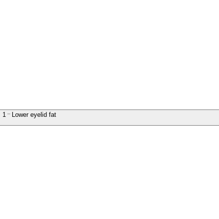
1
Lower eyelid fat