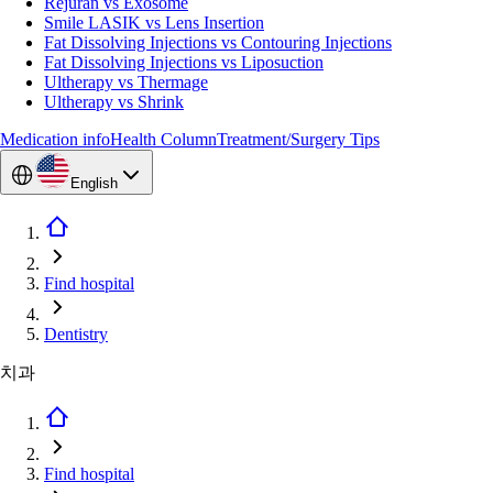
Rejuran vs Exosome
Smile LASIK vs Lens Insertion
Fat Dissolving Injections vs Contouring Injections
Fat Dissolving Injections vs Liposuction
Ultherapy vs Thermage
Ultherapy vs Shrink
Medication info
Health Column
Treatment/Surgery Tips
English
Find hospital
Dentistry
치과
Find hospital