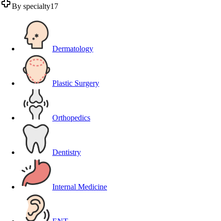
By specialty
17
Dermatology
Plastic Surgery
Orthopedics
Dentistry
Internal Medicine