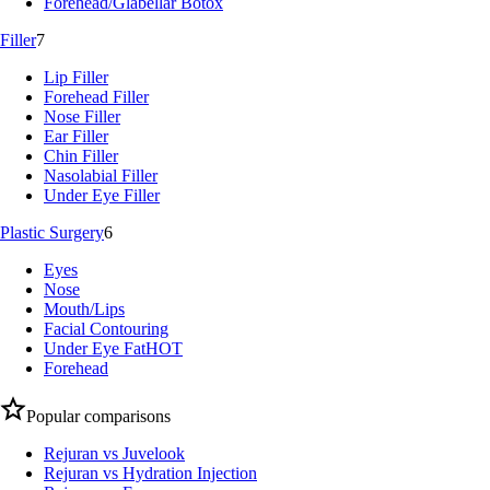
Forehead/Glabellar Botox
Filler
7
Lip Filler
Forehead Filler
Nose Filler
Ear Filler
Chin Filler
Nasolabial Filler
Under Eye Filler
Plastic Surgery
6
Eyes
Nose
Mouth/Lips
Facial Contouring
Under Eye Fat
HOT
Forehead
Popular comparisons
Rejuran vs Juvelook
Rejuran vs Hydration Injection