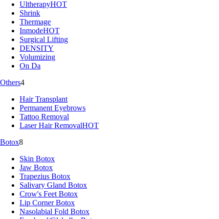
Ultherapy
HOT
Shrink
Thermage
Inmode
HOT
Surgical Lifting
DENSITY
Volumizing
On Da
Others
4
Hair Transplant
Permanent Eyebrows
Tattoo Removal
Laser Hair Removal
HOT
Botox
8
Skin Botox
Jaw Botox
Trapezius Botox
Salivary Gland Botox
Crow's Feet Botox
Lip Corner Botox
Nasolabial Fold Botox