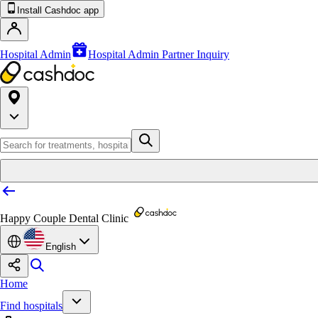
Install Cashdoc app
Hospital Admin
Hospital Admin Partner Inquiry
Happy Couple Dental Clinic
English
Home
Find hospitals