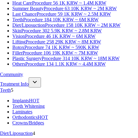
Heat Care
Procedure 56
1K KRW ~ 1.4M KRW
Summer Beauty
Procedure 63
10K KRW ~ 2M KRW
Last Chance
Procedure 59
1K KRW ~ 2.5M KRW
Teeth
Procedure 184
10K KRW ~ 6M KRW
Diet/Liposuction
Procedure 158
10K KRW ~ 2M KRW
Skin
Procedure 302
5.9K KRW ~ 2.8M KRW
Vision
Procedure 46
1K KRW ~ 6M KRW
Lifting
Procedure 258
29K KRW ~ 8M KRW
Botox
Procedure 74
1K KRW ~ 590K KRW
Filler
Procedure 106
19K KRW ~ 7M KRW
Plastic Surgery
Procedure 314
10K KRW ~ 18M KRW
Others
Procedure 134
1.1K KRW ~ 4.4M KRW
Community
Treatment Info
Teeth
5
Implants
HOT
Teeth Whitening
Laminates
Orthodontics
HOT
Crowns/Bridges
Diet/Liposuction
4