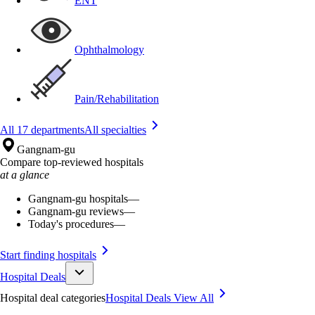
ENT
Ophthalmology
Pain/Rehabilitation
All 17 departments
All specialties
Gangnam-gu
Compare top-reviewed hospitals
at a glance
Gangnam-gu hospitals
—
Gangnam-gu reviews
—
Today's procedures
—
Start finding hospitals
Hospital Deals
Hospital deal categories
Hospital Deals
View All