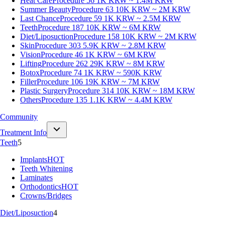
Heat Care
Procedure 56
1K KRW ~ 1.4M KRW
Summer Beauty
Procedure 63
10K KRW ~ 2M KRW
Last Chance
Procedure 59
1K KRW ~ 2.5M KRW
Teeth
Procedure 187
10K KRW ~ 6M KRW
Diet/Liposuction
Procedure 158
10K KRW ~ 2M KRW
Skin
Procedure 303
5.9K KRW ~ 2.8M KRW
Vision
Procedure 46
1K KRW ~ 6M KRW
Lifting
Procedure 262
29K KRW ~ 8M KRW
Botox
Procedure 74
1K KRW ~ 590K KRW
Filler
Procedure 106
19K KRW ~ 7M KRW
Plastic Surgery
Procedure 314
10K KRW ~ 18M KRW
Others
Procedure 135
1.1K KRW ~ 4.4M KRW
Community
Treatment Info
Teeth
5
Implants
HOT
Teeth Whitening
Laminates
Orthodontics
HOT
Crowns/Bridges
Diet/Liposuction
4