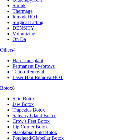
Shrink
Thermage
Inmode
HOT
Surgical Lifting
DENSITY
Volumizing
On Da
Others
4
Hair Transplant
Permanent Eyebrows
Tattoo Removal
Laser Hair Removal
HOT
Botox
8
Skin Botox
Jaw Botox
Trapezius Botox
Salivary Gland Botox
Crow's Feet Botox
Lip Corner Botox
Nasolabial Fold Botox
Forehead/Glabellar Botox