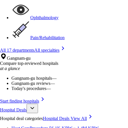
Ophthalmology
Pain/Rehabilitation
All 17 departments
All specialties
Gangnam-gu
Compare top-reviewed hospitals
at a glance
Gangnam-gu hospitals
—
Gangnam-gu reviews
—
Today's procedures
—
Start finding hospitals
Hospital Deals
Hospital deal categories
Hospital Deals
View All