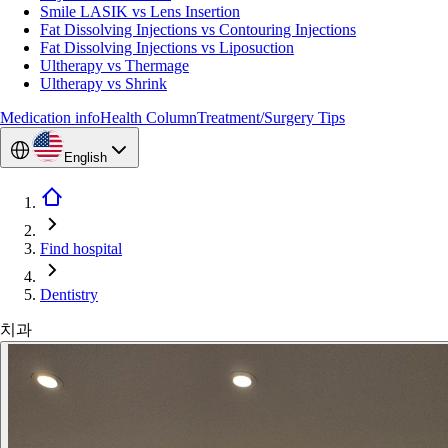
Smile LASIK vs Lens Insertion
Fat Dissolving Injections vs Contouring Injections
Fat Dissolving Injections vs Liposuction
Ultherapy vs Thermage
Ultherapy vs Shrink
Medication info
Health Column
Treatment/Surgery Tips
English
Find hospital
Dentistry
치과