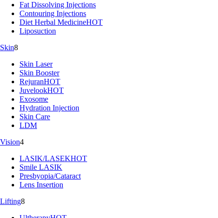
Fat Dissolving Injections
Contouring Injections
Diet Herbal Medicine
HOT
Liposuction
Skin
8
Skin Laser
Skin Booster
Rejuran
HOT
Juvelook
HOT
Exosome
Hydration Injection
Skin Care
LDM
Vision
4
LASIK/LASEK
HOT
Smile LASIK
Presbyopia/Cataract
Lens Insertion
Lifting
8
Ultherapy
HOT