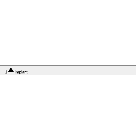
1
Implant