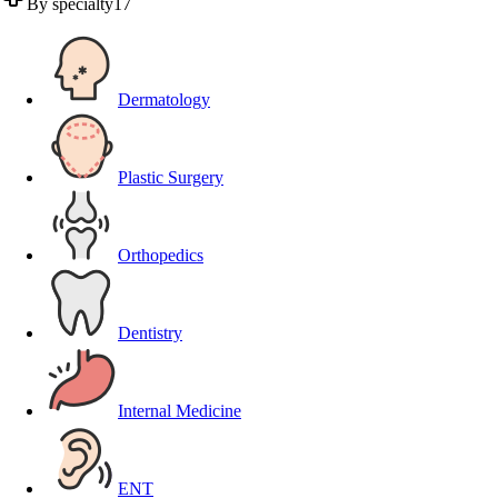
By specialty
17
Dermatology
Plastic Surgery
Orthopedics
Dentistry
Internal Medicine
ENT