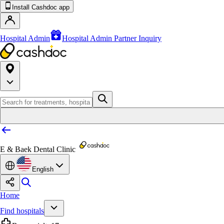
Install Cashdoc app
Hospital Admin
Hospital Admin Partner Inquiry
E & Baek Dental Clinic
English
Home
Find hospitals