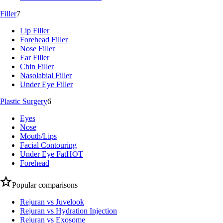
Filler
7
Lip Filler
Forehead Filler
Nose Filler
Ear Filler
Chin Filler
Nasolabial Filler
Under Eye Filler
Plastic Surgery
6
Eyes
Nose
Mouth/Lips
Facial Contouring
Under Eye Fat
HOT
Forehead
Popular comparisons
Rejuran vs Juvelook
Rejuran vs Hydration Injection
Rejuran vs Exosome