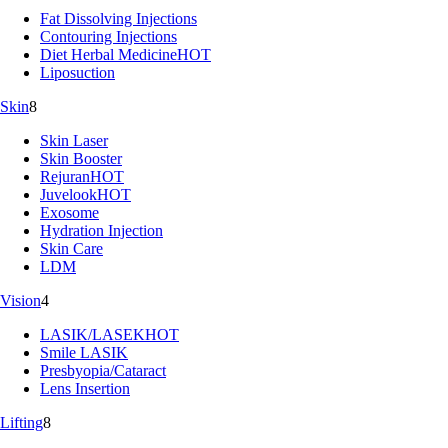
Fat Dissolving Injections
Contouring Injections
Diet Herbal Medicine
HOT
Liposuction
Skin
8
Skin Laser
Skin Booster
Rejuran
HOT
Juvelook
HOT
Exosome
Hydration Injection
Skin Care
LDM
Vision
4
LASIK/LASEK
HOT
Smile LASIK
Presbyopia/Cataract
Lens Insertion
Lifting
8