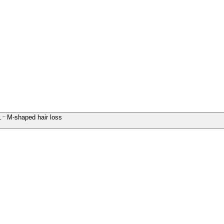
1
M-shaped hair loss