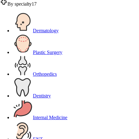
By specialty
17
Dermatology
Plastic Surgery
Orthopedics
Dentistry
Internal Medicine