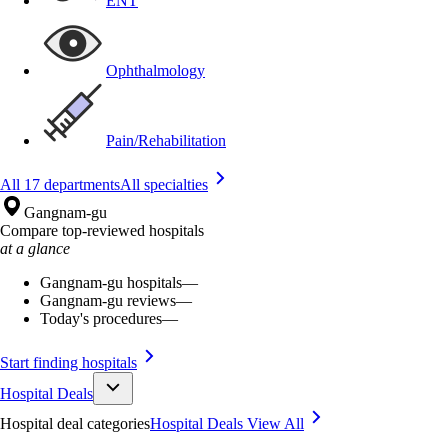
ENT
Ophthalmology
Pain/Rehabilitation
All 17 departments
All specialties
Gangnam-gu
Compare top-reviewed hospitals
at a glance
Gangnam-gu hospitals
—
Gangnam-gu reviews
—
Today's procedures
—
Start finding hospitals
Hospital Deals
Hospital deal categories
Hospital Deals
View All