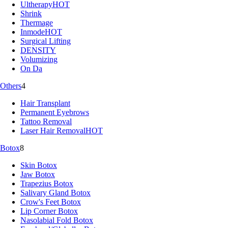
Ultherapy
HOT
Shrink
Thermage
Inmode
HOT
Surgical Lifting
DENSITY
Volumizing
On Da
Others
4
Hair Transplant
Permanent Eyebrows
Tattoo Removal
Laser Hair Removal
HOT
Botox
8
Skin Botox
Jaw Botox
Trapezius Botox
Salivary Gland Botox
Crow's Feet Botox
Lip Corner Botox
Nasolabial Fold Botox