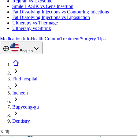
Rejuran vs Exosome
Smile LASIK vs Lens Insertion
Fat Dissolving Injections vs Contouring Injections
Fat Dissolving Injections vs Liposuction
Ultherapy vs Thermage
Ultherapy vs Shrink
Medication info
Health Column
Treatment/Surgery Tips
English
Find hospital
Incheon
Bupyeong-gu
Dentistry
치과