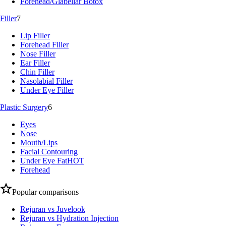
Forehead/Glabellar Botox
Filler
7
Lip Filler
Forehead Filler
Nose Filler
Ear Filler
Chin Filler
Nasolabial Filler
Under Eye Filler
Plastic Surgery
6
Eyes
Nose
Mouth/Lips
Facial Contouring
Under Eye Fat
HOT
Forehead
Popular comparisons
Rejuran vs Juvelook
Rejuran vs Hydration Injection