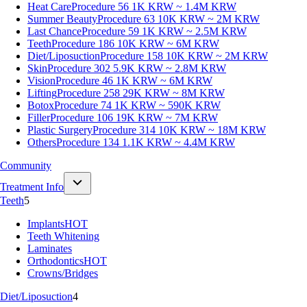
Heat Care
Procedure 56
1K KRW ~ 1.4M KRW
Summer Beauty
Procedure 63
10K KRW ~ 2M KRW
Last Chance
Procedure 59
1K KRW ~ 2.5M KRW
Teeth
Procedure 186
10K KRW ~ 6M KRW
Diet/Liposuction
Procedure 158
10K KRW ~ 2M KRW
Skin
Procedure 302
5.9K KRW ~ 2.8M KRW
Vision
Procedure 46
1K KRW ~ 6M KRW
Lifting
Procedure 258
29K KRW ~ 8M KRW
Botox
Procedure 74
1K KRW ~ 590K KRW
Filler
Procedure 106
19K KRW ~ 7M KRW
Plastic Surgery
Procedure 314
10K KRW ~ 18M KRW
Others
Procedure 134
1.1K KRW ~ 4.4M KRW
Community
Treatment Info
Teeth
5
Implants
HOT
Teeth Whitening
Laminates
Orthodontics
HOT
Crowns/Bridges
Diet/Liposuction
4