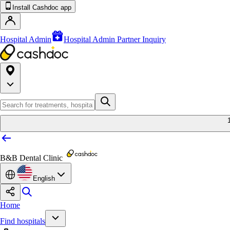
Install Cashdoc app
Hospital Admin
Hospital Admin Partner Inquiry
B&B Dental Clinic
English
Home
Find hospitals