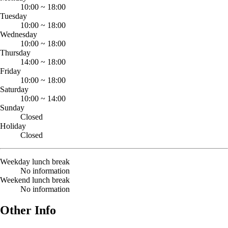
10:00
~
18:00
Tuesday
10:00
~
18:00
Wednesday
10:00
~
18:00
Thursday
14:00
~
18:00
Friday
10:00
~
18:00
Saturday
10:00
~
14:00
Sunday
Closed
Holiday
Closed
Weekday lunch break
No information
Weekend lunch break
No information
Other Info