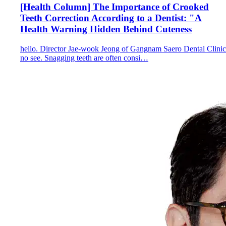
[Health Column] The Importance of Crooked
Teeth Correction According to a Dentist: "A
Health Warning Hidden Behind Cuteness
hello. Director Jae-wook Jeong of Gangnam Saero Dental Clinic
no see. Snagging teeth are often consi…