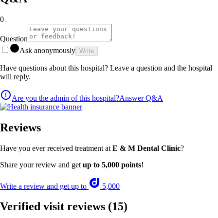
0
Question
Ask anonymously
Write
Have questions about this hospital? Leave a question and the hospital
will reply.
Are you the admin of this hospital?
Answer Q&A
Reviews
Have you ever received treatment at
E & M Dental Clinic
?
Share your review and get
up to 5,000 points
!
Write a review and get up to
5,000
Verified visit reviews
(15)