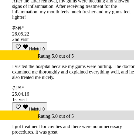
After the tartar removal, my gums were bleeding and showed
signs of inflammation. After receiving treatment for the
inflammation, my mouth feels much fresher and my gums feel
lighter!
황유*
26.05.22
2nd visit
Helpful
0
Rating 5.0 out of 5
I visited the hospital because my gums were hurting. The doctor
examined me thoroughly and explained everything well, and he
also treated me nicely.
김옥*
25.04.16
1st visit
Helpful
0
Rating 5.0 out of 5
I got treatment for cavities and there were no unnecessary
procedures, it was great.