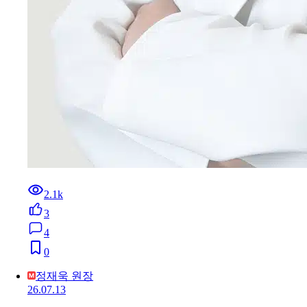
2.1k
3
4
0
정재욱 원장
26.07.13