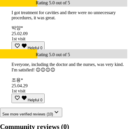
Rating 5.0 out of 5
I got treatment for cavities and there were no unnecessary
procedures, it was great.
박양*
25.02.09
1st visit
Helpful
0
Rating 5.0 out of 5
Everyone, including the doctor and the nurses, was very kind.
I'm satisfied! 😊😊😊😊
조용*
25.04.29
1st visit
Helpful
0
See more verified reviews (10)
Community reviews
(0)