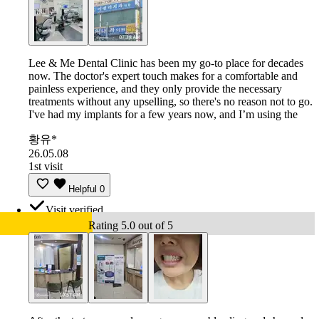
Lee & Me Dental Clinic has been my go-to place for decades
now. The doctor's expert touch makes for a comfortable and
painless experience, and they only provide the necessary
treatments without any upselling, so there's no reason not to go.
I've had my implants for a few years now, and I’m using the
황유*
26.05.08
1st visit
Helpful
0
Visit verified
Rating 5.0 out of 5