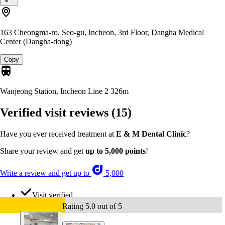
163 Cheongma-ro, Seo-gu, Incheon, 3rd Floor, Dangha Medical
Center (Dangha-dong)
Copy
Wanjeong Station, Incheon Line 2
326m
Verified visit reviews
(15)
Have you ever received treatment at
E & M Dental Clinic
?
Share your review and get
up to 5,000 points
!
Write a review and get up to
5,000
Visit verified
Rating 5.0 out of 5