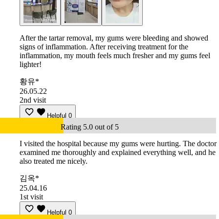
After the tartar removal, my gums were bleeding and showed
signs of inflammation. After receiving treatment for the
inflammation, my mouth feels much fresher and my gums feel
lighter!
황유*
26.05.22
2nd visit
Helpful
0
Rating 5.0 out of 5
I visited the hospital because my gums were hurting. The doctor
examined me thoroughly and explained everything well, and he
also treated me nicely.
김옥*
25.04.16
1st visit
Helpful
0