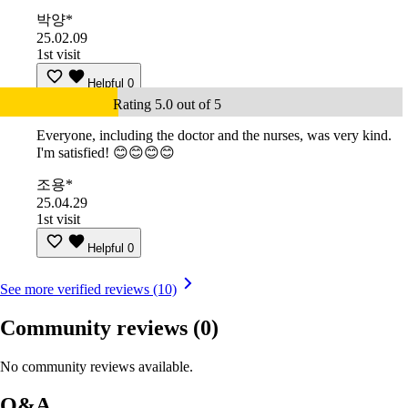
박양*
25.02.09
1st visit
Helpful
0
Rating 5.0 out of 5
Everyone, including the doctor and the nurses, was very kind.
I'm satisfied! 😊😊😊😊
조용*
25.04.29
1st visit
Helpful
0
See more verified reviews (10)
Community reviews
(0)
No community reviews available.
Q&A