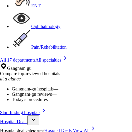
ENT
Ophthalmology
Pain/Rehabilitation
All 17 departments
All specialties
Gangnam-gu
Compare top-reviewed hospitals
at a glance
Gangnam-gu hospitals
—
Gangnam-gu reviews
—
Today's procedures
—
Start finding hospitals
Hospital Deals
Hospital deal categories
Hospital Deals
View All