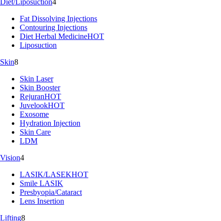
Diet/Liposuction
4
Fat Dissolving Injections
Contouring Injections
Diet Herbal Medicine
HOT
Liposuction
Skin
8
Skin Laser
Skin Booster
Rejuran
HOT
Juvelook
HOT
Exosome
Hydration Injection
Skin Care
LDM
Vision
4
LASIK/LASEK
HOT
Smile LASIK
Presbyopia/Cataract
Lens Insertion
Lifting
8