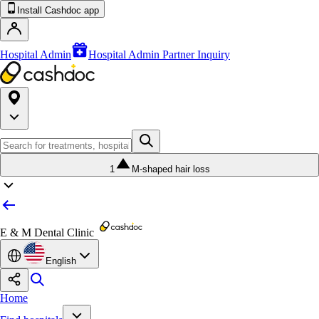
Install Cashdoc app
Hospital Admin
Hospital Admin Partner Inquiry
1
M-shaped hair loss
E & M Dental Clinic
English
Home