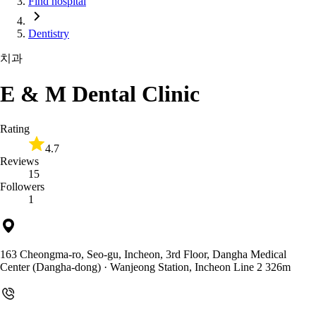
Find hospital
Dentistry
치과
E & M Dental Clinic
Rating
4.7
Reviews
15
Followers
1
163 Cheongma-ro, Seo-gu, Incheon, 3rd Floor, Dangha Medical
Center (Dangha-dong)
· Wanjeong Station, Incheon Line 2 326m