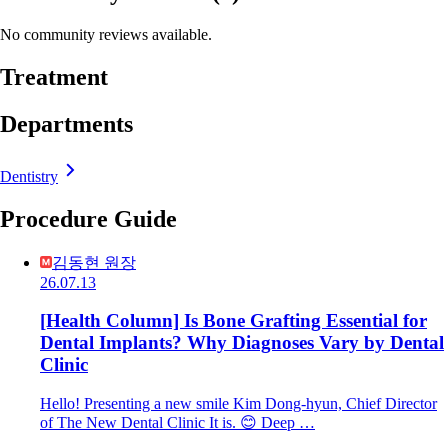
No community reviews available.
Treatment
Departments
Dentistry
Procedure Guide
김동현 원장
26.07.13
[Health Column] Is Bone Grafting Essential for
Dental Implants? Why Diagnoses Vary by Dental
Clinic
Hello! Presenting a new smile Kim Dong-hyun, Chief Director
of The New Dental Clinic It is. 😊 Deep …