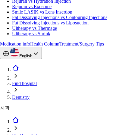
Rejuran vs Hydration Injection
Rejuran vs Exosome
Smile LASIK vs Lens Insertion
Fat Dissolving Injections vs Contouring Injections
Fat Dissolving Injections vs Liposuction
Ultherapy vs Thermage
Ultherapy vs Shrink
Medication info
Health Column
Treatment/Surgery Tips
English
Find hospital
Dentistry
치과