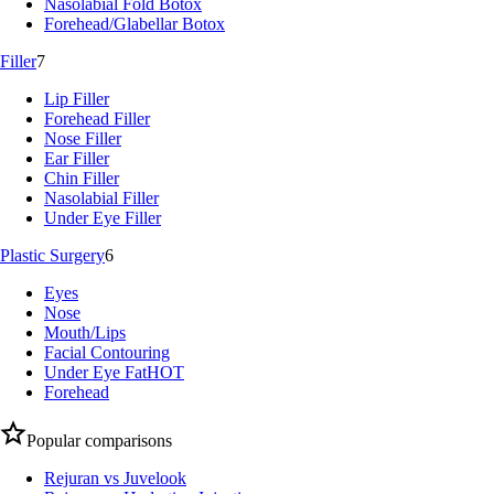
Nasolabial Fold Botox
Forehead/Glabellar Botox
Filler
7
Lip Filler
Forehead Filler
Nose Filler
Ear Filler
Chin Filler
Nasolabial Filler
Under Eye Filler
Plastic Surgery
6
Eyes
Nose
Mouth/Lips
Facial Contouring
Under Eye Fat
HOT
Forehead
Popular comparisons
Rejuran vs Juvelook