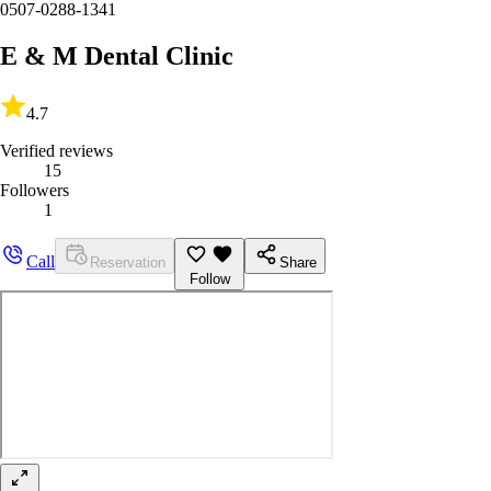
0507-0288-1341
E & M Dental Clinic
4.7
Verified reviews
15
Followers
1
Call
Reservation
Share
Follow