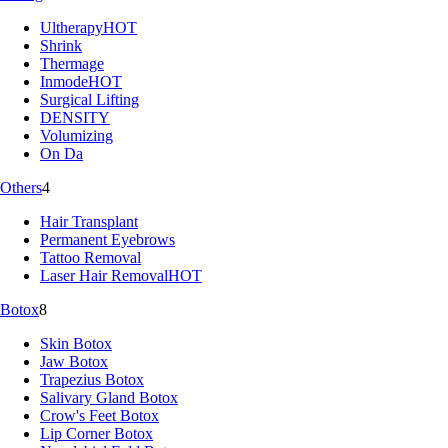
Ultherapy
HOT
Shrink
Thermage
Inmode
HOT
Surgical Lifting
DENSITY
Volumizing
On Da
Others
4
Hair Transplant
Permanent Eyebrows
Tattoo Removal
Laser Hair Removal
HOT
Botox
8
Skin Botox
Jaw Botox
Trapezius Botox
Salivary Gland Botox
Crow's Feet Botox
Lip Corner Botox