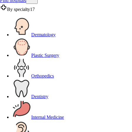
Find hospitals
By specialty
17
Dermatology
Plastic Surgery
Orthopedics
Dentistry
Internal Medicine