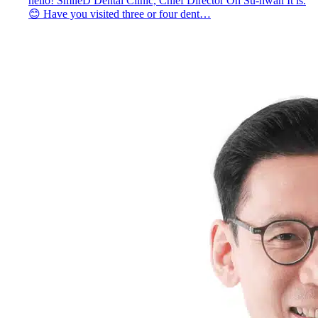
hello! SmileD Dental Clinic, Chief Director Oh Su-hwan It is.
😊 Have you visited three or four dent…