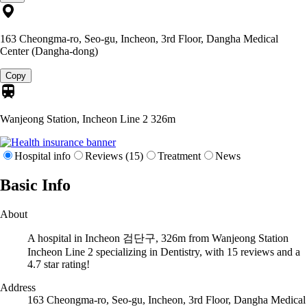
163 Cheongma-ro, Seo-gu, Incheon, 3rd Floor, Dangha Medical
Center (Dangha-dong)
Copy
Wanjeong Station, Incheon Line 2
326m
Hospital info
Reviews (15)
Treatment
News
Basic Info
About
A hospital in Incheon 검단구, 326m from Wanjeong Station
Incheon Line 2 specializing in Dentistry, with 15 reviews and a
4.7 star rating!
Address
163 Cheongma-ro, Seo-gu, Incheon, 3rd Floor, Dangha Medical