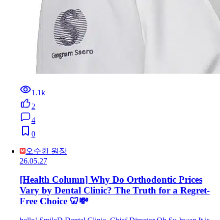
1.1k
2
4
0
오수환 원장
26.05.27
[Health Column] Why Do Orthodontic Prices
Vary by Dental Clinic? The Truth for a Regret-
Free Choice 🦷💸