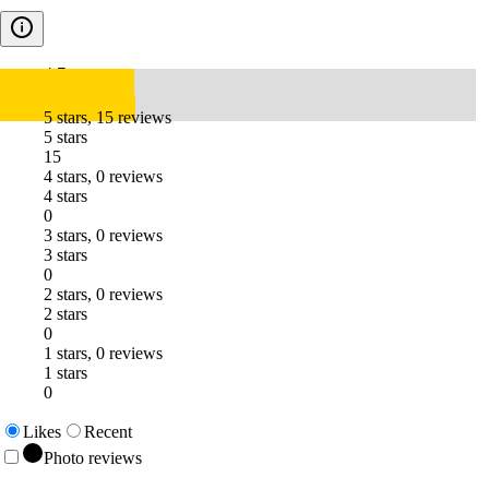
4.7
5 stars, 15 reviews
5 stars
15
4 stars, 0 reviews
4 stars
0
3 stars, 0 reviews
3 stars
0
2 stars, 0 reviews
2 stars
0
1 stars, 0 reviews
1 stars
0
Likes
Recent
Photo reviews