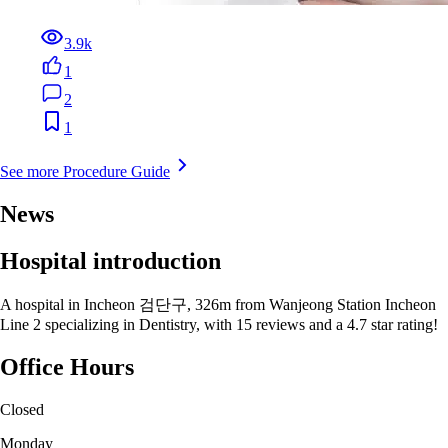
3.9k
1
2
1
See more Procedure Guide
News
Hospital introduction
A hospital in Incheon 검단구, 326m from Wanjeong Station Incheon
Line 2 specializing in Dentistry, with 15 reviews and a 4.7 star rating!
Office Hours
Closed
Monday