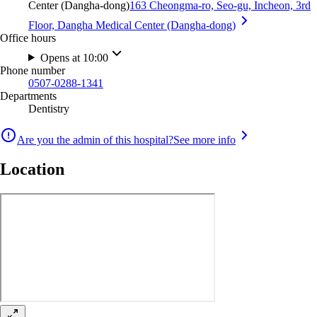
Center (Dangha-dong)
163 Cheongma-ro, Seo-gu, Incheon, 3rd
Floor, Dangha Medical Center (Dangha-dong)
Office hours
Opens at 10:00
Phone number
0507-0288-1341
Departments
Dentistry
Are you the admin of this hospital?
See more info
Location