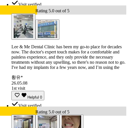
Visit verified
Rating 5.0 out of 5
Lee & Me Dental Clinic has been my go-to place for decades
now. The doctor's expert touch makes for a comfortable and
painless experience, and they only provide the necessary
treatments without any upselling, so there's no reason not to go.
I've had my implants for a few years now, and I’m using the
황유*
26.05.08
1st visit
Helpful
0
Visit verified
Rating 5.0 out of 5