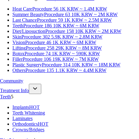
Heat Care
Procedure 56
1K KRW ~ 1.4M KRW
Summer Beauty
Procedure 63
10K KRW ~ 2M KRW
Last Chance
Procedure 59
1K KRW ~ 2.5M KRW
Teeth
Procedure 186
10K KRW ~ 6M KRW
Diet/Liposuction
Procedure 158
10K KRW ~ 2M KRW
Skin
Procedure 302
5.9K KRW ~ 2.8M KRW
Vision
Procedure 46
1K KRW ~ 6M KRW
Lifting
Procedure 258
29K KRW ~ 8M KRW
Botox
Procedure 74
1K KRW ~ 590K KRW
Filler
Procedure 106
19K KRW ~ 7M KRW
Plastic Surgery
Procedure 314
10K KRW ~ 18M KRW
Others
Procedure 135
1.1K KRW ~ 4.4M KRW
Community
Treatment Info
Teeth
5
Implants
HOT
Teeth Whitening
Laminates
Orthodontics
HOT
Crowns/Bridges