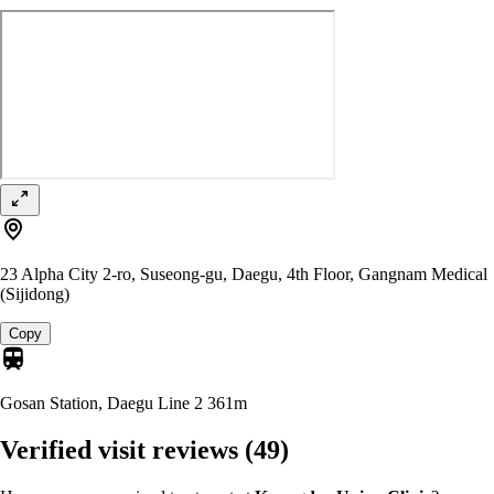
23 Alpha City 2-ro, Suseong-gu, Daegu, 4th Floor, Gangnam Medical
(Sijidong)
Copy
Gosan Station, Daegu Line 2
361m
Verified visit reviews
(49)