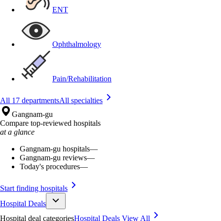
ENT
Ophthalmology
Pain/Rehabilitation
All 17 departments
All specialties
Gangnam-gu
Compare top-reviewed hospitals
at a glance
Gangnam-gu hospitals
—
Gangnam-gu reviews
—
Today's procedures
—
Start finding hospitals
Hospital Deals
Hospital deal categories
Hospital Deals
View All