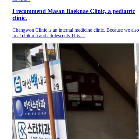
I recommend Masan Baeknae Clinic, a pediatric
clinic.
Changwon Clinic is an internal medicine clinic. Because we also
treat children and adolescents This…