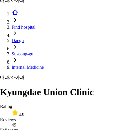
내과/소아과
Find hospital
Daegu
Suseong-gu
Internal Medicine
내과/소아과
Kyungdae Union Clinic
Rating
4.9
Reviews
49