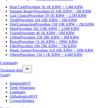
Heat Care
Procedure 56
1K KRW ~ 1.4M KRW
Summer Beauty
Procedure 63
10K KRW ~ 2M KRW
Last Chance
Procedure 59
1K KRW ~ 2.5M KRW
Teeth
Procedure 184
10K KRW ~ 6M KRW
Diet/Liposuction
Procedure 158
10K KRW ~ 2M KRW
Skin
Procedure 302
5.9K KRW ~ 2.8M KRW
Vision
Procedure 46
1K KRW ~ 6M KRW
Lifting
Procedure 258
29K KRW ~ 8M KRW
Botox
Procedure 74
1K KRW ~ 590K KRW
Filler
Procedure 106
19K KRW ~ 7M KRW
Plastic Surgery
Procedure 314
10K KRW ~ 18M KRW
Others
Procedure 134
1.1K KRW ~ 4.4M KRW
Community
Treatment Info
Teeth
5
Implants
HOT
Teeth Whitening
Laminates
Orthodontics
HOT
Crowns/Bridges