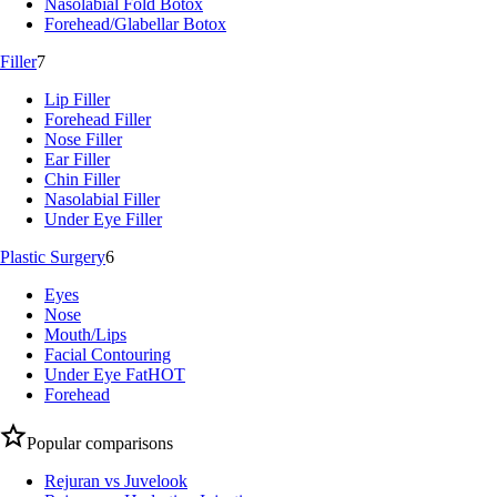
Nasolabial Fold Botox
Forehead/Glabellar Botox
Filler
7
Lip Filler
Forehead Filler
Nose Filler
Ear Filler
Chin Filler
Nasolabial Filler
Under Eye Filler
Plastic Surgery
6
Eyes
Nose
Mouth/Lips
Facial Contouring
Under Eye Fat
HOT
Forehead
Popular comparisons
Rejuran vs Juvelook