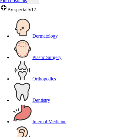
Find hospitals
By specialty
17
Dermatology
Plastic Surgery
Orthopedics
Dentistry
Internal Medicine