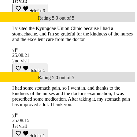
1st visit
Helpful
3
Rating 5.0 out of 5
I visited the Kyungdae Union Clinic because I had a
stomachache, and I'm so grateful for the kindness of the nurses
and the excellent care from the doctor.
yj*
25.08.21
2nd visit
Helpful
1
Rating 5.0 out of 5
I had some stomach pain, so I went in, and thanks to the
kindness of the nurses and the doctor's examination, I was
prescribed some medication. After taking it, my stomach pain
has improved a lot. Thank you.
yj*
25.08.15
1st visit
Helpful
1