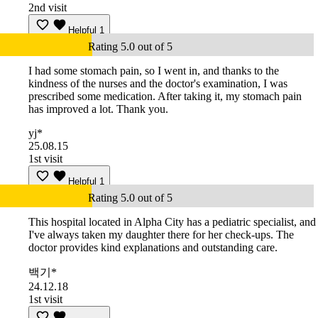
2nd visit
Helpful
1
Rating 5.0 out of 5
I had some stomach pain, so I went in, and thanks to the
kindness of the nurses and the doctor's examination, I was
prescribed some medication. After taking it, my stomach pain
has improved a lot. Thank you.
yj*
25.08.15
1st visit
Helpful
1
Rating 5.0 out of 5
This hospital located in Alpha City has a pediatric specialist, and
I've always taken my daughter there for her check-ups. The
doctor provides kind explanations and outstanding care.
백기*
24.12.18
1st visit