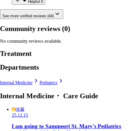
Helpful
0
See more verified reviews (44)
Community reviews
(0)
No community reviews available.
Treatment
Departments
Internal Medicine
Pediatrics
Internal Medicine・ Care Guide
애플
25.12.15
I am going to Sammeori St. Mary's Pediatrics