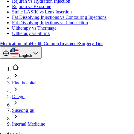
Rejuran vs Hydration Injection
Rejuran vs Exosome
Smile LASIK vs Lens Insertion
Fat Dissolving Injections vs Contouring Injections
Fat Dissolving Injections vs Liposuction
Ultherapy vs Thermage
Ultherapy vs Shrink
Medication info
Health Column
Treatment/Surgery Tips
English
Find hospital
Daegu
Suseong-gu
Internal Medicine