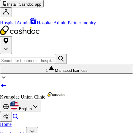
Install Cashdoc app
Hospital Admin
Hospital Admin Partner Inquiry
1
M-shaped hair loss
Kyungdae Union Clinic
English
Home