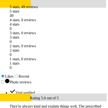
5 stars, 49 reviews
5 stars
49
4 stars, 0 reviews
4 stars
0
3 stars, 0 reviews
3 stars
0
2 stars, 0 reviews
2 stars
0
1 stars, 0 reviews
1 stars
0
Likes
Recent
Photo reviews
Visit verified
Rating 5.0 out of 5
They're always kind and explain things well. The prescribed