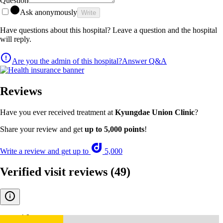
Question
Ask anonymously
Write
Have questions about this hospital? Leave a question and the hospital
will reply.
Are you the admin of this hospital?
Answer Q&A
Reviews
Have you ever received treatment at
Kyungdae Union Clinic
?
Share your review and get
up to 5,000 points
!
Write a review and get up to
5,000
Verified visit reviews
(49)
4.9