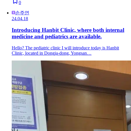
0
손주연
24.04.18
Introducing Hanbit Clinic, where both internal
medicine and pediatrics are available.
Hello? The pediatric clinic I will introduce today is Hanbit
Clinic, located in Dongja-dong, Yongsan…