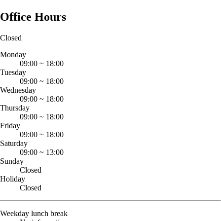
Office Hours
Closed
Monday
09:00
~
18:00
Tuesday
09:00
~
18:00
Wednesday
09:00
~
18:00
Thursday
09:00
~
18:00
Friday
09:00
~
18:00
Saturday
09:00
~
13:00
Sunday
Closed
Holiday
Closed
Weekday lunch break