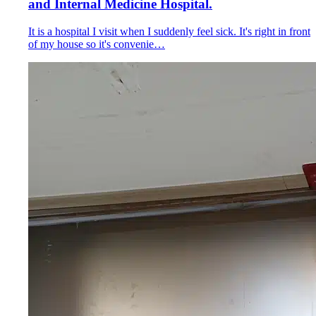
and Internal Medicine Hospital.
It is a hospital I visit when I suddenly feel sick. It's right in front
of my house so it's convenie…