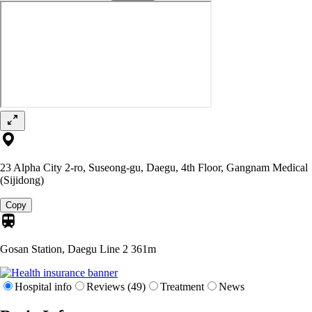
23 Alpha City 2-ro, Suseong-gu, Daegu, 4th Floor, Gangnam Medical
(Sijidong)
Copy
Gosan Station, Daegu Line 2
361m
Hospital info
Reviews (49)
Treatment
News