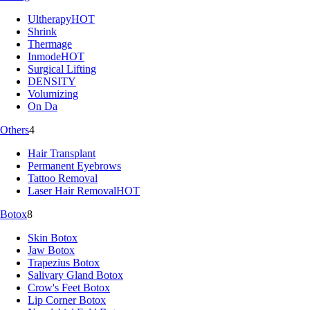
Ultherapy
HOT
Shrink
Thermage
Inmode
HOT
Surgical Lifting
DENSITY
Volumizing
On Da
Others
4
Hair Transplant
Permanent Eyebrows
Tattoo Removal
Laser Hair Removal
HOT
Botox
8
Skin Botox
Jaw Botox
Trapezius Botox
Salivary Gland Botox
Crow's Feet Botox
Lip Corner Botox