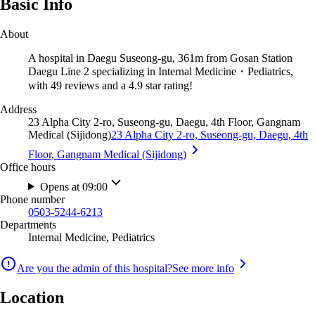
Basic Info
About
A hospital in Daegu Suseong-gu, 361m from Gosan Station
Daegu Line 2 specializing in Internal Medicine・Pediatrics,
with 49 reviews and a 4.9 star rating!
Address
23 Alpha City 2-ro, Suseong-gu, Daegu, 4th Floor, Gangnam
Medical (Sijidong)
23 Alpha City 2-ro, Suseong-gu, Daegu, 4th
Floor, Gangnam Medical (Sijidong)
Office hours
Opens at 09:00
Phone number
0503-5244-6213
Departments
Internal Medicine, Pediatrics
Are you the admin of this hospital?
See more info
Location