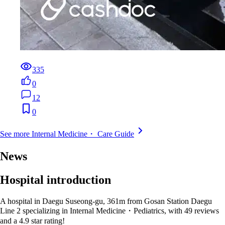
335
0
12
0
See more Internal Medicine・ Care Guide
News
Hospital introduction
A hospital in Daegu Suseong-gu, 361m from Gosan Station Daegu
Line 2 specializing in Internal Medicine・Pediatrics, with 49 reviews
and a 4.9 star rating!