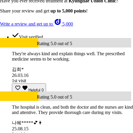
Have you ever received treatment at
Kyungdae Union Clinic
?
Share your review and get
up to 5,000 points
!
Write a review and get up to
5,000
Visit verified
Rating 5.0 out of 5
They're always kind and explain things well. The prescribed
medicine seems to be working.
김희*
26.03.16
1st visit
Helpful
0
Rating 5.0 out of 5
The hospital is clean, and both the doctor and the nurses are kind
and attentive. They provide thorough care during my visits.
나혜*****💕👩
25.08.15