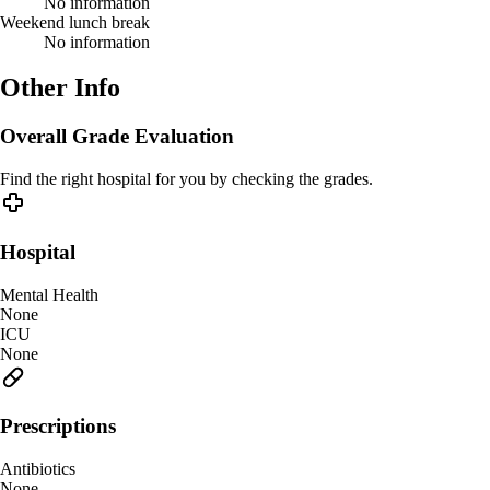
No information
Weekend lunch break
No information
Other Info
Overall Grade Evaluation
Find the right hospital for you by checking the grades.
Hospital
Mental Health
None
ICU
None
Prescriptions
Antibiotics
None