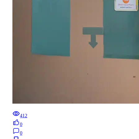
412
0
0