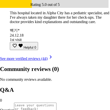
Rating 5.0 out of 5
This hospital located in Alpha City has a pediatric specialist, and
I've always taken my daughter there for her check-ups. The
doctor provides kind explanations and outstanding care.
백기*
24.12.18
1st visit
Helpful
0
See more verified reviews (44)
Community reviews
(0)
No community reviews available.
Q&A
0