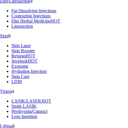
Diet/Liposuction
4
Fat Dissolving Injections
Contouring Injections
Diet Herbal Medicine
HOT
Liposuction
Skin
8
Skin Laser
Skin Booster
Rejuran
HOT
Juvelook
HOT
Exosome
Hydration Injection
Skin Care
LDM
Vision
4
LASIK/LASEK
HOT
Smile LASIK
Presbyopia/Cataract
Lens Insertion
Lifting
8