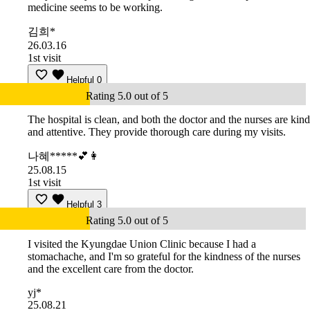
medicine seems to be working.
김희*
26.03.16
1st visit
Helpful
0
Rating 5.0 out of 5
The hospital is clean, and both the doctor and the nurses are kind
and attentive. They provide thorough care during my visits.
나혜*****💕👩
25.08.15
1st visit
Helpful
3
Rating 5.0 out of 5
I visited the Kyungdae Union Clinic because I had a
stomachache, and I'm so grateful for the kindness of the nurses
and the excellent care from the doctor.
yj*
25.08.21