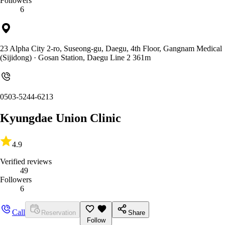
Followers
6
23 Alpha City 2-ro, Suseong-gu, Daegu, 4th Floor, Gangnam Medical
(Sijidong)
· Gosan Station, Daegu Line 2 361m
0503-5244-6213
Kyungdae Union Clinic
4.9
Verified reviews
49
Followers
6
Call
Reservation
Share
Follow