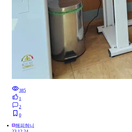
385
1
2
0
해피혀니
23.12.24