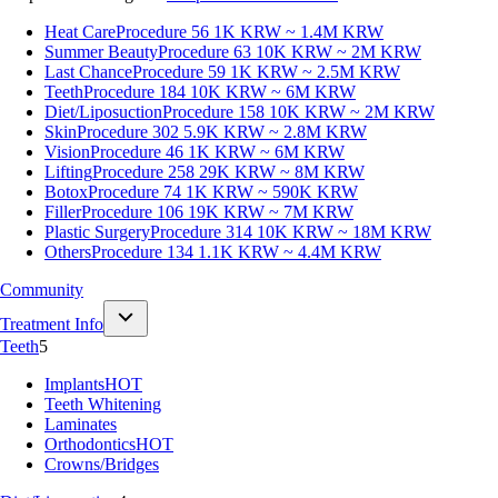
Heat Care
Procedure 56
1K KRW ~ 1.4M KRW
Summer Beauty
Procedure 63
10K KRW ~ 2M KRW
Last Chance
Procedure 59
1K KRW ~ 2.5M KRW
Teeth
Procedure 184
10K KRW ~ 6M KRW
Diet/Liposuction
Procedure 158
10K KRW ~ 2M KRW
Skin
Procedure 302
5.9K KRW ~ 2.8M KRW
Vision
Procedure 46
1K KRW ~ 6M KRW
Lifting
Procedure 258
29K KRW ~ 8M KRW
Botox
Procedure 74
1K KRW ~ 590K KRW
Filler
Procedure 106
19K KRW ~ 7M KRW
Plastic Surgery
Procedure 314
10K KRW ~ 18M KRW
Others
Procedure 134
1.1K KRW ~ 4.4M KRW
Community
Treatment Info
Teeth
5
Implants
HOT
Teeth Whitening
Laminates
Orthodontics
HOT
Crowns/Bridges