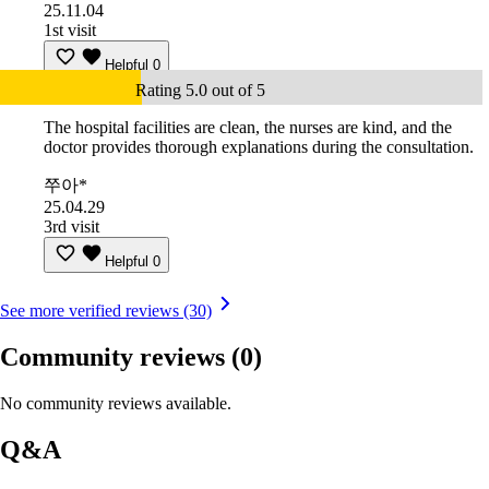
25.11.04
1st visit
Helpful
0
Rating 5.0 out of 5
The hospital facilities are clean, the nurses are kind, and the
doctor provides thorough explanations during the consultation.
쭈아*
25.04.29
3rd visit
Helpful
0
See more verified reviews (30)
Community reviews
(0)
No community reviews available.
Q&A