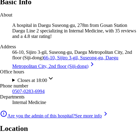
Basic Info
About
A hospital in Daegu Suseong-gu, 278m from Gosan Station
Daegu Line 2 specializing in Internal Medicine, with 35 reviews
and a 4.8 star rating!
Address
66-10, Sijiro 3-gil, Suseong-gu, Daegu Metropolitan City, 2nd
floor (Siji-dong)
66-10, Sijiro 3-gil, Suseong-gu, Daegu
Metropolitan City, 2nd floor (Siji-dong)
Office hours
Closes at 18:00
Phone number
0507-0283-6994
Departments
Internal Medicine
Are you the admin of this hospital?
See more info
Location