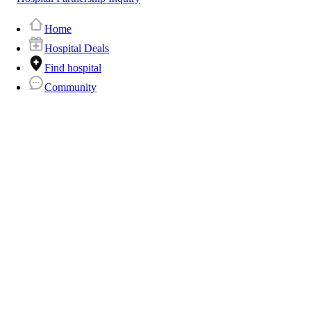
Home
Hospital Deals
Find hospital
Community