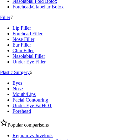
Nasolabial Fold Botox
Forehead/Glabellar Botox
Filler
7
Lip Filler
Forehead Filler
Nose Filler
Ear Filler
Chin Filler
Nasolabial Filler
Under Eye Filler
Plastic Surgery
6
Eyes
Nose
Mouth/Lips
Facial Contouring
Under Eye Fat
HOT
Forehead
Popular comparisons
Rejuran vs Juvelook