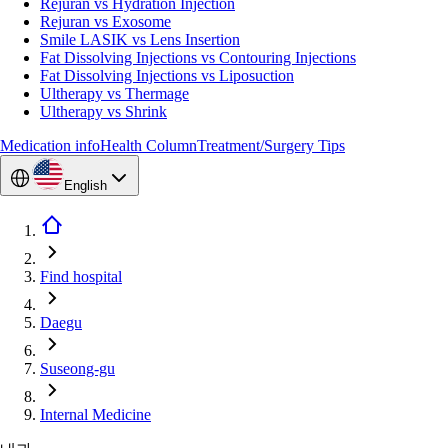
Rejuran vs Hydration Injection
Rejuran vs Exosome
Smile LASIK vs Lens Insertion
Fat Dissolving Injections vs Contouring Injections
Fat Dissolving Injections vs Liposuction
Ultherapy vs Thermage
Ultherapy vs Shrink
Medication info
Health Column
Treatment/Surgery Tips
English
Find hospital
Daegu
Suseong-gu
Internal Medicine