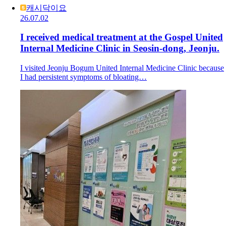
캐시닥이요
26.07.02
I received medical treatment at the Gospel United
Internal Medicine Clinic in Seosin-dong, Jeonju.
I visited Jeonju Bogum United Internal Medicine Clinic because
I had persistent symptoms of bloating…