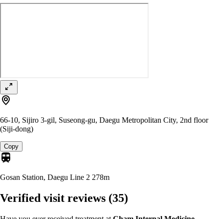
66-10, Sijiro 3-gil, Suseong-gu, Daegu Metropolitan City, 2nd floor
(Siji-dong)
Copy
Gosan Station, Daegu Line 2
278m
Verified visit reviews
(35)
Have you ever received treatment at
Cham Internal Medicine