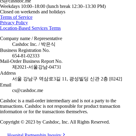
cs@cashdoc.me
Weekdays 10:00–18:00 (lunch break 12:30–13:30 PM)
Closed on weekends and holidays
Terms of Service
Privacy Policy
Location-Based Services Terms
Company name / Representative
Cashdoc Inc. / 박은식
Business Registration No.
654-81-02333
Mail-Order Business Report No.
제2021-서울강남-04731
Address
서울 강남구 역삼로3길 11, 광성빌딩 신관 2층 [0242]
Email
cs@cashdoc.me
Cashdoc is a mail-order intermediary and is not a party to the
transactions. Cashdoc is not responsible for product transaction
information or for the transactions themselves.
Copyright © 2023 by Cashdoc, Inc. All Rights Reserved.
Hospital Partnership Inquiry