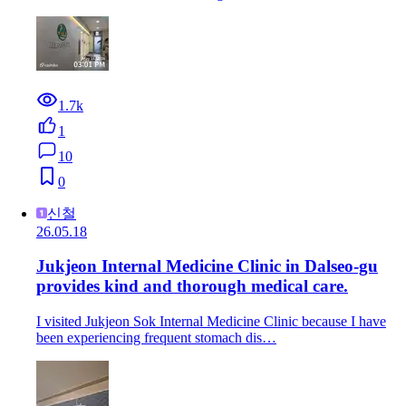
1.7k
1
10
0
신철
26.05.18
Jukjeon Internal Medicine Clinic in Dalseo-gu
provides kind and thorough medical care.
I visited Jukjeon Sok Internal Medicine Clinic because I have
been experiencing frequent stomach dis…