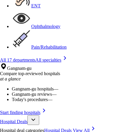
ENT
Ophthalmology
Pain/Rehabilitation
All 17 departments
All specialties
Gangnam-gu
Compare top-reviewed hospitals
at a glance
Gangnam-gu hospitals
—
Gangnam-gu reviews
—
Today's procedures
—
Start finding hospitals
Hospital Deals
Hospital deal categories
Hospital Deals
View All