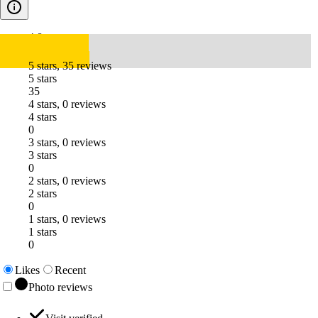
4.8
5 stars, 35 reviews
5 stars
35
4 stars, 0 reviews
4 stars
0
3 stars, 0 reviews
3 stars
0
2 stars, 0 reviews
2 stars
0
1 stars, 0 reviews
1 stars
0
Likes
Recent
Photo reviews