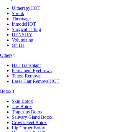
Ultherapy
HOT
Shrink
Thermage
Inmode
HOT
Surgical Lifting
DENSITY
Volumizing
On Da
Others
4
Hair Transplant
Permanent Eyebrows
Tattoo Removal
Laser Hair Removal
HOT
Botox
8
Skin Botox
Jaw Botox
Trapezius Botox
Salivary Gland Botox
Crow's Feet Botox
Lip Corner Botox