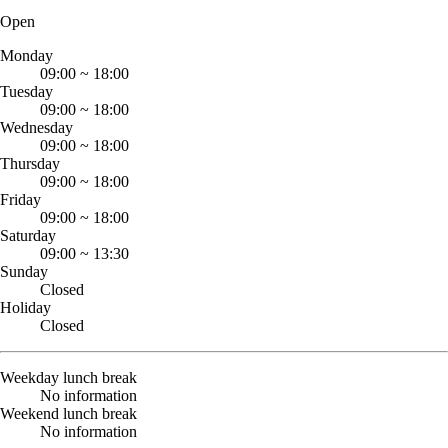
Open
Monday
09:00
~
18:00
Tuesday
09:00
~
18:00
Wednesday
09:00
~
18:00
Thursday
09:00
~
18:00
Friday
09:00
~
18:00
Saturday
09:00
~
13:30
Sunday
Closed
Holiday
Closed
Weekday lunch break
No information
Weekend lunch break
No information