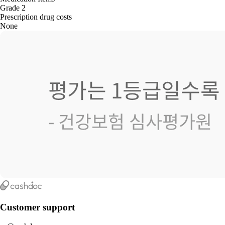
Grade 2
Prescription drug costs
None
Customer support