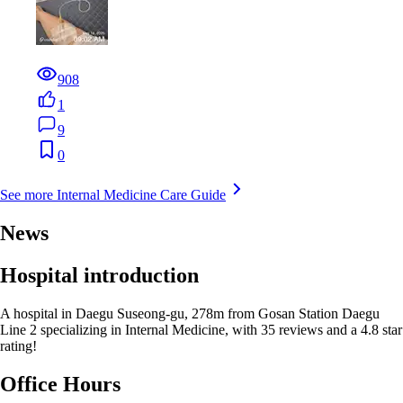
908
1
9
0
See more Internal Medicine Care Guide
News
Hospital introduction
A hospital in Daegu Suseong-gu, 278m from Gosan Station Daegu
Line 2 specializing in Internal Medicine, with 35 reviews and a 4.8 star
rating!
Office Hours