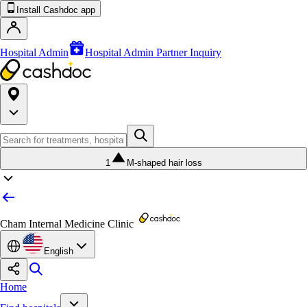
Install Cashdoc app
Hospital Admin
Hospital Admin Partner Inquiry
1
M-shaped hair loss
Cham Internal Medicine Clinic
English
Home