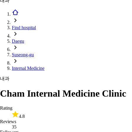
내과
Find hospital
Daegu
Suseong-gu
Internal Medicine
내과
Cham Internal Medicine Clinic
Rating
4.8
Reviews
35