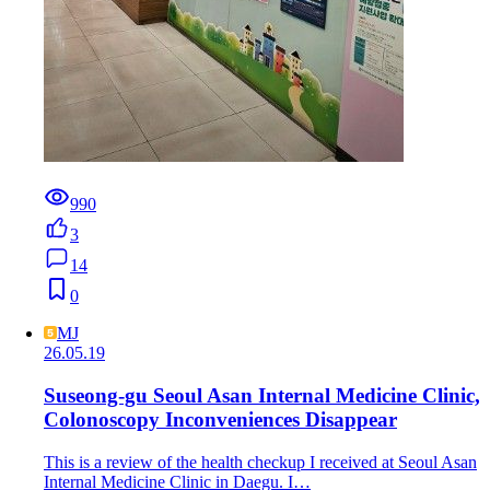
990
3
14
0
MJ
26.05.19
Suseong-gu Seoul Asan Internal Medicine Clinic,
Colonoscopy Inconveniences Disappear
This is a review of the health checkup I received at Seoul Asan
Internal Medicine Clinic in Daegu. I…