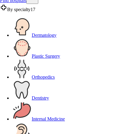
Find hospitals
By specialty
17
Dermatology
Plastic Surgery
Orthopedics
Dentistry
Internal Medicine