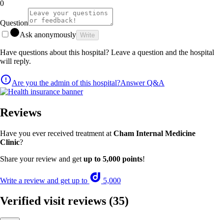
0
Question
Ask anonymously
Write
Have questions about this hospital? Leave a question and the hospital
will reply.
Are you the admin of this hospital?
Answer Q&A
Reviews
Have you ever received treatment at
Cham Internal Medicine
Clinic
?
Share your review and get
up to 5,000 points
!
Write a review and get up to
5,000
Verified visit reviews
(35)