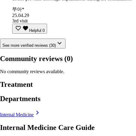
쭈아*
25.04.29
3rd visit
Helpful
0
See more verified reviews (30)
Community reviews
(0)
No community reviews available.
Treatment
Departments
Internal Medicine
Internal Medicine Care Guide