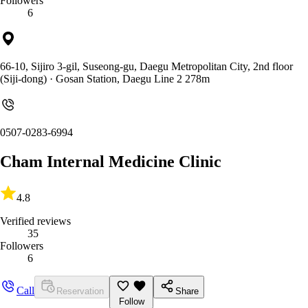
Followers
6
66-10, Sijiro 3-gil, Suseong-gu, Daegu Metropolitan City, 2nd floor
(Siji-dong)
· Gosan Station, Daegu Line 2 278m
0507-0283-6994
Cham Internal Medicine Clinic
4.8
Verified reviews
35
Followers
6
Call
Reservation
Share
Follow