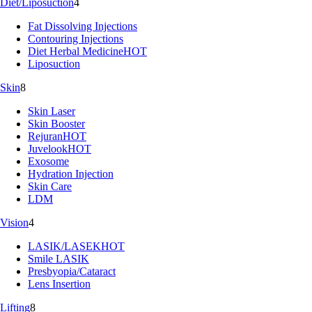
Diet/Liposuction
4
Fat Dissolving Injections
Contouring Injections
Diet Herbal Medicine
HOT
Liposuction
Skin
8
Skin Laser
Skin Booster
Rejuran
HOT
Juvelook
HOT
Exosome
Hydration Injection
Skin Care
LDM
Vision
4
LASIK/LASEK
HOT
Smile LASIK
Presbyopia/Cataract
Lens Insertion
Lifting
8