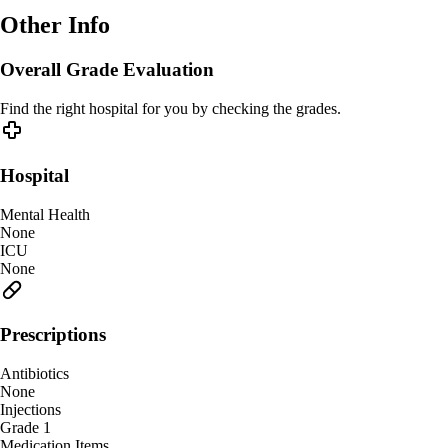
Other Info
Overall Grade Evaluation
Find the right hospital for you by checking the grades.
Hospital
Mental Health
None
ICU
None
Prescriptions
Antibiotics
None
Injections
Grade 1
Medication Items