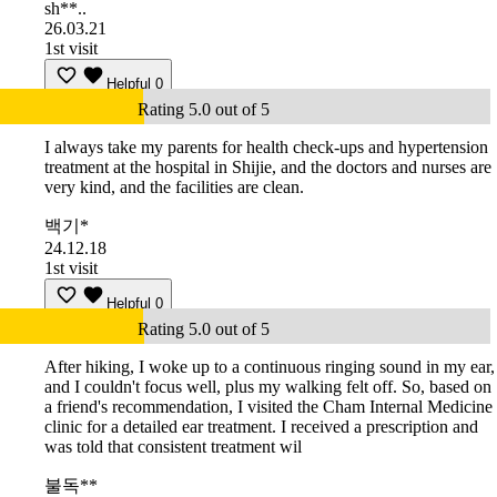
sh**..
26.03.21
1st visit
Helpful
0
Rating 5.0 out of 5
I always take my parents for health check-ups and hypertension
treatment at the hospital in Shijie, and the doctors and nurses are
very kind, and the facilities are clean.
백기*
24.12.18
1st visit
Helpful
0
Rating 5.0 out of 5
After hiking, I woke up to a continuous ringing sound in my ear,
and I couldn't focus well, plus my walking felt off. So, based on
a friend's recommendation, I visited the Cham Internal Medicine
clinic for a detailed ear treatment. I received a prescription and
was told that consistent treatment wil
불독**