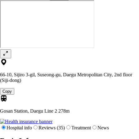
66-10, Sijiro 3-gil, Suseong-gu, Daegu Metropolitan City, 2nd floor
(Siji-dong)
Copy
Gosan Station, Daegu Line 2
278m
Hospital info
Reviews (35)
Treatment
News