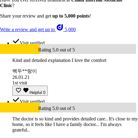
Clinic
?
Share your review and get
up to 5,000 points
!
Write a review and get up to
5,000
Visit verified
Rating 5.0 out of 5
Kind and detailed explanation I love the comfort
백두**랑이
26.01.21
1st visit
Helpful
0
Visit verified
Rating 5.0 out of 5
The doctor is so kind and provides detailed care.. It's close to my
home, so it feels like I have a family doctor... I'm always
grateful..