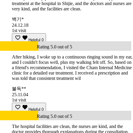
treatment at the hospital in Shijie, and the doctors and nurses are
very kind, and the facilities are clean.
백기*
24.12.18
1st visit
Helpful
0
Rating 5.0 out of 5
After hiking, I woke up to a continuous ringing sound in my ear,
and I couldn't focus well, plus my walking felt off. So, based on
a friend's recommendation, I visited the Cham Internal Medicine
clinic for a detailed ear treatment. I received a prescription and
was told that consistent treatment wil
불독**
25.11.04
1st visit
Helpful
0
Rating 5.0 out of 5
The hospital facilities are clean, the nurses are kind, and the
doctor provides thorough explanations during the consultation.