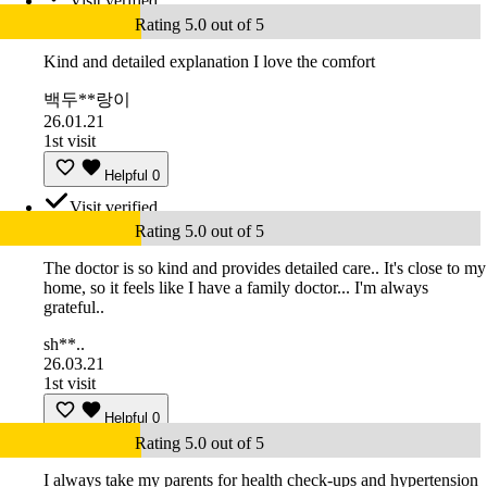
Visit verified
Rating 5.0 out of 5
Kind and detailed explanation I love the comfort
백두**랑이
26.01.21
1st visit
Helpful
0
Visit verified
Rating 5.0 out of 5
The doctor is so kind and provides detailed care.. It's close to my
home, so it feels like I have a family doctor... I'm always
grateful..
sh**..
26.03.21
1st visit
Helpful
0
Rating 5.0 out of 5
I always take my parents for health check-ups and hypertension