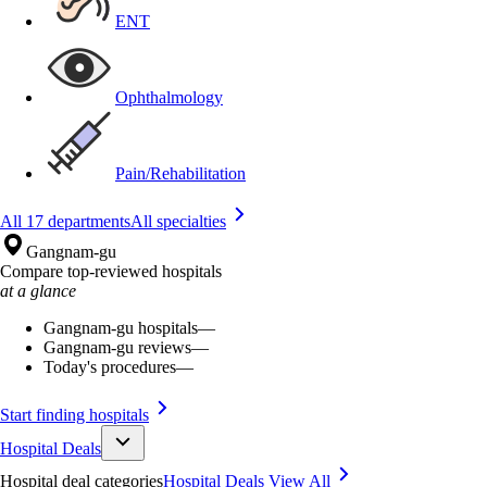
ENT
Ophthalmology
Pain/Rehabilitation
All 17 departments
All specialties
Gangnam-gu
Compare top-reviewed hospitals
at a glance
Gangnam-gu hospitals
—
Gangnam-gu reviews
—
Today's procedures
—
Start finding hospitals
Hospital Deals
Hospital deal categories
Hospital Deals
View All