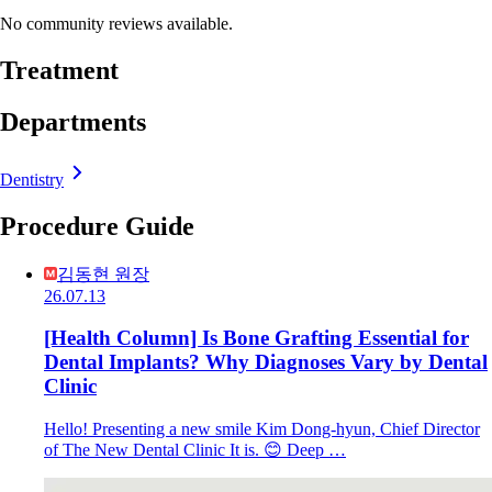
No community reviews available.
Treatment
Departments
Dentistry
Procedure Guide
김동현 원장
26.07.13
[Health Column] Is Bone Grafting Essential for
Dental Implants? Why Diagnoses Vary by Dental
Clinic
Hello! Presenting a new smile Kim Dong-hyun, Chief Director
of The New Dental Clinic It is. 😊 Deep …