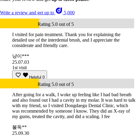
Write a review and get up to
5,000
Rating 5.0 out of 5
I visited for pain treatment. Thank you for explaining the
detailed use of the interdental brush, and I appreciate the
considerate and friendly care.
냥이***
25.07.03
1st visit
Helpful
0
Rating 5.0 out of 5
After going for a walk, I woke up feeling like I had bad breath
and also found out I had a cavity in my molar. It was hard to talk
with my friend, so I visited Dongdaegu Dental Clinic, which
was recommended by someone I know. They did an X-ray of
my gums, treated the cavity, and did a scaling. I fee
불독**
25.09.30