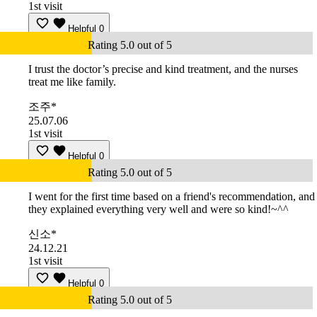
1st visit
Helpful
0
Rating 5.0 out of 5
I trust the doctor’s precise and kind treatment, and the nurses
treat me like family.
조주*
25.07.06
1st visit
Helpful
0
Rating 5.0 out of 5
I went for the first time based on a friend's recommendation, and
they explained everything very well and were so kind!~^^
신소*
24.12.21
1st visit
Helpful
0
Rating 5.0 out of 5