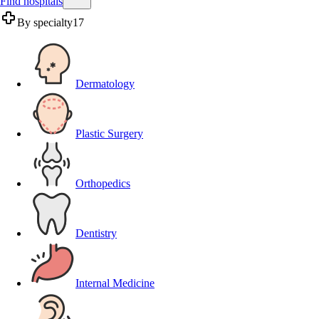
Find hospitals
By specialty
17
Dermatology
Plastic Surgery
Orthopedics
Dentistry
Internal Medicine