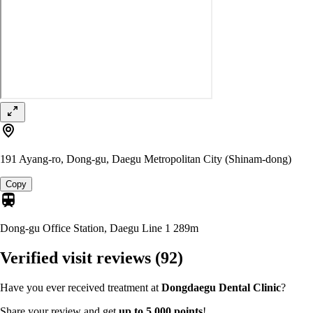
191 Ayang-ro, Dong-gu, Daegu Metropolitan City (Shinam-dong)
Copy
Dong-gu Office Station, Daegu Line 1
289m
Verified visit reviews
(92)
Have you ever received treatment at
Dongdaegu Dental Clinic
?
Share your review and get
up to 5,000 points
!