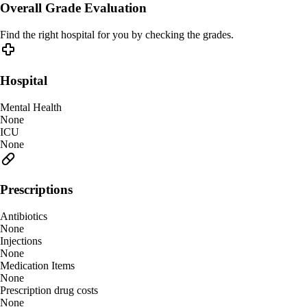
Overall Grade Evaluation
Find the right hospital for you by checking the grades.
Hospital
Mental Health
None
ICU
None
Prescriptions
Antibiotics
None
Injections
None
Medication Items
None
Prescription drug costs
None