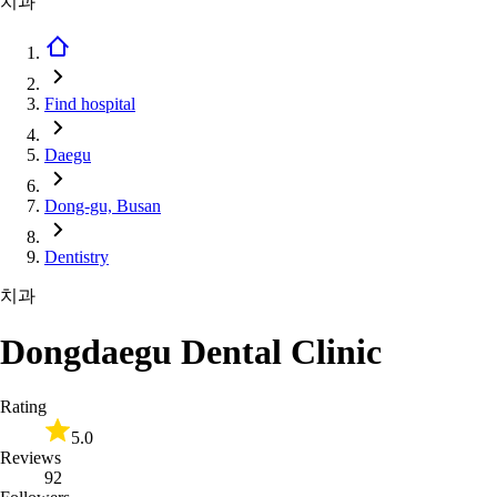
치과
Find hospital
Daegu
Dong-gu, Busan
Dentistry
치과
Dongdaegu Dental Clinic
Rating
5.0
Reviews
92