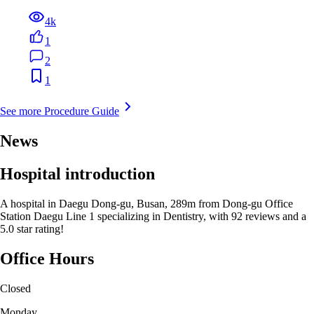
4k
1
2
1
See more Procedure Guide
News
Hospital introduction
A hospital in Daegu Dong-gu, Busan, 289m from Dong-gu Office
Station Daegu Line 1 specializing in Dentistry, with 92 reviews and a
5.0 star rating!
Office Hours
Closed
Monday