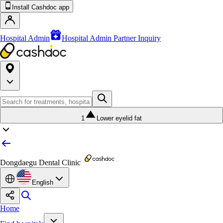
Install Cashdoc app
Hospital Admin
Hospital Admin Partner Inquiry
1
Lower eyelid fat
Dongdaegu Dental Clinic
English
Home