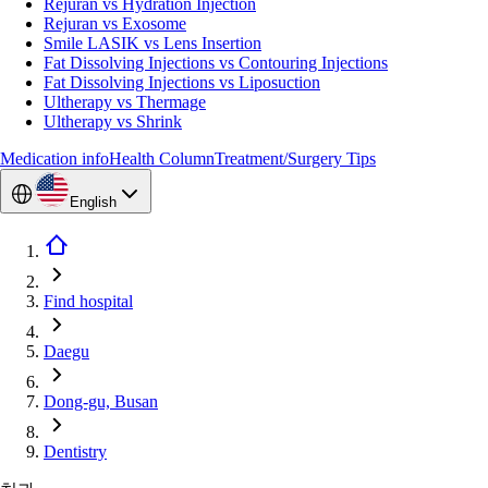
Rejuran vs Hydration Injection
Rejuran vs Exosome
Smile LASIK vs Lens Insertion
Fat Dissolving Injections vs Contouring Injections
Fat Dissolving Injections vs Liposuction
Ultherapy vs Thermage
Ultherapy vs Shrink
Medication info
Health Column
Treatment/Surgery Tips
English
Find hospital
Daegu
Dong-gu, Busan
Dentistry