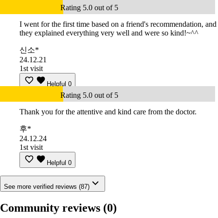
Rating 5.0 out of 5
I went for the first time based on a friend's recommendation, and
they explained everything very well and were so kind!~^^
신소*
24.12.21
1st visit
Helpful
0
Rating 5.0 out of 5
Thank you for the attentive and kind care from the doctor.
후*
24.12.24
1st visit
Helpful
0
See more verified reviews (87)
Community reviews
(0)