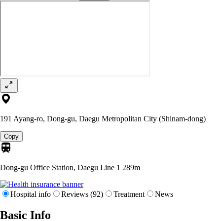
191 Ayang-ro, Dong-gu, Daegu Metropolitan City (Shinam-dong)
Copy
Dong-gu Office Station, Daegu Line 1
289m
Hospital info
Reviews (92)
Treatment
News
Basic Info