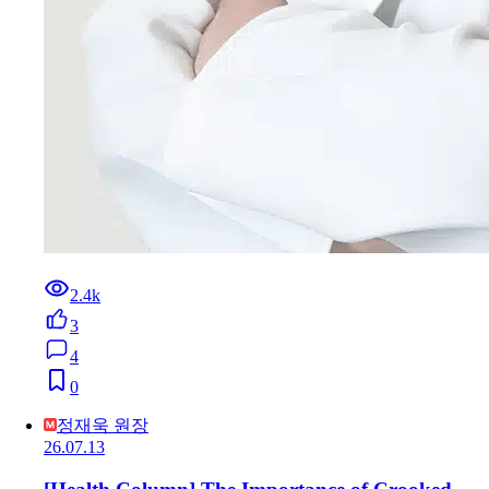
2.4k
3
4
0
정재욱 원장
26.07.13