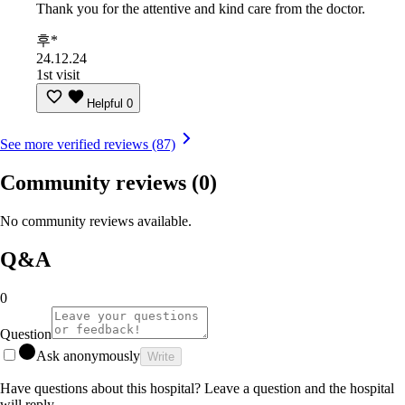
Thank you for the attentive and kind care from the doctor.
후*
24.12.24
1st visit
Helpful
0
See more verified reviews (87)
Community reviews
(0)
No community reviews available.
Q&A
0
Question
Ask anonymously
Write
Have questions about this hospital? Leave a question and the hospital
will reply.