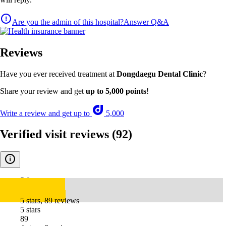
Are you the admin of this hospital?
Answer Q&A
Reviews
Have you ever received treatment at
Dongdaegu Dental Clinic
?
Share your review and get
up to 5,000 points
!
Write a review and get up to
5,000
Verified visit reviews
(92)
5.0
5 stars, 89 reviews
5 stars
89