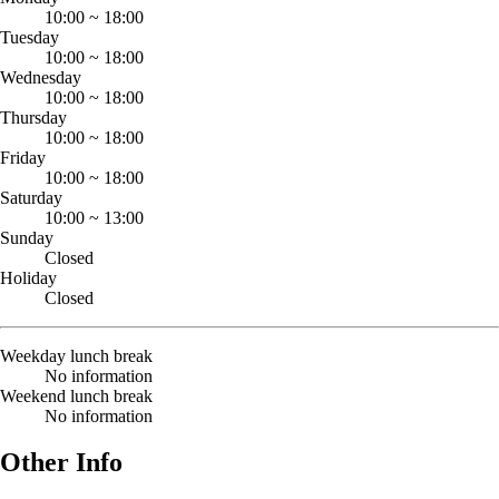
10:00
~
18:00
Tuesday
10:00
~
18:00
Wednesday
10:00
~
18:00
Thursday
10:00
~
18:00
Friday
10:00
~
18:00
Saturday
10:00
~
13:00
Sunday
Closed
Holiday
Closed
Weekday lunch break
No information
Weekend lunch break
No information
Other Info