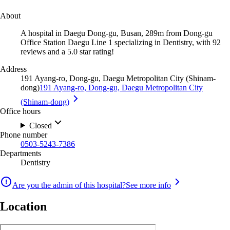
About
A hospital in Daegu Dong-gu, Busan, 289m from Dong-gu
Office Station Daegu Line 1 specializing in Dentistry, with 92
reviews and a 5.0 star rating!
Address
191 Ayang-ro, Dong-gu, Daegu Metropolitan City (Shinam-
dong)
191 Ayang-ro, Dong-gu, Daegu Metropolitan City
(Shinam-dong)
Office hours
Closed
Phone number
0503-5243-7386
Departments
Dentistry
Are you the admin of this hospital?
See more info
Location