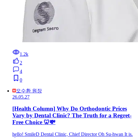
1.2k
2
4
0
오수환 원장
26.05.27
[Health Column] Why Do Orthodontic Prices
Vary by Dental Clinic? The Truth for a Regret-
Free Choice 🦷💸
hello! SmileD Dental Clinic, Chief Director Oh Su-hwan It is.