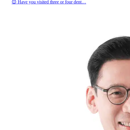
😊 Have you visited three or four dent…