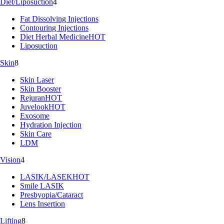
Diet/Liposuction
4
Fat Dissolving Injections
Contouring Injections
Diet Herbal Medicine
HOT
Liposuction
Skin
8
Skin Laser
Skin Booster
Rejuran
HOT
Juvelook
HOT
Exosome
Hydration Injection
Skin Care
LDM
Vision
4
LASIK/LASEK
HOT
Smile LASIK
Presbyopia/Cataract
Lens Insertion
Lifting
8