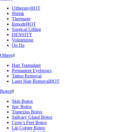
Ultherapy
HOT
Shrink
Thermage
Inmode
HOT
Surgical Lifting
DENSITY
Volumizing
On Da
Others
4
Hair Transplant
Permanent Eyebrows
Tattoo Removal
Laser Hair Removal
HOT
Botox
8
Skin Botox
Jaw Botox
Trapezius Botox
Salivary Gland Botox
Crow's Feet Botox
Lip Corner Botox