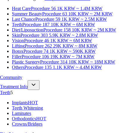
Heat Care
Procedure 56
1K KRW ~ 1.4M KRW
Summer Beauty
Procedure 63
10K KRW ~ 2M KRW
Last Chance
Procedure 59
1K KRW ~ 2.5M KRW
Teeth
Procedure 187
10K KRW ~ 6M KRW
Diet/Liposuction
Procedure 158
10K KRW ~ 2M KRW
Skin
Procedure 303
5.9K KRW ~ 2.8M KRW
Vision
Procedure 46
1K KRW ~ 6M KRW
Lifting
Procedure 262
29K KRW ~ 8M KRW
Botox
Procedure 74
1K KRW ~ 590K KRW
Filler
Procedure 106
19K KRW ~ 7M KRW
Plastic Surgery
Procedure 314
10K KRW ~ 18M KRW
Others
Procedure 135
1.1K KRW ~ 4.4M KRW
Community
Treatment Info
Teeth
5
Implants
HOT
Teeth Whitening
Laminates
Orthodontics
HOT
Crowns/Bridges