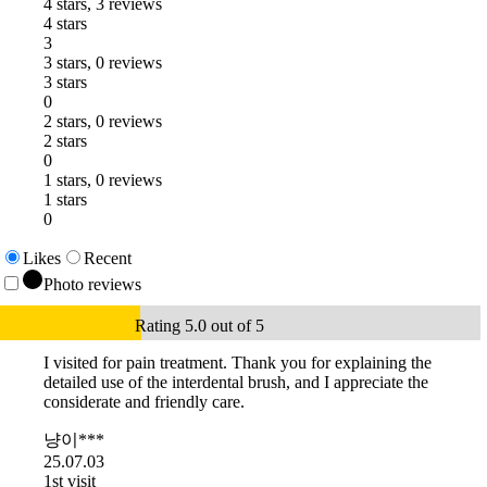
4 stars, 3 reviews
4 stars
3
3 stars, 0 reviews
3 stars
0
2 stars, 0 reviews
2 stars
0
1 stars, 0 reviews
1 stars
0
Likes
Recent
Photo reviews
Rating 5.0 out of 5
I visited for pain treatment. Thank you for explaining the
detailed use of the interdental brush, and I appreciate the
considerate and friendly care.
냥이***
25.07.03
1st visit