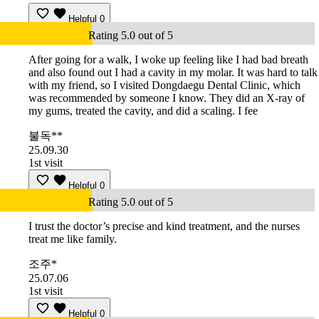
Helpful
0
Rating 5.0 out of 5
After going for a walk, I woke up feeling like I had bad breath
and also found out I had a cavity in my molar. It was hard to talk
with my friend, so I visited Dongdaegu Dental Clinic, which
was recommended by someone I know. They did an X-ray of
my gums, treated the cavity, and did a scaling. I fee
불독**
25.09.30
1st visit
Helpful
0
Rating 5.0 out of 5
I trust the doctor’s precise and kind treatment, and the nurses
treat me like family.
조주*
25.07.06
1st visit
Helpful
0