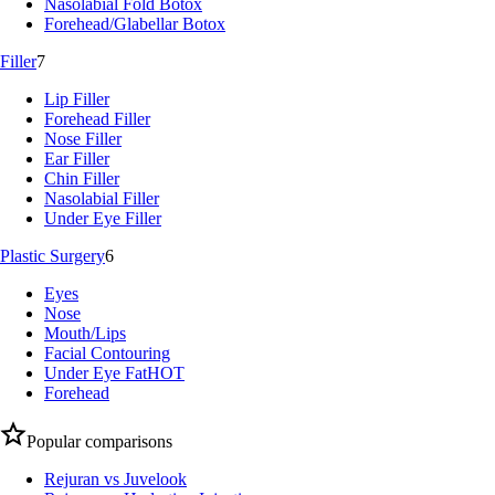
Nasolabial Fold Botox
Forehead/Glabellar Botox
Filler
7
Lip Filler
Forehead Filler
Nose Filler
Ear Filler
Chin Filler
Nasolabial Filler
Under Eye Filler
Plastic Surgery
6
Eyes
Nose
Mouth/Lips
Facial Contouring
Under Eye Fat
HOT
Forehead
Popular comparisons
Rejuran vs Juvelook