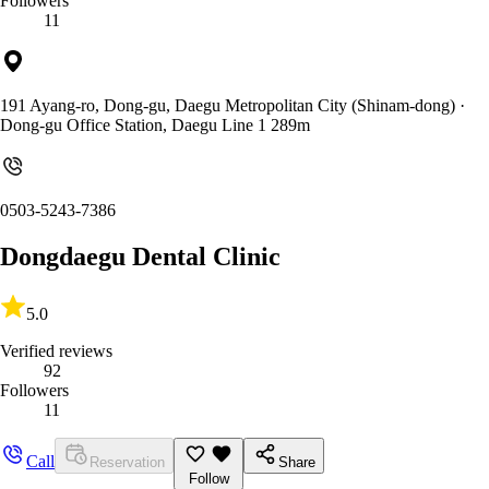
Followers
11
191 Ayang-ro, Dong-gu, Daegu Metropolitan City (Shinam-dong)
·
Dong-gu Office Station, Daegu Line 1 289m
0503-5243-7386
Dongdaegu Dental Clinic
5.0
Verified reviews
92
Followers
11
Call
Reservation
Share
Follow