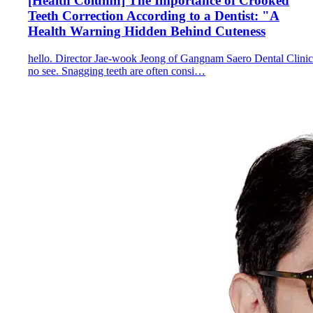
[Health Column] The Importance of Crooked
Teeth Correction According to a Dentist: "A
Health Warning Hidden Behind Cuteness
hello. Director Jae-wook Jeong of Gangnam Saero Dental Clinic
no see. Snagging teeth are often consi…