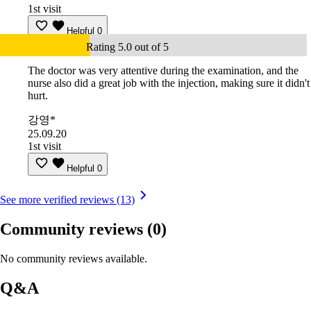
1st visit
Helpful
0
Rating 5.0 out of 5
The doctor was very attentive during the examination, and the
nurse also did a great job with the injection, making sure it didn't
hurt.
강영*
25.09.20
1st visit
Helpful
0
See more verified reviews (13)
Community reviews
(0)
No community reviews available.
Q&A