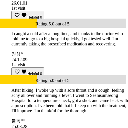
26.01.01
1st visit
Helpful
0
Rating 5.0 out of 5
I caught a cold after a long time, and thanks to the doctor who
told me to go to a big hospital quickly, I got tested well. I'm
currently taking the prescribed medication and recovering.
진성*
24.12.09
1st visit
Helpful
0
Rating 5.0 out of 5
After hiking, I woke up with a sore throat and a cough, feeling
achy all over and running a fever. I went to Seamsumseong
Hospital for a temperature check, got a shot, and came back with
a prescription. I've been told that if I keep up with the treatment,
I'll improve. I'm thankful for the thorough
불독**
25.08.28