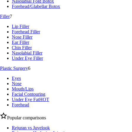
Nasolabial Fold Botox
Forehead/Glabellar Botox
Filler
7
Lip Filler
Forehead Filler
Nose Filler
Ear Filler
Chin Filler
Nasolabial Filler
Under Eye Filler
Plastic Surgery
6
Eyes
Nose
Mouth/Lips
Facial Contouring
Under Eye Fat
HOT
Forehead
Popular comparisons
Rejuran vs Juvelook