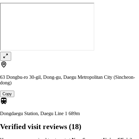
63 Dongbu-ro 30-gil, Dong-gu, Daegu Metropolitan City (Sincheon-
dong)
Copy
Dongdaegu Station, Daegu Line 1
689m
Verified visit reviews
(18)