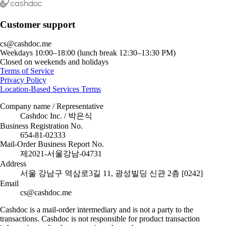
Customer support
cs@cashdoc.me
Weekdays 10:00–18:00 (lunch break 12:30–13:30 PM)
Closed on weekends and holidays
Terms of Service
Privacy Policy
Location-Based Services Terms
Company name / Representative
Cashdoc Inc. / 박은식
Business Registration No.
654-81-02333
Mail-Order Business Report No.
제2021-서울강남-04731
Address
서울 강남구 역삼로3길 11, 광성빌딩 신관 2층 [0242]
Email
cs@cashdoc.me
Cashdoc is a mail-order intermediary and is not a party to the
transactions. Cashdoc is not responsible for product transaction