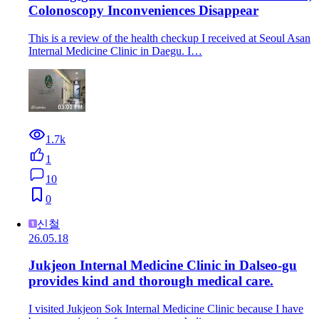
Colonoscopy Inconveniences Disappear
This is a review of the health checkup I received at Seoul Asan
Internal Medicine Clinic in Daegu. I…
1.7k
1
10
0
신철
26.05.18
Jukjeon Internal Medicine Clinic in Dalseo-gu
provides kind and thorough medical care.
I visited Jukjeon Sok Internal Medicine Clinic because I have