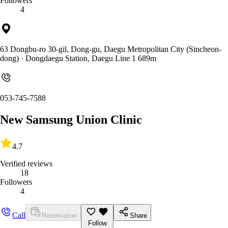
Followers
4
63 Dongbu-ro 30-gil, Dong-gu, Daegu Metropolitan City (Sincheon-
dong)
· Dongdaegu Station, Daegu Line 1 689m
053-745-7588
New Samsung Union Clinic
4.7
Verified reviews
18
Followers
4
Call
Reservation
Share
Follow