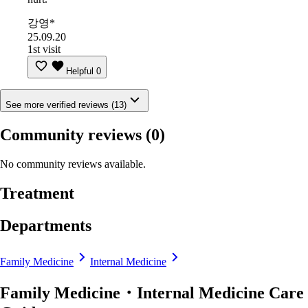
강영*
25.09.20
1st visit
Helpful
0
See more verified reviews (13)
Community reviews
(0)
No community reviews available.
Treatment
Departments
Family Medicine
Internal Medicine
Family Medicine・Internal Medicine Care