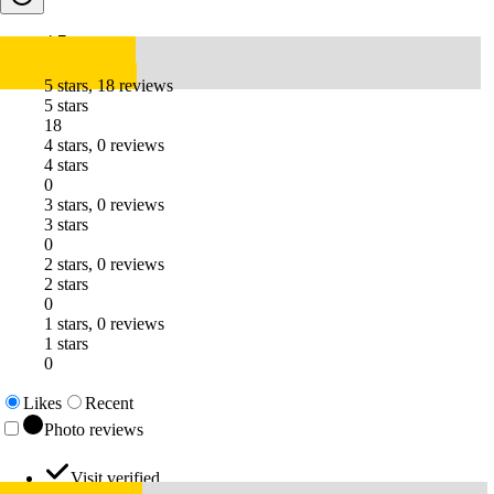
4.7
5 stars, 18 reviews
5 stars
18
4 stars, 0 reviews
4 stars
0
3 stars, 0 reviews
3 stars
0
2 stars, 0 reviews
2 stars
0
1 stars, 0 reviews
1 stars
0
Likes
Recent
Photo reviews
Visit verified