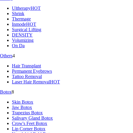
Ultherapy
HOT
Shrink
Thermage
Inmode
HOT
Surgical Lifting
DENSITY
Volumizing
On Da
Others
4
Hair Transplant
Permanent Eyebrows
Tattoo Removal
Laser Hair Removal
HOT
Botox
8
Skin Botox
Jaw Botox
Trapezius Botox
Salivary Gland Botox
Crow's Feet Botox
Lip Corner Botox