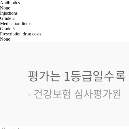
Antibiotics
None
Injections
Grade 2
Medication Items
Grade 5
Prescription drug costs
None