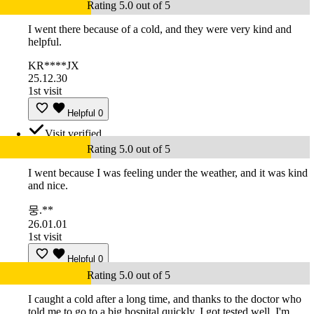
Rating 5.0 out of 5
I went there because of a cold, and they were very kind and
helpful.
KR****JX
25.12.30
1st visit
Helpful
0
Visit verified
Rating 5.0 out of 5
I went because I was feeling under the weather, and it was kind
and nice.
뭉.**
26.01.01
1st visit
Helpful
0
Rating 5.0 out of 5
I caught a cold after a long time, and thanks to the doctor who
told me to go to a big hospital quickly, I got tested well. I'm