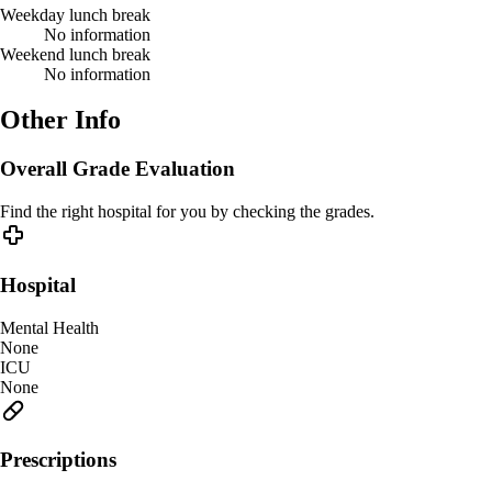
Weekday lunch break
No information
Weekend lunch break
No information
Other Info
Overall Grade Evaluation
Find the right hospital for you by checking the grades.
Hospital
Mental Health
None
ICU
None
Prescriptions