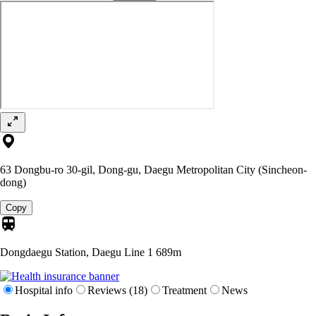
63 Dongbu-ro 30-gil, Dong-gu, Daegu Metropolitan City (Sincheon-
dong)
Copy
Dongdaegu Station, Daegu Line 1
689m
Hospital info
Reviews (18)
Treatment
News