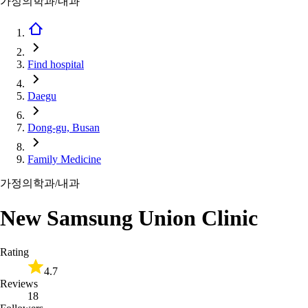
가정의학과/내과
Find hospital
Daegu
Dong-gu, Busan
Family Medicine
가정의학과/내과
New Samsung Union Clinic
Rating
4.7
Reviews
18