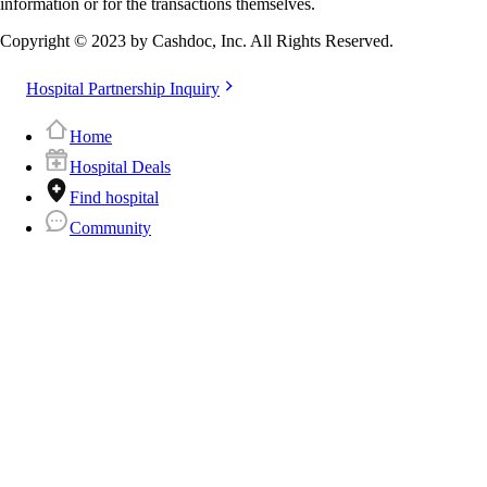
information or for the transactions themselves.
Copyright © 2023 by Cashdoc, Inc. All Rights Reserved.
Hospital Partnership Inquiry
Home
Hospital Deals
Find hospital
Community