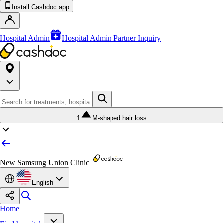
Install Cashdoc app
Hospital Admin
Hospital Admin Partner Inquiry
1
M-shaped hair loss
New Samsung Union Clinic
English
Home