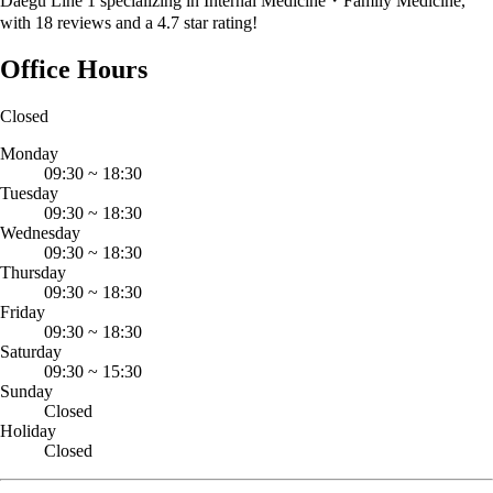
Daegu Line 1 specializing in Internal Medicine・Family Medicine,
with 18 reviews and a 4.7 star rating!
Office Hours
Closed
Monday
09:30
~
18:30
Tuesday
09:30
~
18:30
Wednesday
09:30
~
18:30
Thursday
09:30
~
18:30
Friday
09:30
~
18:30
Saturday
09:30
~
15:30
Sunday
Closed
Holiday
Closed