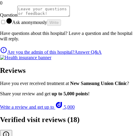
0
Question
Ask anonymously
Write
Have questions about this hospital? Leave a question and the hospital
will reply.
Are you the admin of this hospital?
Answer Q&A
Reviews
Have you ever received treatment at
New Samsung Union Clinic
?
Share your review and get
up to 5,000 points
!
Write a review and get up to
5,000
Verified visit reviews
(18)