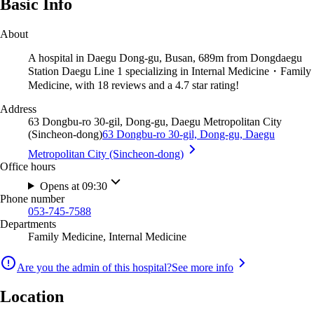
Basic Info
About
A hospital in Daegu Dong-gu, Busan, 689m from Dongdaegu
Station Daegu Line 1 specializing in Internal Medicine・Family
Medicine, with 18 reviews and a 4.7 star rating!
Address
63 Dongbu-ro 30-gil, Dong-gu, Daegu Metropolitan City
(Sincheon-dong)
63 Dongbu-ro 30-gil, Dong-gu, Daegu
Metropolitan City (Sincheon-dong)
Office hours
Opens at 09:30
Phone number
053-745-7588
Departments
Family Medicine, Internal Medicine
Are you the admin of this hospital?
See more info
Location