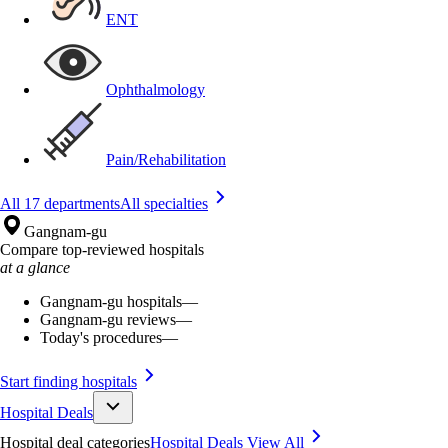
ENT
Ophthalmology
Pain/Rehabilitation
All 17 departments
All specialties
Gangnam-gu
Compare top-reviewed hospitals
at a glance
Gangnam-gu hospitals
—
Gangnam-gu reviews
—
Today's procedures
—
Start finding hospitals
Hospital Deals
Hospital deal categories
Hospital Deals
View All