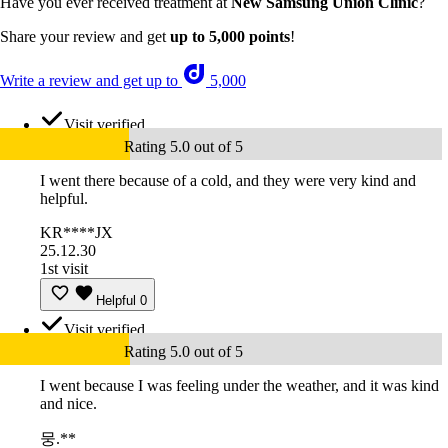
Have you ever received treatment at
New Samsung Union Clinic
?
Share your review and get
up to 5,000 points
!
Write a review and get up to
5,000
Visit verified
Rating 5.0 out of 5
I went there because of a cold, and they were very kind and
helpful.
KR****JX
25.12.30
1st visit
Helpful
0
Visit verified
Rating 5.0 out of 5
I went because I was feeling under the weather, and it was kind
and nice.
뭉.**