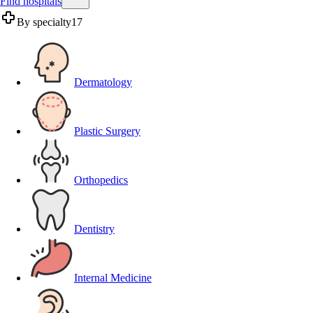
Find hospitals
By specialty
17
Dermatology
Plastic Surgery
Orthopedics
Dentistry
Internal Medicine