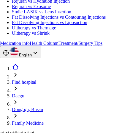
Rejuran vs Hydration Injection
Rejuran vs Exosome
Smile LASIK vs Lens Insertion
Fat Dissolving Injections vs Contouring Injections
Fat Dissolving Injections vs Liposuction
Ultherapy vs Thermage
Ultherapy vs Shrink
Medication info
Health Column
Treatment/Surgery Tips
English
Find hospital
Daegu
Dong-gu, Busan
Family Medicine