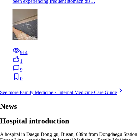
been experiencing frequent stomach dis…
914
1
9
0
See more Family Medicine・Internal Medicine Care Guide
News
Hospital introduction
A hospital in Daegu Dong-gu, Busan, 689m from Dongdaegu Station