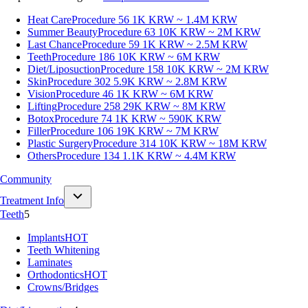
Heat Care
Procedure 56
1K KRW ~ 1.4M KRW
Summer Beauty
Procedure 63
10K KRW ~ 2M KRW
Last Chance
Procedure 59
1K KRW ~ 2.5M KRW
Teeth
Procedure 186
10K KRW ~ 6M KRW
Diet/Liposuction
Procedure 158
10K KRW ~ 2M KRW
Skin
Procedure 302
5.9K KRW ~ 2.8M KRW
Vision
Procedure 46
1K KRW ~ 6M KRW
Lifting
Procedure 258
29K KRW ~ 8M KRW
Botox
Procedure 74
1K KRW ~ 590K KRW
Filler
Procedure 106
19K KRW ~ 7M KRW
Plastic Surgery
Procedure 314
10K KRW ~ 18M KRW
Others
Procedure 134
1.1K KRW ~ 4.4M KRW
Community
Treatment Info
Teeth
5
Implants
HOT
Teeth Whitening
Laminates
Orthodontics
HOT
Crowns/Bridges