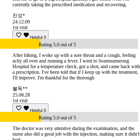
currently taking the prescribed medication and recovering.
진성*
24.12.09
1st visit
Helpful
0
Rating 5.0 out of 5
After hiking, I woke up with a sore throat and a cough, feeling
achy all over and running a fever. I went to Seamsumseong
Hospital for a temperature check, got a shot, and came back with
a prescription. I've been told that if I keep up with the treatment,
I'll improve. I'm thankful for the thorough
불독**
25.08.28
1st visit
Helpful
0
Rating 5.0 out of 5
The doctor was very attentive during the examination, and the
nurse also did a great job with the injection, making sure it didn't
hurt.