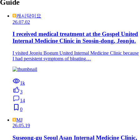
Guide
캐시닥이요
26.07.02
I received medical treatment at the Gospel United
Internal Medicine Clinic in Seosin-dong, Jeonju.
I visited Jeonju Bogum United Internal Medicine Clinic because
I had persistent symptoms of bloating…
1k
3
14
0
MJ
26.05.19
Suseong-gu Seoul Asan Internal Medicine Clinic,