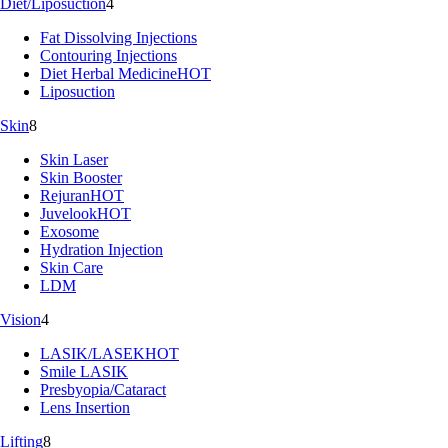
Diet/Liposuction
4
Fat Dissolving Injections
Contouring Injections
Diet Herbal Medicine
HOT
Liposuction
Skin
8
Skin Laser
Skin Booster
Rejuran
HOT
Juvelook
HOT
Exosome
Hydration Injection
Skin Care
LDM
Vision
4
LASIK/LASEK
HOT
Smile LASIK
Presbyopia/Cataract
Lens Insertion
Lifting
8