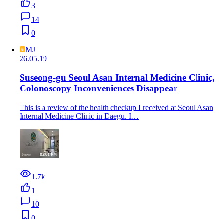
3
14
0
MJ
26.05.19
Suseong-gu Seoul Asan Internal Medicine Clinic,
Colonoscopy Inconveniences Disappear
This is a review of the health checkup I received at Seoul Asan
Internal Medicine Clinic in Daegu. I…
1.7k
1
10
0