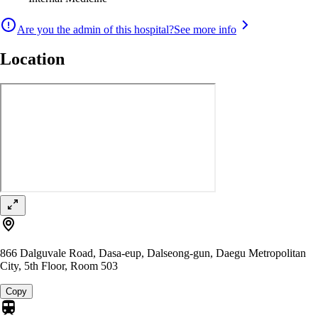
Are you the admin of this hospital?
See more info
Location
866 Dalguvale Road, Dasa-eup, Dalseong-gun, Daegu Metropolitan
City, 5th Floor, Room 503
Copy