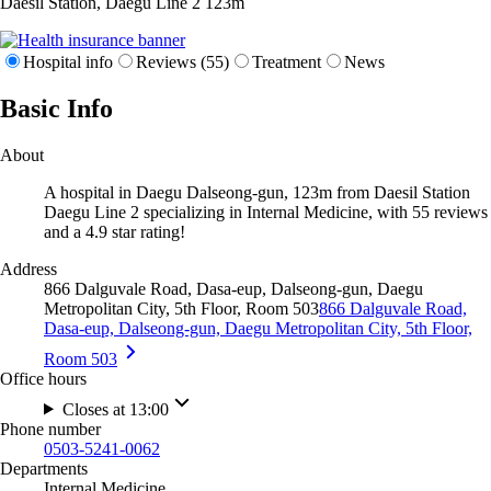
Daesil Station, Daegu Line 2
123m
Hospital info
Reviews (55)
Treatment
News
Basic Info
About
A hospital in Daegu Dalseong-gun, 123m from Daesil Station
Daegu Line 2 specializing in Internal Medicine, with 55 reviews
and a 4.9 star rating!
Address
866 Dalguvale Road, Dasa-eup, Dalseong-gun, Daegu
Metropolitan City, 5th Floor, Room 503
866 Dalguvale Road,
Dasa-eup, Dalseong-gun, Daegu Metropolitan City, 5th Floor,
Room 503
Office hours
Closes at 13:00
Phone number
0503-5241-0062
Departments
Internal Medicine