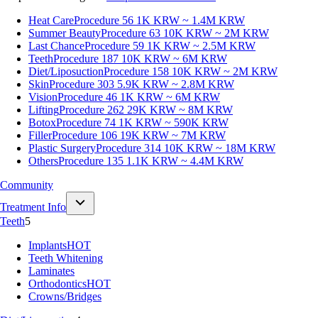
Heat Care
Procedure 56
1K KRW ~ 1.4M KRW
Summer Beauty
Procedure 63
10K KRW ~ 2M KRW
Last Chance
Procedure 59
1K KRW ~ 2.5M KRW
Teeth
Procedure 187
10K KRW ~ 6M KRW
Diet/Liposuction
Procedure 158
10K KRW ~ 2M KRW
Skin
Procedure 303
5.9K KRW ~ 2.8M KRW
Vision
Procedure 46
1K KRW ~ 6M KRW
Lifting
Procedure 262
29K KRW ~ 8M KRW
Botox
Procedure 74
1K KRW ~ 590K KRW
Filler
Procedure 106
19K KRW ~ 7M KRW
Plastic Surgery
Procedure 314
10K KRW ~ 18M KRW
Others
Procedure 135
1.1K KRW ~ 4.4M KRW
Community
Treatment Info
Teeth
5
Implants
HOT
Teeth Whitening
Laminates
Orthodontics
HOT
Crowns/Bridges