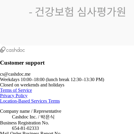
Customer support
cs@cashdoc.me
Weekdays 10:00–18:00 (lunch break 12:30–13:30 PM)
Closed on weekends and holidays
Terms of Service
Privacy Policy
Location-Based Services Terms
Company name / Representative
Cashdoc Inc. / 박은식
Business Registration No.
654-81-02333
Mail-Order Business Report No.