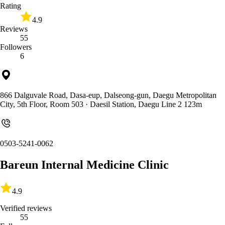
Rating
4.9
Reviews
55
Followers
6
866 Dalguvale Road, Dasa-eup, Dalseong-gun, Daegu Metropolitan
City, 5th Floor, Room 503
· Daesil Station, Daegu Line 2 123m
0503-5241-0062
Bareun Internal Medicine Clinic
4.9
Verified reviews
55