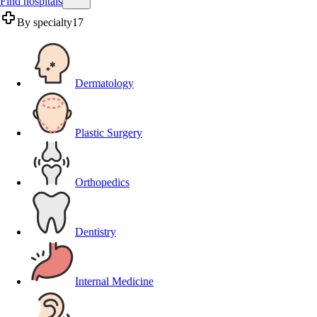
Find hospitals
By specialty
17
Dermatology
Plastic Surgery
Orthopedics
Dentistry
Internal Medicine