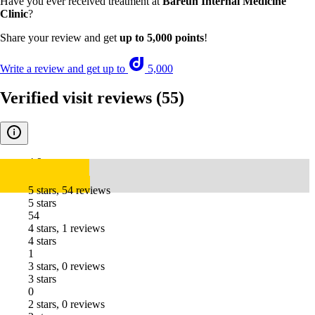
Have you ever received treatment at
Bareun Internal Medicine
Clinic
?
Share your review and get
up to 5,000 points
!
Write a review and get up to
5,000
Verified visit reviews
(55)
4.9
5 stars, 54 reviews
5 stars
54
4 stars, 1 reviews
4 stars
1
3 stars, 0 reviews
3 stars
0
2 stars, 0 reviews