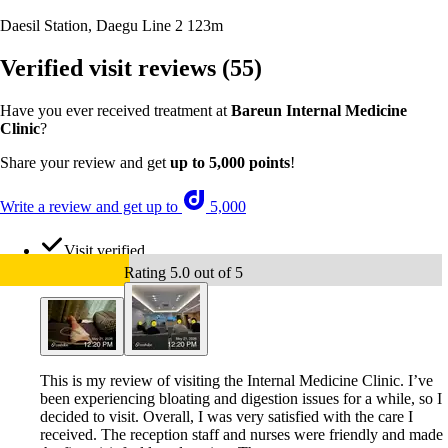
Daesil Station, Daegu Line 2
123m
Verified visit reviews
(55)
Have you ever received treatment at
Bareun Internal Medicine
Clinic
?
Share your review and get
up to 5,000 points
!
Write a review and get up to
5,000
Visit verified
Rating 5.0 out of 5
This is my review of visiting the Internal Medicine Clinic. I’ve
been experiencing bloating and digestion issues for a while, so I
decided to visit. Overall, I was very satisfied with the care I
received. The reception staff and nurses were friendly and made