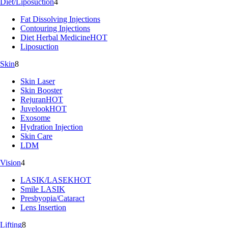
Diet/Liposuction
4
Fat Dissolving Injections
Contouring Injections
Diet Herbal Medicine
HOT
Liposuction
Skin
8
Skin Laser
Skin Booster
Rejuran
HOT
Juvelook
HOT
Exosome
Hydration Injection
Skin Care
LDM
Vision
4
LASIK/LASEK
HOT
Smile LASIK
Presbyopia/Cataract
Lens Insertion
Lifting
8