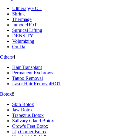
Ultherapy
HOT
Shrink
Thermage
Inmode
HOT
Surgical Lifting
DENSITY
Volumizing
On Da
Others
4
Hair Transplant
Permanent Eyebrows
Tattoo Removal
Laser Hair Removal
HOT
Botox
8
Skin Botox
Jaw Botox
Trapezius Botox
Salivary Gland Botox
Crow's Feet Botox
Lip Corner Botox