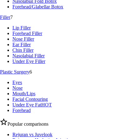
Nasolabial Fold Botox
Forehead/Glabellar Botox
Filler
7
Lip Filler
Forehead Filler
Nose Filler
Ear Filler
Chin Filler
Nasolabial Filler
Under Eye Filler
Plastic Surgery
6
Eyes
Nose
Mouth/Lips
Facial Contouring
Under Eye Fat
HOT
Forehead
Popular comparisons
Rejuran vs Juvelook