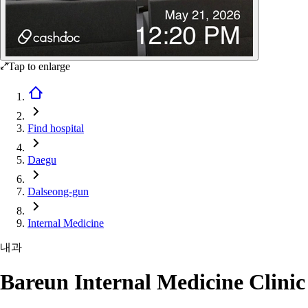
Tap to enlarge
Find hospital
Daegu
Dalseong-gun
Internal Medicine
내과
Bareun Internal Medicine Clinic