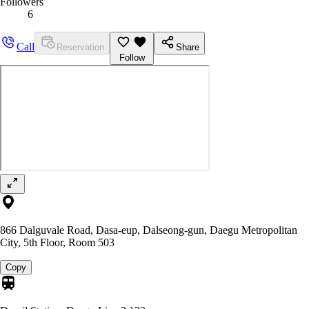
Followers
6
Call
Reservation
Share
Follow
866 Dalguvale Road, Dasa-eup, Dalseong-gun, Daegu Metropolitan
City, 5th Floor, Room 503
Copy