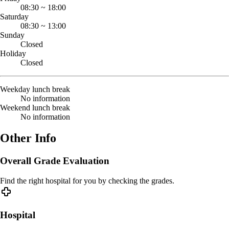
08:30
~
18:00
Saturday
08:30
~
13:00
Sunday
Closed
Holiday
Closed
Weekday lunch break
No information
Weekend lunch break
No information
Other Info
Overall Grade Evaluation
Find the right hospital for you by checking the grades.
Hospital