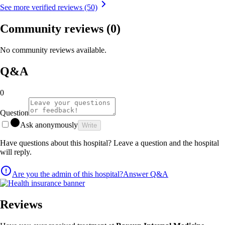
See more verified reviews (50)
Community reviews
(0)
No community reviews available.
Q&A
0
Question
Ask anonymously
Write
Have questions about this hospital? Leave a question and the hospital
will reply.
Are you the admin of this hospital?
Answer Q&A
Reviews