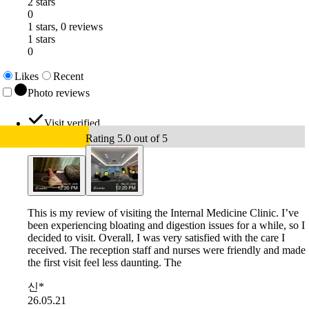
2 stars
0
1 stars, 0 reviews
1 stars
0
Likes
Recent
Photo reviews
Visit verified
Rating 5.0 out of 5
This is my review of visiting the Internal Medicine Clinic. I’ve
been experiencing bloating and digestion issues for a while, so I
decided to visit. Overall, I was very satisfied with the care I
received. The reception staff and nurses were friendly and made
the first visit feel less daunting. The
신*
26.05.21