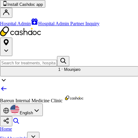
Install Cashdoc app
Hospital Admin
Hospital Admin Partner Inquiry
1
Mounjaro
Bareun Internal Medicine Clinic
English
Home