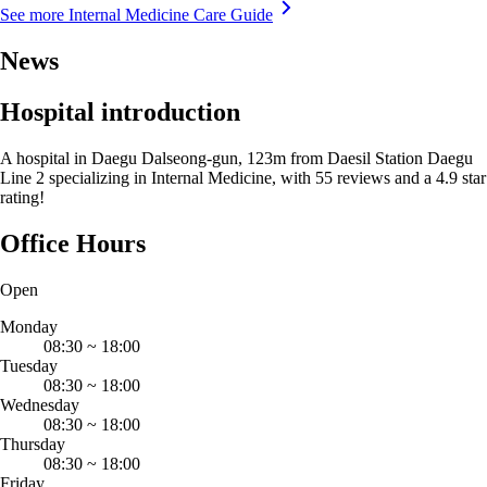
See more Internal Medicine Care Guide
News
Hospital introduction
A hospital in Daegu Dalseong-gun, 123m from Daesil Station Daegu
Line 2 specializing in Internal Medicine, with 55 reviews and a 4.9 star
rating!
Office Hours
Open
Monday
08:30
~
18:00
Tuesday
08:30
~
18:00
Wednesday
08:30
~
18:00
Thursday
08:30
~
18:00
Friday