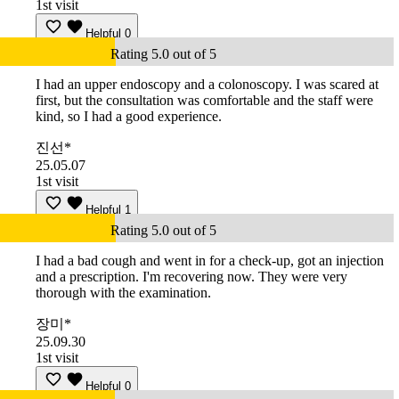
1st visit
Helpful
0
Rating 5.0 out of 5
I had an upper endoscopy and a colonoscopy. I was scared at
first, but the consultation was comfortable and the staff were
kind, so I had a good experience.
진선*
25.05.07
1st visit
Helpful
1
Rating 5.0 out of 5
I had a bad cough and went in for a check-up, got an injection
and a prescription. I'm recovering now. They were very
thorough with the examination.
장미*
25.09.30
1st visit
Helpful
0