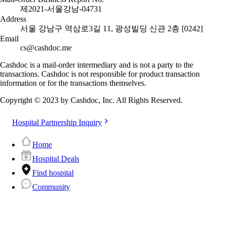
제2021-서울강남-04731
Address
서울 강남구 역삼로3길 11, 광성빌딩 신관 2층 [0242]
Email
cs@cashdoc.me
Cashdoc is a mail-order intermediary and is not a party to the
transactions. Cashdoc is not responsible for product transaction
information or for the transactions themselves.
Copyright © 2023 by Cashdoc, Inc. All Rights Reserved.
Hospital Partnership Inquiry
Home
Hospital Deals
Find hospital
Community