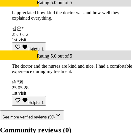
Rating 5.0 out of 5
I appreciated how kind the doctor was and how well they
explained everything.
김은*
25.10.12
1st visit
Helpful
1
Rating 5.0 out of 5
The doctor and the nurses are kind and nice. I had a comfortable
experience during my treatment.
손*화
25.05.28
1st visit
Helpful
1
See more verified reviews (50)
Community reviews
(0)