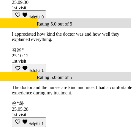
25.09.30
1st visit
Helpful
0
Rating 5.0 out of 5
I appreciated how kind the doctor was and how well they
explained everything.
김은*
25.10.12
1st visit
Helpful
1
Rating 5.0 out of 5
The doctor and the nurses are kind and nice. I had a comfortable
experience during my treatment.
손*화
25.05.28
1st visit
Helpful
1