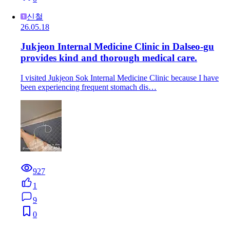
신철
26.05.18
Jukjeon Internal Medicine Clinic in Dalseo-gu
provides kind and thorough medical care.
I visited Jukjeon Sok Internal Medicine Clinic because I have
been experiencing frequent stomach dis…
927
1
9
0