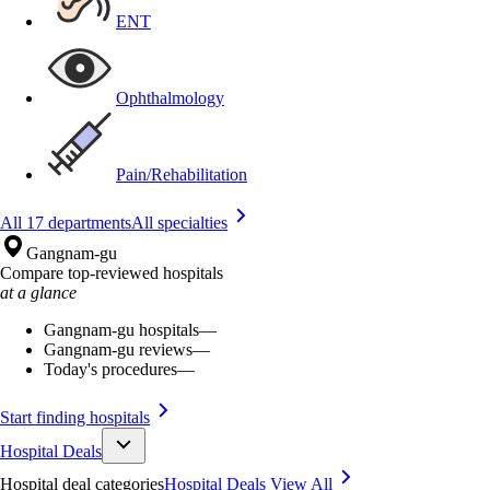
ENT
Ophthalmology
Pain/Rehabilitation
All 17 departments
All specialties
Gangnam-gu
Compare top-reviewed hospitals
at a glance
Gangnam-gu hospitals
—
Gangnam-gu reviews
—
Today's procedures
—
Start finding hospitals
Hospital Deals
Hospital deal categories
Hospital Deals
View All