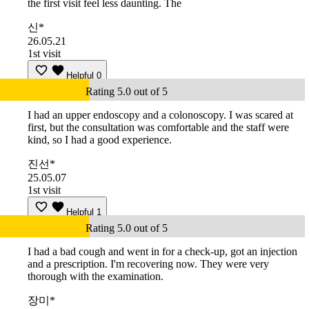
the first visit feel less daunting. The
신*
26.05.21
1st visit
Helpful
0
Rating 5.0 out of 5
I had an upper endoscopy and a colonoscopy. I was scared at
first, but the consultation was comfortable and the staff were
kind, so I had a good experience.
진선*
25.05.07
1st visit
Helpful
1
Rating 5.0 out of 5
I had a bad cough and went in for a check-up, got an injection
and a prescription. I'm recovering now. They were very
thorough with the examination.
장미*