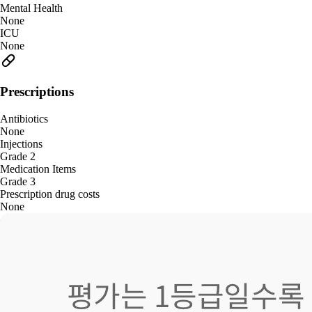
Mental Health
None
ICU
None
Prescriptions
Antibiotics
None
Injections
Grade 2
Medication Items
Grade 3
Prescription drug costs
None