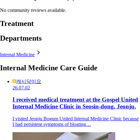
No community reviews available.
Treatment
Departments
Internal Medicine
Internal Medicine Care Guide
캐시닥이요
26.07.02
I received medical treatment at the Gospel United
Internal Medicine Clinic in Seosin-dong, Jeonju.
I visited Jeonju Bogum United Internal Medicine Clinic because
I had persistent symptoms of bloating…