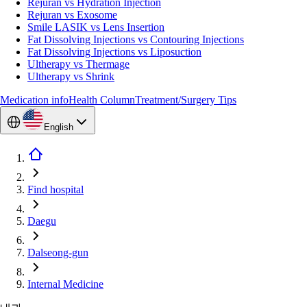
Rejuran vs Hydration Injection
Rejuran vs Exosome
Smile LASIK vs Lens Insertion
Fat Dissolving Injections vs Contouring Injections
Fat Dissolving Injections vs Liposuction
Ultherapy vs Thermage
Ultherapy vs Shrink
Medication info
Health Column
Treatment/Surgery Tips
English
Find hospital
Daegu
Dalseong-gun
Internal Medicine