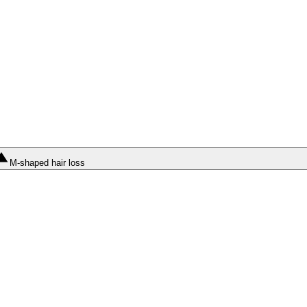
M-shaped hair loss