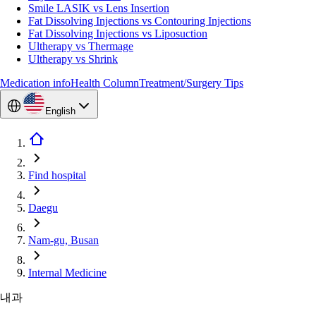
Smile LASIK vs Lens Insertion
Fat Dissolving Injections vs Contouring Injections
Fat Dissolving Injections vs Liposuction
Ultherapy vs Thermage
Ultherapy vs Shrink
Medication info
Health Column
Treatment/Surgery Tips
English
Find hospital
Daegu
Nam-gu, Busan
Internal Medicine
내과