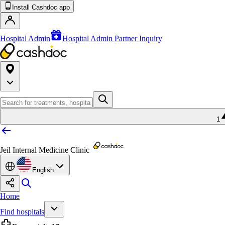
Install Cashdoc app
Hospital Admin
Hospital Admin Partner Inquiry
1
Jeil Internal Medicine Clinic
English
Home
Find hospitals