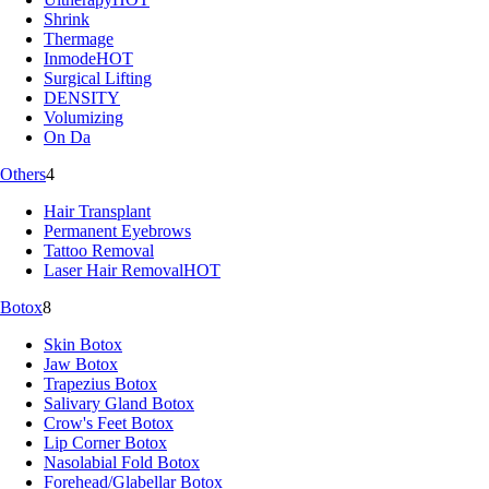
Shrink
Thermage
Inmode
HOT
Surgical Lifting
DENSITY
Volumizing
On Da
Others
4
Hair Transplant
Permanent Eyebrows
Tattoo Removal
Laser Hair Removal
HOT
Botox
8
Skin Botox
Jaw Botox
Trapezius Botox
Salivary Gland Botox
Crow's Feet Botox
Lip Corner Botox
Nasolabial Fold Botox
Forehead/Glabellar Botox