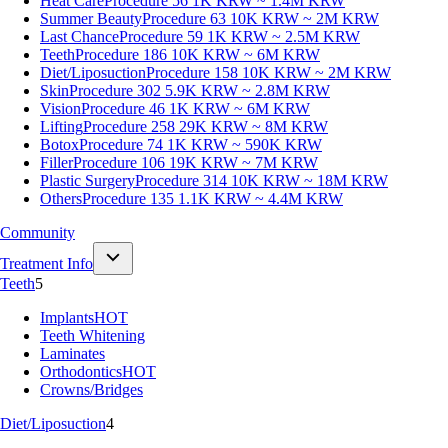
Heat Care
Procedure 56
1K KRW ~ 1.4M KRW
Summer Beauty
Procedure 63
10K KRW ~ 2M KRW
Last Chance
Procedure 59
1K KRW ~ 2.5M KRW
Teeth
Procedure 186
10K KRW ~ 6M KRW
Diet/Liposuction
Procedure 158
10K KRW ~ 2M KRW
Skin
Procedure 302
5.9K KRW ~ 2.8M KRW
Vision
Procedure 46
1K KRW ~ 6M KRW
Lifting
Procedure 258
29K KRW ~ 8M KRW
Botox
Procedure 74
1K KRW ~ 590K KRW
Filler
Procedure 106
19K KRW ~ 7M KRW
Plastic Surgery
Procedure 314
10K KRW ~ 18M KRW
Others
Procedure 135
1.1K KRW ~ 4.4M KRW
Community
Treatment Info
Teeth
5
Implants
HOT
Teeth Whitening
Laminates
Orthodontics
HOT
Crowns/Bridges
Diet/Liposuction
4