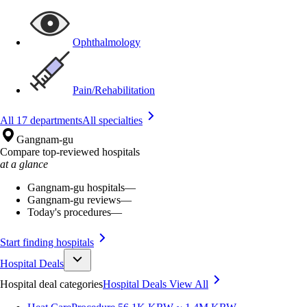
Ophthalmology
Pain/Rehabilitation
All 17 departments
All specialties
Gangnam-gu
Compare top-reviewed hospitals
at a glance
Gangnam-gu hospitals
—
Gangnam-gu reviews
—
Today's procedures
—
Start finding hospitals
Hospital Deals
Hospital deal categories
Hospital Deals
View All