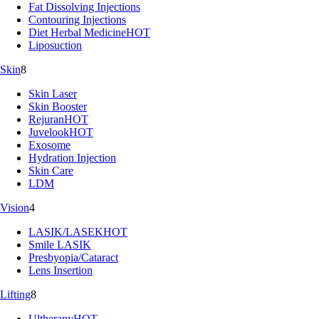
Fat Dissolving Injections
Contouring Injections
Diet Herbal Medicine
HOT
Liposuction
Skin
8
Skin Laser
Skin Booster
Rejuran
HOT
Juvelook
HOT
Exosome
Hydration Injection
Skin Care
LDM
Vision
4
LASIK/LASEK
HOT
Smile LASIK
Presbyopia/Cataract
Lens Insertion
Lifting
8
Ultherapy
HOT