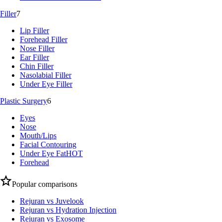
Filler
7
Lip Filler
Forehead Filler
Nose Filler
Ear Filler
Chin Filler
Nasolabial Filler
Under Eye Filler
Plastic Surgery
6
Eyes
Nose
Mouth/Lips
Facial Contouring
Under Eye Fat
HOT
Forehead
Popular comparisons
Rejuran vs Juvelook
Rejuran vs Hydration Injection
Rejuran vs Exosome