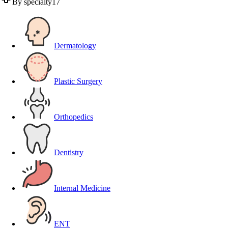
By specialty
17
Dermatology
Plastic Surgery
Orthopedics
Dentistry
Internal Medicine
ENT