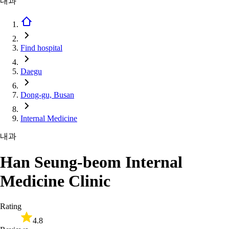
내과
Find hospital
Daegu
Dong-gu, Busan
Internal Medicine
내과
Han Seung-beom Internal
Medicine Clinic
Rating
4.8