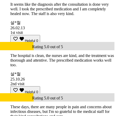
It seems like the diagnosis after the consultation is done very
well. I took the prescribed medication and I am completely
healed now. The staff is also very kind.
설*철
26.02.13
1st visit
Helpful
0
Rating 5.0 out of 5
The hospital is clean, the nurses are kind, and the treatment was
thorough and attentive. The prescribed medication works well
too.
설*철
25.10.26
2nd visit
Helpful
0
Rating 5.0 out of 5
These days, there are many people in pain and concerns about
infectious diseases, but I'm so grateful to the medical staff for