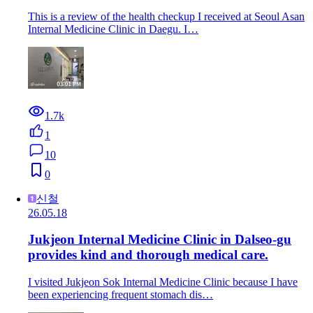
This is a review of the health checkup I received at Seoul Asan
Internal Medicine Clinic in Daegu. I…
1.7k
1
10
0
신철
26.05.18
Jukjeon Internal Medicine Clinic in Dalseo-gu
provides kind and thorough medical care.
I visited Jukjeon Sok Internal Medicine Clinic because I have
been experiencing frequent stomach dis…