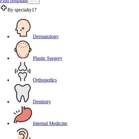
Find hospitals
By specialty
17
Dermatology
Plastic Surgery
Orthopedics
Dentistry
Internal Medicine