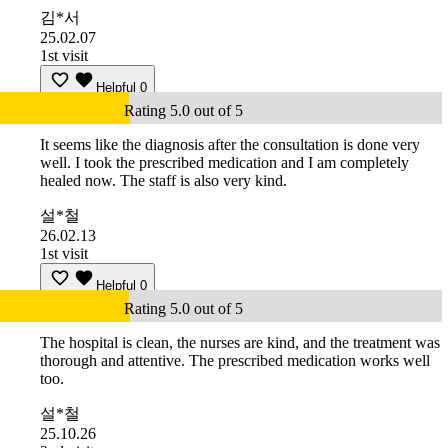
김*서
25.02.07
1st visit
Helpful
0
Rating 5.0 out of 5
It seems like the diagnosis after the consultation is done very
well. I took the prescribed medication and I am completely
healed now. The staff is also very kind.
설*철
26.02.13
1st visit
Helpful
0
Rating 5.0 out of 5
The hospital is clean, the nurses are kind, and the treatment was
thorough and attentive. The prescribed medication works well
too.
설*철
25.10.26