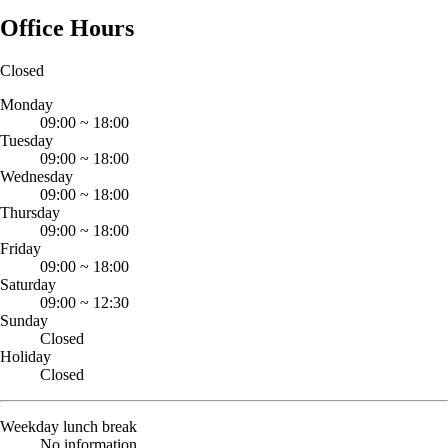
Office Hours
Closed
Monday
09:00
~
18:00
Tuesday
09:00
~
18:00
Wednesday
09:00
~
18:00
Thursday
09:00
~
18:00
Friday
09:00
~
18:00
Saturday
09:00
~
12:30
Sunday
Closed
Holiday
Closed
Weekday lunch break
No information