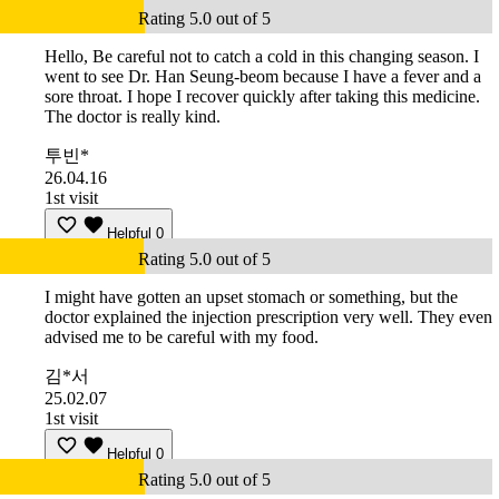
Rating 5.0 out of 5
Hello, Be careful not to catch a cold in this changing season. I
went to see Dr. Han Seung-beom because I have a fever and a
sore throat. I hope I recover quickly after taking this medicine.
The doctor is really kind.
투빈*
26.04.16
1st visit
Helpful
0
Rating 5.0 out of 5
I might have gotten an upset stomach or something, but the
doctor explained the injection prescription very well. They even
advised me to be careful with my food.
김*서
25.02.07
1st visit
Helpful
0
Rating 5.0 out of 5