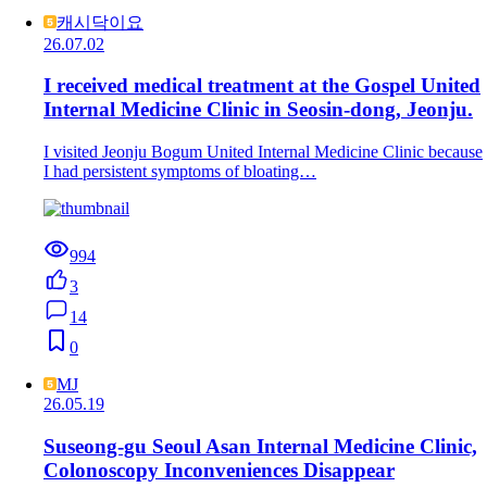
캐시닥이요
26.07.02
I received medical treatment at the Gospel United
Internal Medicine Clinic in Seosin-dong, Jeonju.
I visited Jeonju Bogum United Internal Medicine Clinic because
I had persistent symptoms of bloating…
994
3
14
0
MJ
26.05.19
Suseong-gu Seoul Asan Internal Medicine Clinic,
Colonoscopy Inconveniences Disappear