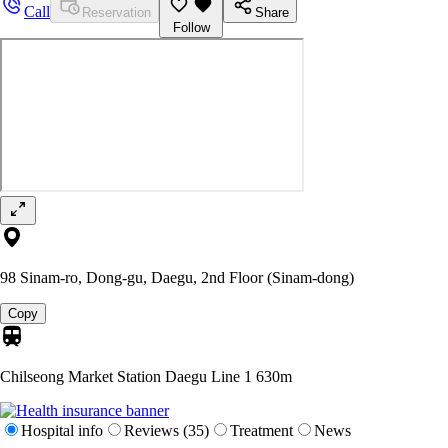
Call
Reservation
Share
Follow
98 Sinam-ro, Dong-gu, Daegu, 2nd Floor (Sinam-dong)
Copy
Chilseong Market Station Daegu Line 1
630m
Hospital info
Reviews (35)
Treatment
News