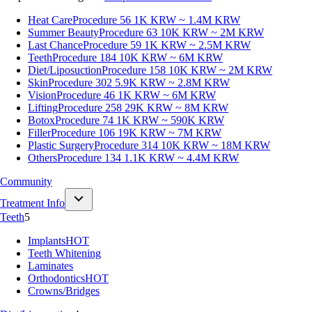
Heat Care
Procedure 56
1K KRW ~ 1.4M KRW
Summer Beauty
Procedure 63
10K KRW ~ 2M KRW
Last Chance
Procedure 59
1K KRW ~ 2.5M KRW
Teeth
Procedure 184
10K KRW ~ 6M KRW
Diet/Liposuction
Procedure 158
10K KRW ~ 2M KRW
Skin
Procedure 302
5.9K KRW ~ 2.8M KRW
Vision
Procedure 46
1K KRW ~ 6M KRW
Lifting
Procedure 258
29K KRW ~ 8M KRW
Botox
Procedure 74
1K KRW ~ 590K KRW
Filler
Procedure 106
19K KRW ~ 7M KRW
Plastic Surgery
Procedure 314
10K KRW ~ 18M KRW
Others
Procedure 134
1.1K KRW ~ 4.4M KRW
Community
Treatment Info
Teeth
5
Implants
HOT
Teeth Whitening
Laminates
Orthodontics
HOT
Crowns/Bridges