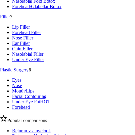
Nasolabial Fold Botox
Forehead/Glabellar Botox
Filler
7
Lip Filler
Forehead Filler
Nose Filler
Ear Filler
Chin Filler
Nasolabial Filler
Under Eye Filler
Plastic Surgery
6
Eyes
Nose
Mouth/Lips
Facial Contouring
Under Eye Fat
HOT
Forehead
Popular comparisons
Rejuran vs Juvelook