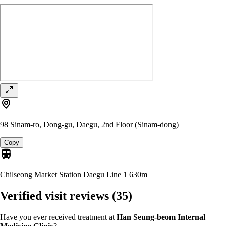
98 Sinam-ro, Dong-gu, Daegu, 2nd Floor (Sinam-dong)
Copy
Chilseong Market Station Daegu Line 1
630m
Verified visit reviews
(35)
Have you ever received treatment at
Han Seung-beom Internal