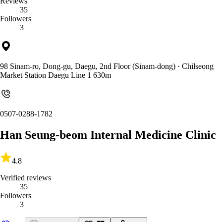
Reviews
35
Followers
3
98 Sinam-ro, Dong-gu, Daegu, 2nd Floor (Sinam-dong)
· Chilseong
Market Station Daegu Line 1 630m
0507-0288-1782
Han Seung-beom Internal Medicine Clinic
4.8
Verified reviews
35
Followers
3