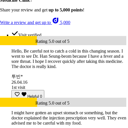
Medicine Clinic
?
Share your review and get
up to 5,000 points
!
Write a review and get up to
5,000
Visit verified
Rating 5.0 out of 5
Hello, Be careful not to catch a cold in this changing season. I
went to see Dr. Han Seung-beom because I have a fever and a
sore throat. I hope I recover quickly after taking this medicine.
The doctor is really kind.
투빈*
26.04.16
1st visit
Helpful
0
Rating 5.0 out of 5
I might have gotten an upset stomach or something, but the
doctor explained the injection prescription very well. They even
advised me to be careful with my food.