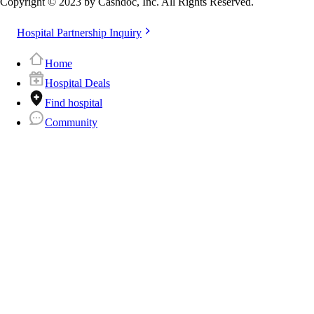
Copyright © 2023 by Cashdoc, Inc. All Rights Reserved.
Hospital Partnership Inquiry
Home
Hospital Deals
Find hospital
Community