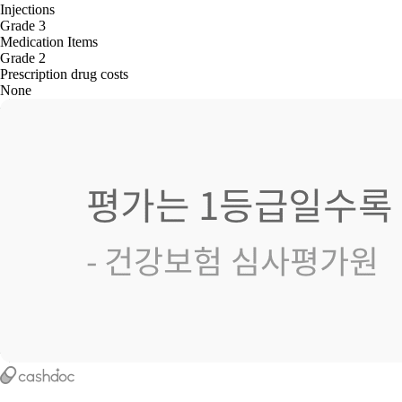
Injections
Grade 3
Medication Items
Grade 2
Prescription drug costs
None