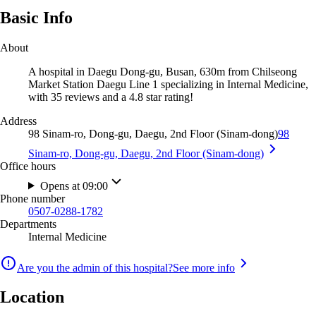
Basic Info
About
A hospital in Daegu Dong-gu, Busan, 630m from Chilseong
Market Station Daegu Line 1 specializing in Internal Medicine,
with 35 reviews and a 4.8 star rating!
Address
98 Sinam-ro, Dong-gu, Daegu, 2nd Floor (Sinam-dong)
98
Sinam-ro, Dong-gu, Daegu, 2nd Floor (Sinam-dong)
Office hours
Opens at 09:00
Phone number
0507-0288-1782
Departments
Internal Medicine
Are you the admin of this hospital?
See more info
Location