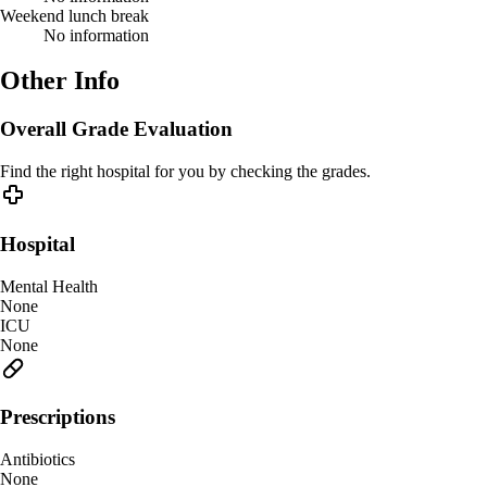
Weekend lunch break
No information
Other Info
Overall Grade Evaluation
Find the right hospital for you by checking the grades.
Hospital
Mental Health
None
ICU
None
Prescriptions
Antibiotics
None