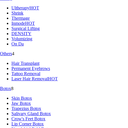
Ultherapy
HOT
Shrink
Thermage
Inmode
HOT
Surgical Lifting
DENSITY
Volumizing
On Da
Others
4
Hair Transplant
Permanent Eyebrows
Tattoo Removal
Laser Hair Removal
HOT
Botox
8
Skin Botox
Jaw Botox
Trapezius Botox
Salivary Gland Botox
Crow's Feet Botox
Lip Corner Botox