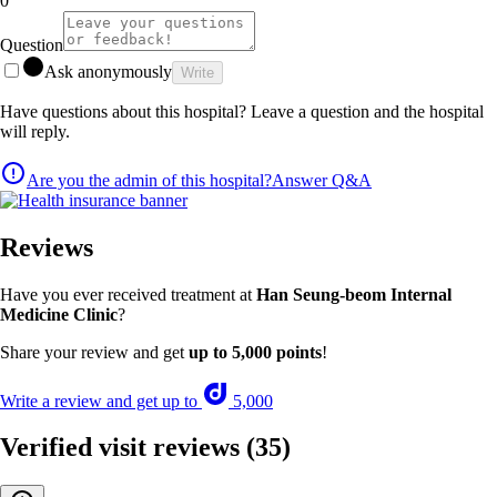
0
Question
Ask anonymously
Write
Have questions about this hospital? Leave a question and the hospital
will reply.
Are you the admin of this hospital?
Answer Q&A
Reviews
Have you ever received treatment at
Han Seung-beom Internal
Medicine Clinic
?
Share your review and get
up to 5,000 points
!
Write a review and get up to
5,000
Verified visit reviews
(35)