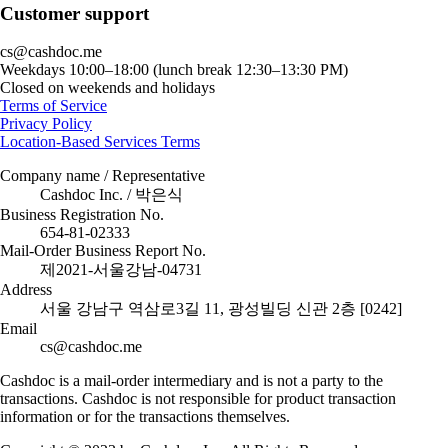
Customer support
cs@cashdoc.me
Weekdays 10:00–18:00 (lunch break 12:30–13:30 PM)
Closed on weekends and holidays
Terms of Service
Privacy Policy
Location-Based Services Terms
Company name / Representative
Cashdoc Inc. / 박은식
Business Registration No.
654-81-02333
Mail-Order Business Report No.
제2021-서울강남-04731
Address
서울 강남구 역삼로3길 11, 광성빌딩 신관 2층 [0242]
Email
cs@cashdoc.me
Cashdoc is a mail-order intermediary and is not a party to the
transactions. Cashdoc is not responsible for product transaction
information or for the transactions themselves.