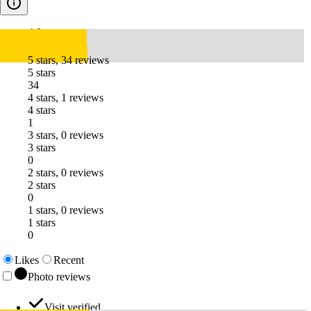
4.8
5 stars, 34 reviews
5 stars
34
4 stars, 1 reviews
4 stars
1
3 stars, 0 reviews
3 stars
0
2 stars, 0 reviews
2 stars
0
1 stars, 0 reviews
1 stars
0
Likes
Recent
Photo reviews
Visit verified