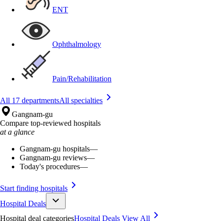
ENT
Ophthalmology
Pain/Rehabilitation
All 17 departments
All specialties
Gangnam-gu
Compare top-reviewed hospitals
at a glance
Gangnam-gu hospitals
—
Gangnam-gu reviews
—
Today's procedures
—
Start finding hospitals
Hospital Deals
Hospital deal categories
Hospital Deals
View All