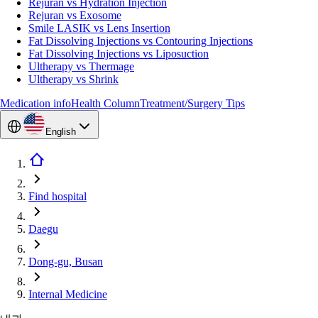
Rejuran vs Hydration Injection
Rejuran vs Exosome
Smile LASIK vs Lens Insertion
Fat Dissolving Injections vs Contouring Injections
Fat Dissolving Injections vs Liposuction
Ultherapy vs Thermage
Ultherapy vs Shrink
Medication info
Health Column
Treatment/Surgery Tips
English
Find hospital
Daegu
Dong-gu, Busan
Internal Medicine