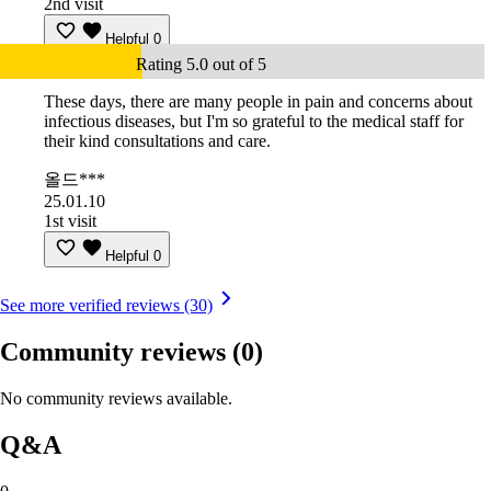
2nd visit
Helpful
0
Rating 5.0 out of 5
These days, there are many people in pain and concerns about
infectious diseases, but I'm so grateful to the medical staff for
their kind consultations and care.
올드***
25.01.10
1st visit
Helpful
0
See more verified reviews (30)
Community reviews
(0)
No community reviews available.
Q&A