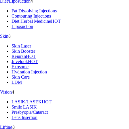
Diet/Liposuction
4
Fat Dissolving Injections
Contouring Injections
Diet Herbal Medicine
HOT
Liposuction
Skin
8
Skin Laser
Skin Booster
Rejuran
HOT
Juvelook
HOT
Exosome
Hydration Injection
Skin Care
LDM
Vision
4
LASIK/LASEK
HOT
Smile LASIK
Presbyopia/Cataract
Lens Insertion
Lifting
8