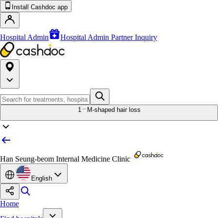
Install Cashdoc app
Hospital Admin
Hospital Admin Partner Inquiry
1
M-shaped hair loss
Han Seung-beom Internal Medicine Clinic
English
Home