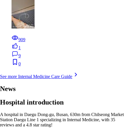
909
1
9
0
See more Internal Medicine Care Guide
News
Hospital introduction
A hospital in Daegu Dong-gu, Busan, 630m from Chilseong Market
Station Daegu Line 1 specializing in Internal Medicine, with 35
reviews and a 4.8 star rating!