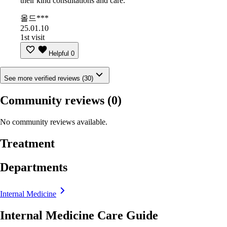
their kind consultations and care.
올드***
25.01.10
1st visit
Helpful
0
See more verified reviews (30)
Community reviews
(0)
No community reviews available.
Treatment
Departments
Internal Medicine
Internal Medicine Care Guide