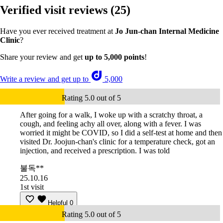
Verified visit reviews
(25)
Have you ever received treatment at
Jo Jun-chan Internal Medicine
Clinic
?
Share your review and get
up to 5,000 points
!
Write a review and get up to
5,000
Rating 5.0 out of 5
After going for a walk, I woke up with a scratchy throat, a
cough, and feeling achy all over, along with a fever. I was
worried it might be COVID, so I did a self-test at home and then
visited Dr. Joojun-chan's clinic for a temperature check, got an
injection, and received a prescription. I was told
불독**
25.10.16
1st visit
Helpful
0
Rating 5.0 out of 5