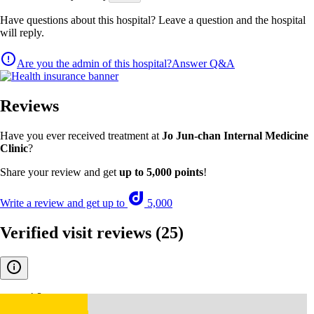
Have questions about this hospital? Leave a question and the hospital
will reply.
Are you the admin of this hospital?
Answer Q&A
Reviews
Have you ever received treatment at
Jo Jun-chan Internal Medicine
Clinic
?
Share your review and get
up to 5,000 points
!
Write a review and get up to
5,000
Verified visit reviews
(25)
4.8