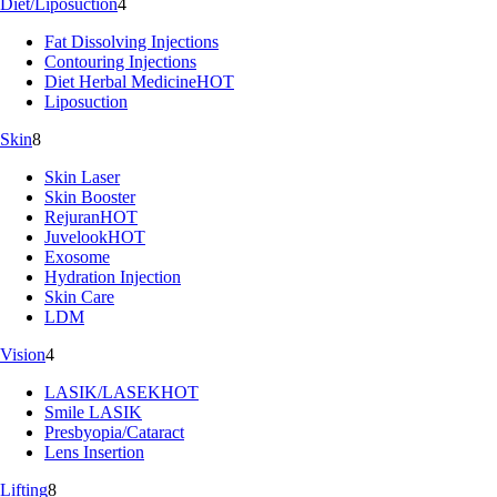
Diet/Liposuction
4
Fat Dissolving Injections
Contouring Injections
Diet Herbal Medicine
HOT
Liposuction
Skin
8
Skin Laser
Skin Booster
Rejuran
HOT
Juvelook
HOT
Exosome
Hydration Injection
Skin Care
LDM
Vision
4
LASIK/LASEK
HOT
Smile LASIK
Presbyopia/Cataract
Lens Insertion
Lifting
8