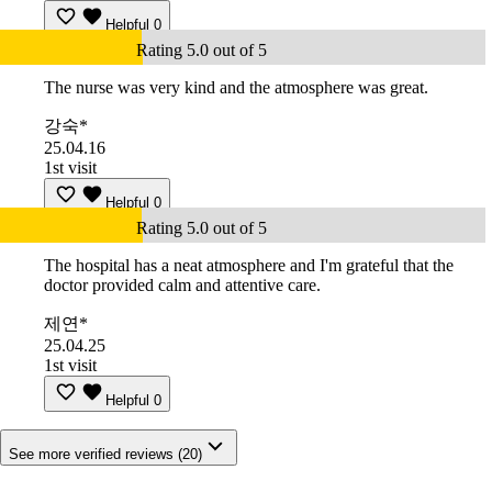
Helpful
0
Rating 5.0 out of 5
The nurse was very kind and the atmosphere was great.
강숙*
25.04.16
1st visit
Helpful
0
Rating 5.0 out of 5
The hospital has a neat atmosphere and I'm grateful that the
doctor provided calm and attentive care.
제연*
25.04.25
1st visit
Helpful
0
See more verified reviews (20)