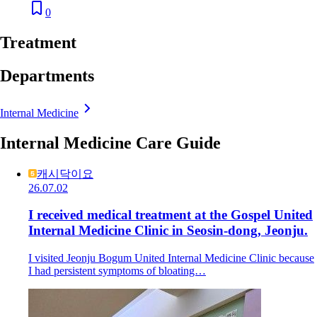
0
Treatment
Departments
Internal Medicine
Internal Medicine Care Guide
캐시닥이요
26.07.02
I received medical treatment at the Gospel United
Internal Medicine Clinic in Seosin-dong, Jeonju.
I visited Jeonju Bogum United Internal Medicine Clinic because
I had persistent symptoms of bloating…