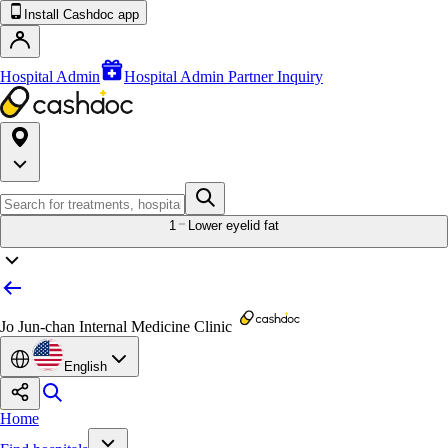
Install Cashdoc app
Hospital Admin
Hospital Admin Partner Inquiry
1
Lower eyelid fat
Jo Jun-chan Internal Medicine Clinic
English
Home