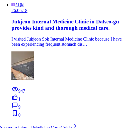
신철
26.05.18
Jukjeon Internal Medicine Clinic in Dalseo-gu
provides kind and thorough medical care.
I visited Jukjeon Sok Internal Medicine Clinic because I have
been experiencing frequent stomach dis…
947
1
9
0
See more Internal Medicine Care Guide