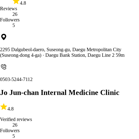
4.8
Reviews
26
Followers
5
2295 Dalgubeol-daero, Suseong-gu, Daegu Metropolitan City
(Suseong-dong 4-ga)
· Daegu Bank Station, Daegu Line 2 59m
0503-5244-7112
Jo Jun-chan Internal Medicine Clinic
4.8
Verified reviews
26
Followers
5