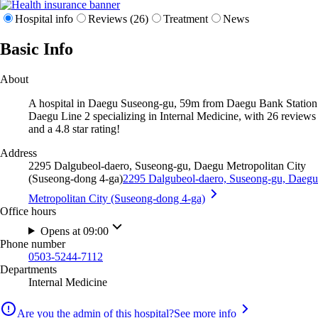
Hospital info
Reviews (26)
Treatment
News
Basic Info
About
A hospital in Daegu Suseong-gu, 59m from Daegu Bank Station
Daegu Line 2 specializing in Internal Medicine, with 26 reviews
and a 4.8 star rating!
Address
2295 Dalgubeol-daero, Suseong-gu, Daegu Metropolitan City
(Suseong-dong 4-ga)
2295 Dalgubeol-daero, Suseong-gu, Daegu
Metropolitan City (Suseong-dong 4-ga)
Office hours
Opens at 09:00
Phone number
0503-5244-7112
Departments
Internal Medicine
Are you the admin of this hospital?
See more info