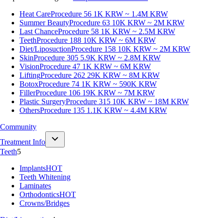
Heat Care
Procedure 56
1K KRW ~ 1.4M KRW
Summer Beauty
Procedure 63
10K KRW ~ 2M KRW
Last Chance
Procedure 58
1K KRW ~ 2.5M KRW
Teeth
Procedure 188
10K KRW ~ 6M KRW
Diet/Liposuction
Procedure 158
10K KRW ~ 2M KRW
Skin
Procedure 305
5.9K KRW ~ 2.8M KRW
Vision
Procedure 47
1K KRW ~ 6M KRW
Lifting
Procedure 262
29K KRW ~ 8M KRW
Botox
Procedure 74
1K KRW ~ 590K KRW
Filler
Procedure 106
19K KRW ~ 7M KRW
Plastic Surgery
Procedure 315
10K KRW ~ 18M KRW
Others
Procedure 135
1.1K KRW ~ 4.4M KRW
Community
Treatment Info
Teeth
5
Implants
HOT
Teeth Whitening
Laminates
Orthodontics
HOT
Crowns/Bridges