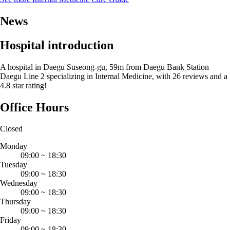
News
Hospital introduction
A hospital in Daegu Suseong-gu, 59m from Daegu Bank Station
Daegu Line 2 specializing in Internal Medicine, with 26 reviews and a
4.8 star rating!
Office Hours
Closed
Monday
09:00
~
18:30
Tuesday
09:00
~
18:30
Wednesday
09:00
~
18:30
Thursday
09:00
~
18:30
Friday
09:00
~
18:30