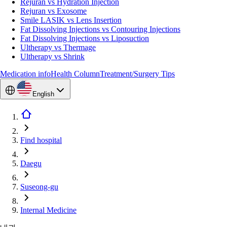
Rejuran vs Hydration Injection
Rejuran vs Exosome
Smile LASIK vs Lens Insertion
Fat Dissolving Injections vs Contouring Injections
Fat Dissolving Injections vs Liposuction
Ultherapy vs Thermage
Ultherapy vs Shrink
Medication info
Health Column
Treatment/Surgery Tips
English
Find hospital
Daegu
Suseong-gu
Internal Medicine