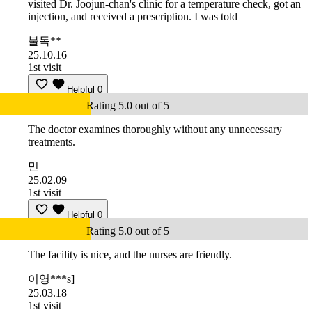
visited Dr. Joojun-chan's clinic for a temperature check, got an
injection, and received a prescription. I was told
불독**
25.10.16
1st visit
Helpful
0
Rating 5.0 out of 5
The doctor examines thoroughly without any unnecessary
treatments.
민
25.02.09
1st visit
Helpful
0
Rating 5.0 out of 5
The facility is nice, and the nurses are friendly.
이영***s]
25.03.18
1st visit