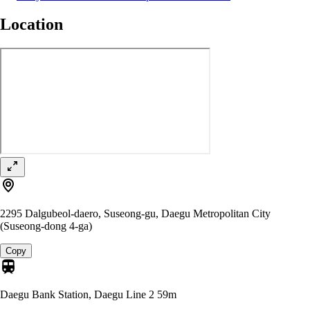
Location
2295 Dalgubeol-daero, Suseong-gu, Daegu Metropolitan City
(Suseong-dong 4-ga)
Copy
Daegu Bank Station, Daegu Line 2
59m