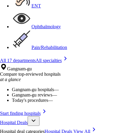
ENT
Ophthalmology
Pain/Rehabilitation
All 17 departments
All specialties
Gangnam-gu
Compare top-reviewed hospitals
at a glance
Gangnam-gu hospitals
—
Gangnam-gu reviews
—
Today's procedures
—
Start finding hospitals
Hospital Deals
Hospital deal categories
Hospital Deals
View All