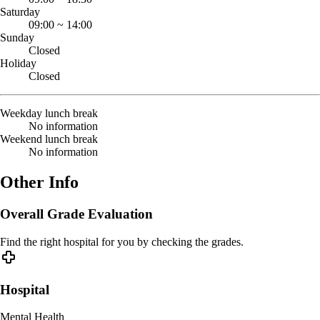
Saturday
09:00
~
14:00
Sunday
Closed
Holiday
Closed
Weekday lunch break
No information
Weekend lunch break
No information
Other Info
Overall Grade Evaluation
Find the right hospital for you by checking the grades.
Hospital
Mental Health