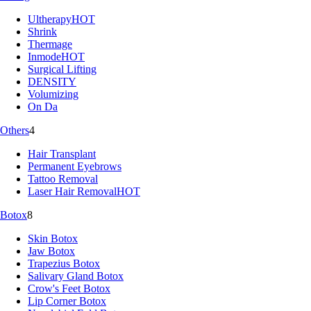
Ultherapy
HOT
Shrink
Thermage
Inmode
HOT
Surgical Lifting
DENSITY
Volumizing
On Da
Others
4
Hair Transplant
Permanent Eyebrows
Tattoo Removal
Laser Hair Removal
HOT
Botox
8
Skin Botox
Jaw Botox
Trapezius Botox
Salivary Gland Botox
Crow's Feet Botox
Lip Corner Botox