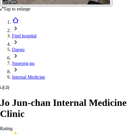
Tap to enlarge
Find hospital
Daegu
Suseong-gu
Internal Medicine
내과
Jo Jun-chan Internal Medicine
Clinic
Rating