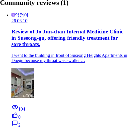
Community reviews
(1)
임정아
26.03.10
Review of Jo Jun-chan Internal Medicine Clinic
in Suseong-gu, offering friendly treatment for
sore throats.
I went to the building in front of Suseong Heights Apartments in
Daegu because my throat was swollen…
104
0
2