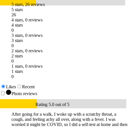
5 stars, 26 reviews
5 stars
26
4 stars, 0 reviews
4 stars
0
3 stars, 0 reviews
3 stars
0
2 stars, 0 reviews
2 stars
0
1 stars, 0 reviews
1 stars
0
Likes
Recent
Photo reviews
Rating 5.0 out of 5
After going for a walk, I woke up with a scratchy throat, a
cough, and feeling achy all over, along with a fever. I was
worried it might be COVID, so I did a self-test at home and then