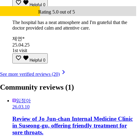
Helpful
0
Rating 5.0 out of 5
The hospital has a neat atmosphere and I'm grateful that the
doctor provided calm and attentive care.
제연*
25.04.25
1st visit
Helpful
0
See more verified reviews (20)
Community reviews
(1)
임정아
26.03.10
Review of Jo Jun-chan Internal Medicine Clinic
in Suseong-gu, offering friendly treatment for
sore throats.