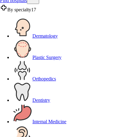
Find hospitals
By specialty
17
Dermatology
Plastic Surgery
Orthopedics
Dentistry
Internal Medicine