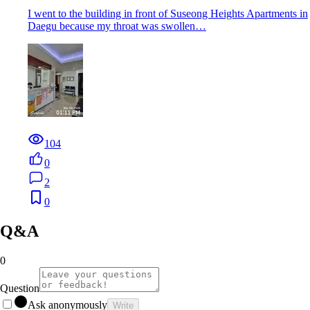
I went to the building in front of Suseong Heights Apartments in
Daegu because my throat was swollen…
104
0
2
0
Q&A
0
Question
Ask anonymously
Write