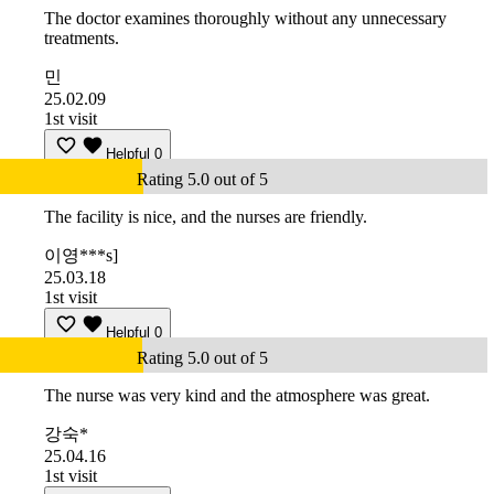
The doctor examines thoroughly without any unnecessary
treatments.
민
25.02.09
1st visit
Helpful
0
Rating 5.0 out of 5
The facility is nice, and the nurses are friendly.
이영***s]
25.03.18
1st visit
Helpful
0
Rating 5.0 out of 5
The nurse was very kind and the atmosphere was great.
강숙*
25.04.16
1st visit