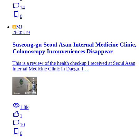
14
0
MJ
26.05.19
Suseong-gu Seoul Asan Internal Medicine Clinic,
Colonoscopy Inconveniences Disappear
This is a review of the health checkup I received at Seoul Asan
Internal Medicine Clinic in Daegu. I…
1.8k
1
10
0