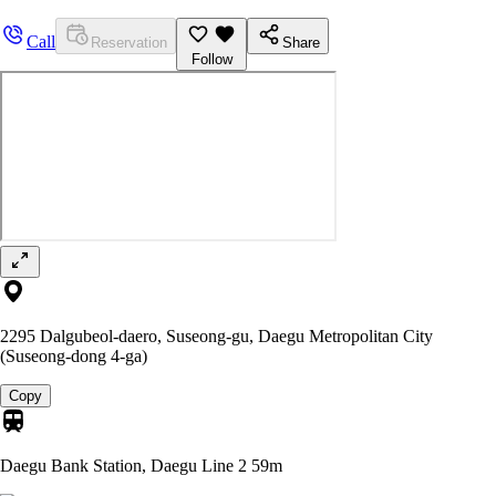
Call
Reservation
Share
Follow
2295 Dalgubeol-daero, Suseong-gu, Daegu Metropolitan City
(Suseong-dong 4-ga)
Copy
Daegu Bank Station, Daegu Line 2
59m