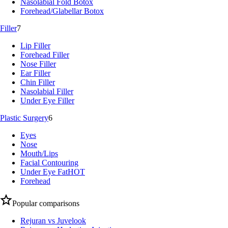
Nasolabial Fold Botox
Forehead/Glabellar Botox
Filler
7
Lip Filler
Forehead Filler
Nose Filler
Ear Filler
Chin Filler
Nasolabial Filler
Under Eye Filler
Plastic Surgery
6
Eyes
Nose
Mouth/Lips
Facial Contouring
Under Eye Fat
HOT
Forehead
Popular comparisons
Rejuran vs Juvelook