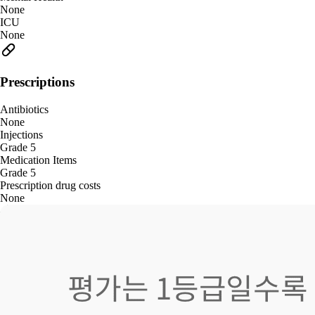
None
ICU
None
Prescriptions
Antibiotics
None
Injections
Grade 5
Medication Items
Grade 5
Prescription drug costs
None