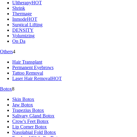
Ultherapy
HOT
Shrink
Thermage
Inmode
HOT
Surgical Lifting
DENSITY
Volumizing
On Da
Others
4
Hair Transplant
Permanent Eyebrows
Tattoo Removal
Laser Hair Removal
HOT
Botox
8
Skin Botox
Jaw Botox
Trapezius Botox
Salivary Gland Botox
Crow's Feet Botox
Lip Corner Botox
Nasolabial Fold Botox