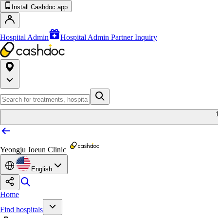
Install Cashdoc app
Hospital Admin
Hospital Admin Partner Inquiry
Yeongju Joeun Clinic
English
Home
Find hospitals