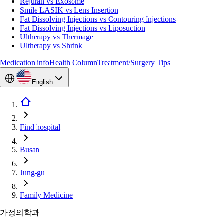
Rejuran vs Exosome
Smile LASIK vs Lens Insertion
Fat Dissolving Injections vs Contouring Injections
Fat Dissolving Injections vs Liposuction
Ultherapy vs Thermage
Ultherapy vs Shrink
Medication info
Health Column
Treatment/Surgery Tips
English
Find hospital
Busan
Jung-gu
Family Medicine
가정의학과