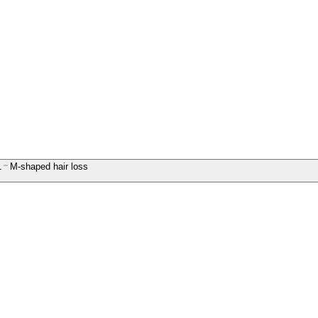
1
M-shaped hair loss