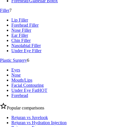
Forehead/Glabellar Botox
Filler
7
Lip Filler
Forehead Filler
Nose Filler
Ear Filler
Chin Filler
Nasolabial Filler
Under Eye Filler
Plastic Surgery
6
Eyes
Nose
Mouth/Lips
Facial Contouring
Under Eye Fat
HOT
Forehead
Popular comparisons
Rejuran vs Juvelook
Rejuran vs Hydration Injection