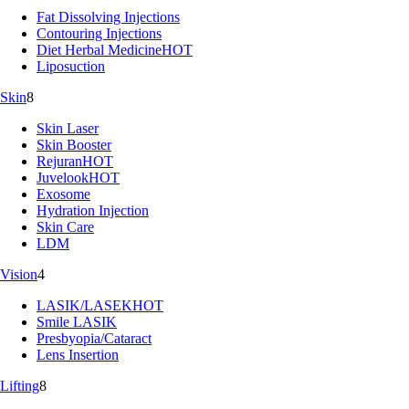
Fat Dissolving Injections
Contouring Injections
Diet Herbal Medicine
HOT
Liposuction
Skin
8
Skin Laser
Skin Booster
Rejuran
HOT
Juvelook
HOT
Exosome
Hydration Injection
Skin Care
LDM
Vision
4
LASIK/LASEK
HOT
Smile LASIK
Presbyopia/Cataract
Lens Insertion
Lifting
8