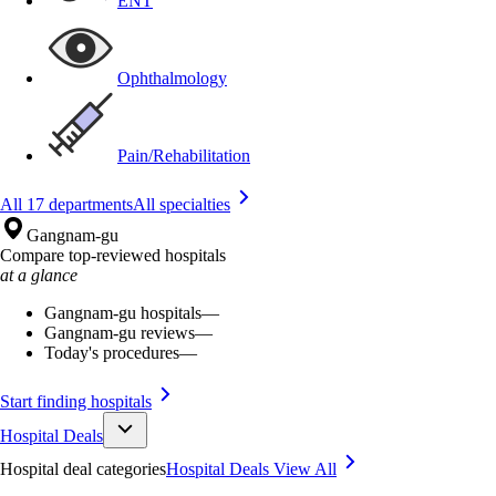
ENT
Ophthalmology
Pain/Rehabilitation
All 17 departments
All specialties
Gangnam-gu
Compare top-reviewed hospitals
at a glance
Gangnam-gu hospitals
—
Gangnam-gu reviews
—
Today's procedures
—
Start finding hospitals
Hospital Deals
Hospital deal categories
Hospital Deals
View All