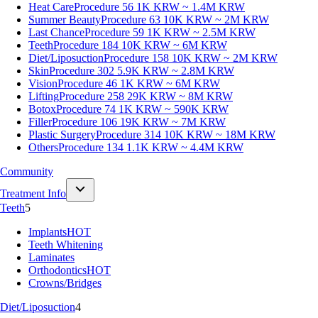
Heat Care
Procedure 56
1K KRW ~ 1.4M KRW
Summer Beauty
Procedure 63
10K KRW ~ 2M KRW
Last Chance
Procedure 59
1K KRW ~ 2.5M KRW
Teeth
Procedure 184
10K KRW ~ 6M KRW
Diet/Liposuction
Procedure 158
10K KRW ~ 2M KRW
Skin
Procedure 302
5.9K KRW ~ 2.8M KRW
Vision
Procedure 46
1K KRW ~ 6M KRW
Lifting
Procedure 258
29K KRW ~ 8M KRW
Botox
Procedure 74
1K KRW ~ 590K KRW
Filler
Procedure 106
19K KRW ~ 7M KRW
Plastic Surgery
Procedure 314
10K KRW ~ 18M KRW
Others
Procedure 134
1.1K KRW ~ 4.4M KRW
Community
Treatment Info
Teeth
5
Implants
HOT
Teeth Whitening
Laminates
Orthodontics
HOT
Crowns/Bridges
Diet/Liposuction
4