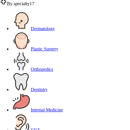
By specialty
17
Dermatology
Plastic Surgery
Orthopedics
Dentistry
Internal Medicine