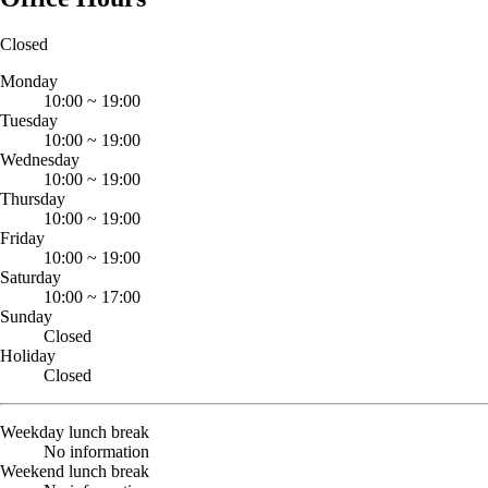
Closed
Monday
10:00
~
19:00
Tuesday
10:00
~
19:00
Wednesday
10:00
~
19:00
Thursday
10:00
~
19:00
Friday
10:00
~
19:00
Saturday
10:00
~
17:00
Sunday
Closed
Holiday
Closed
Weekday lunch break
No information
Weekend lunch break