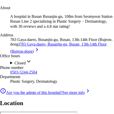
About
A hospital in Busan Busanjin-gu, 108m from Seomyeon Station
Busan Line 2 specializing in Plastic Surgery・Dermatology,
with 30 reviews and a 4.8 star rating!
Address
783 Gaya-daero, Busanjin-gu, Busan, 13th-14th Floor (Bujeon-
dong)
783 Gaya-daero, Busanjin-gu, Busan, 13th-14th Floor
(Bujeon-dong)
Office hours
Closed
Phone number
0503-5244-2504
Departments
Plastic Surgery, Dermatology
Are you the admin of this hospital?
See more info
Location