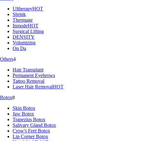
Ultherapy
HOT
Shrink
Thermage
Inmode
HOT
Surgical Lifting
DENSITY
Volumizing
On Da
Others
4
Hair Transplant
Permanent Eyebrows
Tattoo Removal
Laser Hair Removal
HOT
Botox
8
Skin Botox
Jaw Botox
Trapezius Botox
Salivary Gland Botox
Crow's Feet Botox
Lip Corner Botox