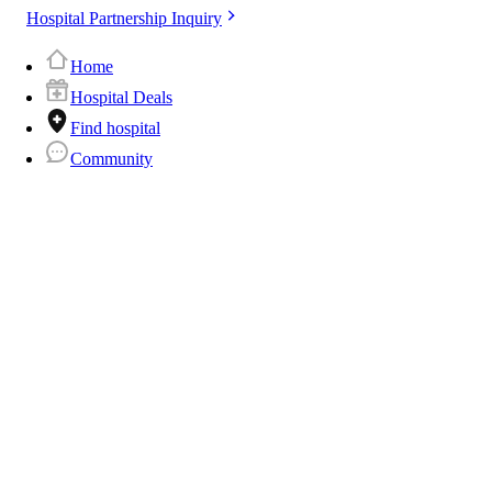
Hospital Partnership Inquiry
Home
Hospital Deals
Find hospital
Community