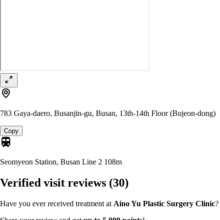
783 Gaya-daero, Busanjin-gu, Busan, 13th-14th Floor (Bujeon-dong)
Copy
Seomyeon Station, Busan Line 2
108m
Verified visit reviews
(30)
Have you ever received treatment at
Aino Yu Plastic Surgery Clinic
?