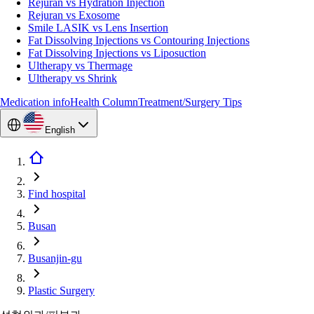
Rejuran vs Hydration Injection
Rejuran vs Exosome
Smile LASIK vs Lens Insertion
Fat Dissolving Injections vs Contouring Injections
Fat Dissolving Injections vs Liposuction
Ultherapy vs Thermage
Ultherapy vs Shrink
Medication info
Health Column
Treatment/Surgery Tips
English
Find hospital
Busan
Busanjin-gu
Plastic Surgery