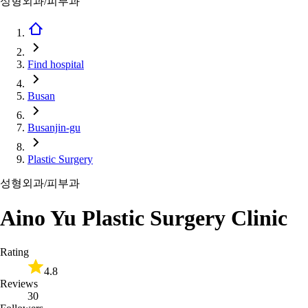
성형외과/피부과
Find hospital
Busan
Busanjin-gu
Plastic Surgery
성형외과/피부과
Aino Yu Plastic Surgery Clinic
Rating
4.8
Reviews
30