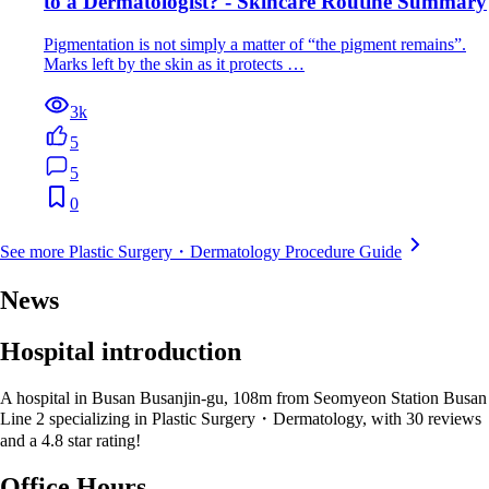
to a Dermatologist? - Skincare Routine Summary
Pigmentation is not simply a matter of “the pigment remains”.
Marks left by the skin as it protects …
3k
5
5
0
See more Plastic Surgery・Dermatology Procedure Guide
News
Hospital introduction
A hospital in Busan Busanjin-gu, 108m from Seomyeon Station Busan
Line 2 specializing in Plastic Surgery・Dermatology, with 30 reviews
and a 4.8 star rating!
Office Hours