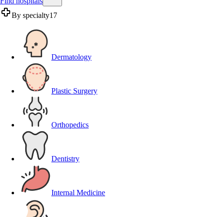
Find hospitals
By specialty
17
Dermatology
Plastic Surgery
Orthopedics
Dentistry
Internal Medicine