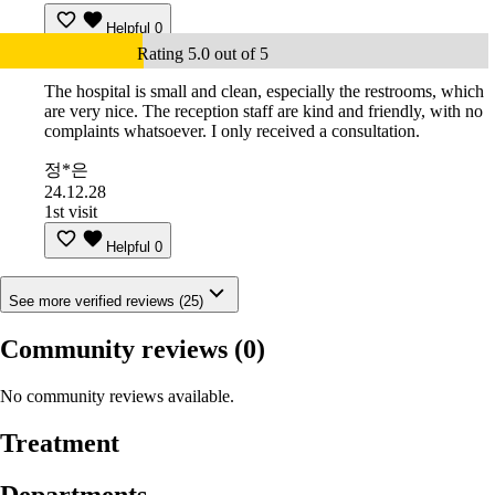
Helpful
0
Rating 5.0 out of 5
The hospital is small and clean, especially the restrooms, which
are very nice. The reception staff are kind and friendly, with no
complaints whatsoever. I only received a consultation.
정*은
24.12.28
1st visit
Helpful
0
See more verified reviews (25)
Community reviews
(0)
No community reviews available.
Treatment