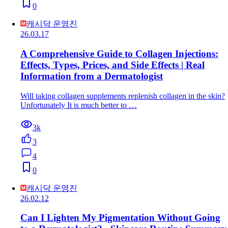
0
캐시닥 운영진
26.03.17
A Comprehensive Guide to Collagen Injections:
Effects, Types, Prices, and Side Effects | Real
Information from a Dermatologist
Will taking collagen supplements replenish collagen in the skin?
Unfortunately It is much better to …
3k
3
4
0
캐시닥 운영진
26.02.12
Can I Lighten My Pigmentation Without Going