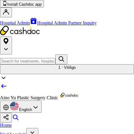
Install Cashdoc app
Hospital Admin
Hospital Admin Partner Inquiry
1
Vitiligo
Aino Yu Plastic Surgery Clinic
English
Home