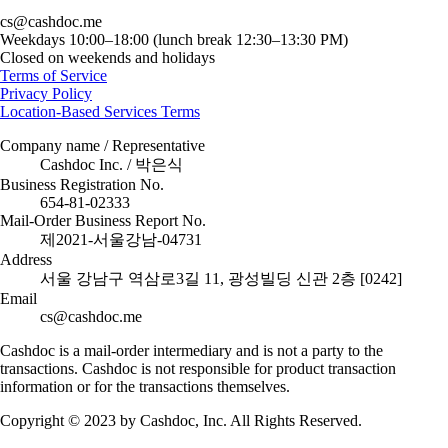
cs@cashdoc.me
Weekdays 10:00–18:00 (lunch break 12:30–13:30 PM)
Closed on weekends and holidays
Terms of Service
Privacy Policy
Location-Based Services Terms
Company name / Representative
Cashdoc Inc. / 박은식
Business Registration No.
654-81-02333
Mail-Order Business Report No.
제2021-서울강남-04731
Address
서울 강남구 역삼로3길 11, 광성빌딩 신관 2층 [0242]
Email
cs@cashdoc.me
Cashdoc is a mail-order intermediary and is not a party to the
transactions. Cashdoc is not responsible for product transaction
information or for the transactions themselves.
Copyright © 2023 by Cashdoc, Inc. All Rights Reserved.