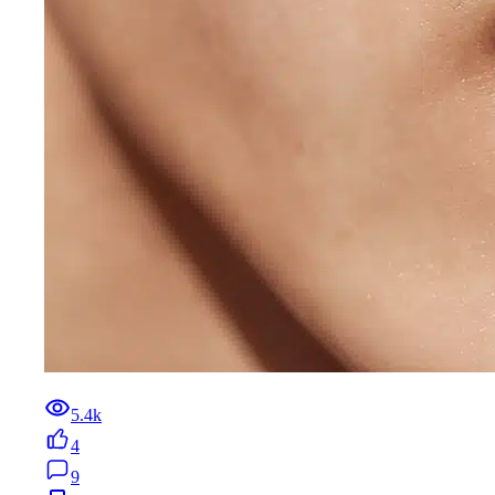
5.4k
4
9