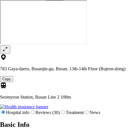
783 Gaya-daero, Busanjin-gu, Busan, 13th-14th Floor (Bujeon-dong)
Copy
Seomyeon Station, Busan Line 2
108m
Hospital info
Reviews (30)
Treatment
News
Basic Info