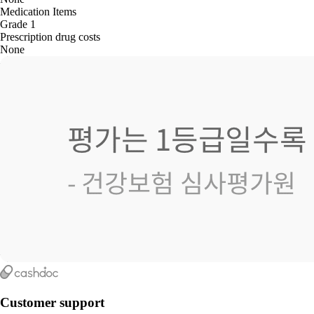
Medication Items
Grade 1
Prescription drug costs
None
Customer support