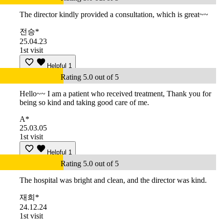
The director kindly provided a consultation, which is great~~
전승*
25.04.23
1st visit
Helpful
1
Rating 5.0 out of 5
Hello~~ I am a patient who received treatment, Thank you for
being so kind and taking good care of me.
A*
25.03.05
1st visit
Helpful
1
Rating 5.0 out of 5
The hospital was bright and clean, and the director was kind.
재희*
24.12.24
1st visit