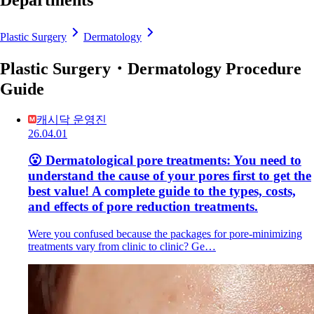
Departments
Plastic Surgery
Dermatology
Plastic Surgery・Dermatology Procedure
Guide
캐시닥 운영진
26.04.01
😮 Dermatological pore treatments: You need to
understand the cause of your pores first to get the
best value! A complete guide to the types, costs,
and effects of pore reduction treatments.
Were you confused because the packages for pore-minimizing
treatments vary from clinic to clinic? Ge…