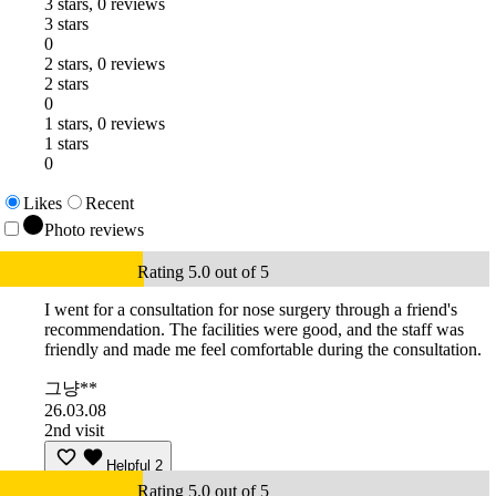
3 stars, 0 reviews
3 stars
0
2 stars, 0 reviews
2 stars
0
1 stars, 0 reviews
1 stars
0
Likes
Recent
Photo reviews
Rating 5.0 out of 5
I went for a consultation for nose surgery through a friend's
recommendation. The facilities were good, and the staff was
friendly and made me feel comfortable during the consultation.
그냥**
26.03.08
2nd visit
Helpful
2
Rating 5.0 out of 5