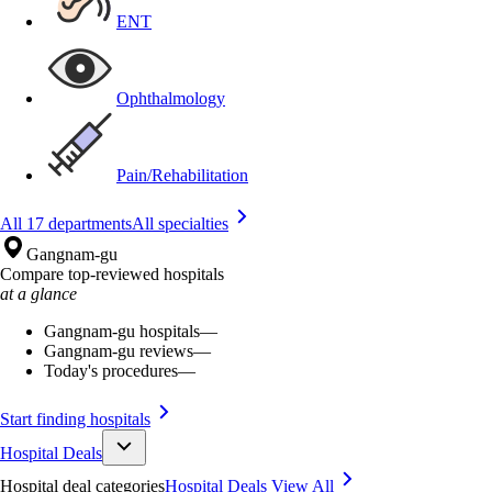
ENT
Ophthalmology
Pain/Rehabilitation
All 17 departments
All specialties
Gangnam-gu
Compare top-reviewed hospitals
at a glance
Gangnam-gu hospitals
—
Gangnam-gu reviews
—
Today's procedures
—
Start finding hospitals
Hospital Deals
Hospital deal categories
Hospital Deals
View All