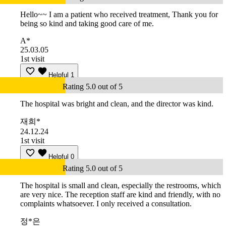
Hello~~ I am a patient who received treatment, Thank you for
being so kind and taking good care of me.
A*
25.03.05
1st visit
Helpful
1
Rating 5.0 out of 5
The hospital was bright and clean, and the director was kind.
재희*
24.12.24
1st visit
Helpful
0
Rating 5.0 out of 5
The hospital is small and clean, especially the restrooms, which
are very nice. The reception staff are kind and friendly, with no
complaints whatsoever. I only received a consultation.
정*은