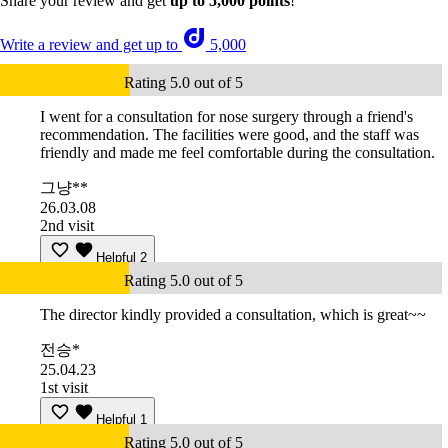
Share your review and get
up to 5,000 points
!
Write a review and get up to
5,000
Rating 5.0 out of 5
I went for a consultation for nose surgery through a friend's
recommendation. The facilities were good, and the staff was
friendly and made me feel comfortable during the consultation.
그냥**
26.03.08
2nd visit
Helpful
2
Rating 5.0 out of 5
The director kindly provided a consultation, which is great~~
전승*
25.04.23
1st visit
Helpful
1
Rating 5.0 out of 5