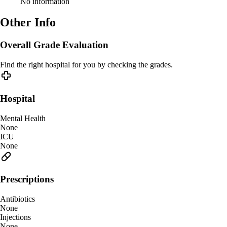
No information
Other Info
Overall Grade Evaluation
Find the right hospital for you by checking the grades.
Hospital
Mental Health
None
ICU
None
Prescriptions
Antibiotics
None
Injections
None