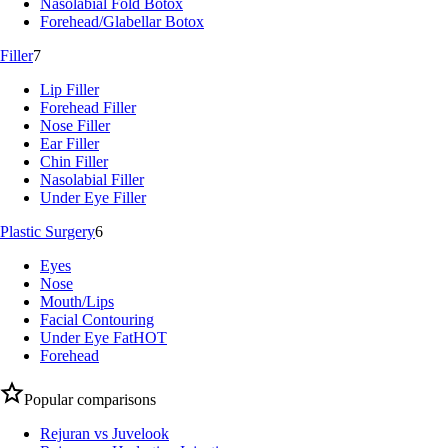
Nasolabial Fold Botox
Forehead/Glabellar Botox
Filler
7
Lip Filler
Forehead Filler
Nose Filler
Ear Filler
Chin Filler
Nasolabial Filler
Under Eye Filler
Plastic Surgery
6
Eyes
Nose
Mouth/Lips
Facial Contouring
Under Eye Fat
HOT
Forehead
Popular comparisons
Rejuran vs Juvelook