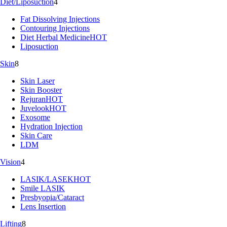
Diet/Liposuction
4
Fat Dissolving Injections
Contouring Injections
Diet Herbal Medicine
HOT
Liposuction
Skin
8
Skin Laser
Skin Booster
Rejuran
HOT
Juvelook
HOT
Exosome
Hydration Injection
Skin Care
LDM
Vision
4
LASIK/LASEK
HOT
Smile LASIK
Presbyopia/Cataract
Lens Insertion
Lifting
8