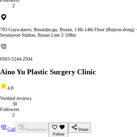
Followers
2
783 Gaya-daero, Busanjin-gu, Busan, 13th-14th Floor (Bujeon-dong)
·
Seomyeon Station, Busan Line 2 108m
0503-5244-2504
Aino Yu Plastic Surgery Clinic
4.8
Verified reviews
30
Followers
2
Call
Reservation
Share
Follow