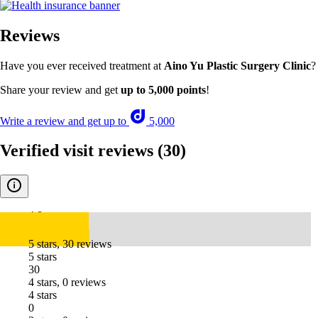
Reviews
Have you ever received treatment at
Aino Yu Plastic Surgery Clinic
?
Share your review and get
up to 5,000 points
!
Write a review and get up to
5,000
Verified visit reviews
(30)
4.8
5 stars, 30 reviews
5 stars
30
4 stars, 0 reviews
4 stars
0