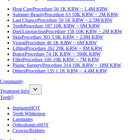
Heat Care
Procedure 56
1K KRW ~ 1.4M KRW
Summer Beauty
Procedure 63
10K KRW ~ 2M KRW
Last Chance
Procedure 59
1K KRW ~ 2.5M KRW
Teeth
Procedure 187
10K KRW ~ 6M KRW
Diet/Liposuction
Procedure 158
10K KRW ~ 2M KRW
Skin
Procedure 303
5.9K KRW ~ 2.8M KRW
Vision
Procedure 46
1K KRW ~ 6M KRW
Lifting
Procedure 262
29K KRW ~ 8M KRW
Botox
Procedure 74
1K KRW ~ 590K KRW
Filler
Procedure 106
19K KRW ~ 7M KRW
Plastic Surgery
Procedure 314
10K KRW ~ 18M KRW
Others
Procedure 135
1.1K KRW ~ 4.4M KRW
Community
Treatment Info
Teeth
5
Implants
HOT
Teeth Whitening
Laminates
Orthodontics
HOT
Crowns/Bridges