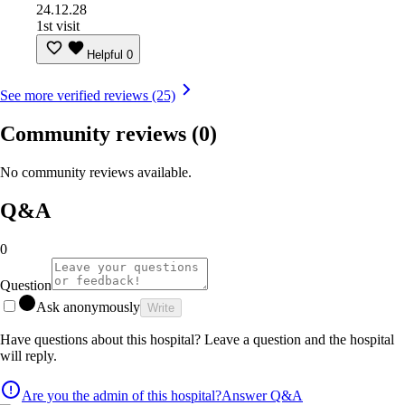
24.12.28
1st visit
Helpful
0
See more verified reviews (25)
Community reviews
(0)
No community reviews available.
Q&A
0
Question
Ask anonymously
Write
Have questions about this hospital? Leave a question and the hospital
will reply.
Are you the admin of this hospital?
Answer Q&A