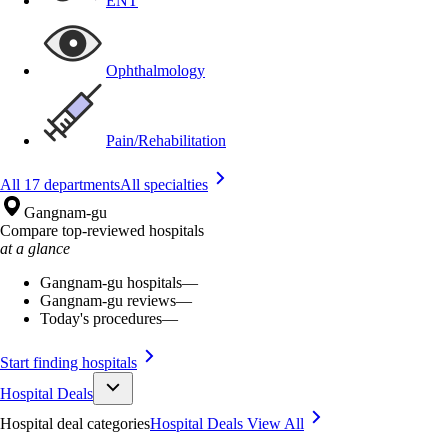
ENT
Ophthalmology
Pain/Rehabilitation
All 17 departments
All specialties
Gangnam-gu
Compare top-reviewed hospitals
at a glance
Gangnam-gu hospitals
—
Gangnam-gu reviews
—
Today's procedures
—
Start finding hospitals
Hospital Deals
Hospital deal categories
Hospital Deals
View All