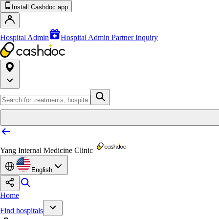
Install Cashdoc app
Hospital Admin
Hospital Admin Partner Inquiry
Yang Internal Medicine Clinic
English
Home
Find hospitals