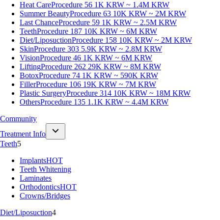
Heat Care
Procedure 56
1K KRW ~ 1.4M KRW
Summer Beauty
Procedure 63
10K KRW ~ 2M KRW
Last Chance
Procedure 59
1K KRW ~ 2.5M KRW
Teeth
Procedure 187
10K KRW ~ 6M KRW
Diet/Liposuction
Procedure 158
10K KRW ~ 2M KRW
Skin
Procedure 303
5.9K KRW ~ 2.8M KRW
Vision
Procedure 46
1K KRW ~ 6M KRW
Lifting
Procedure 262
29K KRW ~ 8M KRW
Botox
Procedure 74
1K KRW ~ 590K KRW
Filler
Procedure 106
19K KRW ~ 7M KRW
Plastic Surgery
Procedure 314
10K KRW ~ 18M KRW
Others
Procedure 135
1.1K KRW ~ 4.4M KRW
Community
Treatment Info
Teeth
5
Implants
HOT
Teeth Whitening
Laminates
Orthodontics
HOT
Crowns/Bridges
Diet/Liposuction
4