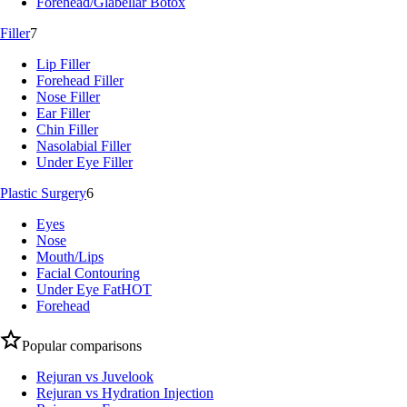
Forehead/Glabellar Botox
Filler
7
Lip Filler
Forehead Filler
Nose Filler
Ear Filler
Chin Filler
Nasolabial Filler
Under Eye Filler
Plastic Surgery
6
Eyes
Nose
Mouth/Lips
Facial Contouring
Under Eye Fat
HOT
Forehead
Popular comparisons
Rejuran vs Juvelook
Rejuran vs Hydration Injection