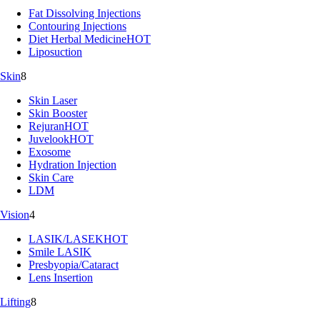
Fat Dissolving Injections
Contouring Injections
Diet Herbal Medicine
HOT
Liposuction
Skin
8
Skin Laser
Skin Booster
Rejuran
HOT
Juvelook
HOT
Exosome
Hydration Injection
Skin Care
LDM
Vision
4
LASIK/LASEK
HOT
Smile LASIK
Presbyopia/Cataract
Lens Insertion
Lifting
8