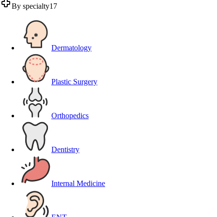
By specialty
17
Dermatology
Plastic Surgery
Orthopedics
Dentistry
Internal Medicine