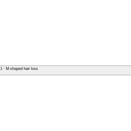
1
M-shaped hair loss