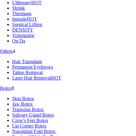
Ultherapy
HOT
Shrink
Thermage
Inmode
HOT
Surgical Lifting
DENSITY
Volumizing
On Da
Others
4
Hair Transplant
Permanent Eyebrows
Tattoo Removal
Laser Hair Removal
HOT
Botox
8
Skin Botox
Jaw Botox
Trapezius Botox
Salivary Gland Botox
Crow's Feet Botox
Lip Corner Botox
Nasolabial Fold Botox