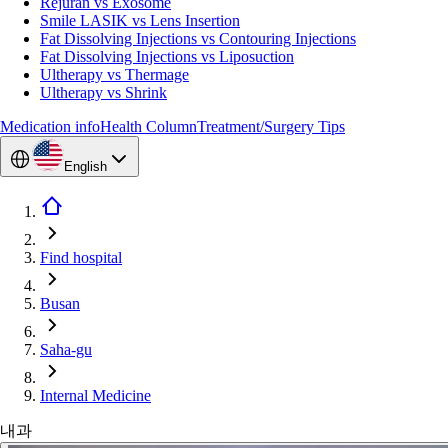
Rejuran vs Exosome
Smile LASIK vs Lens Insertion
Fat Dissolving Injections vs Contouring Injections
Fat Dissolving Injections vs Liposuction
Ultherapy vs Thermage
Ultherapy vs Shrink
Medication info
Health Column
Treatment/Surgery Tips
English
Find hospital
Busan
Saha-gu
Internal Medicine
내과