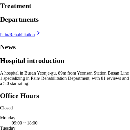
Treatment
Departments
Pain/Rehabilitation
News
Hospital introduction
A hospital in Busan Yeonje-gu, 89m from Yeonsan Station Busan Line
1 specializing in Pain/ Rehabilitation Department, with 81 reviews and
a 5.0 star rating!
Office Hours
Closed
Monday
09:00
~
18:00
Tuesday