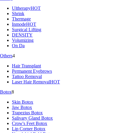
Ultherapy
HOT
Shrink
Thermage
Inmode
HOT
Surgical Lifting
DENSITY
Volumizing
On Da
Others
4
Hair Transplant
Permanent Eyebrows
Tattoo Removal
Laser Hair Removal
HOT
Botox
8
Skin Botox
Jaw Botox
Trapezius Botox
Salivary Gland Botox
Crow's Feet Botox
Lip Corner Botox