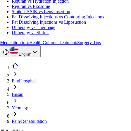
Rejuran vs Hydration Injection
Rejuran vs Exosome
Smile LASIK vs Lens Insertion
Fat Dissolving Injections vs Contouring Injections
Fat Dissolving Injections vs Liposuction
Ultherapy vs Thermage
Ultherapy vs Shrink
Medication info
Health Column
Treatment/Surgery Tips
English
Find hospital
Busan
Yeonje-gu
Pain/Rehabilitation