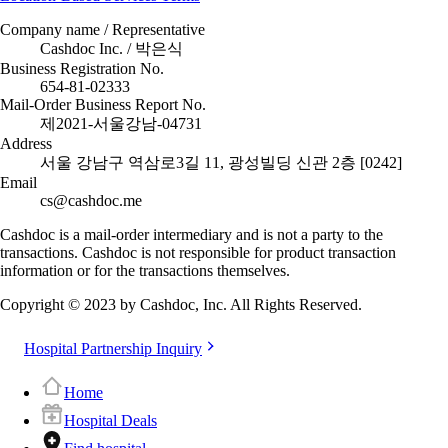
Company name / Representative
Cashdoc Inc. / 박은식
Business Registration No.
654-81-02333
Mail-Order Business Report No.
제2021-서울강남-04731
Address
서울 강남구 역삼로3길 11, 광성빌딩 신관 2층 [0242]
Email
cs@cashdoc.me
Cashdoc is a mail-order intermediary and is not a party to the
transactions. Cashdoc is not responsible for product transaction
information or for the transactions themselves.
Copyright © 2023 by Cashdoc, Inc. All Rights Reserved.
Hospital Partnership Inquiry
Home
Hospital Deals