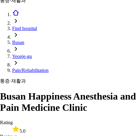
통증·재활과
Find hospital
Busan
Yeonje-gu
Pain/Rehabilitation
통증·재활과
Busan Happiness Anesthesia and
Pain Medicine Clinic
Rating
5.0