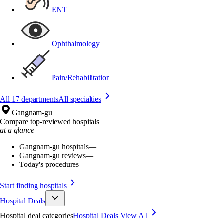
ENT
Ophthalmology
Pain/Rehabilitation
All 17 departments
All specialties
Gangnam-gu
Compare top-reviewed hospitals
at a glance
Gangnam-gu hospitals
—
Gangnam-gu reviews
—
Today's procedures
—
Start finding hospitals
Hospital Deals
Hospital deal categories
Hospital Deals
View All