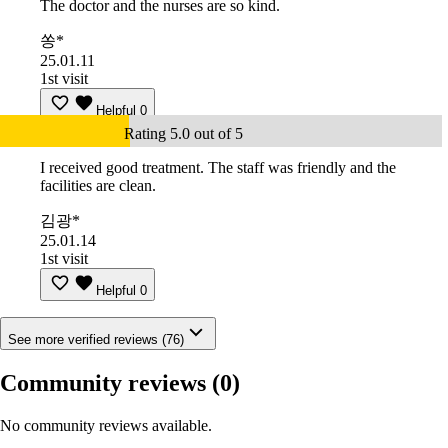
The doctor and the nurses are so kind.
쏭*
25.01.11
1st visit
Helpful
0
Rating 5.0 out of 5
I received good treatment. The staff was friendly and the
facilities are clean.
김광*
25.01.14
1st visit
Helpful
0
See more verified reviews (76)
Community reviews
(0)
No community reviews available.