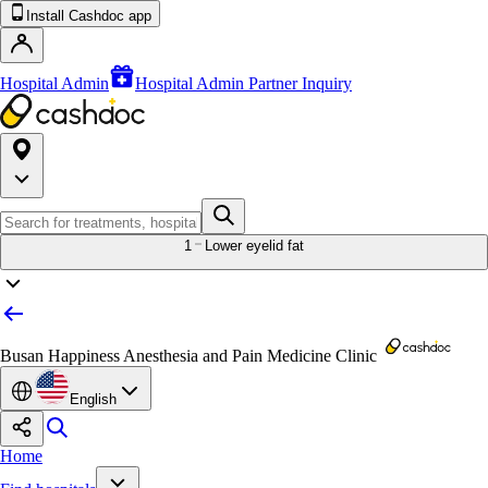
Install Cashdoc app
Hospital Admin
Hospital Admin Partner Inquiry
1
Lower eyelid fat
Busan Happiness Anesthesia and Pain Medicine Clinic
English
Home