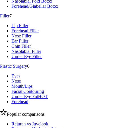
Nasolabial Fold Botox
Forehead/Glabellar Botox
Filler
7
Lip Filler
Forehead Filler
Nose Filler
Ear Filler
Chin Filler
Nasolabial Filler
Under Eye Filler
Plastic Surgery
6
Eyes
Nose
Mouth/Lips
Facial Contouring
Under Eye Fat
HOT
Forehead
Popular comparisons
Rejuran vs Juvelook