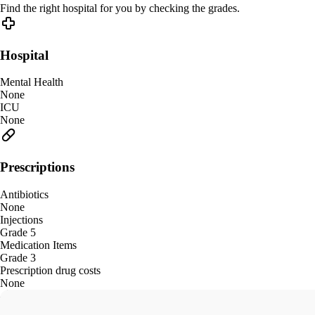
Find the right hospital for you by checking the grades.
Hospital
Mental Health
None
ICU
None
Prescriptions
Antibiotics
None
Injections
Grade 5
Medication Items
Grade 3
Prescription drug costs
None