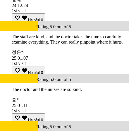
24.12.24
1st visit
Helpful
0
Rating 5.0 out of 5
The staff are kind, and the doctor takes the time to carefully
examine everything. They can really pinpoint where it hurts.
정은*
25.01.07
1st visit
Helpful
0
Rating 5.0 out of 5
The doctor and the nurses are so kind.
쏭*
25.01.11
1st visit
Helpful
0
Rating 5.0 out of 5