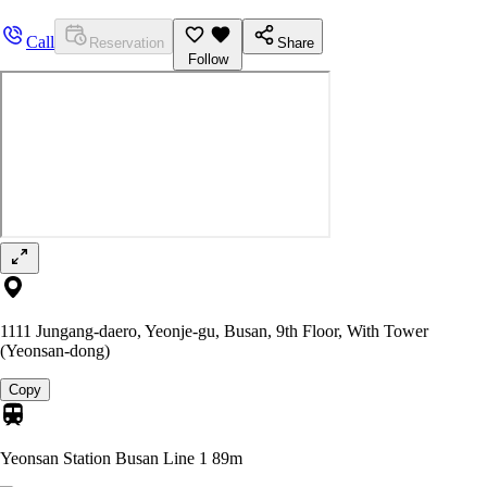
Call
Reservation
Share
Follow
1111 Jungang-daero, Yeonje-gu, Busan, 9th Floor, With Tower
(Yeonsan-dong)
Copy
Yeonsan Station Busan Line 1
89m