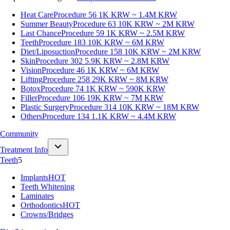
Heat Care
Procedure 56
1K KRW ~ 1.4M KRW
Summer Beauty
Procedure 63
10K KRW ~ 2M KRW
Last Chance
Procedure 59
1K KRW ~ 2.5M KRW
Teeth
Procedure 183
10K KRW ~ 6M KRW
Diet/Liposuction
Procedure 158
10K KRW ~ 2M KRW
Skin
Procedure 302
5.9K KRW ~ 2.8M KRW
Vision
Procedure 46
1K KRW ~ 6M KRW
Lifting
Procedure 258
29K KRW ~ 8M KRW
Botox
Procedure 74
1K KRW ~ 590K KRW
Filler
Procedure 106
19K KRW ~ 7M KRW
Plastic Surgery
Procedure 314
10K KRW ~ 18M KRW
Others
Procedure 134
1.1K KRW ~ 4.4M KRW
Community
Treatment Info
Teeth
5
Implants
HOT
Teeth Whitening
Laminates
Orthodontics
HOT
Crowns/Bridges