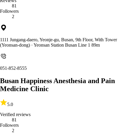
Reviews
81
Followers
2
1111 Jungang-daero, Yeonje-gu, Busan, 9th Floor, With Tower
(Yeonsan-dong)
· Yeonsan Station Busan Line 1 89m
051-852-8555
Busan Happiness Anesthesia and Pain
Medicine Clinic
5.0
Verified reviews
81
Followers
2