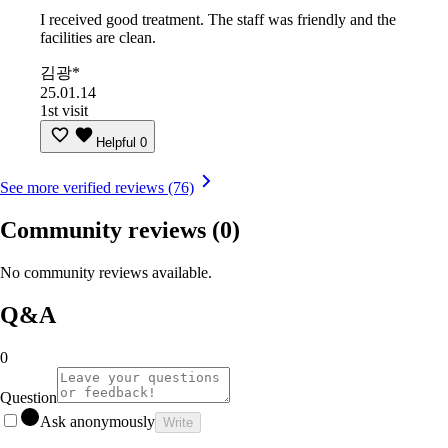
I received good treatment. The staff was friendly and the
facilities are clean.
김광*
25.01.14
1st visit
Helpful
0
See more verified reviews (76)
Community reviews
(0)
No community reviews available.
Q&A
0
Question
Ask anonymously
Write