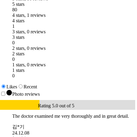
5 stars
80
4 stars, 1 reviews
4 stars
1
3 stars, 0 reviews
3 stars
0
2 stars, 0 reviews
2 stars
0
1 stars, 0 reviews
1 stars
0
Likes
Recent
Photo reviews
Rating 5.0 out of 5
The doctor examined me very thoroughly and in great detail.
김*기
24.12.08