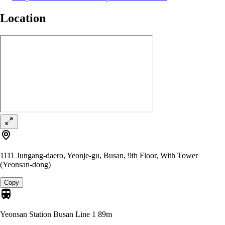
Location
1111 Jungang-daero, Yeonje-gu, Busan, 9th Floor, With Tower
(Yeonsan-dong)
Copy
Yeonsan Station Busan Line 1
89m