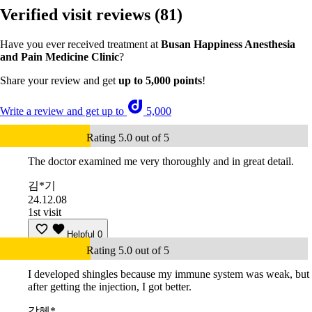
Verified visit reviews
(81)
Have you ever received treatment at
Busan Happiness Anesthesia
and Pain Medicine Clinic
?
Share your review and get
up to 5,000 points
!
Write a review and get up to
5,000
Rating 5.0 out of 5
The doctor examined me very thoroughly and in great detail.
김*기
24.12.08
1st visit
Helpful
0
Rating 5.0 out of 5
I developed shingles because my immune system was weak, but
after getting the injection, I got better.
강혜*