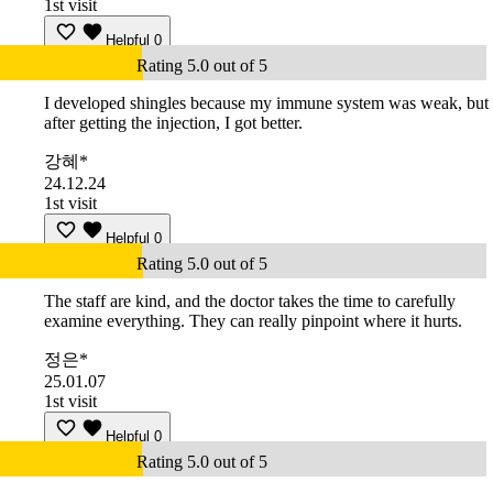
1st visit
Helpful
0
Rating 5.0 out of 5
I developed shingles because my immune system was weak, but
after getting the injection, I got better.
강혜*
24.12.24
1st visit
Helpful
0
Rating 5.0 out of 5
The staff are kind, and the doctor takes the time to carefully
examine everything. They can really pinpoint where it hurts.
정은*
25.01.07
1st visit
Helpful
0
Rating 5.0 out of 5