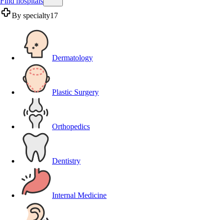
Find hospitals
By specialty
17
Dermatology
Plastic Surgery
Orthopedics
Dentistry
Internal Medicine