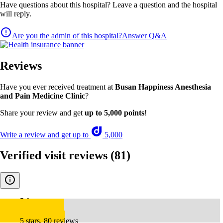
Have questions about this hospital? Leave a question and the hospital
will reply.
Are you the admin of this hospital?
Answer Q&A
Reviews
Have you ever received treatment at
Busan Happiness Anesthesia
and Pain Medicine Clinic
?
Share your review and get
up to 5,000 points
!
Write a review and get up to
5,000
Verified visit reviews
(81)
5.0
5 stars, 80 reviews