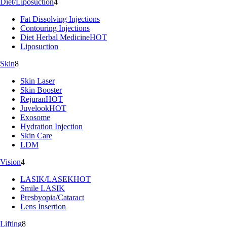
Diet/Liposuction
4
Fat Dissolving Injections
Contouring Injections
Diet Herbal Medicine
HOT
Liposuction
Skin
8
Skin Laser
Skin Booster
Rejuran
HOT
Juvelook
HOT
Exosome
Hydration Injection
Skin Care
LDM
Vision
4
LASIK/LASEK
HOT
Smile LASIK
Presbyopia/Cataract
Lens Insertion
Lifting
8