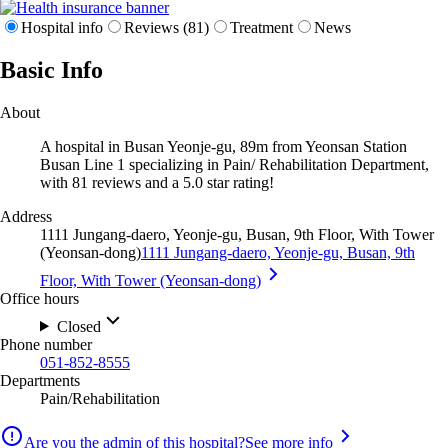
Hospital info
Reviews (81)
Treatment
News
Basic Info
About
A hospital in Busan Yeonje-gu, 89m from Yeonsan Station
Busan Line 1 specializing in Pain/ Rehabilitation Department,
with 81 reviews and a 5.0 star rating!
Address
1111 Jungang-daero, Yeonje-gu, Busan, 9th Floor, With Tower
(Yeonsan-dong)
1111 Jungang-daero, Yeonje-gu, Busan, 9th
Floor, With Tower (Yeonsan-dong)
Office hours
Closed
Phone number
051-852-8555
Departments
Pain/Rehabilitation
Are you the admin of this hospital?
See more info