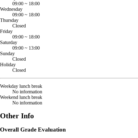
09:00
~
18:00
Wednesday
09:00
~
18:00
Thursday
Closed
Friday
09:00
~
18:00
Saturday
09:00
~
13:00
Sunday
Closed
Holiday
Closed
Weekday lunch break
No information
Weekend lunch break
No information
Other Info
Overall Grade Evaluation