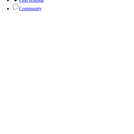
Find hospital
Community