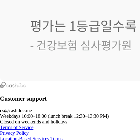
Customer support
cs@cashdoc.me
Weekdays 10:00–18:00 (lunch break 12:30–13:30 PM)
Closed on weekends and holidays
Terms of Service
Privacy Policy
Location-Based Services Terms