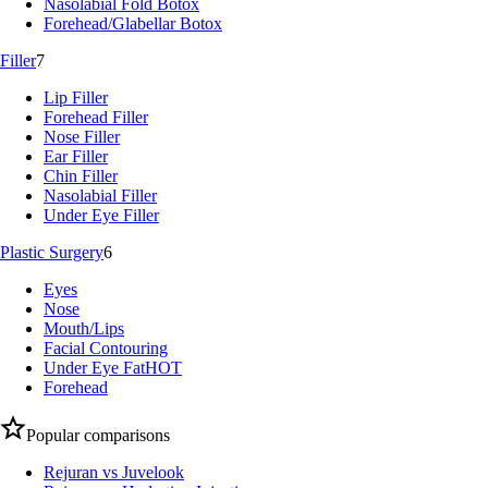
Nasolabial Fold Botox
Forehead/Glabellar Botox
Filler
7
Lip Filler
Forehead Filler
Nose Filler
Ear Filler
Chin Filler
Nasolabial Filler
Under Eye Filler
Plastic Surgery
6
Eyes
Nose
Mouth/Lips
Facial Contouring
Under Eye Fat
HOT
Forehead
Popular comparisons
Rejuran vs Juvelook