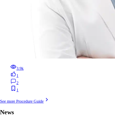
3.9k
1
2
1
See more Procedure Guide
News