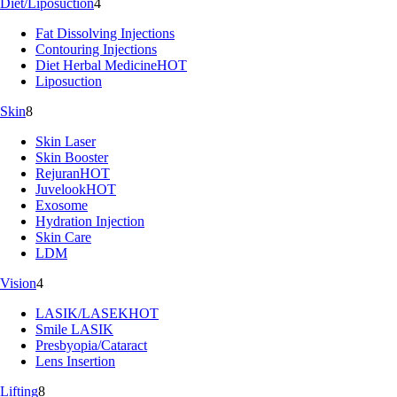
Diet/Liposuction
4
Fat Dissolving Injections
Contouring Injections
Diet Herbal Medicine
HOT
Liposuction
Skin
8
Skin Laser
Skin Booster
Rejuran
HOT
Juvelook
HOT
Exosome
Hydration Injection
Skin Care
LDM
Vision
4
LASIK/LASEK
HOT
Smile LASIK
Presbyopia/Cataract
Lens Insertion
Lifting
8