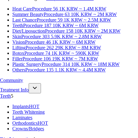
Heat Care
Procedure 56
1K KRW ~ 1.4M KRW
Summer Beauty
Procedure 63
10K KRW ~ 2M KRW
Last Chance
Procedure 59
1K KRW ~ 2.5M KRW
Teeth
Procedure 187
10K KRW ~ 6M KRW
Diet/Liposuction
Procedure 158
10K KRW ~ 2M KRW
Skin
Procedure 303
5.9K KRW ~ 2.8M KRW
Vision
Procedure 46
1K KRW ~ 6M KRW
Lifting
Procedure 262
29K KRW ~ 8M KRW
Botox
Procedure 74
1K KRW ~ 590K KRW
Filler
Procedure 106
19K KRW ~ 7M KRW
Plastic Surgery
Procedure 314
10K KRW ~ 18M KRW
Others
Procedure 135
1.1K KRW ~ 4.4M KRW
Community
Treatment Info
Teeth
5
Implants
HOT
Teeth Whitening
Laminates
Orthodontics
HOT
Crowns/Bridges