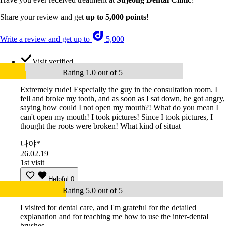
Share your review and get
up to 5,000 points
!
Write a review and get up to
5,000
Visit verified
Rating 1.0 out of 5
Extremely rude! Especially the guy in the consultation room. I
fell and broke my tooth, and as soon as I sat down, he got angry,
saying how could I not open my mouth?! What do you mean I
can't open my mouth! I took pictures! Since I took pictures, I
thought the roots were broken! What kind of situat
나야*
26.02.19
1st visit
Helpful
0
Rating 5.0 out of 5
I visited for dental care, and I'm grateful for the detailed
explanation and for teaching me how to use the inter-dental
brushes.