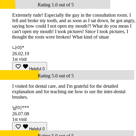
Rating 1.0 out of 5
Extremely rude! Especially the guy in the consultation room. I
fell and broke my tooth, and as soon as I sat down, he got angry,
saying how could I not open my mouth?! What do you mean I
can't open my mouth! I took pictures! Since I took pictures, I
thought the roots were broken! What kind of situat
나야*
26.02.19
1st visit
Helpful
0
Rating 5.0 out of 5
I visited for dental care, and I'm grateful for the detailed
explanation and for teaching me how to use the inter-dental
brushes.
냥이***
26.07.08
1st visit
Helpful
0
Rating 5.0 out of 5