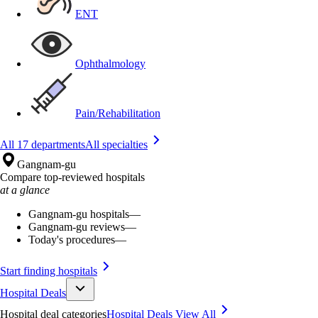
ENT
Ophthalmology
Pain/Rehabilitation
All 17 departments
All specialties
Gangnam-gu
Compare top-reviewed hospitals
at a glance
Gangnam-gu hospitals
—
Gangnam-gu reviews
—
Today's procedures
—
Start finding hospitals
Hospital Deals
Hospital deal categories
Hospital Deals
View All