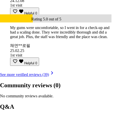
24.12.08
1st visit
Helpful
0
Rating 5.0 out of 5
My gums were uncomfortable, so I went in for a check-up and
had a scaling done. They were incredibly thorough and did a
great job. Plus, the staff was friendly and the place was clean.
채연**로필
25.02.25
1st visit
Helpful
0
See more verified reviews (39)
Community reviews
(0)
No community reviews available.
Q&A