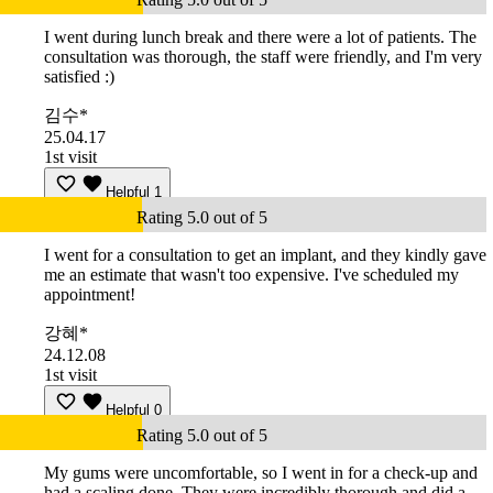
I went during lunch break and there were a lot of patients. The
consultation was thorough, the staff were friendly, and I'm very
satisfied :)
김수*
25.04.17
1st visit
Helpful
1
Rating 5.0 out of 5
I went for a consultation to get an implant, and they kindly gave
me an estimate that wasn't too expensive. I've scheduled my
appointment!
강혜*
24.12.08
1st visit
Helpful
0
Rating 5.0 out of 5
My gums were uncomfortable, so I went in for a check-up and
had a scaling done. They were incredibly thorough and did a