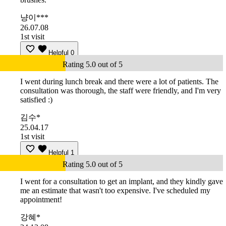
냥이***
26.07.08
1st visit
Helpful
0
Rating 5.0 out of 5
I went during lunch break and there were a lot of patients. The
consultation was thorough, the staff were friendly, and I'm very
satisfied :)
김수*
25.04.17
1st visit
Helpful
1
Rating 5.0 out of 5
I went for a consultation to get an implant, and they kindly gave
me an estimate that wasn't too expensive. I've scheduled my
appointment!
강혜*