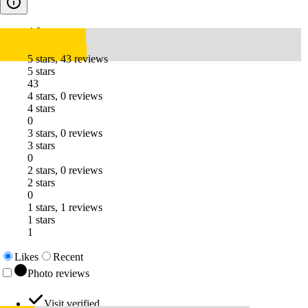
4.8
5 stars, 43 reviews
5 stars
43
4 stars, 0 reviews
4 stars
0
3 stars, 0 reviews
3 stars
0
2 stars, 0 reviews
2 stars
0
1 stars, 1 reviews
1 stars
1
Likes
Recent
Photo reviews
Visit verified