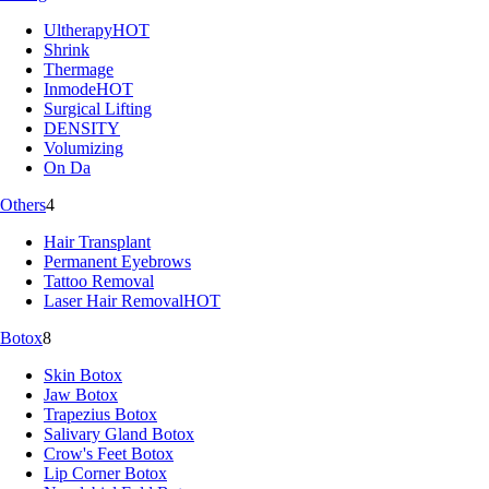
Ultherapy
HOT
Shrink
Thermage
Inmode
HOT
Surgical Lifting
DENSITY
Volumizing
On Da
Others
4
Hair Transplant
Permanent Eyebrows
Tattoo Removal
Laser Hair Removal
HOT
Botox
8
Skin Botox
Jaw Botox
Trapezius Botox
Salivary Gland Botox
Crow's Feet Botox
Lip Corner Botox