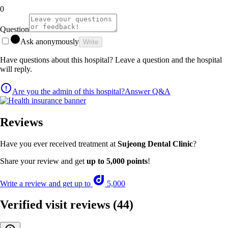
0
Question
Ask anonymously
Write
Have questions about this hospital? Leave a question and the hospital
will reply.
Are you the admin of this hospital?
Answer Q&A
Reviews
Have you ever received treatment at
Sujeong Dental Clinic
?
Share your review and get
up to 5,000 points
!
Write a review and get up to
5,000
Verified visit reviews
(44)