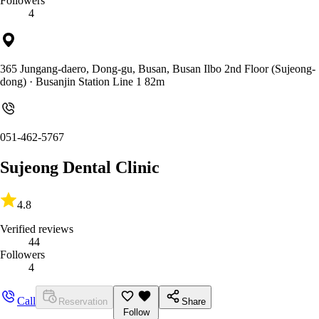
Followers
4
365 Jungang-daero, Dong-gu, Busan, Busan Ilbo 2nd Floor (Sujeong-
dong)
· Busanjin Station Line 1 82m
051-462-5767
Sujeong Dental Clinic
4.8
Verified reviews
44
Followers
4
Call
Reservation
Share
Follow