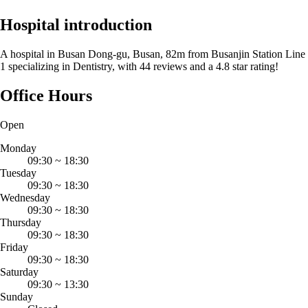
Hospital introduction
A hospital in Busan Dong-gu, Busan, 82m from Busanjin Station Line
1 specializing in Dentistry, with 44 reviews and a 4.8 star rating!
Office Hours
Open
Monday
09:30
~
18:30
Tuesday
09:30
~
18:30
Wednesday
09:30
~
18:30
Thursday
09:30
~
18:30
Friday
09:30
~
18:30
Saturday
09:30
~
13:30
Sunday