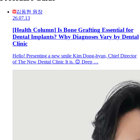
김동현 원장
26.07.13
[Health Column] Is Bone Grafting Essential for
Dental Implants? Why Diagnoses Vary by Dental
Clinic
Hello! Presenting a new smile Kim Dong-hyun, Chief Director
of The New Dental Clinic It is. 😊 Deep …