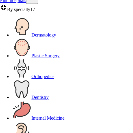
Find hospitals
By specialty
17
Dermatology
Plastic Surgery
Orthopedics
Dentistry
Internal Medicine