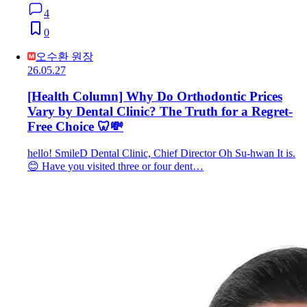
4
0
오수환 원장
26.05.27
[Health Column] Why Do Orthodontic Prices
Vary by Dental Clinic? The Truth for a Regret-
Free Choice 🦷💸
hello! SmileD Dental Clinic, Chief Director Oh Su-hwan It is.
😊 Have you visited three or four dent…