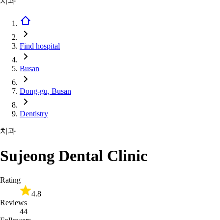
치과
Find hospital
Busan
Dong-gu, Busan
Dentistry
치과
Sujeong Dental Clinic
Rating
4.8
Reviews
44