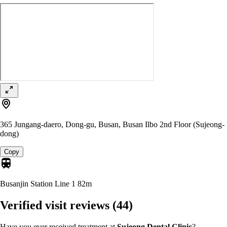
365 Jungang-daero, Dong-gu, Busan, Busan Ilbo 2nd Floor (Sujeong-
dong)
Copy
Busanjin Station Line 1
82m
Verified visit reviews
(44)
Have you ever received treatment at
Sujeong Dental Clinic
?