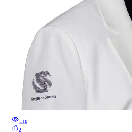
1.1k
2