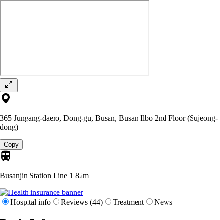
365 Jungang-daero, Dong-gu, Busan, Busan Ilbo 2nd Floor (Sujeong-
dong)
Copy
Busanjin Station Line 1
82m
Hospital info
Reviews (44)
Treatment
News