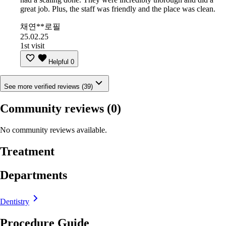
great job. Plus, the staff was friendly and the place was clean.
채연**로필
25.02.25
1st visit
Helpful
0
See more verified reviews (39)
Community reviews
(0)
No community reviews available.
Treatment
Departments
Dentistry
Procedure Guide