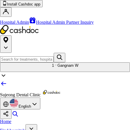
Install Cashdoc app
Hospital Admin
Hospital Admin Partner Inquiry
1
Gangnam W
Sujeong Dental Clinic
English
Home