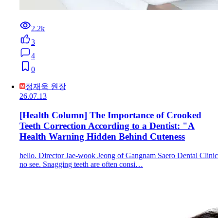
2.2k
3
4
0
정재욱 원장
26.07.13
[Health Column] The Importance of Crooked
Teeth Correction According to a Dentist: "A
Health Warning Hidden Behind Cuteness
hello. Director Jae-wook Jeong of Gangnam Saero Dental Clinic
no see. Snagging teeth are often consi…