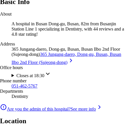
Basic Info
About
A hospital in Busan Dong-gu, Busan, 82m from Busanjin
Station Line 1 specializing in Dentistry, with 44 reviews and a
4.8 star rating!
Address
365 Jungang-daero, Dong-gu, Busan, Busan Ilbo 2nd Floor
(Sujeong-dong)
365 Jungang-daero, Dong-gu, Busan, Busan
Ilbo 2nd Floor (Sujeong-dong)
Office hours
Closes at 18:30
Phone number
051-462-5767
Departments
Dentistry
Are you the admin of this hospital?
See more info
Location