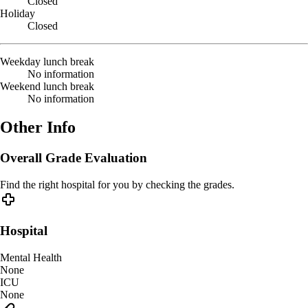
Closed
Holiday
Closed
Weekday lunch break
No information
Weekend lunch break
No information
Other Info
Overall Grade Evaluation
Find the right hospital for you by checking the grades.
Hospital
Mental Health
None
ICU
None