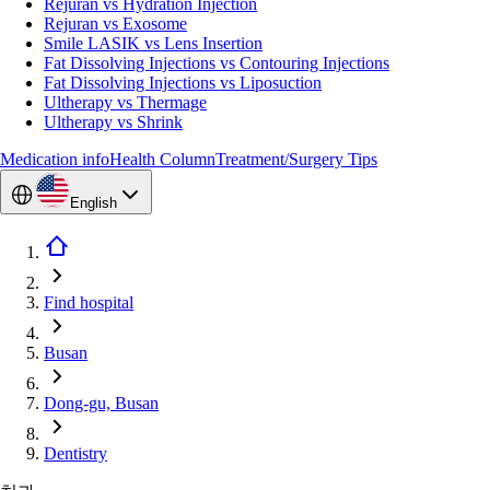
Rejuran vs Hydration Injection
Rejuran vs Exosome
Smile LASIK vs Lens Insertion
Fat Dissolving Injections vs Contouring Injections
Fat Dissolving Injections vs Liposuction
Ultherapy vs Thermage
Ultherapy vs Shrink
Medication info
Health Column
Treatment/Surgery Tips
English
Find hospital
Busan
Dong-gu, Busan
Dentistry