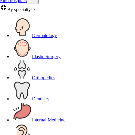
Find hospitals
By specialty
17
Dermatology
Plastic Surgery
Orthopedics
Dentistry
Internal Medicine