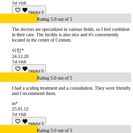
1st visit
Helpful
0
Rating 5.0 out of 5
The doctors are specialized in various fields, so I feel confident
in their care. The facility is also nice and it's conveniently
located in the center of Centum.
이민*
24.12.20
1st visit
Helpful
0
Rating 5.0 out of 5
I had a scaling treatment and a consultation. They were friendly
and I recommend them.
m*
25.01.12
1st visit
Helpful
0
Rating 5.0 out of 5