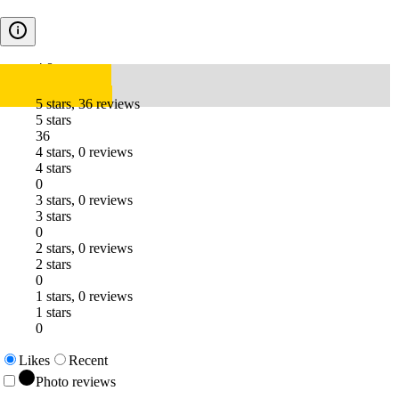
4.8
5 stars, 36 reviews
5 stars
36
4 stars, 0 reviews
4 stars
0
3 stars, 0 reviews
3 stars
0
2 stars, 0 reviews
2 stars
0
1 stars, 0 reviews
1 stars
0
Likes
Recent
Photo reviews