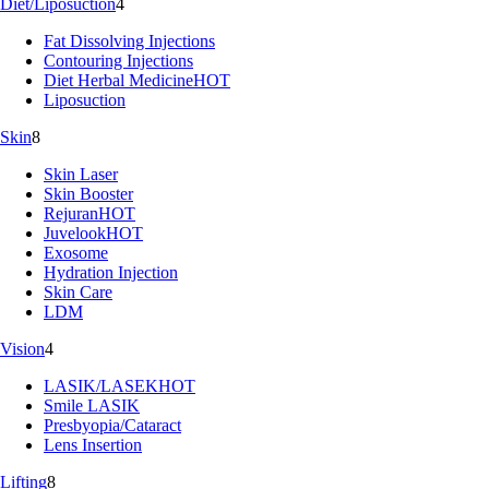
Diet/Liposuction
4
Fat Dissolving Injections
Contouring Injections
Diet Herbal Medicine
HOT
Liposuction
Skin
8
Skin Laser
Skin Booster
Rejuran
HOT
Juvelook
HOT
Exosome
Hydration Injection
Skin Care
LDM
Vision
4
LASIK/LASEK
HOT
Smile LASIK
Presbyopia/Cataract
Lens Insertion
Lifting
8