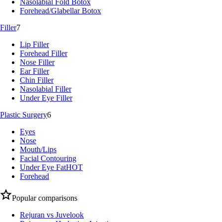
Nasolabial Fold Botox
Forehead/Glabellar Botox
Filler
7
Lip Filler
Forehead Filler
Nose Filler
Ear Filler
Chin Filler
Nasolabial Filler
Under Eye Filler
Plastic Surgery
6
Eyes
Nose
Mouth/Lips
Facial Contouring
Under Eye Fat
HOT
Forehead
Popular comparisons
Rejuran vs Juvelook