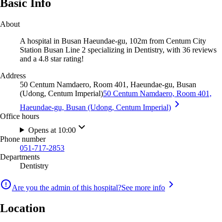
Basic Info
About
A hospital in Busan Haeundae-gu, 102m from Centum City
Station Busan Line 2 specializing in Dentistry, with 36 reviews
and a 4.8 star rating!
Address
50 Centum Namdaero, Room 401, Haeundae-gu, Busan
(Udong, Centum Imperial)
50 Centum Namdaero, Room 401,
Haeundae-gu, Busan (Udong, Centum Imperial)
Office hours
Opens at 10:00
Phone number
051-717-2853
Departments
Dentistry
Are you the admin of this hospital?
See more info
Location