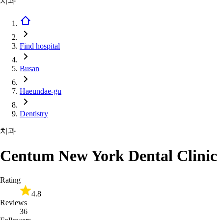
치과
Find hospital
Busan
Haeundae-gu
Dentistry
치과
Centum New York Dental Clinic
Rating
4.8
Reviews
36