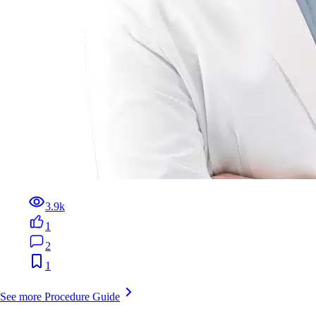
3.9k
1
2
1
See more Procedure Guide