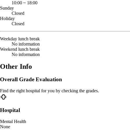
10:00
~
18:00
Sunday
Closed
Holiday
Closed
Weekday lunch break
No information
Weekend lunch break
No information
Other Info
Overall Grade Evaluation
Find the right hospital for you by checking the grades.
Hospital
Mental Health
None