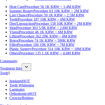
Heat Care
Procedure 56
1K KRW ~ 1.4M KRW
Summer Beauty
Procedure 63
10K KRW ~ 2M KRW
Last Chance
Procedure 59
1K KRW ~ 2.5M KRW
Teeth
Procedure 187
10K KRW ~ 6M KRW
Diet/Liposuction
Procedure 158
10K KRW ~ 2M KRW
Skin
Procedure 303
5.9K KRW ~ 2.8M KRW
Vision
Procedure 46
1K KRW ~ 6M KRW
Lifting
Procedure 262
29K KRW ~ 8M KRW
Botox
Procedure 74
1K KRW ~ 590K KRW
Filler
Procedure 106
19K KRW ~ 7M KRW
Plastic Surgery
Procedure 314
10K KRW ~ 18M KRW
Others
Procedure 135
1.1K KRW ~ 4.4M KRW
Community
Treatment Info
Teeth
5
Implants
HOT
Teeth Whitening
Laminates
Orthodontics
HOT
Crowns/Bridges