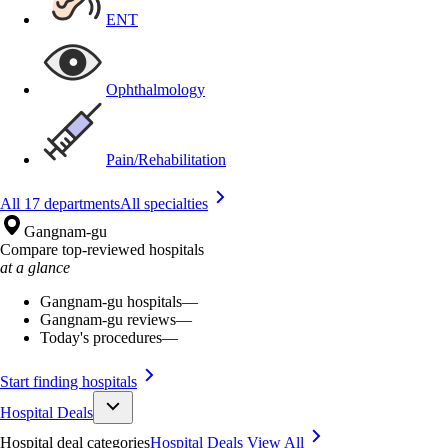
ENT
Ophthalmology
Pain/Rehabilitation
All 17 departments
All specialties
Gangnam-gu
Compare top-reviewed hospitals
at a glance
Gangnam-gu hospitals
—
Gangnam-gu reviews
—
Today's procedures
—
Start finding hospitals
Hospital Deals
Hospital deal categories
Hospital Deals
View All