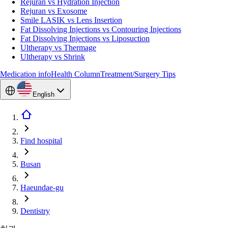
Rejuran vs Hydration Injection
Rejuran vs Exosome
Smile LASIK vs Lens Insertion
Fat Dissolving Injections vs Contouring Injections
Fat Dissolving Injections vs Liposuction
Ultherapy vs Thermage
Ultherapy vs Shrink
Medication info
Health Column
Treatment/Surgery Tips
English
Find hospital
Busan
Haeundae-gu
Dentistry