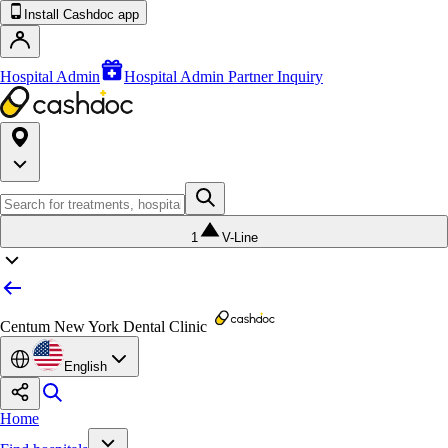
Install Cashdoc app
Hospital Admin
Hospital Admin Partner Inquiry
1
V-Line
Centum New York Dental Clinic
English
Home