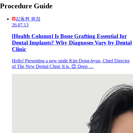
Procedure Guide
김동현 원장
26.07.13
[Health Column] Is Bone Grafting Essential for
Dental Implants? Why Diagnoses Vary by Dental
Clinic
Hello! Presenting a new smile Kim Dong-hyun, Chief Director
of The New Dental Clinic It is. 😊 Deep …