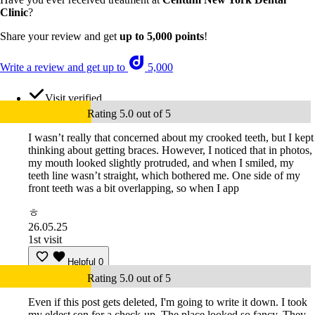
Clinic
?
Share your review and get
up to 5,000 points
!
Write a review and get up to
5,000
Visit verified
Rating 5.0 out of 5
I wasn’t really that concerned about my crooked teeth, but I kept
thinking about getting braces. However, I noticed that in photos,
my mouth looked slightly protruded, and when I smiled, my
teeth line wasn’t straight, which bothered me. One side of my
front teeth was a bit overlapping, so when I app
ㅎ
26.05.25
1st visit
Helpful
0
Rating 5.0 out of 5
Even if this post gets deleted, I'm going to write it down. I took
my eldest son for a check-up. The place looked so fancy. They