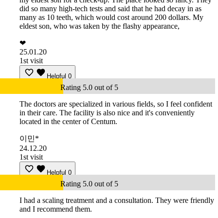
did so many high-tech tests and said that he had decay in as
many as 10 teeth, which would cost around 200 dollars. My
eldest son, who was taken by the flashy appearance,
❤
25.01.20
1st visit
Helpful
0
Rating 5.0 out of 5
The doctors are specialized in various fields, so I feel confident
in their care. The facility is also nice and it's conveniently
located in the center of Centum.
이민*
24.12.20
1st visit
Helpful
0
Rating 5.0 out of 5
I had a scaling treatment and a consultation. They were friendly
and I recommend them.