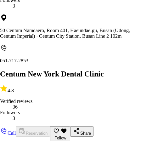
Followers
3
50 Centum Namdaero, Room 401, Haeundae-gu, Busan (Udong,
Centum Imperial)
· Centum City Station, Busan Line 2 102m
051-717-2853
Centum New York Dental Clinic
4.8
Verified reviews
36
Followers
3
Call
Reservation
Share
Follow