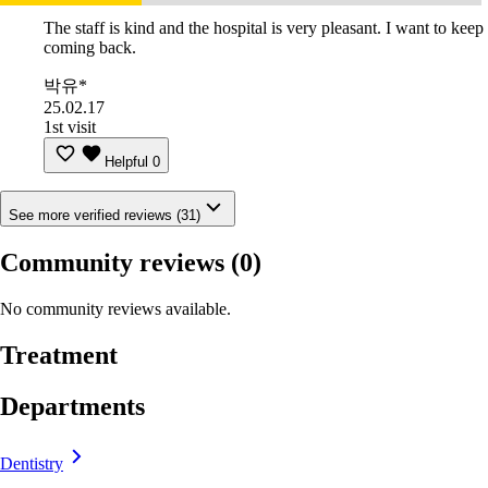
The staff is kind and the hospital is very pleasant. I want to keep
coming back.
박유*
25.02.17
1st visit
Helpful
0
See more verified reviews (31)
Community reviews
(0)
No community reviews available.
Treatment
Departments
Dentistry