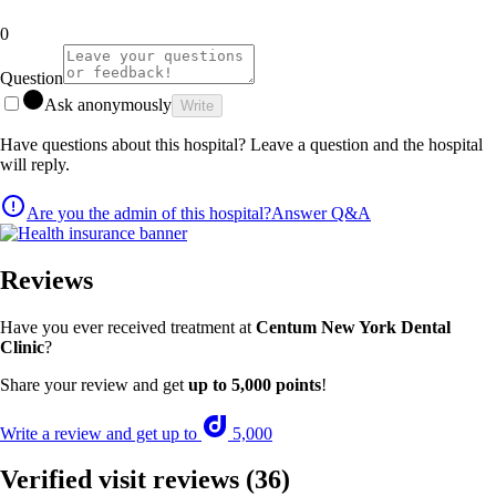
0
Question
Ask anonymously
Write
Have questions about this hospital? Leave a question and the hospital
will reply.
Are you the admin of this hospital?
Answer Q&A
Reviews
Have you ever received treatment at
Centum New York Dental
Clinic
?
Share your review and get
up to 5,000 points
!
Write a review and get up to
5,000
Verified visit reviews
(36)