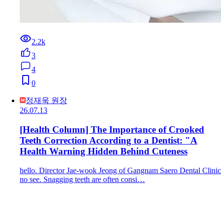
2.2k
3
4
0
정재욱 원장
26.07.13
[Health Column] The Importance of Crooked
Teeth Correction According to a Dentist: "A
Health Warning Hidden Behind Cuteness
hello. Director Jae-wook Jeong of Gangnam Saero Dental Clinic
no see. Snagging teeth are often consi…