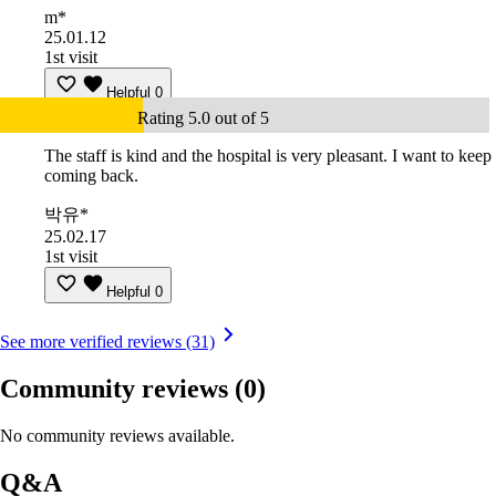
m*
25.01.12
1st visit
Helpful
0
Rating 5.0 out of 5
The staff is kind and the hospital is very pleasant. I want to keep
coming back.
박유*
25.02.17
1st visit
Helpful
0
See more verified reviews (31)
Community reviews
(0)
No community reviews available.
Q&A