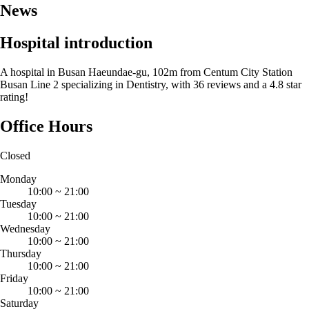
News
Hospital introduction
A hospital in Busan Haeundae-gu, 102m from Centum City Station
Busan Line 2 specializing in Dentistry, with 36 reviews and a 4.8 star
rating!
Office Hours
Closed
Monday
10:00
~
21:00
Tuesday
10:00
~
21:00
Wednesday
10:00
~
21:00
Thursday
10:00
~
21:00
Friday
10:00
~
21:00
Saturday