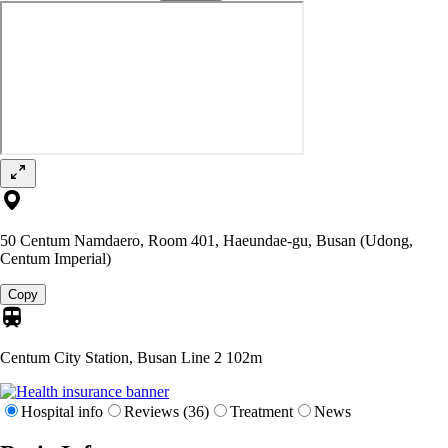
50 Centum Namdaero, Room 401, Haeundae-gu, Busan (Udong,
Centum Imperial)
Copy
Centum City Station, Busan Line 2
102m
Hospital info
Reviews (36)
Treatment
News