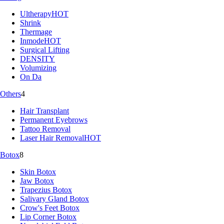
Ultherapy
HOT
Shrink
Thermage
Inmode
HOT
Surgical Lifting
DENSITY
Volumizing
On Da
Others
4
Hair Transplant
Permanent Eyebrows
Tattoo Removal
Laser Hair Removal
HOT
Botox
8
Skin Botox
Jaw Botox
Trapezius Botox
Salivary Gland Botox
Crow's Feet Botox
Lip Corner Botox