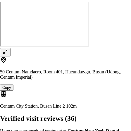
50 Centum Namdaero, Room 401, Haeundae-gu, Busan (Udong,
Centum Imperial)
Copy
Centum City Station, Busan Line 2
102m
Verified visit reviews
(36)
Have you ever received treatment at
Centum New York Dental