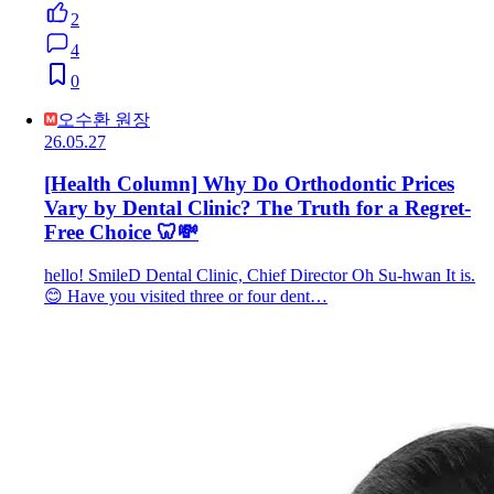
2
4
0
오수환 원장
26.05.27
[Health Column] Why Do Orthodontic Prices
Vary by Dental Clinic? The Truth for a Regret-
Free Choice 🦷💸
hello! SmileD Dental Clinic, Chief Director Oh Su-hwan It is.
😊 Have you visited three or four dent…