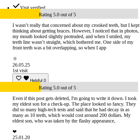
Visit verified
Rating 5.0 out of 5
I wasn’t really that concerned about my crooked teeth, but I kept
thinking about getting braces. However, I noticed that in photos,
my mouth looked slightly protruded, and when I smiled, my
teeth line wasn’t straight, which bothered me. One side of my
front teeth was a bit overlapping, so when I app
ㅎ
26.05.25
1st visit
Helpful
0
Rating 5.0 out of 5
Even if this post gets deleted, I'm going to write it down. I took
my eldest son for a check-up. The place looked so fancy. They
did so many high-tech tests and said that he had decay in as
many as 10 teeth, which would cost around 200 dollars. My
eldest son, who was taken by the flashy appearance,
❤
25.01.20