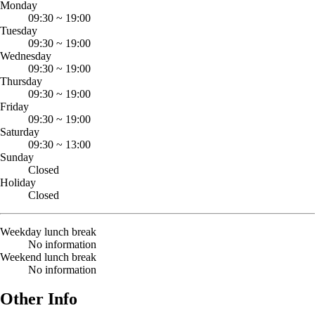
Monday
09:30
~
19:00
Tuesday
09:30
~
19:00
Wednesday
09:30
~
19:00
Thursday
09:30
~
19:00
Friday
09:30
~
19:00
Saturday
09:30
~
13:00
Sunday
Closed
Holiday
Closed
Weekday lunch break
No information
Weekend lunch break
No information
Other Info