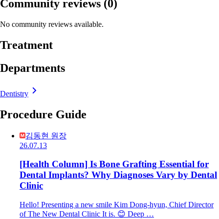
Community reviews
(0)
No community reviews available.
Treatment
Departments
Dentistry
Procedure Guide
김동현 원장
26.07.13
[Health Column] Is Bone Grafting Essential for
Dental Implants? Why Diagnoses Vary by Dental
Clinic
Hello! Presenting a new smile Kim Dong-hyun, Chief Director
of The New Dental Clinic It is. 😊 Deep …