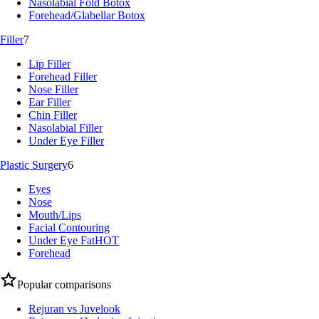
Nasolabial Fold Botox
Forehead/Glabellar Botox
Filler
7
Lip Filler
Forehead Filler
Nose Filler
Ear Filler
Chin Filler
Nasolabial Filler
Under Eye Filler
Plastic Surgery
6
Eyes
Nose
Mouth/Lips
Facial Contouring
Under Eye Fat
HOT
Forehead
Popular comparisons
Rejuran vs Juvelook