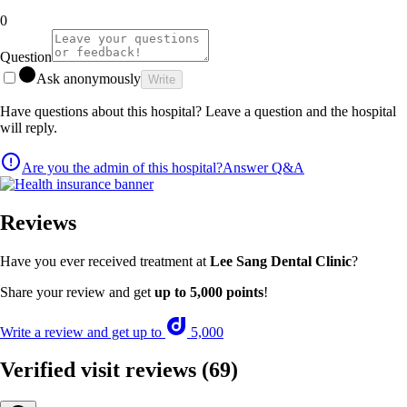
0
Question
Ask anonymously
Write
Have questions about this hospital? Leave a question and the hospital
will reply.
Are you the admin of this hospital?
Answer Q&A
Reviews
Have you ever received treatment at
Lee Sang Dental Clinic
?
Share your review and get
up to 5,000 points
!
Write a review and get up to
5,000
Verified visit reviews
(69)