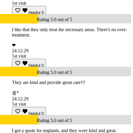
1st visit
Helpful
0
Rating 5.0 out of 5
I like that they only treat the necessary areas. There's no over-
treatment.
❤
24.12.29
1st visit
Helpful
0
Rating 5.0 out of 5
They are kind and provide great care!!!
쏭*
24.12.29
1st visit
Helpful
0
Rating 5.0 out of 5
I got a quote for implants, and they were kind and great.