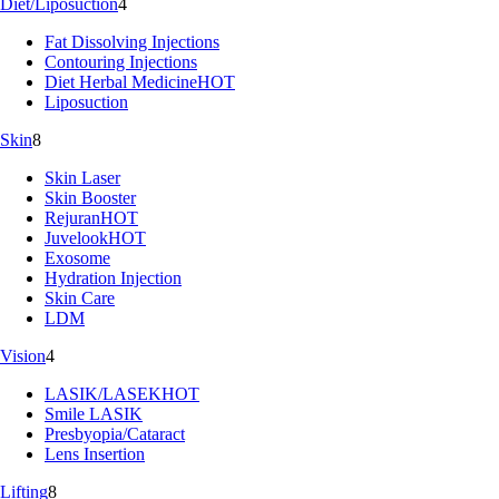
Diet/Liposuction
4
Fat Dissolving Injections
Contouring Injections
Diet Herbal Medicine
HOT
Liposuction
Skin
8
Skin Laser
Skin Booster
Rejuran
HOT
Juvelook
HOT
Exosome
Hydration Injection
Skin Care
LDM
Vision
4
LASIK/LASEK
HOT
Smile LASIK
Presbyopia/Cataract
Lens Insertion
Lifting
8