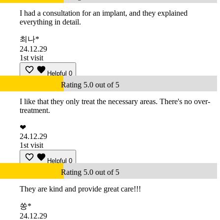
I had a consultation for an implant, and they explained
everything in detail.
최나*
24.12.29
1st visit
Helpful
0
Rating 5.0 out of 5
I like that they only treat the necessary areas. There's no over-
treatment.
❤
24.12.29
1st visit
Helpful
0
Rating 5.0 out of 5
They are kind and provide great care!!!
쏭*
24.12.29