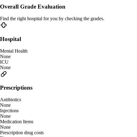
Overall Grade Evaluation
Find the right hospital for you by checking the grades.
Hospital
Mental Health
None
ICU
None
Prescriptions
Antibiotics
None
Injections
None
Medication Items
None
Prescription drug costs