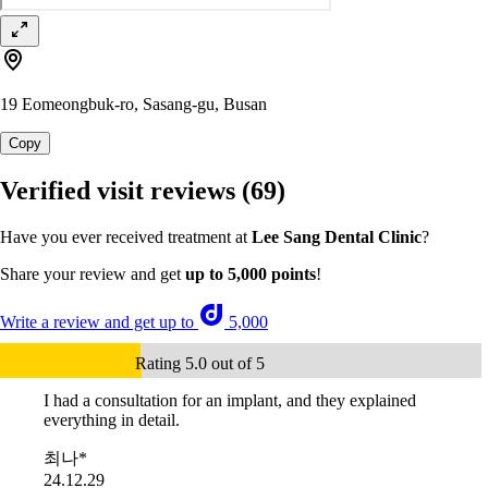
19 Eomeongbuk-ro, Sasang-gu, Busan
Copy
Verified visit reviews
(69)
Have you ever received treatment at
Lee Sang Dental Clinic
?
Share your review and get
up to 5,000 points
!
Write a review and get up to
5,000
Rating 5.0 out of 5
I had a consultation for an implant, and they explained
everything in detail.
최나*
24.12.29