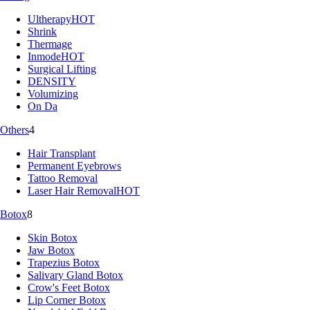
Ultherapy
HOT
Shrink
Thermage
Inmode
HOT
Surgical Lifting
DENSITY
Volumizing
On Da
Others
4
Hair Transplant
Permanent Eyebrows
Tattoo Removal
Laser Hair Removal
HOT
Botox
8
Skin Botox
Jaw Botox
Trapezius Botox
Salivary Gland Botox
Crow's Feet Botox
Lip Corner Botox