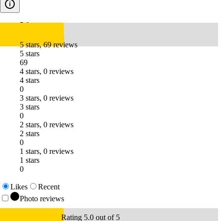
5.0
5 stars, 69 reviews
5 stars
69
4 stars, 0 reviews
4 stars
0
3 stars, 0 reviews
3 stars
0
2 stars, 0 reviews
2 stars
0
1 stars, 0 reviews
1 stars
0
Likes
Recent
Photo reviews
Rating 5.0 out of 5