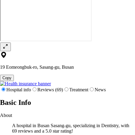
19 Eomeongbuk-ro, Sasang-gu, Busan
Copy
Hospital info
Reviews (69)
Treatment
News
Basic Info
About
A hospital in Busan Sasang-gu, specializing in Dentistry, with
69 reviews and a 5.0 star rating!