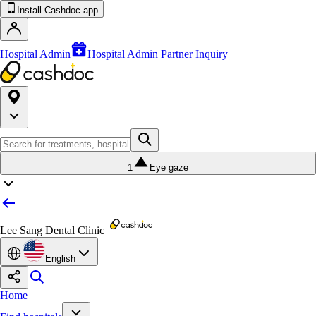
Install Cashdoc app
Hospital Admin
Hospital Admin Partner Inquiry
1
Eye gaze
Lee Sang Dental Clinic
English
Home