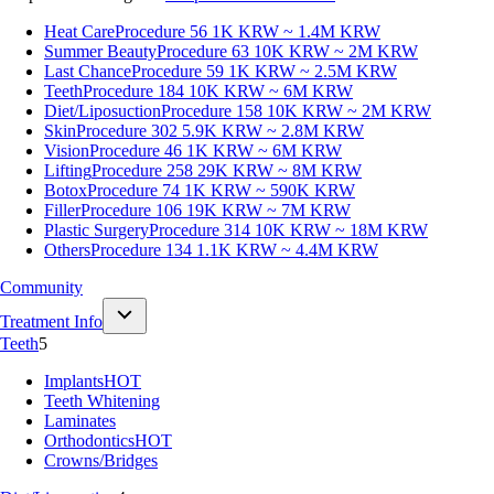
Heat Care
Procedure 56
1K KRW ~ 1.4M KRW
Summer Beauty
Procedure 63
10K KRW ~ 2M KRW
Last Chance
Procedure 59
1K KRW ~ 2.5M KRW
Teeth
Procedure 184
10K KRW ~ 6M KRW
Diet/Liposuction
Procedure 158
10K KRW ~ 2M KRW
Skin
Procedure 302
5.9K KRW ~ 2.8M KRW
Vision
Procedure 46
1K KRW ~ 6M KRW
Lifting
Procedure 258
29K KRW ~ 8M KRW
Botox
Procedure 74
1K KRW ~ 590K KRW
Filler
Procedure 106
19K KRW ~ 7M KRW
Plastic Surgery
Procedure 314
10K KRW ~ 18M KRW
Others
Procedure 134
1.1K KRW ~ 4.4M KRW
Community
Treatment Info
Teeth
5
Implants
HOT
Teeth Whitening
Laminates
Orthodontics
HOT
Crowns/Bridges