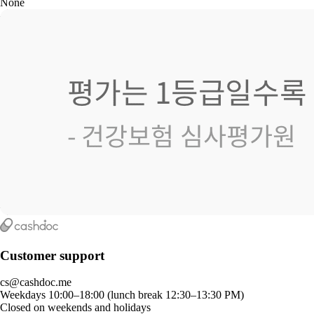
None
Customer support
cs@cashdoc.me
Weekdays 10:00–18:00 (lunch break 12:30–13:30 PM)
Closed on weekends and holidays