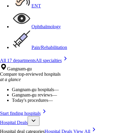
ENT
Ophthalmology
Pain/Rehabilitation
All 17 departments
All specialties
Gangnam-gu
Compare top-reviewed hospitals
at a glance
Gangnam-gu hospitals
—
Gangnam-gu reviews
—
Today's procedures
—
Start finding hospitals
Hospital Deals
Hospital deal categories
Hospital Deals
View All