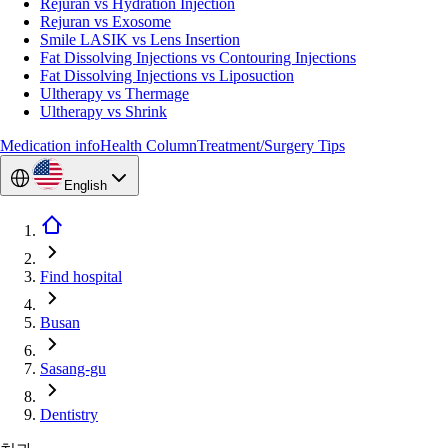
Rejuran vs Hydration Injection
Rejuran vs Exosome
Smile LASIK vs Lens Insertion
Fat Dissolving Injections vs Contouring Injections
Fat Dissolving Injections vs Liposuction
Ultherapy vs Thermage
Ultherapy vs Shrink
Medication info
Health Column
Treatment/Surgery Tips
English
Find hospital
Busan
Sasang-gu
Dentistry