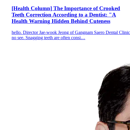
[Health Column] The Importance of Crooked
Teeth Correction According to a Dentist: "A
Health Warning Hidden Behind Cuteness
hello. Director Jae-wook Jeong of Gangnam Saero Dental Clinic
no see. Snagging teeth are often consi…