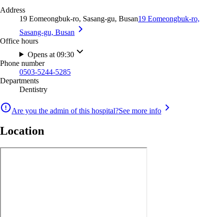
Address
19 Eomeongbuk-ro, Sasang-gu, Busan
19 Eomeongbuk-ro,
Sasang-gu, Busan
Office hours
Opens at 09:30
Phone number
0503-5244-5285
Departments
Dentistry
Are you the admin of this hospital?
See more info
Location