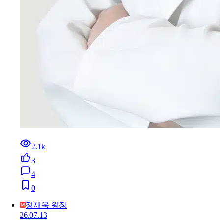
2.1k
3
4
0
정재욱 원장
26.07.13