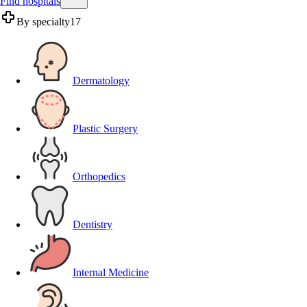
Find hospitals
By specialty
17
Dermatology
Plastic Surgery
Orthopedics
Dentistry
Internal Medicine