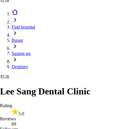
치과
Find hospital
Busan
Sasang-gu
Dentistry
치과
Lee Sang Dental Clinic
Rating
5.0
Reviews
69