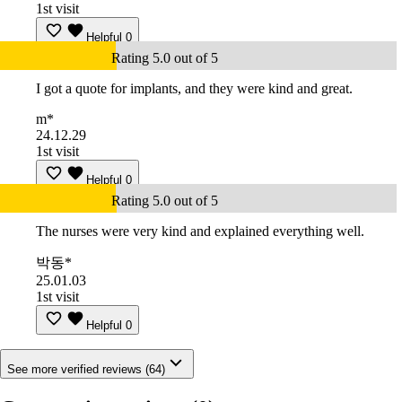
1st visit
Helpful
0
Rating 5.0 out of 5
I got a quote for implants, and they were kind and great.
m*
24.12.29
1st visit
Helpful
0
Rating 5.0 out of 5
The nurses were very kind and explained everything well.
박동*
25.01.03
1st visit
Helpful
0
See more verified reviews (64)