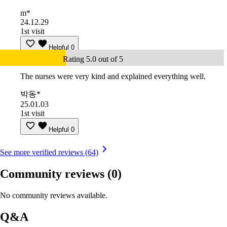
m*
24.12.29
1st visit
Helpful
0
Rating 5.0 out of 5
The nurses were very kind and explained everything well.
박동*
25.01.03
1st visit
Helpful
0
See more verified reviews (64)
Community reviews
(0)
No community reviews available.
Q&A