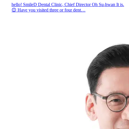
hello! SmileD Dental Clinic, Chief Director Oh Su-hwan It is.
😊 Have you visited three or four dent…