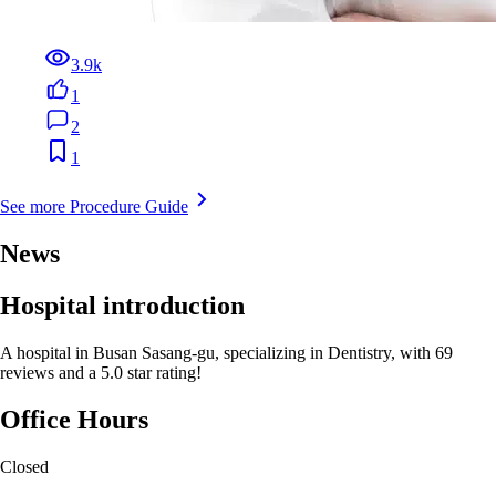
3.9k
1
2
1
See more Procedure Guide
News
Hospital introduction
A hospital in Busan Sasang-gu, specializing in Dentistry, with 69
reviews and a 5.0 star rating!
Office Hours
Closed