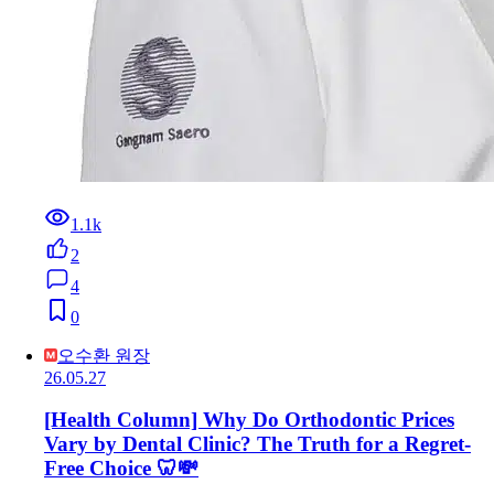
1.1k
2
4
0
오수환 원장
26.05.27
[Health Column] Why Do Orthodontic Prices
Vary by Dental Clinic? The Truth for a Regret-
Free Choice 🦷💸