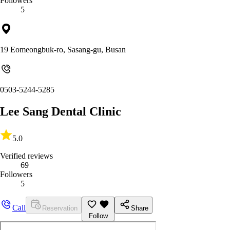
Followers
5
19 Eomeongbuk-ro, Sasang-gu, Busan
0503-5244-5285
Lee Sang Dental Clinic
5.0
Verified reviews
69
Followers
5
Call
Reservation
Share
Follow