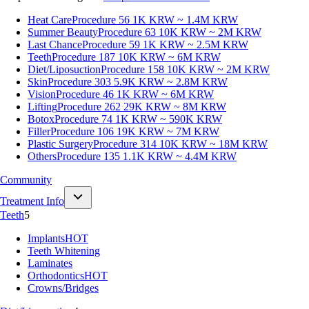
Heat Care
Procedure 56
1K KRW ~ 1.4M KRW
Summer Beauty
Procedure 63
10K KRW ~ 2M KRW
Last Chance
Procedure 59
1K KRW ~ 2.5M KRW
Teeth
Procedure 187
10K KRW ~ 6M KRW
Diet/Liposuction
Procedure 158
10K KRW ~ 2M KRW
Skin
Procedure 303
5.9K KRW ~ 2.8M KRW
Vision
Procedure 46
1K KRW ~ 6M KRW
Lifting
Procedure 262
29K KRW ~ 8M KRW
Botox
Procedure 74
1K KRW ~ 590K KRW
Filler
Procedure 106
19K KRW ~ 7M KRW
Plastic Surgery
Procedure 314
10K KRW ~ 18M KRW
Others
Procedure 135
1.1K KRW ~ 4.4M KRW
Community
Treatment Info
Teeth
5
Implants
HOT
Teeth Whitening
Laminates
Orthodontics
HOT
Crowns/Bridges