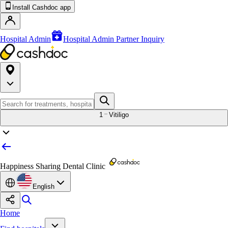
Install Cashdoc app
Hospital Admin
Hospital Admin Partner Inquiry
1
Vitiligo
Happiness Sharing Dental Clinic
English
Home