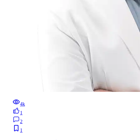
4k
1
2
1