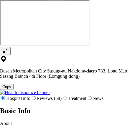
Busan Metropolitan City Sasang-gu Nakdong-daero 733, Lotte Mart
Sasang Branch 4th Floor (Eomgung-dong)
Copy
Hospital info
Reviews (58)
Treatment
News
Basic Info
About