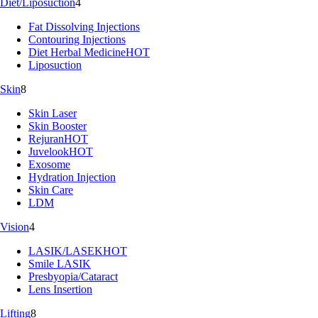
Diet/Liposuction
4
Fat Dissolving Injections
Contouring Injections
Diet Herbal Medicine
HOT
Liposuction
Skin
8
Skin Laser
Skin Booster
Rejuran
HOT
Juvelook
HOT
Exosome
Hydration Injection
Skin Care
LDM
Vision
4
LASIK/LASEK
HOT
Smile LASIK
Presbyopia/Cataract
Lens Insertion
Lifting
8