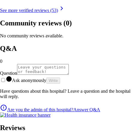
See more verified reviews (53)
Community reviews
(0)
No community reviews available.
Q&A
0
Question
Ask anonymously
Write
Have questions about this hospital? Leave a question and the hospital
will reply.
Are you the admin of this hospital?
Answer Q&A
Reviews