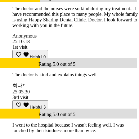
The doctor and the nurses were so kind during my treatment... I
have recommended this place to many people. My whole family
is using Happy Sharing Dental Clinic. Doctor, I look forward to
working with you in the future.
Anonymous
25.10.18
1st visit
Helpful
0
Rating 5.0 out of 5
The doctor is kind and explains things well.
최나*
25.05.30
3rd visit
Helpful
3
Rating 5.0 out of 5
I went to the hospital because I wasn't feeling well. I was
touched by their kindness more than twice.