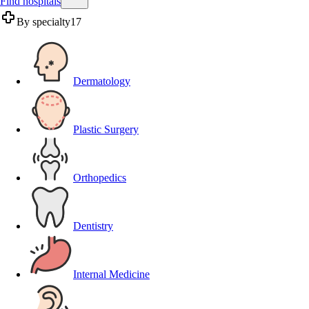
Find hospitals
By specialty
17
Dermatology
Plastic Surgery
Orthopedics
Dentistry
Internal Medicine