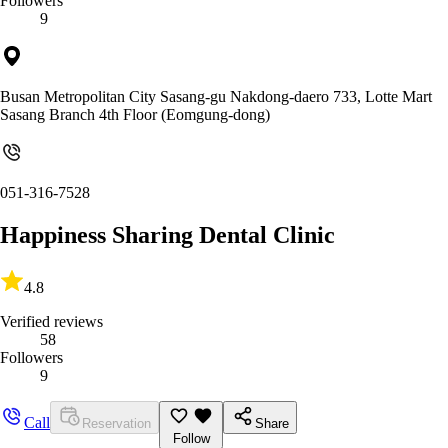
Followers
9
Busan Metropolitan City Sasang-gu Nakdong-daero 733, Lotte Mart
Sasang Branch 4th Floor (Eomgung-dong)
051-316-7528
Happiness Sharing Dental Clinic
4.8
Verified reviews
58
Followers
9
Call
Reservation
Share
Follow