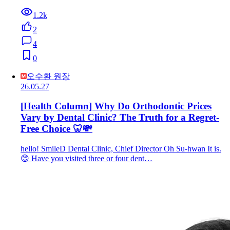
1.2k
2
4
0
오수환 원장
26.05.27
[Health Column] Why Do Orthodontic Prices
Vary by Dental Clinic? The Truth for a Regret-
Free Choice 🦷💸
hello! SmileD Dental Clinic, Chief Director Oh Su-hwan It is.
😊 Have you visited three or four dent…