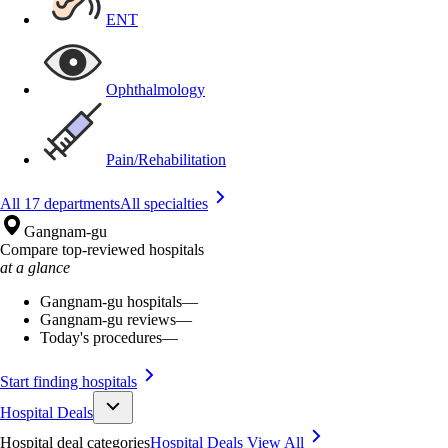
ENT
Ophthalmology
Pain/Rehabilitation
All 17 departments
All specialties
Gangnam-gu
Compare top-reviewed hospitals
at a glance
Gangnam-gu hospitals
—
Gangnam-gu reviews
—
Today's procedures
—
Start finding hospitals
Hospital Deals
Hospital deal categories
Hospital Deals
View All