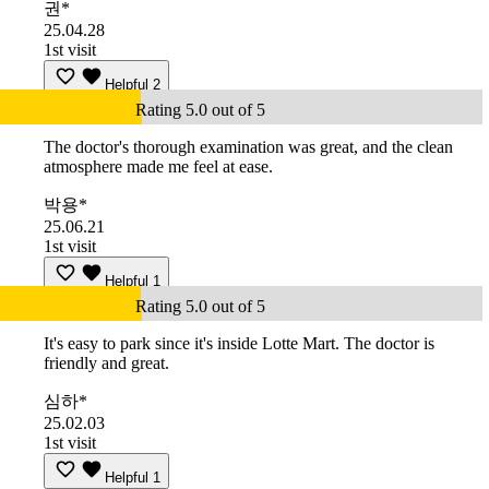
권*
25.04.28
1st visit
Helpful
2
Rating 5.0 out of 5
The doctor's thorough examination was great, and the clean
atmosphere made me feel at ease.
박용*
25.06.21
1st visit
Helpful
1
Rating 5.0 out of 5
It's easy to park since it's inside Lotte Mart. The doctor is
friendly and great.
심하*
25.02.03
1st visit
Helpful
1