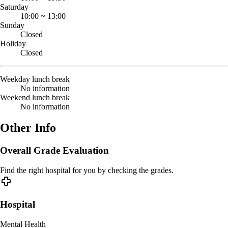
Saturday
10:00
~
13:00
Sunday
Closed
Holiday
Closed
Weekday lunch break
No information
Weekend lunch break
No information
Other Info
Overall Grade Evaluation
Find the right hospital for you by checking the grades.
Hospital
Mental Health