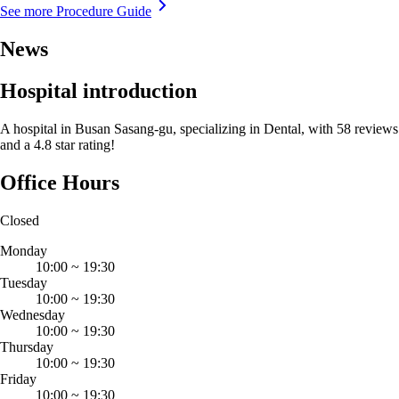
See more Procedure Guide
News
Hospital introduction
A hospital in Busan Sasang-gu, specializing in Dental, with 58 reviews
and a 4.8 star rating!
Office Hours
Closed
Monday
10:00
~
19:30
Tuesday
10:00
~
19:30
Wednesday
10:00
~
19:30
Thursday
10:00
~
19:30
Friday
10:00
~
19:30