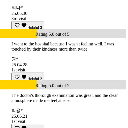
최나*
25.05.30
3rd visit
Helpful
3
Rating 5.0 out of 5
I went to the hospital because I wasn't feeling well. I was
touched by their kindness more than twice.
권*
25.04.28
1st visit
Helpful
2
Rating 5.0 out of 5
The doctor's thorough examination was great, and the clean
atmosphere made me feel at ease.
박용*
25.06.21
1st visit