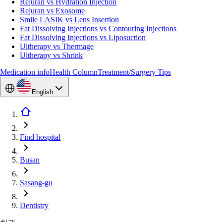
Rejuran vs Hydration Injection
Rejuran vs Exosome
Smile LASIK vs Lens Insertion
Fat Dissolving Injections vs Contouring Injections
Fat Dissolving Injections vs Liposuction
Ultherapy vs Thermage
Ultherapy vs Shrink
Medication info
Health Column
Treatment/Surgery Tips
English
Find hospital
Busan
Sasang-gu
Dentistry