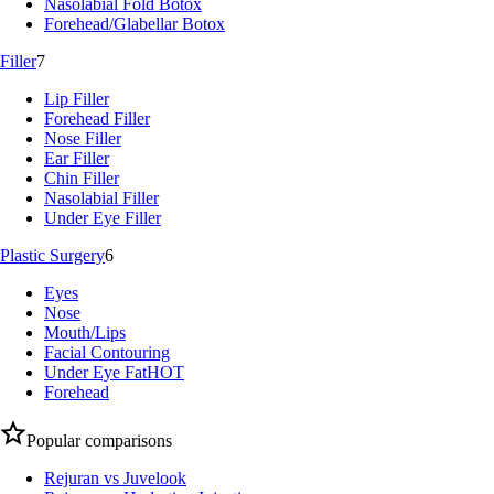
Nasolabial Fold Botox
Forehead/Glabellar Botox
Filler
7
Lip Filler
Forehead Filler
Nose Filler
Ear Filler
Chin Filler
Nasolabial Filler
Under Eye Filler
Plastic Surgery
6
Eyes
Nose
Mouth/Lips
Facial Contouring
Under Eye Fat
HOT
Forehead
Popular comparisons
Rejuran vs Juvelook