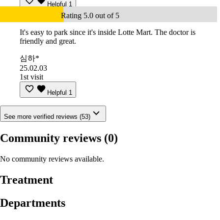
Helpful
1
Rating 5.0 out of 5
It's easy to park since it's inside Lotte Mart. The doctor is
friendly and great.
심하*
25.02.03
1st visit
Helpful
1
See more verified reviews (53)
Community reviews
(0)
No community reviews available.
Treatment
Departments