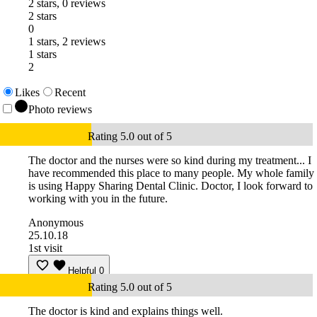
2 stars, 0 reviews
2 stars
0
1 stars, 2 reviews
1 stars
2
Likes
Recent
Photo reviews
Rating 5.0 out of 5
The doctor and the nurses were so kind during my treatment... I
have recommended this place to many people. My whole family
is using Happy Sharing Dental Clinic. Doctor, I look forward to
working with you in the future.
Anonymous
25.10.18
1st visit
Helpful
0
Rating 5.0 out of 5
The doctor is kind and explains things well.