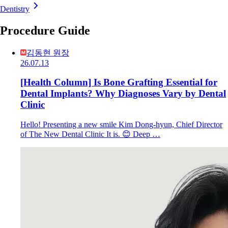
Dentistry
Procedure Guide
김동현 원장
26.07.13
[Health Column] Is Bone Grafting Essential for
Dental Implants? Why Diagnoses Vary by Dental
Clinic
Hello! Presenting a new smile Kim Dong-hyun, Chief Director
of The New Dental Clinic It is. 😊 Deep …