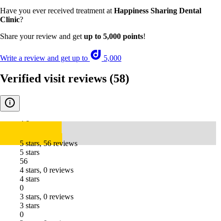
Have you ever received treatment at
Happiness Sharing Dental
Clinic
?
Share your review and get
up to 5,000 points
!
Write a review and get up to
5,000
Verified visit reviews
(58)
4.8
5 stars, 56 reviews
5 stars
56
4 stars, 0 reviews
4 stars
0
3 stars, 0 reviews
3 stars
0