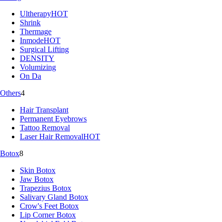
Ultherapy
HOT
Shrink
Thermage
Inmode
HOT
Surgical Lifting
DENSITY
Volumizing
On Da
Others
4
Hair Transplant
Permanent Eyebrows
Tattoo Removal
Laser Hair Removal
HOT
Botox
8
Skin Botox
Jaw Botox
Trapezius Botox
Salivary Gland Botox
Crow's Feet Botox
Lip Corner Botox