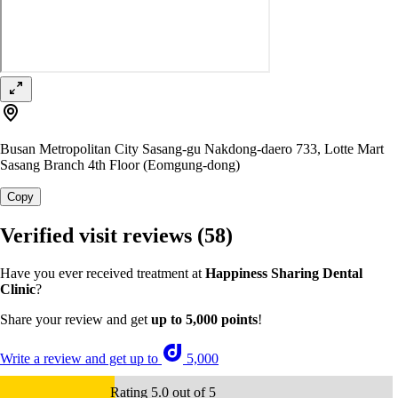
Busan Metropolitan City Sasang-gu Nakdong-daero 733, Lotte Mart
Sasang Branch 4th Floor (Eomgung-dong)
Copy
Verified visit reviews
(58)
Have you ever received treatment at
Happiness Sharing Dental
Clinic
?
Share your review and get
up to 5,000 points
!
Write a review and get up to
5,000
Rating 5.0 out of 5