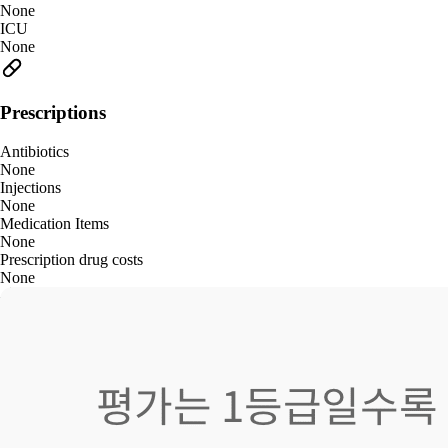
None
ICU
None
Prescriptions
Antibiotics
None
Injections
None
Medication Items
None
Prescription drug costs
None