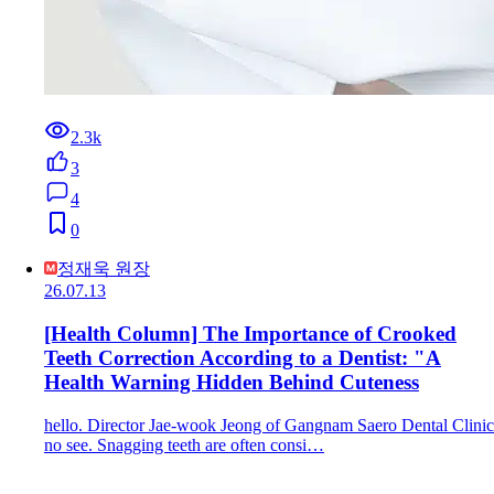
2.3k
3
4
0
정재욱 원장
26.07.13
[Health Column] The Importance of Crooked
Teeth Correction According to a Dentist: "A
Health Warning Hidden Behind Cuteness
hello. Director Jae-wook Jeong of Gangnam Saero Dental Clinic
no see. Snagging teeth are often consi…