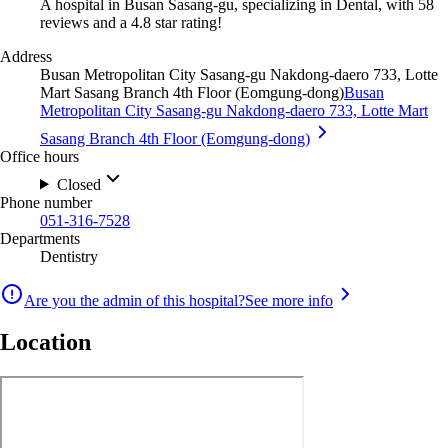
A hospital in Busan Sasang-gu, specializing in Dental, with 58
reviews and a 4.8 star rating!
Address
Busan Metropolitan City Sasang-gu Nakdong-daero 733, Lotte
Mart Sasang Branch 4th Floor (Eomgung-dong)
Busan
Metropolitan City Sasang-gu Nakdong-daero 733, Lotte Mart
Sasang Branch 4th Floor (Eomgung-dong)
Office hours
Closed
Phone number
051-316-7528
Departments
Dentistry
Are you the admin of this hospital?
See more info
Location