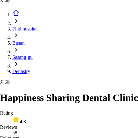
치과
Find hospital
Busan
Sasang-gu
Dentistry
치과
Happiness Sharing Dental Clinic
Rating
4.8
Reviews
58