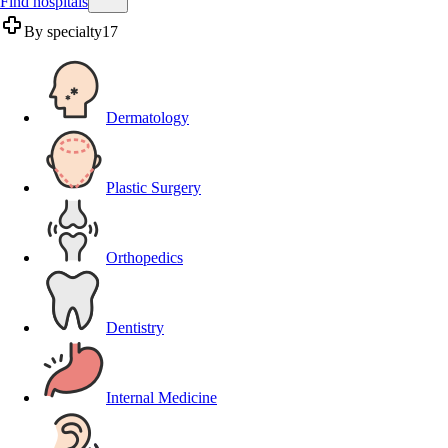
Find hospitals
By specialty
17
Dermatology
Plastic Surgery
Orthopedics
Dentistry
Internal Medicine