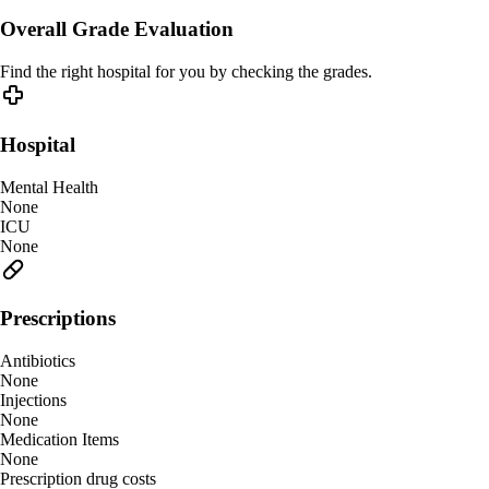
Overall Grade Evaluation
Find the right hospital for you by checking the grades.
Hospital
Mental Health
None
ICU
None
Prescriptions
Antibiotics
None
Injections
None
Medication Items
None
Prescription drug costs