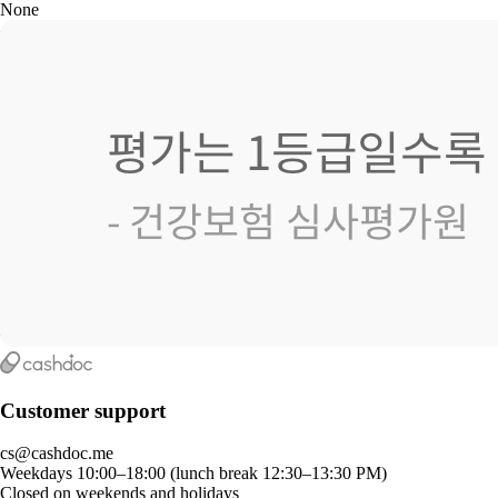
None
Customer support
cs@cashdoc.me
Weekdays 10:00–18:00 (lunch break 12:30–13:30 PM)
Closed on weekends and holidays