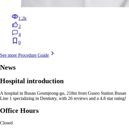
1.2k
2
4
0
See more Procedure Guide
News
Hospital introduction
A hospital in Busan Geumjeong-gu, 218m from Guseo Station Busan
Line 1 specializing in Dentistry, with 26 reviews and a 4.8 star rating!
Office Hours
Closed