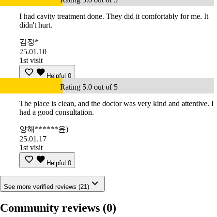
I had cavity treatment done. They did it comfortably for me. It
didn't hurt.
김정*
25.01.10
1st visit
Helpful
0
Rating 5.0 out of 5
The place is clean, and the doctor was very kind and attentive. I
had a good consultation.
양해******윤)
25.01.17
1st visit
Helpful
0
See more verified reviews (21)
Community reviews
(0)