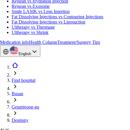
Rejuran vs Hydration Injection
Rejuran vs Exosome
Smile LASIK vs Lens Insertion
Fat Dissolving Injections vs Contouring Injections
Fat Dissolving Injections vs Liposuction
Ultherapy vs Thermage
Ultherapy vs Shrink
Medication info
Health Column
Treatment/Surgery Tips
English
Find hospital
Busan
Geumjeong-gu
Dentistry