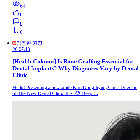
64
0
0
0
김동현 원장
26.07.13
[Health Column] Is Bone Grafting Essential for
Dental Implants? Why Diagnoses Vary by Dental
Clinic
Hello! Presenting a new smile Kim Dong-hyun, Chief Director
of The New Dental Clinic It is. 😊 Deep …