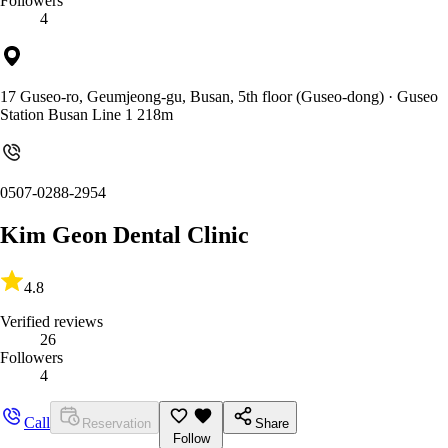
Followers
4
17 Guseo-ro, Geumjeong-gu, Busan, 5th floor (Guseo-dong)
· Guseo
Station Busan Line 1 218m
0507-0288-2954
Kim Geon Dental Clinic
4.8
Verified reviews
26
Followers
4
Call
Reservation
Share
Follow