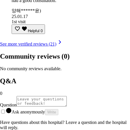
had a good consultation.
양해******윤)
25.01.17
1st visit
Helpful
0
See more verified reviews (21)
Community reviews
(0)
No community reviews available.
Q&A
0
Question
Ask anonymously
Write
Have questions about this hospital? Leave a question and the hospital
will reply.