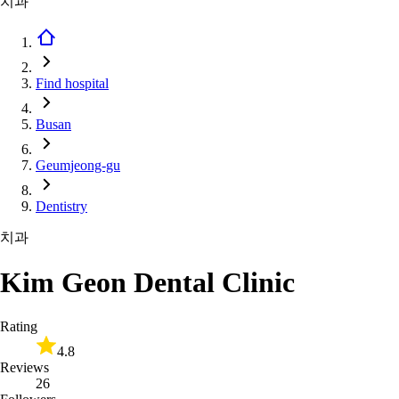
치과
Find hospital
Busan
Geumjeong-gu
Dentistry
치과
Kim Geon Dental Clinic
Rating
4.8
Reviews
26