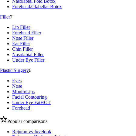
Nasolabial Fold Botox
Forehead/Glabellar Botox
Filler
7
Lip Filler
Forehead Filler
Nose Filler
Ear Filler
Chin Filler
Nasolabial Filler
Under Eye Filler
Plastic Surgery
6
Eyes
Nose
Mouth/Lips
Facial Contouring
Under Eye Fat
HOT
Forehead
Popular comparisons
Rejuran vs Juvelook