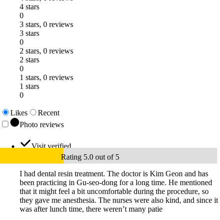
4 stars
0
3 stars, 0 reviews
3 stars
0
2 stars, 0 reviews
2 stars
0
1 stars, 0 reviews
1 stars
0
Likes
Recent
Photo reviews
Visit verified
Rating 5.0 out of 5
I had dental resin treatment. The doctor is Kim Geon and has
been practicing in Gu-seo-dong for a long time. He mentioned
that it might feel a bit uncomfortable during the procedure, so
they gave me anesthesia. The nurses were also kind, and since it
was after lunch time, there weren’t many patie