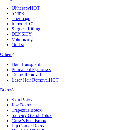
Ultherapy
HOT
Shrink
Thermage
Inmode
HOT
Surgical Lifting
DENSITY
Volumizing
On Da
Others
4
Hair Transplant
Permanent Eyebrows
Tattoo Removal
Laser Hair Removal
HOT
Botox
8
Skin Botox
Jaw Botox
Trapezius Botox
Salivary Gland Botox
Crow's Feet Botox
Lip Corner Botox