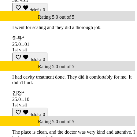
3rd visit
Helpful
0
Rating 5.0 out of 5
I went for scaling and they did a thorough job.
하윤*
25.01.01
1st visit
Helpful
0
Rating 5.0 out of 5
I had cavity treatment done. They did it comfortably for me. It
didn't hurt.
김정*
25.01.10
1st visit
Helpful
0
Rating 5.0 out of 5
The place is clean, and the doctor was very kind and attentive. I