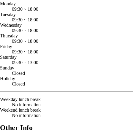
Monday
09:30
~
18:00
Tuesday
09:30
~
18:00
Wednesday
09:30
~
18:00
Thursday
09:30
~
18:00
Friday
09:30
~
18:00
Saturday
09:30
~
13:00
Sunday
Closed
Holiday
Closed
Weekday lunch break
No information
Weekend lunch break
No information
Other Info