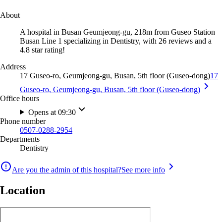
About
A hospital in Busan Geumjeong-gu, 218m from Guseo Station
Busan Line 1 specializing in Dentistry, with 26 reviews and a
4.8 star rating!
Address
17 Guseo-ro, Geumjeong-gu, Busan, 5th floor (Guseo-dong)
17
Guseo-ro, Geumjeong-gu, Busan, 5th floor (Guseo-dong)
Office hours
Opens at 09:30
Phone number
0507-0288-2954
Departments
Dentistry
Are you the admin of this hospital?
See more info
Location