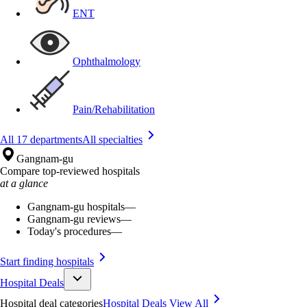
ENT
Ophthalmology
Pain/Rehabilitation
All 17 departments
All specialties
Gangnam-gu
Compare top-reviewed hospitals
at a glance
Gangnam-gu hospitals
—
Gangnam-gu reviews
—
Today's procedures
—
Start finding hospitals
Hospital Deals
Hospital deal categories
Hospital Deals
View All