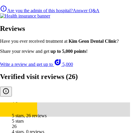
Are you the admin of this hospital?
Answer Q&A
Reviews
Have you ever received treatment at
Kim Geon Dental Clinic
?
Share your review and get
up to 5,000 points
!
Write a review and get up to
5,000
Verified visit reviews
(26)
4.8
5 stars, 26 reviews
5 stars
26
4 stars, 0 reviews