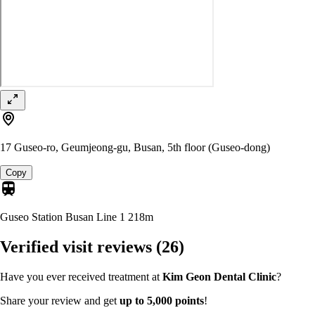
17 Guseo-ro, Geumjeong-gu, Busan, 5th floor (Guseo-dong)
Copy
Guseo Station Busan Line 1
218m
Verified visit reviews
(26)
Have you ever received treatment at
Kim Geon Dental Clinic
?
Share your review and get
up to 5,000 points
!