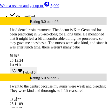
Write a review and get up to
5,000
Visit verified
Rating 5.0 out of 5
I had dental resin treatment. The doctor is Kim Geon and has
been practicing in Gu-seo-dong for a long time. He mentioned
that it might feel a bit uncomfortable during the procedure, so
they gave me anesthesia. The nurses were also kind, and since it
was after lunch time, there weren’t many patie
물들*
25.12.24
1st visit
Helpful
0
Rating 5.0 out of 5
I went to the dentist because my gums were weak and bleeding.
They were kind and thorough, so I felt reassured.
그냥**
25.11.09