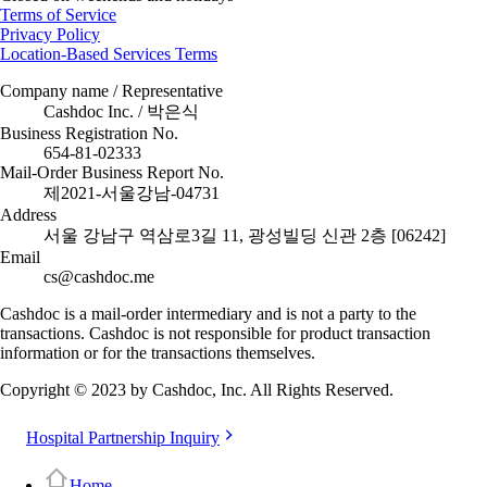
Terms of Service
Privacy Policy
Location-Based Services Terms
Company name / Representative
Cashdoc Inc. / 박은식
Business Registration No.
654-81-02333
Mail-Order Business Report No.
제2021-서울강남-04731
Address
서울 강남구 역삼로3길 11, 광성빌딩 신관 2층 [06242]
Email
cs@cashdoc.me
Cashdoc is a mail-order intermediary and is not a party to the
transactions. Cashdoc is not responsible for product transaction
information or for the transactions themselves.
Copyright © 2023 by Cashdoc, Inc. All Rights Reserved.
Hospital Partnership Inquiry
Home