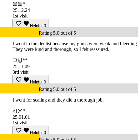
물들*
25.12.24
1st visit
Helpful
0
Rating 5.0 out of 5
I went to the dentist because my gums were weak and bleeding.
They were kind and thorough, so I felt reassured.
그냥**
25.11.09
3rd visit
Helpful
0
Rating 5.0 out of 5
I went for scaling and they did a thorough job.
하윤*
25.01.01
1st visit
Helpful
0
Rating 5.0 out of 5