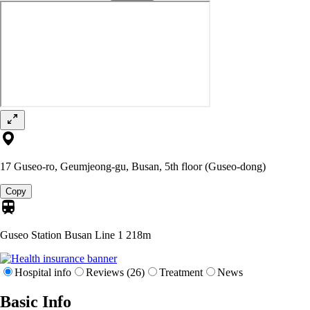
17 Guseo-ro, Geumjeong-gu, Busan, 5th floor (Guseo-dong)
Copy
Guseo Station Busan Line 1
218m
Hospital info
Reviews (26)
Treatment
News
Basic Info