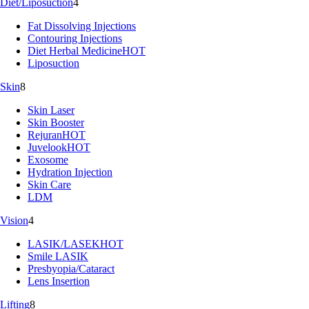
Diet/Liposuction
4
Fat Dissolving Injections
Contouring Injections
Diet Herbal Medicine
HOT
Liposuction
Skin
8
Skin Laser
Skin Booster
Rejuran
HOT
Juvelook
HOT
Exosome
Hydration Injection
Skin Care
LDM
Vision
4
LASIK/LASEK
HOT
Smile LASIK
Presbyopia/Cataract
Lens Insertion
Lifting
8