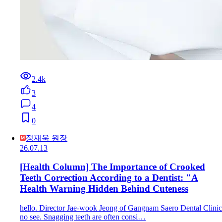
2.4k
3
4
0
정재욱 원장
26.07.13
[Health Column] The Importance of Crooked
Teeth Correction According to a Dentist: "A
Health Warning Hidden Behind Cuteness
hello. Director Jae-wook Jeong of Gangnam Saero Dental Clinic
no see. Snagging teeth are often consi…