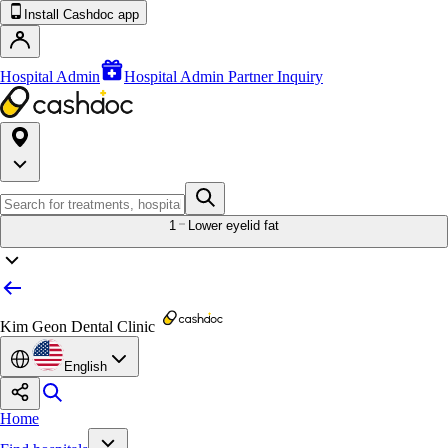
Install Cashdoc app
Hospital Admin
Hospital Admin Partner Inquiry
1
Lower eyelid fat
Kim Geon Dental Clinic
English
Home