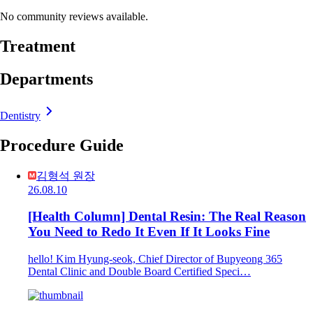
No community reviews available.
Treatment
Departments
Dentistry
Procedure Guide
김형석 원장
26.08.10
[Health Column] Dental Resin: The Real Reason
You Need to Redo It Even If It Looks Fine
hello! Kim Hyung-seok, Chief Director of Bupyeong 365
Dental Clinic and Double Board Certified Speci…