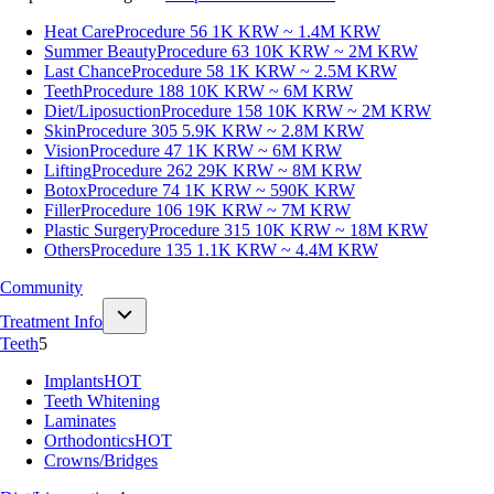
Heat Care
Procedure 56
1K KRW ~ 1.4M KRW
Summer Beauty
Procedure 63
10K KRW ~ 2M KRW
Last Chance
Procedure 58
1K KRW ~ 2.5M KRW
Teeth
Procedure 188
10K KRW ~ 6M KRW
Diet/Liposuction
Procedure 158
10K KRW ~ 2M KRW
Skin
Procedure 305
5.9K KRW ~ 2.8M KRW
Vision
Procedure 47
1K KRW ~ 6M KRW
Lifting
Procedure 262
29K KRW ~ 8M KRW
Botox
Procedure 74
1K KRW ~ 590K KRW
Filler
Procedure 106
19K KRW ~ 7M KRW
Plastic Surgery
Procedure 315
10K KRW ~ 18M KRW
Others
Procedure 135
1.1K KRW ~ 4.4M KRW
Community
Treatment Info
Teeth
5
Implants
HOT
Teeth Whitening
Laminates
Orthodontics
HOT
Crowns/Bridges