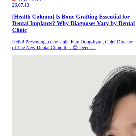
26.07.13
[Health Column] Is Bone Grafting Essential for
Dental Implants? Why Diagnoses Vary by Dental
Clinic
Hello! Presenting a new smile Kim Dong-hyun, Chief Director
of The New Dental Clinic It is. 😊 Deep …