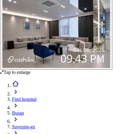
Tap to enlarge
Find hospital
Busan
Suyeong-gu