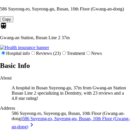
586 Suyeong-ro, Suyeong-gu, Busan, 10th Floor (Gwang-an-dong)
Copy
Gwang-an Station, Busan Line 2
37m
Hospital info
Reviews (23)
Treatment
News
Basic Info
About
A hospital in Busan Suyeong-gu, 37m from Gwang-an Station
Busan Line 2 specializing in Dentistry, with 23 reviews and a
4.8 star rating!
Address
586 Suyeong-ro, Suyeong-gu, Busan, 10th Floor (Gwang-an-
dong)
586 Suyeong-ro, Suyeong-gu, Busan, 10th Floor (Gwang-
an-dong)