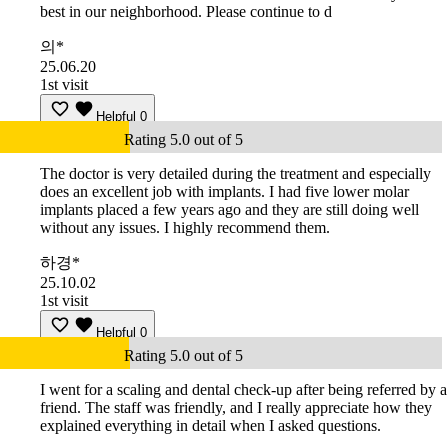
best in our neighborhood. Please continue to d
의*
25.06.20
1st visit
Helpful
0
Rating 5.0 out of 5
The doctor is very detailed during the treatment and especially
does an excellent job with implants. I had five lower molar
implants placed a few years ago and they are still doing well
without any issues. I highly recommend them.
하경*
25.10.02
1st visit
Helpful
0
Rating 5.0 out of 5
I went for a scaling and dental check-up after being referred by a
friend. The staff was friendly, and I really appreciate how they
explained everything in detail when I asked questions.