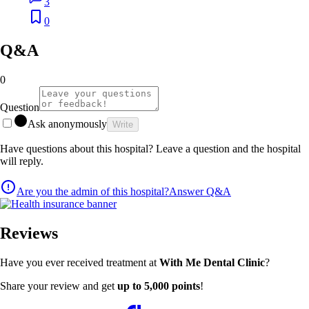
3
0
Q&A
0
Question
Ask anonymously
Write
Have questions about this hospital? Leave a question and the hospital
will reply.
Are you the admin of this hospital?
Answer Q&A
Reviews
Have you ever received treatment at
With Me Dental Clinic
?
Share your review and get
up to 5,000 points
!