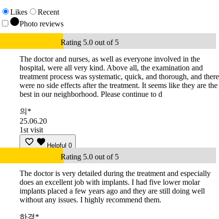
Likes
Recent
Photo reviews
Rating 5.0 out of 5
The doctor and nurses, as well as everyone involved in the
hospital, were all very kind. Above all, the examination and
treatment process was systematic, quick, and thorough, and there
were no side effects after the treatment. It seems like they are the
best in our neighborhood. Please continue to d
의*
25.06.20
1st visit
Helpful
0
Rating 5.0 out of 5
The doctor is very detailed during the treatment and especially
does an excellent job with implants. I had five lower molar
implants placed a few years ago and they are still doing well
without any issues. I highly recommend them.
하경*