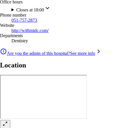
Office hours
Closes at 18:00
Phone number
051-757-2873
Website
http://withmidc.com/
Departments
Dentistry
Are you the admin of this hospital?
See more info
Location