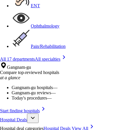
ENT
Ophthalmology
Pain/Rehabilitation
All 17 departments
All specialties
Gangnam-gu
Compare top-reviewed hospitals
at a glance
Gangnam-gu hospitals
—
Gangnam-gu reviews
—
Today's procedures
—
Start finding hospitals
Hospital Deals
Hospital deal categories
Hospital Deals
View All