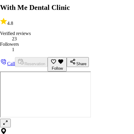
With Me Dental Clinic
4.8
Verified reviews
23
Followers
1
Call
Reservation
Share
Follow