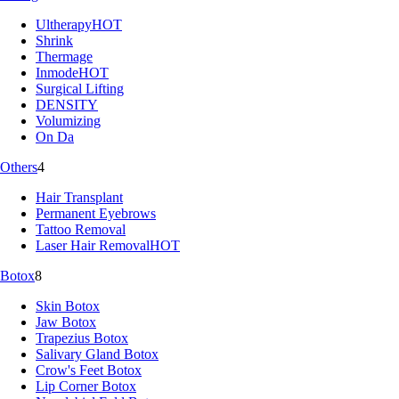
Ultherapy
HOT
Shrink
Thermage
Inmode
HOT
Surgical Lifting
DENSITY
Volumizing
On Da
Others
4
Hair Transplant
Permanent Eyebrows
Tattoo Removal
Laser Hair Removal
HOT
Botox
8
Skin Botox
Jaw Botox
Trapezius Botox
Salivary Gland Botox
Crow's Feet Botox
Lip Corner Botox