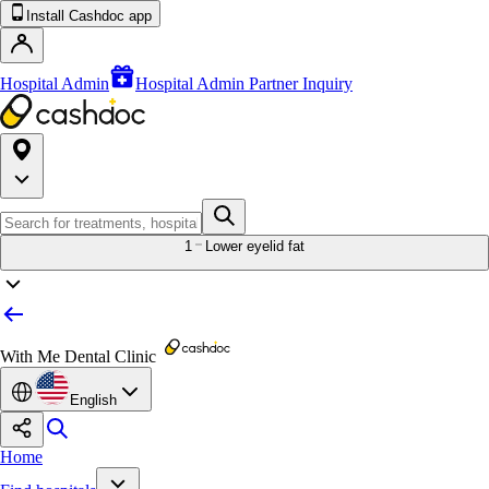
Install Cashdoc app
Hospital Admin
Hospital Admin Partner Inquiry
1
Lower eyelid fat
With Me Dental Clinic
English
Home