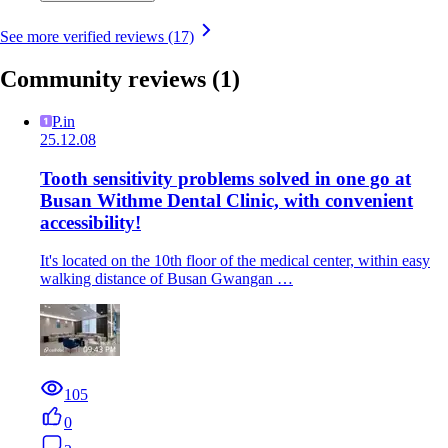
See more verified reviews (17)
Community reviews
(1)
P.in
25.12.08
Tooth sensitivity problems solved in one go at
Busan Withme Dental Clinic, with convenient
accessibility!
It's located on the 10th floor of the medical center, within easy
walking distance of Busan Gwangan …
105
0