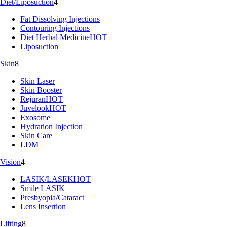
Diet/Liposuction
4
Fat Dissolving Injections
Contouring Injections
Diet Herbal Medicine
HOT
Liposuction
Skin
8
Skin Laser
Skin Booster
Rejuran
HOT
Juvelook
HOT
Exosome
Hydration Injection
Skin Care
LDM
Vision
4
LASIK/LASEK
HOT
Smile LASIK
Presbyopia/Cataract
Lens Insertion
Lifting
8