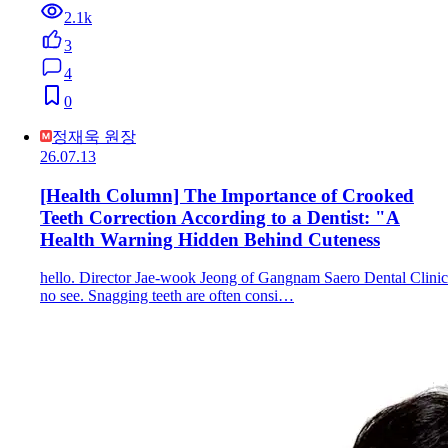
2.1k
3
4
0
정재욱 원장
26.07.13
[Health Column] The Importance of Crooked
Teeth Correction According to a Dentist: "A
Health Warning Hidden Behind Cuteness
hello. Director Jae-wook Jeong of Gangnam Saero Dental Clinic
no see. Snagging teeth are often consi…