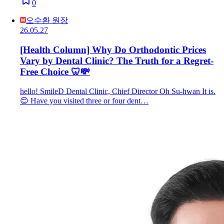
0
오수환 원장
26.05.27
[Health Column] Why Do Orthodontic Prices
Vary by Dental Clinic? The Truth for a Regret-
Free Choice 🦷💸
hello! SmileD Dental Clinic, Chief Director Oh Su-hwan It is.
😊 Have you visited three or four dent…