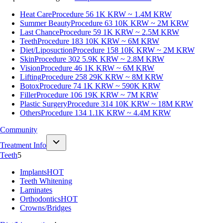
Heat Care
Procedure 56
1K KRW ~ 1.4M KRW
Summer Beauty
Procedure 63
10K KRW ~ 2M KRW
Last Chance
Procedure 59
1K KRW ~ 2.5M KRW
Teeth
Procedure 183
10K KRW ~ 6M KRW
Diet/Liposuction
Procedure 158
10K KRW ~ 2M KRW
Skin
Procedure 302
5.9K KRW ~ 2.8M KRW
Vision
Procedure 46
1K KRW ~ 6M KRW
Lifting
Procedure 258
29K KRW ~ 8M KRW
Botox
Procedure 74
1K KRW ~ 590K KRW
Filler
Procedure 106
19K KRW ~ 7M KRW
Plastic Surgery
Procedure 314
10K KRW ~ 18M KRW
Others
Procedure 134
1.1K KRW ~ 4.4M KRW
Community
Treatment Info
Teeth
5
Implants
HOT
Teeth Whitening
Laminates
Orthodontics
HOT
Crowns/Bridges