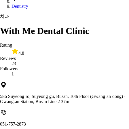
Dentistry
치과
With Me Dental Clinic
Rating
4.8
Reviews
23
Followers
1
586 Suyeong-ro, Suyeong-gu, Busan, 10th Floor (Gwang-an-dong)
·
Gwang-an Station, Busan Line 2 37m
051-757-2873