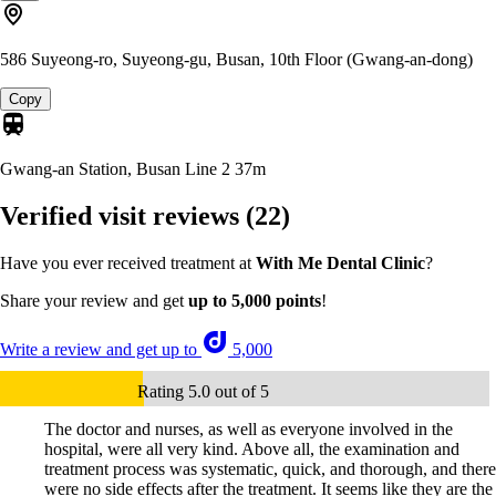
586 Suyeong-ro, Suyeong-gu, Busan, 10th Floor (Gwang-an-dong)
Copy
Gwang-an Station, Busan Line 2
37m
Verified visit reviews
(22)
Have you ever received treatment at
With Me Dental Clinic
?
Share your review and get
up to 5,000 points
!
Write a review and get up to
5,000
Rating 5.0 out of 5
The doctor and nurses, as well as everyone involved in the
hospital, were all very kind. Above all, the examination and
treatment process was systematic, quick, and thorough, and there
were no side effects after the treatment. It seems like they are the