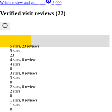
Write a review and get up to
5,000
Verified visit reviews
(22)
4.8
5 stars, 23 reviews
5 stars
23
4 stars, 0 reviews
4 stars
0
3 stars, 0 reviews
3 stars
0
2 stars, 0 reviews
2 stars
0
1 stars, 0 reviews
1 stars
0