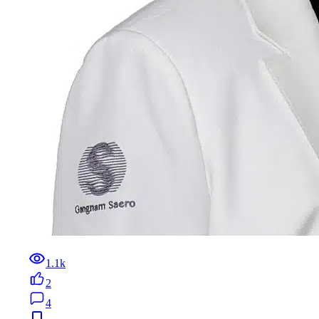
1.1k
2
4