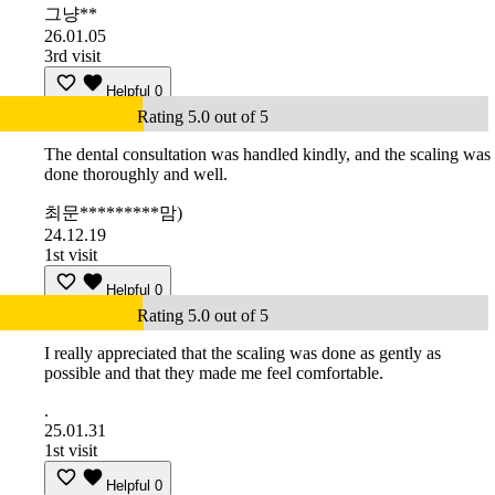
그냥**
26.01.05
3rd visit
Helpful
0
Rating 5.0 out of 5
The dental consultation was handled kindly, and the scaling was
done thoroughly and well.
최문*********맘)
24.12.19
1st visit
Helpful
0
Rating 5.0 out of 5
I really appreciated that the scaling was done as gently as
possible and that they made me feel comfortable.
.
25.01.31
1st visit
Helpful
0