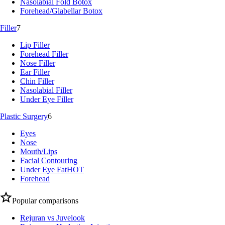
Nasolabial Fold Botox
Forehead/Glabellar Botox
Filler
7
Lip Filler
Forehead Filler
Nose Filler
Ear Filler
Chin Filler
Nasolabial Filler
Under Eye Filler
Plastic Surgery
6
Eyes
Nose
Mouth/Lips
Facial Contouring
Under Eye Fat
HOT
Forehead
Popular comparisons
Rejuran vs Juvelook