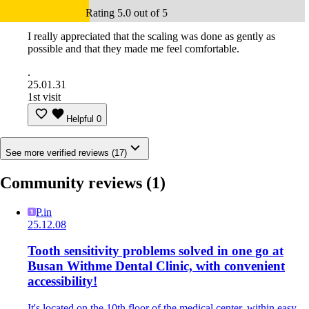
Rating 5.0 out of 5
I really appreciated that the scaling was done as gently as
possible and that they made me feel comfortable.
.
25.01.31
1st visit
Helpful
0
See more verified reviews (17)
Community reviews
(1)
P.in
25.12.08
Tooth sensitivity problems solved in one go at
Busan Withme Dental Clinic, with convenient
accessibility!
It's located on the 10th floor of the medical center, within easy