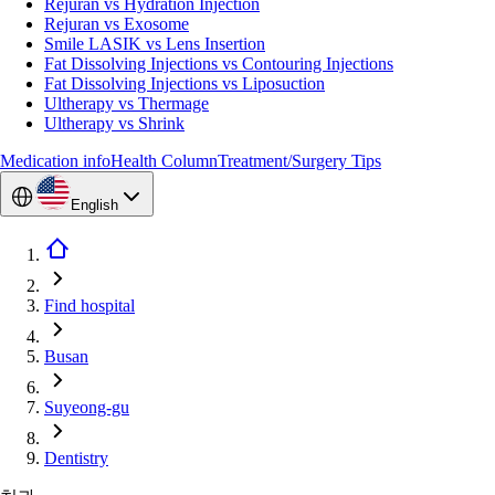
Rejuran vs Hydration Injection
Rejuran vs Exosome
Smile LASIK vs Lens Insertion
Fat Dissolving Injections vs Contouring Injections
Fat Dissolving Injections vs Liposuction
Ultherapy vs Thermage
Ultherapy vs Shrink
Medication info
Health Column
Treatment/Surgery Tips
English
Find hospital
Busan
Suyeong-gu
Dentistry