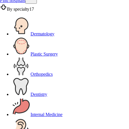
Find hospitals
By specialty
17
Dermatology
Plastic Surgery
Orthopedics
Dentistry
Internal Medicine