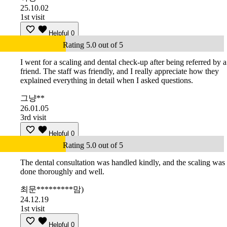
25.10.02
1st visit
Helpful
0
Rating 5.0 out of 5
I went for a scaling and dental check-up after being referred by a
friend. The staff was friendly, and I really appreciate how they
explained everything in detail when I asked questions.
그냥**
26.01.05
3rd visit
Helpful
0
Rating 5.0 out of 5
The dental consultation was handled kindly, and the scaling was
done thoroughly and well.
최문*********맘)
24.12.19
1st visit
Helpful
0