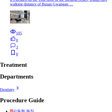
walking distance of Busan Gwangan …
105
0
3
0
Treatment
Departments
Dentistry
Procedure Guide
김동현 원장