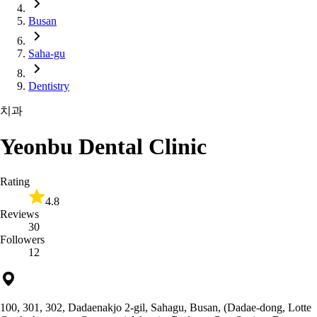
Busan
Saha-gu
Dentistry
치과
Yeonbu Dental Clinic
Rating
4.8
Reviews
30
Followers
12
100, 301, 302, Dadaenakjo 2-gil, Sahagu, Busan, (Dadae-dong, Lotte