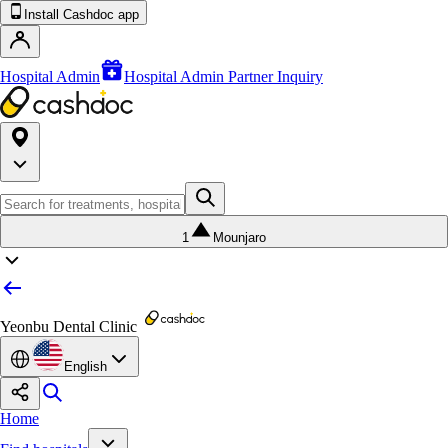
Install Cashdoc app
Hospital Admin
Hospital Admin Partner Inquiry
1
Mounjaro
Yeonbu Dental Clinic
English
Home