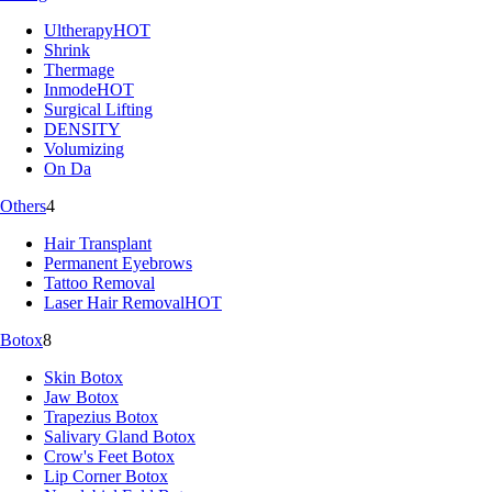
Ultherapy
HOT
Shrink
Thermage
Inmode
HOT
Surgical Lifting
DENSITY
Volumizing
On Da
Others
4
Hair Transplant
Permanent Eyebrows
Tattoo Removal
Laser Hair Removal
HOT
Botox
8
Skin Botox
Jaw Botox
Trapezius Botox
Salivary Gland Botox
Crow's Feet Botox
Lip Corner Botox