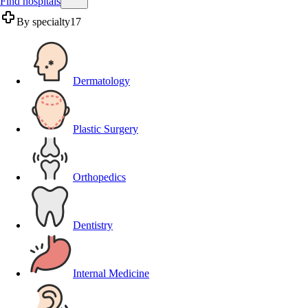
Find hospitals
By specialty
17
Dermatology
Plastic Surgery
Orthopedics
Dentistry
Internal Medicine