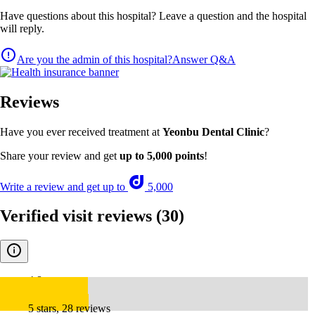
Have questions about this hospital? Leave a question and the hospital
will reply.
Are you the admin of this hospital?
Answer Q&A
Reviews
Have you ever received treatment at
Yeonbu Dental Clinic
?
Share your review and get
up to 5,000 points
!
Write a review and get up to
5,000
Verified visit reviews
(30)
4.8
5 stars, 28 reviews