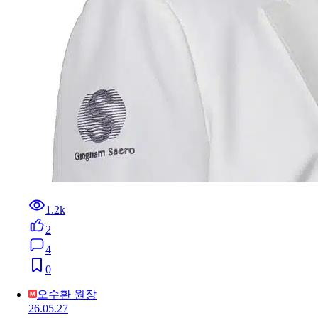
1.2k
2
4
0
오수환 원장
26.05.27