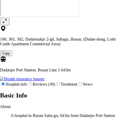
100, 301, 302, Dadaenakjo 2-gil, Sahagu, Busan, (Dadae-dong, Lotte
Castle Apartment Commercial Area)
Copy
Dadaepo Port Station, Busan Line 1
643m
Hospital info
Reviews (30)
Treatment
News
Basic Info
About
A hospital in Busan Saha-gu, 643m from Dadaepo Port Station