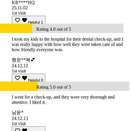
KR****HQ
25.11.02
1st visit
Helpful
1
Rating 4.0 out of 5
I took my kids to the hospital for their dental check-up, and I
was really happy with how well they were taken care of and
how friendly everyone was.
행운**복💕
24.12.12
1st visit
Helpful
0
Rating 5.0 out of 5
I went for a check-up, and they were very thorough and
attentive. I liked it.
남윤*
24.12.13
1st visit