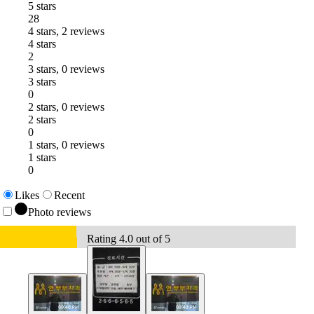
5 stars
28
4 stars, 2 reviews
4 stars
2
3 stars, 0 reviews
3 stars
0
2 stars, 0 reviews
2 stars
0
1 stars, 0 reviews
1 stars
0
Likes
Recent
Photo reviews
Rating 4.0 out of 5