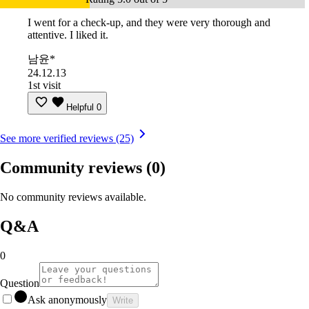
I went for a check-up, and they were very thorough and
attentive. I liked it.
남윤*
24.12.13
1st visit
Helpful
0
See more verified reviews (25)
Community reviews
(0)
No community reviews available.
Q&A
0
Question
Ask anonymously
Write