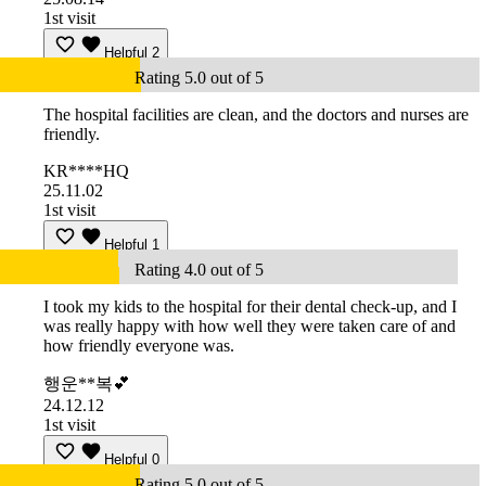
1st visit
Helpful
2
Rating 5.0 out of 5
The hospital facilities are clean, and the doctors and nurses are
friendly.
KR****HQ
25.11.02
1st visit
Helpful
1
Rating 4.0 out of 5
I took my kids to the hospital for their dental check-up, and I
was really happy with how well they were taken care of and
how friendly everyone was.
행운**복💕
24.12.12
1st visit
Helpful
0
Rating 5.0 out of 5