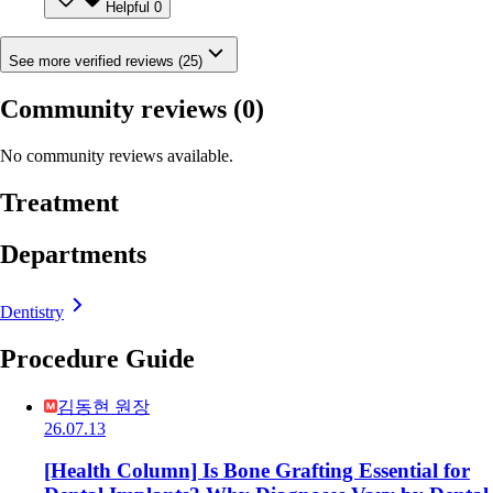
Helpful
0
See more verified reviews (25)
Community reviews
(0)
No community reviews available.
Treatment
Departments
Dentistry
Procedure Guide
김동현 원장
26.07.13
[Health Column] Is Bone Grafting Essential for