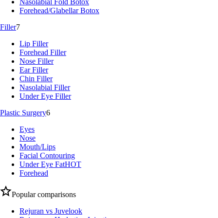
Nasolabial Fold Botox
Forehead/Glabellar Botox
Filler
7
Lip Filler
Forehead Filler
Nose Filler
Ear Filler
Chin Filler
Nasolabial Filler
Under Eye Filler
Plastic Surgery
6
Eyes
Nose
Mouth/Lips
Facial Contouring
Under Eye Fat
HOT
Forehead
Popular comparisons
Rejuran vs Juvelook