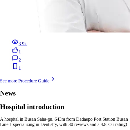
3.9k
1
2
1
See more Procedure Guide
News
Hospital introduction
A hospital in Busan Saha-gu, 643m from Dadaepo Port Station Busan
Line 1 specializing in Dentistry, with 30 reviews and a 4.8 star rating!