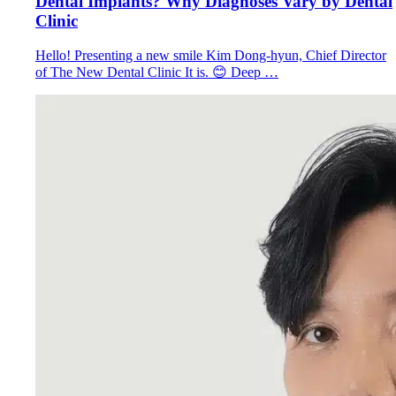
Dental Implants? Why Diagnoses Vary by Dental
Clinic
Hello! Presenting a new smile Kim Dong-hyun, Chief Director
of The New Dental Clinic It is. 😊 Deep …