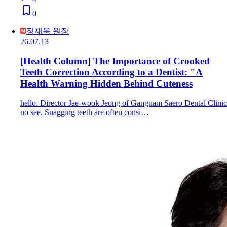
0
정재욱 원장
26.07.13
[Health Column] The Importance of Crooked
Teeth Correction According to a Dentist: "A
Health Warning Hidden Behind Cuteness
hello. Director Jae-wook Jeong of Gangnam Saero Dental Clinic
no see. Snagging teeth are often consi…