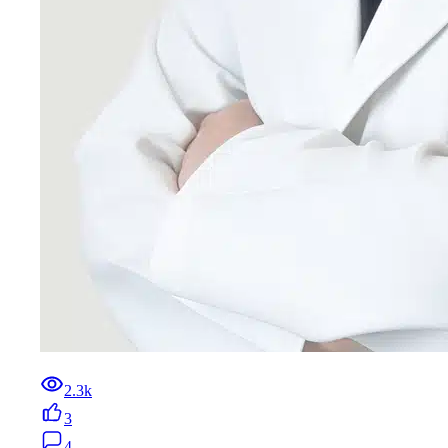
2.3k
3
4