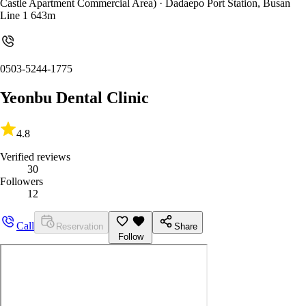
Castle Apartment Commercial Area)
· Dadaepo Port Station, Busan
Line 1 643m
0503-5244-1775
Yeonbu Dental Clinic
4.8
Verified reviews
30
Followers
12
Call
Reservation
Share
Follow