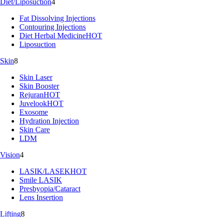
Diet/Liposuction
4
Fat Dissolving Injections
Contouring Injections
Diet Herbal Medicine
HOT
Liposuction
Skin
8
Skin Laser
Skin Booster
Rejuran
HOT
Juvelook
HOT
Exosome
Hydration Injection
Skin Care
LDM
Vision
4
LASIK/LASEK
HOT
Smile LASIK
Presbyopia/Cataract
Lens Insertion
Lifting
8