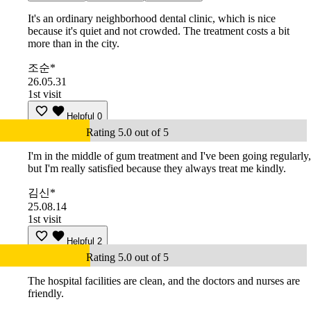
It's an ordinary neighborhood dental clinic, which is nice
because it's quiet and not crowded. The treatment costs a bit
more than in the city.
조순*
26.05.31
1st visit
Helpful
0
Rating 5.0 out of 5
I'm in the middle of gum treatment and I've been going regularly,
but I'm really satisfied because they always treat me kindly.
김신*
25.08.14
1st visit
Helpful
2
Rating 5.0 out of 5
The hospital facilities are clean, and the doctors and nurses are
friendly.