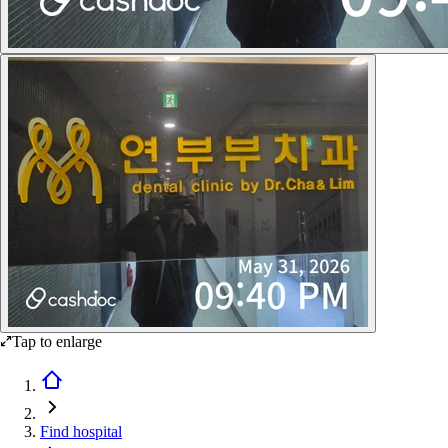
Tap to enlarge
Find hospital