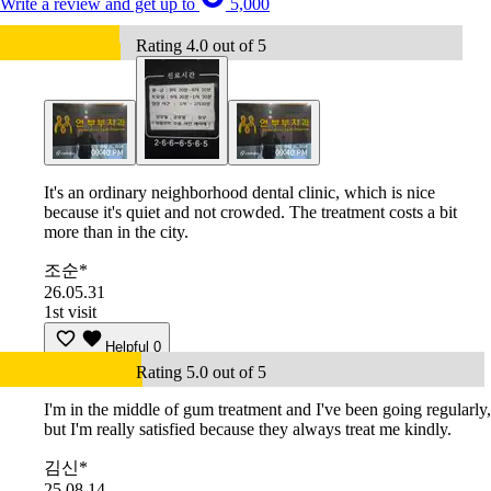
Write a review and get up to
5,000
Rating 4.0 out of 5
It's an ordinary neighborhood dental clinic, which is nice
because it's quiet and not crowded. The treatment costs a bit
more than in the city.
조순*
26.05.31
1st visit
Helpful
0
Rating 5.0 out of 5
I'm in the middle of gum treatment and I've been going regularly,
but I'm really satisfied because they always treat me kindly.
김신*
25.08.14