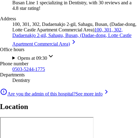
Busan Line 1 specializing in Dentistry, with 30 reviews and a
4.8 star rating!
Address
100, 301, 302, Dadaenakjo 2-gil, Sahagu, Busan, (Dadae-dong,
Lotte Castle Apartment Commercial Area)
100, 301, 302,
Dadaenakjo 2-gil, Sahagu, Busan, (Dadae-dong, Lotte Castle
Apartment Commercial Area)
Office hours
Opens at 09:30
Phone number
0503-5244-1775
Departments
Dentistry
Are you the admin of this hospital?
See more info
Location