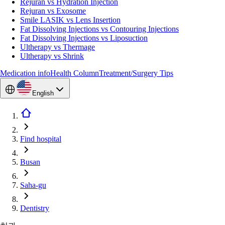
Rejuran vs Hydration Injection
Rejuran vs Exosome
Smile LASIK vs Lens Insertion
Fat Dissolving Injections vs Contouring Injections
Fat Dissolving Injections vs Liposuction
Ultherapy vs Thermage
Ultherapy vs Shrink
Medication info
Health Column
Treatment/Surgery Tips
English
Find hospital
Busan
Saha-gu
Dentistry