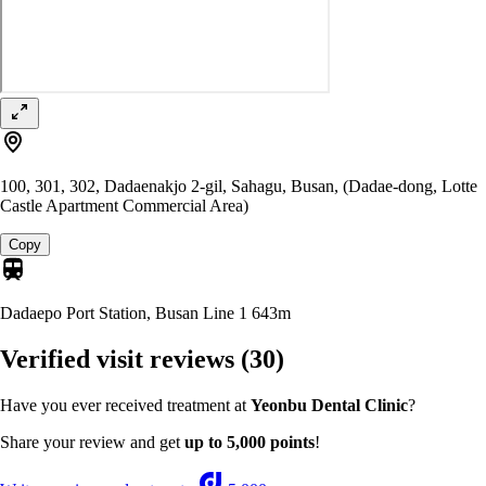
100, 301, 302, Dadaenakjo 2-gil, Sahagu, Busan, (Dadae-dong, Lotte
Castle Apartment Commercial Area)
Copy
Dadaepo Port Station, Busan Line 1
643m
Verified visit reviews
(30)
Have you ever received treatment at
Yeonbu Dental Clinic
?
Share your review and get
up to 5,000 points
!