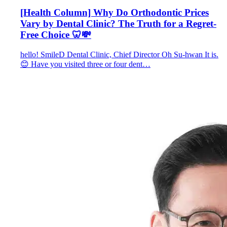
[Health Column] Why Do Orthodontic Prices
Vary by Dental Clinic? The Truth for a Regret-
Free Choice 🦷💸
hello! SmileD Dental Clinic, Chief Director Oh Su-hwan It is.
😊 Have you visited three or four dent…