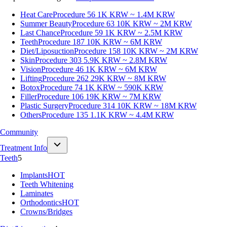
Heat Care
Procedure 56
1K KRW ~ 1.4M KRW
Summer Beauty
Procedure 63
10K KRW ~ 2M KRW
Last Chance
Procedure 59
1K KRW ~ 2.5M KRW
Teeth
Procedure 187
10K KRW ~ 6M KRW
Diet/Liposuction
Procedure 158
10K KRW ~ 2M KRW
Skin
Procedure 303
5.9K KRW ~ 2.8M KRW
Vision
Procedure 46
1K KRW ~ 6M KRW
Lifting
Procedure 262
29K KRW ~ 8M KRW
Botox
Procedure 74
1K KRW ~ 590K KRW
Filler
Procedure 106
19K KRW ~ 7M KRW
Plastic Surgery
Procedure 314
10K KRW ~ 18M KRW
Others
Procedure 135
1.1K KRW ~ 4.4M KRW
Community
Treatment Info
Teeth
5
Implants
HOT
Teeth Whitening
Laminates
Orthodontics
HOT
Crowns/Bridges