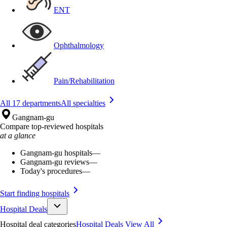
ENT
Ophthalmology
Pain/Rehabilitation
All 17 departments
All specialties
Gangnam-gu
Compare top-reviewed hospitals
at a glance
Gangnam-gu hospitals
—
Gangnam-gu reviews
—
Today's procedures
—
Start finding hospitals
Hospital Deals
Hospital deal categories
Hospital Deals
View All