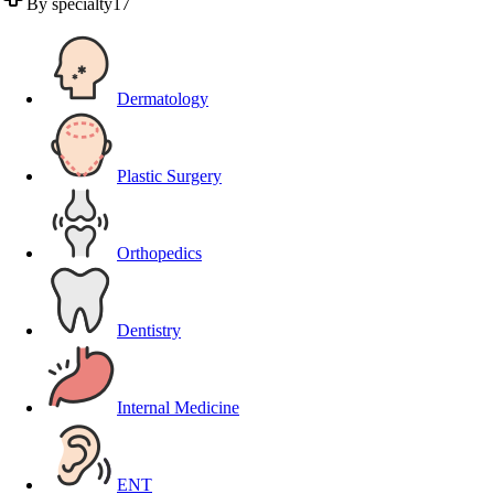
By specialty
17
Dermatology
Plastic Surgery
Orthopedics
Dentistry
Internal Medicine
ENT