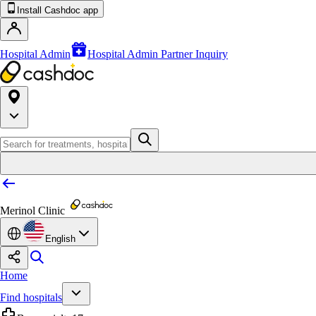
Install Cashdoc app
Hospital Admin
Hospital Admin Partner Inquiry
Merinol Clinic
English
Home
Find hospitals