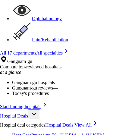
Ophthalmology
Pain/Rehabilitation
All 17 departments
All specialties
Gangnam-gu
Compare top-reviewed hospitals
at a glance
Gangnam-gu hospitals
—
Gangnam-gu reviews
—
Today's procedures
—
Start finding hospitals
Hospital Deals
Hospital deal categories
Hospital Deals
View All