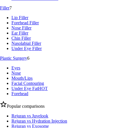
Filler
7
Lip Filler
Forehead Filler
Nose Filler
Ear Filler
Chin Filler
Nasolabial Filler
Under Eye Filler
Plastic Surgery
6
Eyes
Nose
Mouth/Lips
Facial Contouring
Under Eye Fat
HOT
Forehead
Popular comparisons
Rejuran vs Juvelook
Rejuran vs Hydration Injection
Rejuran vs Exosome