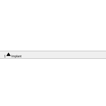
1
Implant