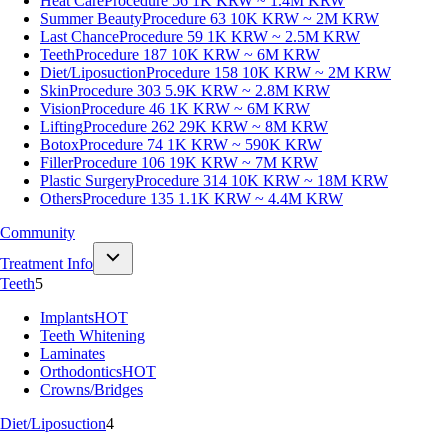
Heat Care
Procedure 56
1K KRW ~ 1.4M KRW
Summer Beauty
Procedure 63
10K KRW ~ 2M KRW
Last Chance
Procedure 59
1K KRW ~ 2.5M KRW
Teeth
Procedure 187
10K KRW ~ 6M KRW
Diet/Liposuction
Procedure 158
10K KRW ~ 2M KRW
Skin
Procedure 303
5.9K KRW ~ 2.8M KRW
Vision
Procedure 46
1K KRW ~ 6M KRW
Lifting
Procedure 262
29K KRW ~ 8M KRW
Botox
Procedure 74
1K KRW ~ 590K KRW
Filler
Procedure 106
19K KRW ~ 7M KRW
Plastic Surgery
Procedure 314
10K KRW ~ 18M KRW
Others
Procedure 135
1.1K KRW ~ 4.4M KRW
Community
Treatment Info
Teeth
5
Implants
HOT
Teeth Whitening
Laminates
Orthodontics
HOT
Crowns/Bridges
Diet/Liposuction
4