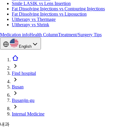
Smile LASIK vs Lens Insertion
Fat Dissolving Injections vs Contouring Injections
Fat Dissolving Injections vs Liposuction
Ultherapy vs Thermage
Ultherapy vs Shrink
Medication info
Health Column
Treatment/Surgery Tips
English
Find hospital
Busan
Busanjin-gu
Internal Medicine
내과