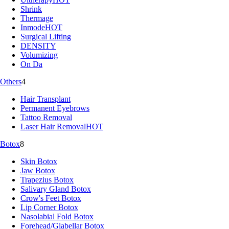
Shrink
Thermage
Inmode
HOT
Surgical Lifting
DENSITY
Volumizing
On Da
Others
4
Hair Transplant
Permanent Eyebrows
Tattoo Removal
Laser Hair Removal
HOT
Botox
8
Skin Botox
Jaw Botox
Trapezius Botox
Salivary Gland Botox
Crow's Feet Botox
Lip Corner Botox
Nasolabial Fold Botox
Forehead/Glabellar Botox