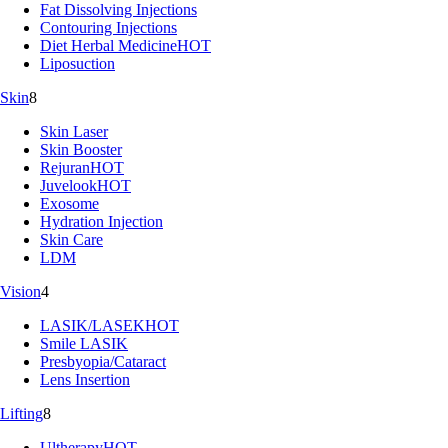
Fat Dissolving Injections
Contouring Injections
Diet Herbal Medicine
HOT
Liposuction
Skin
8
Skin Laser
Skin Booster
Rejuran
HOT
Juvelook
HOT
Exosome
Hydration Injection
Skin Care
LDM
Vision
4
LASIK/LASEK
HOT
Smile LASIK
Presbyopia/Cataract
Lens Insertion
Lifting
8
Ultherapy
HOT