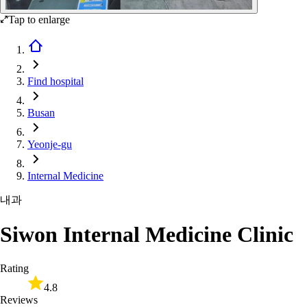
Tap to enlarge
Find hospital
Busan
Yeonje-gu
Internal Medicine
내과
Siwon Internal Medicine Clinic
Rating
4.8
Reviews