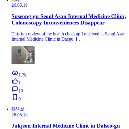
26.05.19
Suseong-gu Seoul Asan Internal Medicine Clinic,
Colonoscopy Inconveniences Disappear
This is a review of the health checkup I received at Seoul Asan
Internal Medicine Clinic in Daegu. I…
1.7k
1
10
0
신철
26.05.18
Jukjeon Internal Medicine Clinic in Dalseo-gu