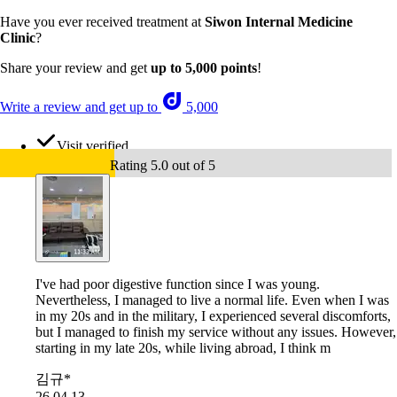
Have you ever received treatment at
Siwon Internal Medicine
Clinic
?
Share your review and get
up to 5,000 points
!
Write a review and get up to
5,000
Visit verified
Rating 5.0 out of 5
I've had poor digestive function since I was young.
Nevertheless, I managed to live a normal life. Even when I was
in my 20s and in the military, I experienced several discomforts,
but I managed to finish my service without any issues. However,
starting in my late 20s, while living abroad, I think m
김규*
26.04.13