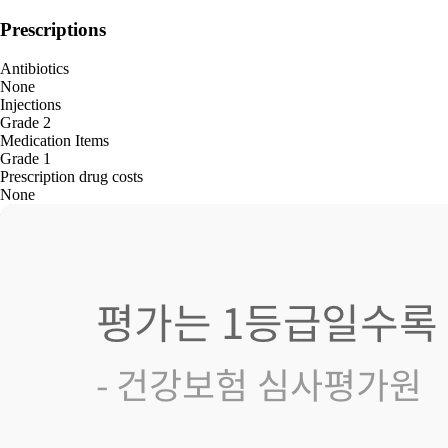
Prescriptions
Antibiotics
None
Injections
Grade 2
Medication Items
Grade 1
Prescription drug costs
None