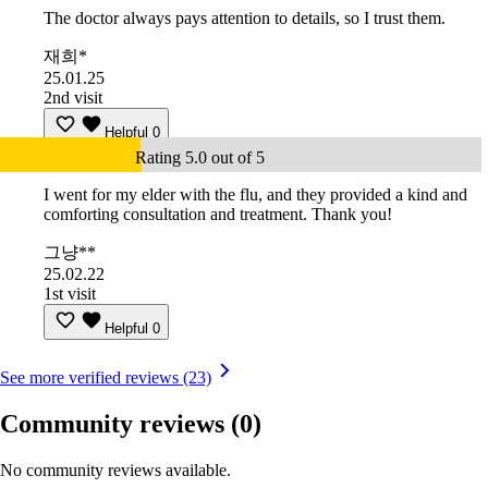
The doctor always pays attention to details, so I trust them.
재희*
25.01.25
2nd visit
Helpful
0
Rating 5.0 out of 5
I went for my elder with the flu, and they provided a kind and
comforting consultation and treatment. Thank you!
그냥**
25.02.22
1st visit
Helpful
0
See more verified reviews (23)
Community reviews
(0)
No community reviews available.