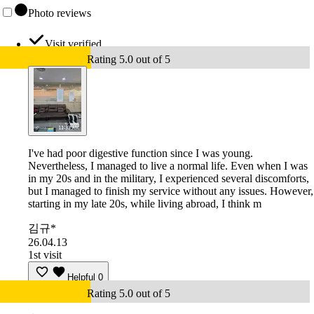
Photo reviews
Visit verified
Rating 5.0 out of 5
I've had poor digestive function since I was young.
Nevertheless, I managed to live a normal life. Even when I was
in my 20s and in the military, I experienced several discomforts,
but I managed to finish my service without any issues. However,
starting in my late 20s, while living abroad, I think m
김규*
26.04.13
1st visit
Helpful
0
Rating 5.0 out of 5