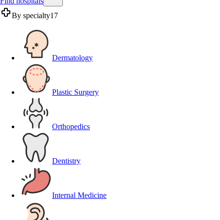
Find hospitals
By specialty
17
Dermatology
Plastic Surgery
Orthopedics
Dentistry
Internal Medicine