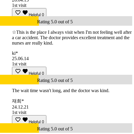
1st visit
Helpful
0
Rating 5.0 out of 5
☆This is the place I always visit when I'm not feeling well after
a car accident. The doctor provides excellent treatment and the
nurses are really kind.
ki*
25.06.14
1st visit
Helpful
0
Rating 5.0 out of 5
The wait time wasn't long, and the doctor was kind.
재희*
24.12.21
1st visit
Helpful
0
Rating 5.0 out of 5