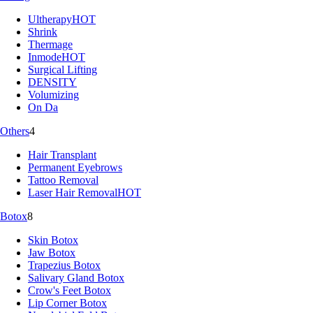
Ultherapy
HOT
Shrink
Thermage
Inmode
HOT
Surgical Lifting
DENSITY
Volumizing
On Da
Others
4
Hair Transplant
Permanent Eyebrows
Tattoo Removal
Laser Hair Removal
HOT
Botox
8
Skin Botox
Jaw Botox
Trapezius Botox
Salivary Gland Botox
Crow's Feet Botox
Lip Corner Botox