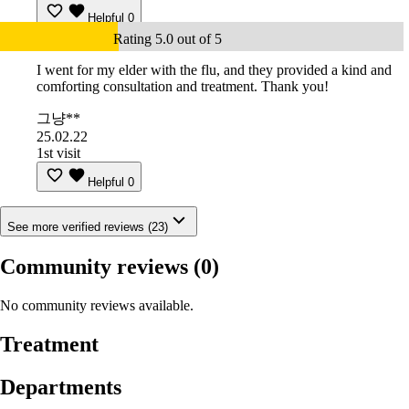
Helpful
0
Rating 5.0 out of 5
I went for my elder with the flu, and they provided a kind and
comforting consultation and treatment. Thank you!
그냥**
25.02.22
1st visit
Helpful
0
See more verified reviews (23)
Community reviews
(0)
No community reviews available.
Treatment
Departments