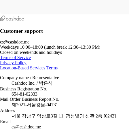
Customer support
cs@cashdoc.me
Weekdays 10:00–18:00 (lunch break 12:30–13:30 PM)
Closed on weekends and holidays
Terms of Service
Privacy Policy
Location-Based Services Terms
Company name / Representative
Cashdoc Inc. / 박은식
Business Registration No.
654-81-02333
Mail-Order Business Report No.
제2021-서울강남-04731
Address
서울 강남구 역삼로3길 11, 광성빌딩 신관 2층 [0242]
Email
cs@cashdoc.me