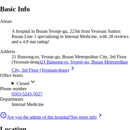
Basic Info
About
A hospital in Busan Yeonje-gu, 223m from Yeonsan Station
Busan Line 1 specializing in Internal Medicine, with 28 reviews
and a 4.8 star rating!
Address
21 Bansong-ro, Yeonje-gu, Busan Metropolitan City, 3rd Floor
(Yeonsan-dong)
21 Bansong-ro, Yeonje-gu, Busan Metropolitan
City, 3rd Floor (Yeonsan-dong)
Office hours
Closed
Phone number
0503-5243-5027
Departments
Internal Medicine
Are you the admin of this hospital?
See more info
Location