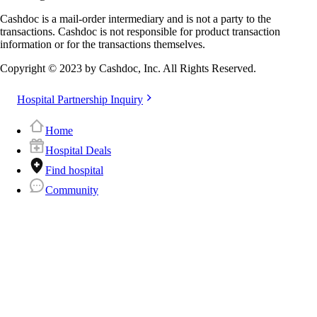
Cashdoc is a mail-order intermediary and is not a party to the
transactions. Cashdoc is not responsible for product transaction
information or for the transactions themselves.
Copyright © 2023 by Cashdoc, Inc. All Rights Reserved.
Hospital Partnership Inquiry
Home
Hospital Deals
Find hospital
Community