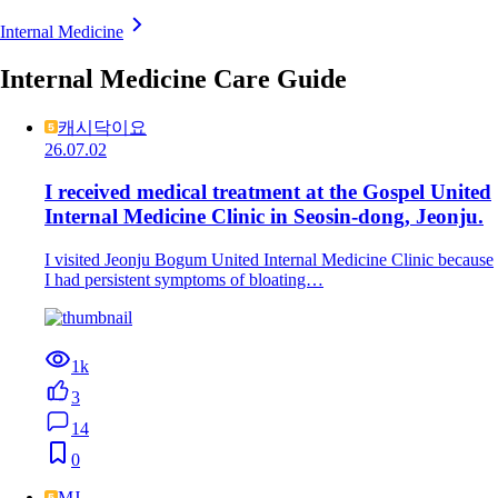
Internal Medicine
Internal Medicine Care Guide
캐시닥이요
26.07.02
I received medical treatment at the Gospel United
Internal Medicine Clinic in Seosin-dong, Jeonju.
I visited Jeonju Bogum United Internal Medicine Clinic because
I had persistent symptoms of bloating…
1k
3
14
0
MJ