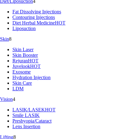
Diet/Liposuction
4
Fat Dissolving Injections
Contouring Injections
Diet Herbal Medicine
HOT
Liposuction
Skin
8
Skin Laser
Skin Booster
Rejuran
HOT
Juvelook
HOT
Exosome
Hydration Injection
Skin Care
LDM
Vision
4
LASIK/LASEK
HOT
Smile LASIK
Presbyopia/Cataract
Lens Insertion
Lifting
8