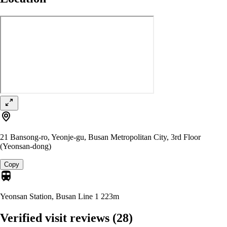
21 Bansong-ro, Yeonje-gu, Busan Metropolitan City, 3rd Floor
(Yeonsan-dong)
Copy
Yeonsan Station, Busan Line 1
223m
Verified visit reviews
(28)