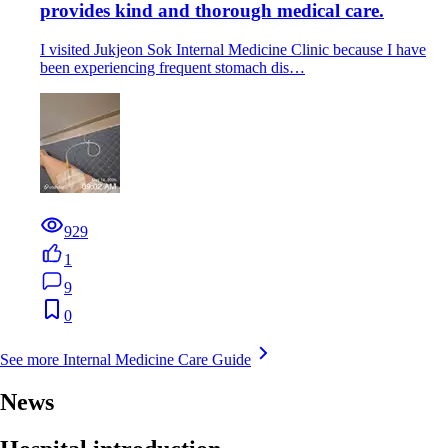
provides kind and thorough medical care.
I visited Jukjeon Sok Internal Medicine Clinic because I have
been experiencing frequent stomach dis…
929
1
9
0
See more Internal Medicine Care Guide
News