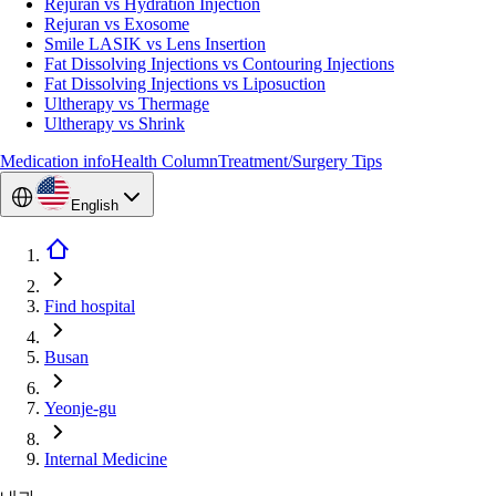
Rejuran vs Hydration Injection
Rejuran vs Exosome
Smile LASIK vs Lens Insertion
Fat Dissolving Injections vs Contouring Injections
Fat Dissolving Injections vs Liposuction
Ultherapy vs Thermage
Ultherapy vs Shrink
Medication info
Health Column
Treatment/Surgery Tips
English
Find hospital
Busan
Yeonje-gu
Internal Medicine