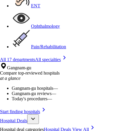
ENT
Ophthalmology
Pain/Rehabilitation
All 17 departments
All specialties
Gangnam-gu
Compare top-reviewed hospitals
at a glance
Gangnam-gu hospitals
—
Gangnam-gu reviews
—
Today's procedures
—
Start finding hospitals
Hospital Deals
Hospital deal categories
Hospital Deals
View All