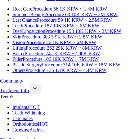
Heat Care
Procedure 56
1K KRW ~ 1.4M KRW
Summer Beauty
Procedure 63
10K KRW ~ 2M KRW
Last Chance
Procedure 59
1K KRW ~ 2.5M KRW
Teeth
Procedure 187
10K KRW ~ 6M KRW
Diet/Liposuction
Procedure 158
10K KRW ~ 2M KRW
Skin
Procedure 303
5.9K KRW ~ 2.8M KRW
Vision
Procedure 46
1K KRW ~ 6M KRW
Lifting
Procedure 262
29K KRW ~ 8M KRW
Botox
Procedure 74
1K KRW ~ 590K KRW
Filler
Procedure 106
19K KRW ~ 7M KRW
Plastic Surgery
Procedure 314
10K KRW ~ 18M KRW
Others
Procedure 135
1.1K KRW ~ 4.4M KRW
Community
Treatment Info
Teeth
5
Implants
HOT
Teeth Whitening
Laminates
Orthodontics
HOT
Crowns/Bridges