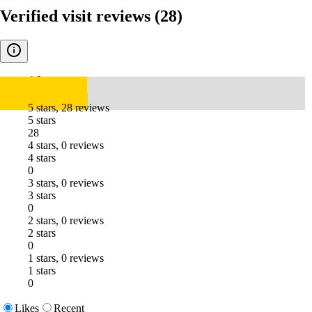
Verified visit reviews
(28)
4.8
5 stars, 28 reviews
5 stars
28
4 stars, 0 reviews
4 stars
0
3 stars, 0 reviews
3 stars
0
2 stars, 0 reviews
2 stars
0
1 stars, 0 reviews
1 stars
0
Likes
Recent