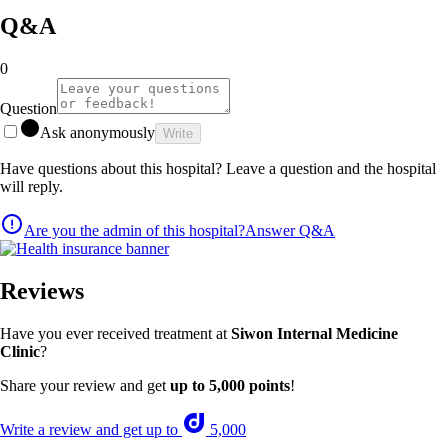
Q&A
0
Question
Ask anonymously
Write
Have questions about this hospital? Leave a question and the hospital
will reply.
Are you the admin of this hospital?
Answer Q&A
Reviews
Have you ever received treatment at
Siwon Internal Medicine
Clinic
?
Share your review and get
up to 5,000 points
!
Write a review and get up to
5,000