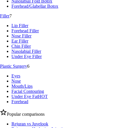
Nasolabial Fold Botox
Forehead/Glabellar Botox
Filler
7
Lip Filler
Forehead Filler
Nose Filler
Ear Filler
Chin Filler
Nasolabial Filler
Under Eye Filler
Plastic Surgery
6
Eyes
Nose
Mouth/Lips
Facial Contouring
Under Eye Fat
HOT
Forehead
Popular comparisons
Rejuran vs Juvelook