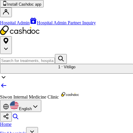
Install Cashdoc app
Hospital Admin
Hospital Admin Partner Inquiry
1
Vitiligo
Siwon Internal Medicine Clinic
English
Home