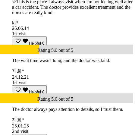
☆This is the place I always visit when I'm not feeling well after
a car accident. The doctor provides excellent treatment and the
nurses are really kind.
ki*
25.06.14
1st visit
Helpful
0
Rating 5.0 out of 5
The wait time wasn't long, and the doctor was kind.
재희*
24.12.21
1st visit
Helpful
0
Rating 5.0 out of 5
The doctor always pays attention to details, so I trust them.
재희*
25.01.25
2nd visit