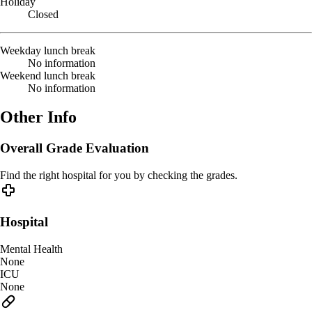
Holiday
Closed
Weekday lunch break
No information
Weekend lunch break
No information
Other Info
Overall Grade Evaluation
Find the right hospital for you by checking the grades.
Hospital
Mental Health
None
ICU
None