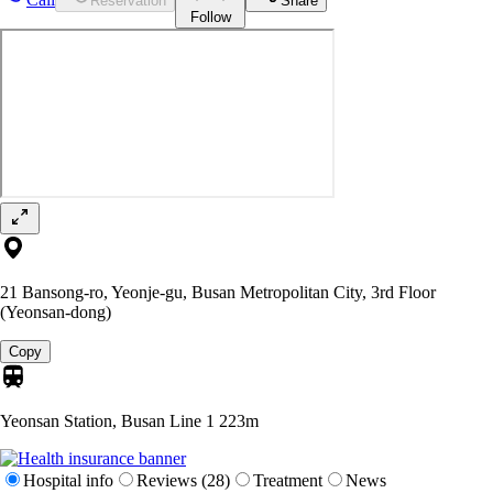
Reservation
Share
Follow
21 Bansong-ro, Yeonje-gu, Busan Metropolitan City, 3rd Floor
(Yeonsan-dong)
Copy
Yeonsan Station, Busan Line 1
223m
Hospital info
Reviews (28)
Treatment
News