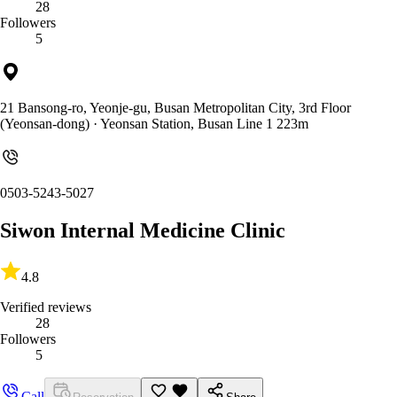
28
Followers
5
21 Bansong-ro, Yeonje-gu, Busan Metropolitan City, 3rd Floor
(Yeonsan-dong)
· Yeonsan Station, Busan Line 1 223m
0503-5243-5027
Siwon Internal Medicine Clinic
4.8
Verified reviews
28
Followers
5
Call