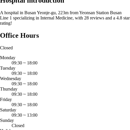
Hospital introduction
A hospital in Busan Yeonje-gu, 223m from Yeonsan Station Busan
Line 1 specializing in Internal Medicine, with 28 reviews and a 4.8 star
rating!
Office Hours
Closed
Monday
09:30
~
18:00
Tuesday
09:30
~
18:00
Wednesday
09:30
~
18:00
Thursday
09:30
~
18:00
Friday
09:30
~
18:00
Saturday
09:30
~
13:00
Sunday
Closed