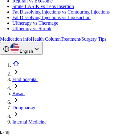
Rejuran vs Exosome
Smile LASIK vs Lens Insertion
Fat Dissolving Injections vs Contouring Injections
Fat Dissolving Injections vs Liposuction
Ultherapy vs Thermage
Ultherapy vs Shrink
Medication info
Health Column
Treatment/Surgery Tips
English
Find hospital
Busan
Dongnae-gu
Internal Medicine
내과