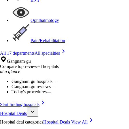
ENT
Ophthalmology
Pain/Rehabilitation
All 17 departments
All specialties
Gangnam-gu
Compare top-reviewed hospitals
at a glance
Gangnam-gu hospitals
—
Gangnam-gu reviews
—
Today's procedures
—
Start finding hospitals
Hospital Deals
Hospital deal categories
Hospital Deals
View All