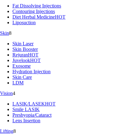
Fat Dissolving Injections
Contouring Injections
Diet Herbal Medicine
HOT
Liposuction
Skin
8
Skin Laser
Skin Booster
Rejuran
HOT
Juvelook
HOT
Exosome
Hydration Injection
Skin Care
LDM
Vision
4
LASIK/LASEK
HOT
Smile LASIK
Presbyopia/Cataract
Lens Insertion
Lifting
8