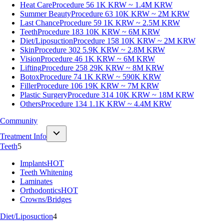
Heat Care
Procedure 56
1K KRW ~ 1.4M KRW
Summer Beauty
Procedure 63
10K KRW ~ 2M KRW
Last Chance
Procedure 59
1K KRW ~ 2.5M KRW
Teeth
Procedure 183
10K KRW ~ 6M KRW
Diet/Liposuction
Procedure 158
10K KRW ~ 2M KRW
Skin
Procedure 302
5.9K KRW ~ 2.8M KRW
Vision
Procedure 46
1K KRW ~ 6M KRW
Lifting
Procedure 258
29K KRW ~ 8M KRW
Botox
Procedure 74
1K KRW ~ 590K KRW
Filler
Procedure 106
19K KRW ~ 7M KRW
Plastic Surgery
Procedure 314
10K KRW ~ 18M KRW
Others
Procedure 134
1.1K KRW ~ 4.4M KRW
Community
Treatment Info
Teeth
5
Implants
HOT
Teeth Whitening
Laminates
Orthodontics
HOT
Crowns/Bridges
Diet/Liposuction
4