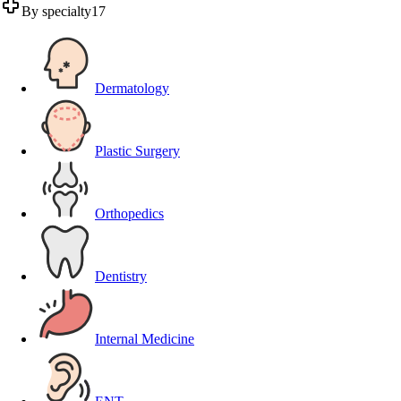
By specialty
17
Dermatology
Plastic Surgery
Orthopedics
Dentistry
Internal Medicine