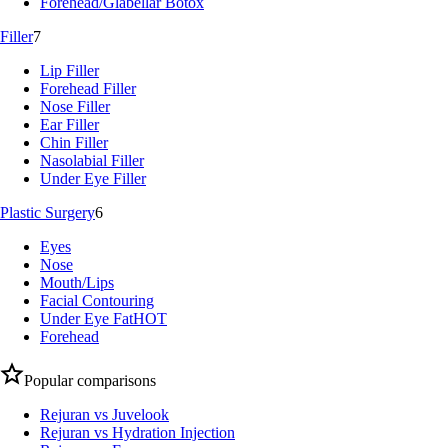
Forehead/Glabellar Botox
Filler
7
Lip Filler
Forehead Filler
Nose Filler
Ear Filler
Chin Filler
Nasolabial Filler
Under Eye Filler
Plastic Surgery
6
Eyes
Nose
Mouth/Lips
Facial Contouring
Under Eye Fat
HOT
Forehead
Popular comparisons
Rejuran vs Juvelook
Rejuran vs Hydration Injection