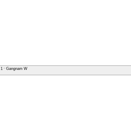
1
Gangnam W