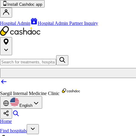
Install Cashdoc app
Hospital Admin
Hospital Admin Partner Inquiry
Saegil Internal Medicine Clinic
English
Home
Find hospitals