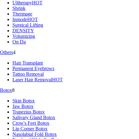
Ultherapy
HOT
Shrink
Thermage
Inmode
HOT
Surgical Lifting
DENSITY
Volumizing
On Da
Others
4
Hair Transplant
Permanent Eyebrows
Tattoo Removal
Laser Hair Removal
HOT
Botox
8
Skin Botox
Jaw Botox
Trapezius Botox
Salivary Gland Botox
Crow's Feet Botox
Lip Corner Botox
Nasolabial Fold Botox