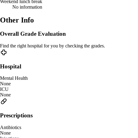
Weekend lunch break
No information
Other Info
Overall Grade Evaluation
Find the right hospital for you by checking the grades.
Hospital
Mental Health
None
ICU
None
Prescriptions
Antibiotics
None