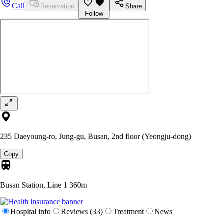
Call
Reservation
Share
Follow
235 Daeyoung-ro, Jung-gu, Busan, 2nd floor (Yeongju-dong)
Copy
Busan Station, Line 1
360m
Hospital info
Reviews (33)
Treatment
News