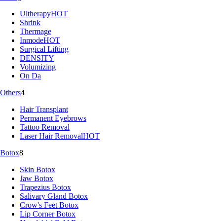
Ultherapy
HOT
Shrink
Thermage
Inmode
HOT
Surgical Lifting
DENSITY
Volumizing
On Da
Others
4
Hair Transplant
Permanent Eyebrows
Tattoo Removal
Laser Hair Removal
HOT
Botox
8
Skin Botox
Jaw Botox
Trapezius Botox
Salivary Gland Botox
Crow's Feet Botox
Lip Corner Botox