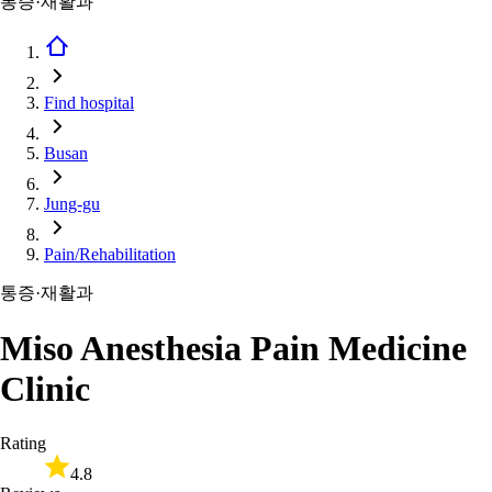
통증·재활과
Find hospital
Busan
Jung-gu
Pain/Rehabilitation
통증·재활과
Miso Anesthesia Pain Medicine
Clinic
Rating
4.8