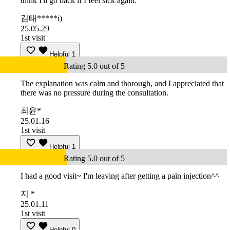
think I'll go back if I feel sick again.
김태*****i)
25.05.29
1st visit
Helpful
1
Rating 5.0 out of 5
The explanation was calm and thorough, and I appreciated that
there was no pressure during the consultation.
최윤*
25.01.16
1st visit
Helpful
1
Rating 5.0 out of 5
I had a good visit~ I'm leaving after getting a pain injection^^
지 *
25.01.11
1st visit
Helpful
0