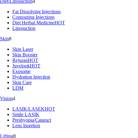
Diet/Liposuction
4
Fat Dissolving Injections
Contouring Injections
Diet Herbal Medicine
HOT
Liposuction
Skin
8
Skin Laser
Skin Booster
Rejuran
HOT
Juvelook
HOT
Exosome
Hydration Injection
Skin Care
LDM
Vision
4
LASIK/LASEK
HOT
Smile LASIK
Presbyopia/Cataract
Lens Insertion
Lifting
8