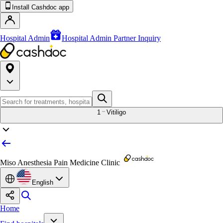
Install Cashdoc app
Hospital Admin
Hospital Admin Partner Inquiry
1
Vitiligo
Miso Anesthesia Pain Medicine Clinic
English
Home