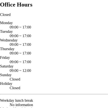
Office Hours
Closed
Monday
09:00
~
17:00
Tuesday
09:00
~
17:00
Wednesday
09:00
~
17:00
Thursday
09:00
~
17:00
Friday
09:00
~
17:00
Saturday
09:00
~
12:00
Sunday
Closed
Holiday
Closed
Weekday lunch break
No information