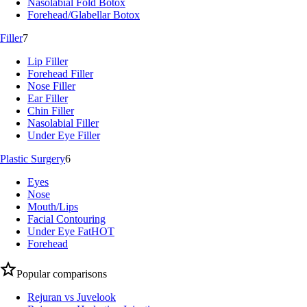
Nasolabial Fold Botox
Forehead/Glabellar Botox
Filler
7
Lip Filler
Forehead Filler
Nose Filler
Ear Filler
Chin Filler
Nasolabial Filler
Under Eye Filler
Plastic Surgery
6
Eyes
Nose
Mouth/Lips
Facial Contouring
Under Eye Fat
HOT
Forehead
Popular comparisons
Rejuran vs Juvelook