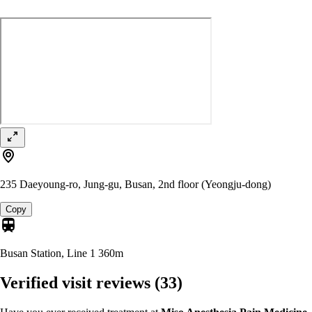
235 Daeyoung-ro, Jung-gu, Busan, 2nd floor (Yeongju-dong)
Copy
Busan Station, Line 1
360m
Verified visit reviews
(33)