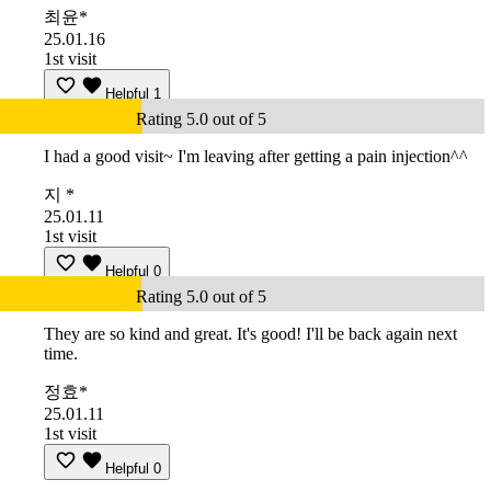
최윤*
25.01.16
1st visit
Helpful
1
Rating 5.0 out of 5
I had a good visit~ I'm leaving after getting a pain injection^^
지 *
25.01.11
1st visit
Helpful
0
Rating 5.0 out of 5
They are so kind and great. It's good! I'll be back again next
time.
정효*
25.01.11
1st visit
Helpful
0