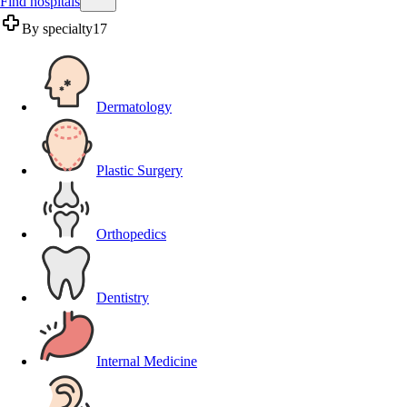
Find hospitals
By specialty
17
Dermatology
Plastic Surgery
Orthopedics
Dentistry
Internal Medicine