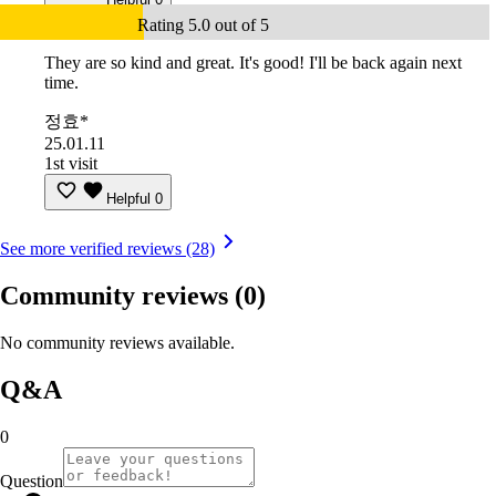
Rating 5.0 out of 5
They are so kind and great. It's good! I'll be back again next
time.
정효*
25.01.11
1st visit
Helpful
0
See more verified reviews (28)
Community reviews
(0)
No community reviews available.
Q&A
0
Question