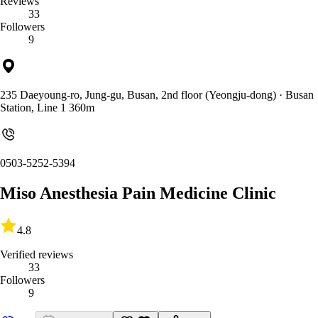
Reviews
33
Followers
9
235 Daeyoung-ro, Jung-gu, Busan, 2nd floor (Yeongju-dong)
· Busan
Station, Line 1 360m
0503-5252-5394
Miso Anesthesia Pain Medicine Clinic
4.8
Verified reviews
33
Followers
9