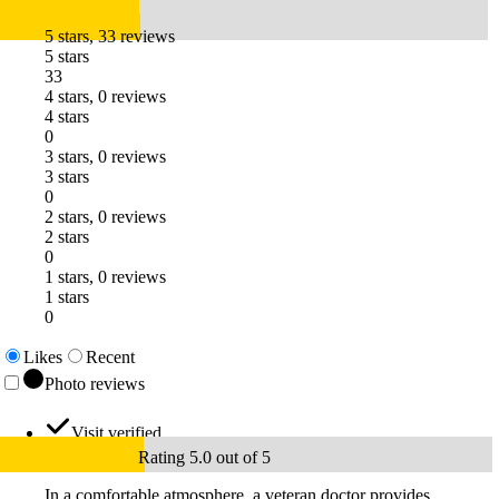
5 stars, 33 reviews
5 stars
33
4 stars, 0 reviews
4 stars
0
3 stars, 0 reviews
3 stars
0
2 stars, 0 reviews
2 stars
0
1 stars, 0 reviews
1 stars
0
Likes
Recent
Photo reviews
Visit verified
Rating 5.0 out of 5
In a comfortable atmosphere, a veteran doctor provides