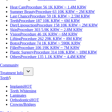
Heat Care
Procedure 56
1K KRW ~ 1.4M KRW
Summer Beauty
Procedure 63
10K KRW ~ 2M KRW
Last Chance
Procedure 59
1K KRW ~ 2.5M KRW
Teeth
Procedure 187
10K KRW ~ 6M KRW
Diet/Liposuction
Procedure 158
10K KRW ~ 2M KRW
Skin
Procedure 303
5.9K KRW ~ 2.8M KRW
Vision
Procedure 46
1K KRW ~ 6M KRW
Lifting
Procedure 262
29K KRW ~ 8M KRW
Botox
Procedure 74
1K KRW ~ 590K KRW
Filler
Procedure 106
19K KRW ~ 7M KRW
Plastic Surgery
Procedure 314
10K KRW ~ 18M KRW
Others
Procedure 135
1.1K KRW ~ 4.4M KRW
Community
Treatment Info
Teeth
5
Implants
HOT
Teeth Whitening
Laminates
Orthodontics
HOT
Crowns/Bridges