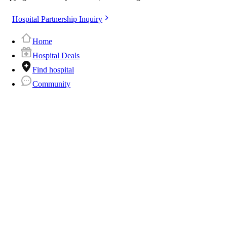
Hospital Partnership Inquiry
Home
Hospital Deals
Find hospital
Community