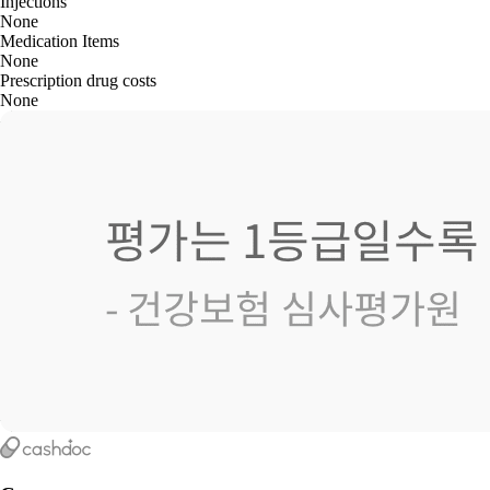
Injections
None
Medication Items
None
Prescription drug costs
None