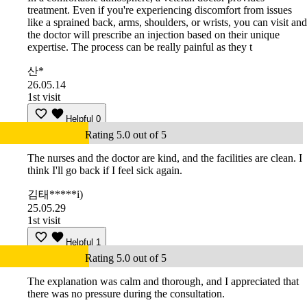
treatment. Even if you're experiencing discomfort from issues
like a sprained back, arms, shoulders, or wrists, you can visit and
the doctor will prescribe an injection based on their unique
expertise. The process can be really painful as they t
산*
26.05.14
1st visit
Helpful
0
Rating 5.0 out of 5
The nurses and the doctor are kind, and the facilities are clean. I
think I'll go back if I feel sick again.
김태*****i)
25.05.29
1st visit
Helpful
1
Rating 5.0 out of 5
The explanation was calm and thorough, and I appreciated that
there was no pressure during the consultation.