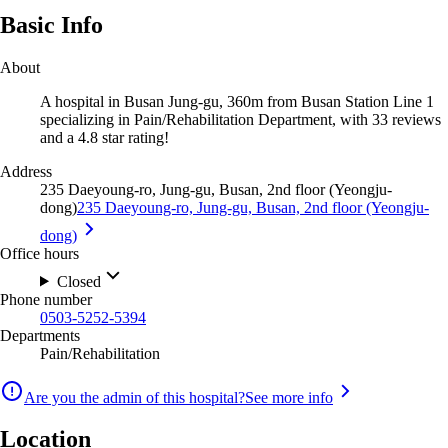
Basic Info
About
A hospital in Busan Jung-gu, 360m from Busan Station Line 1
specializing in Pain/Rehabilitation Department, with 33 reviews
and a 4.8 star rating!
Address
235 Daeyoung-ro, Jung-gu, Busan, 2nd floor (Yeongju-
dong)
235 Daeyoung-ro, Jung-gu, Busan, 2nd floor (Yeongju-
dong)
Office hours
Closed
Phone number
0503-5252-5394
Departments
Pain/Rehabilitation
Are you the admin of this hospital?
See more info
Location