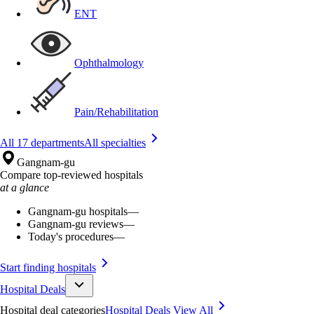
ENT
Ophthalmology
Pain/Rehabilitation
All 17 departments
All specialties
Gangnam-gu
Compare top-reviewed hospitals
at a glance
Gangnam-gu hospitals
—
Gangnam-gu reviews
—
Today's procedures
—
Start finding hospitals
Hospital Deals
Hospital deal categories
Hospital Deals
View All