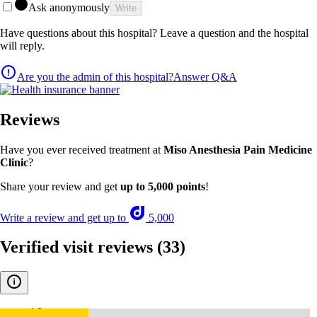
Ask anonymously
Write
Have questions about this hospital? Leave a question and the hospital
will reply.
Are you the admin of this hospital?
Answer Q&A
Reviews
Have you ever received treatment at
Miso Anesthesia Pain Medicine
Clinic
?
Share your review and get
up to 5,000 points
!
Write a review and get up to
5,000
Verified visit reviews
(33)
4.8