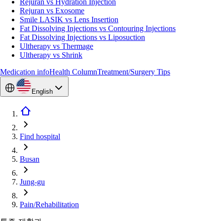
Rejuran vs Hydration Injection
Rejuran vs Exosome
Smile LASIK vs Lens Insertion
Fat Dissolving Injections vs Contouring Injections
Fat Dissolving Injections vs Liposuction
Ultherapy vs Thermage
Ultherapy vs Shrink
Medication info
Health Column
Treatment/Surgery Tips
English
Find hospital
Busan
Jung-gu
Pain/Rehabilitation