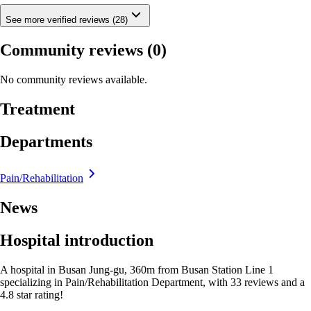
See more verified reviews (28)
Community reviews
(0)
No community reviews available.
Treatment
Departments
Pain/Rehabilitation
News
Hospital introduction
A hospital in Busan Jung-gu, 360m from Busan Station Line 1
specializing in Pain/Rehabilitation Department, with 33 reviews and a
4.8 star rating!