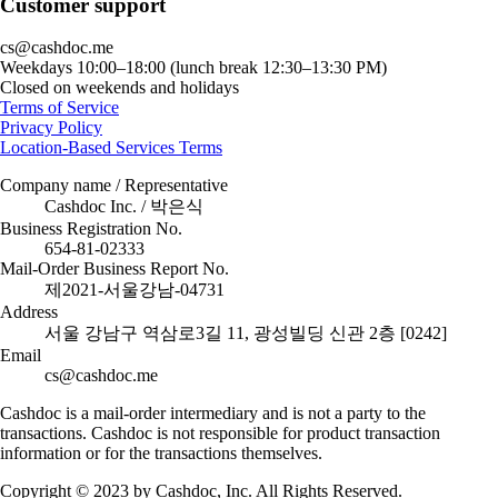
Customer support
cs@cashdoc.me
Weekdays 10:00–18:00 (lunch break 12:30–13:30 PM)
Closed on weekends and holidays
Terms of Service
Privacy Policy
Location-Based Services Terms
Company name / Representative
Cashdoc Inc. / 박은식
Business Registration No.
654-81-02333
Mail-Order Business Report No.
제2021-서울강남-04731
Address
서울 강남구 역삼로3길 11, 광성빌딩 신관 2층 [0242]
Email
cs@cashdoc.me
Cashdoc is a mail-order intermediary and is not a party to the
transactions. Cashdoc is not responsible for product transaction
information or for the transactions themselves.
Copyright © 2023 by Cashdoc, Inc. All Rights Reserved.