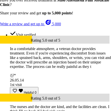
Have you ever received treatment at
Miso Anesthesia Pain Medicine
Clinic
?
Share your review and get
up to 5,000 points
!
Write a review and get up to
5,000
Visit verified
Rating 5.0 out of 5
In a comfortable atmosphere, a veteran doctor provides
treatment. Even if you're experiencing discomfort from issues
like a sprained back, arms, shoulders, or wrists, you can visit and
the doctor will prescribe an injection based on their unique
expertise. The process can be really painful as they t
산*
26.05.14
1st visit
Helpful
0
Rating 5.0 out of 5
The nurses and the doctor are kind, and the facilities are clean. I