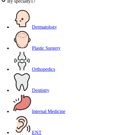
By specialty
17
Dermatology
Plastic Surgery
Orthopedics
Dentistry
Internal Medicine
ENT