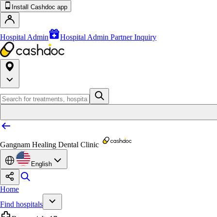
Install Cashdoc app
Hospital Admin
Hospital Admin Partner Inquiry
Gangnam Healing Dental Clinic
English
Home
Find hospitals