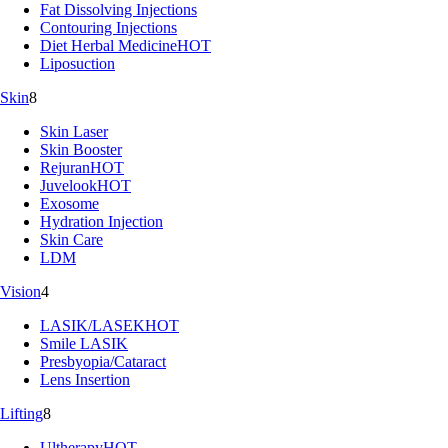
Fat Dissolving Injections
Contouring Injections
Diet Herbal Medicine
HOT
Liposuction
Skin
8
Skin Laser
Skin Booster
Rejuran
HOT
Juvelook
HOT
Exosome
Hydration Injection
Skin Care
LDM
Vision
4
LASIK/LASEK
HOT
Smile LASIK
Presbyopia/Cataract
Lens Insertion
Lifting
8
Ultherapy
HOT