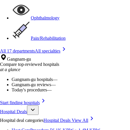
Ophthalmology
Pain/Rehabilitation
All 17 departments
All specialties
Gangnam-gu
Compare top-reviewed hospitals
at a glance
Gangnam-gu hospitals
—
Gangnam-gu reviews
—
Today's procedures
—
Start finding hospitals
Hospital Deals
Hospital deal categories
Hospital Deals
View All