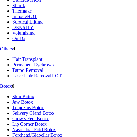
Shrink
Thermage
Inmode
HOT
Surgical Lifting
DENSITY
Volumizing
On Da
Others
4
Hair Transplant
Permanent Eyebrows
Tattoo Removal
Laser Hair Removal
HOT
Botox
8
Skin Botox
Jaw Botox
Trapezius Botox
Salivary Gland Botox
Crow's Feet Botox
Lip Corner Botox
Nasolabial Fold Botox
Forehead/Glabellar Botox