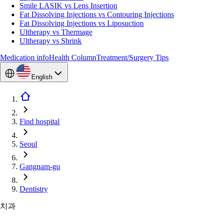
Smile LASIK vs Lens Insertion
Fat Dissolving Injections vs Contouring Injections
Fat Dissolving Injections vs Liposuction
Ultherapy vs Thermage
Ultherapy vs Shrink
Medication info
Health Column
Treatment/Surgery Tips
English
Find hospital
Seoul
Gangnam-gu
Dentistry
치과