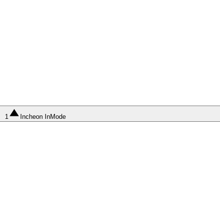
1
Incheon InMode