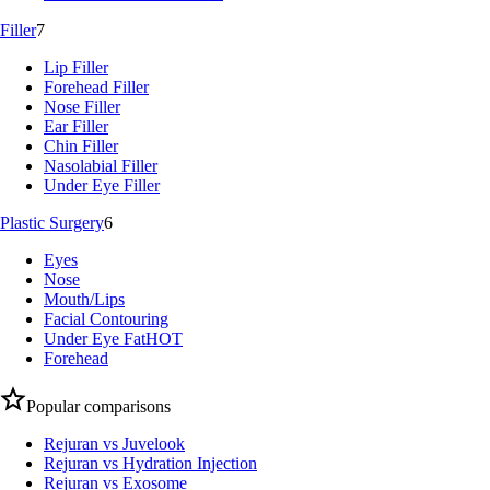
Filler
7
Lip Filler
Forehead Filler
Nose Filler
Ear Filler
Chin Filler
Nasolabial Filler
Under Eye Filler
Plastic Surgery
6
Eyes
Nose
Mouth/Lips
Facial Contouring
Under Eye Fat
HOT
Forehead
Popular comparisons
Rejuran vs Juvelook
Rejuran vs Hydration Injection
Rejuran vs Exosome