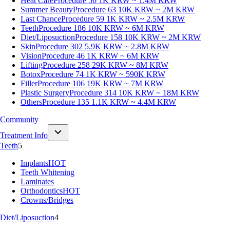
Heat Care
Procedure 56
1K KRW ~ 1.4M KRW
Summer Beauty
Procedure 63
10K KRW ~ 2M KRW
Last Chance
Procedure 59
1K KRW ~ 2.5M KRW
Teeth
Procedure 186
10K KRW ~ 6M KRW
Diet/Liposuction
Procedure 158
10K KRW ~ 2M KRW
Skin
Procedure 302
5.9K KRW ~ 2.8M KRW
Vision
Procedure 46
1K KRW ~ 6M KRW
Lifting
Procedure 258
29K KRW ~ 8M KRW
Botox
Procedure 74
1K KRW ~ 590K KRW
Filler
Procedure 106
19K KRW ~ 7M KRW
Plastic Surgery
Procedure 314
10K KRW ~ 18M KRW
Others
Procedure 135
1.1K KRW ~ 4.4M KRW
Community
Treatment Info
Teeth
5
Implants
HOT
Teeth Whitening
Laminates
Orthodontics
HOT
Crowns/Bridges
Diet/Liposuction
4