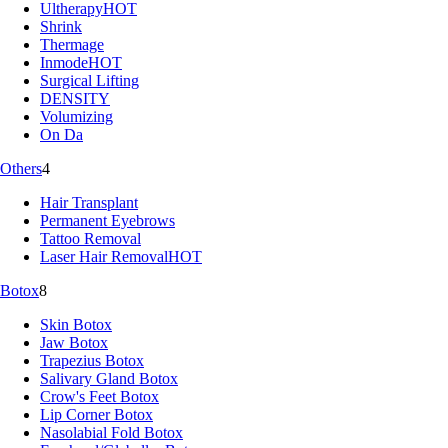
Ultherapy
HOT
Shrink
Thermage
Inmode
HOT
Surgical Lifting
DENSITY
Volumizing
On Da
Others
4
Hair Transplant
Permanent Eyebrows
Tattoo Removal
Laser Hair Removal
HOT
Botox
8
Skin Botox
Jaw Botox
Trapezius Botox
Salivary Gland Botox
Crow's Feet Botox
Lip Corner Botox
Nasolabial Fold Botox