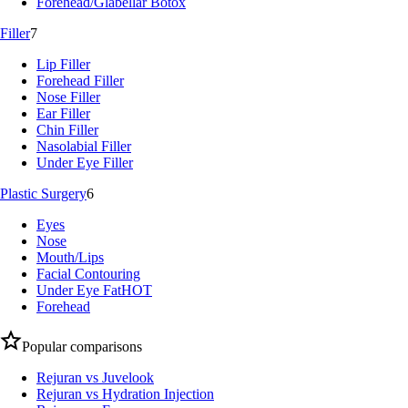
Forehead/Glabellar Botox
Filler
7
Lip Filler
Forehead Filler
Nose Filler
Ear Filler
Chin Filler
Nasolabial Filler
Under Eye Filler
Plastic Surgery
6
Eyes
Nose
Mouth/Lips
Facial Contouring
Under Eye Fat
HOT
Forehead
Popular comparisons
Rejuran vs Juvelook
Rejuran vs Hydration Injection