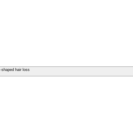
-shaped hair loss