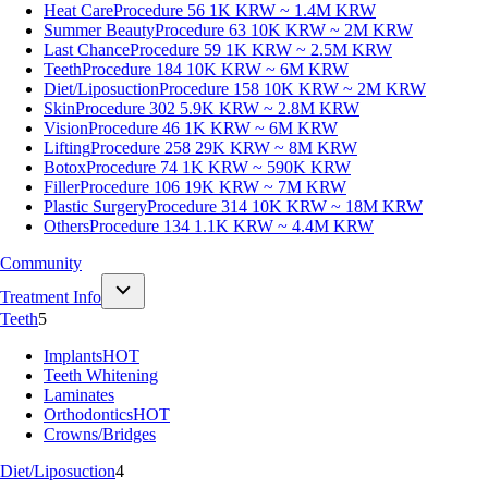
Heat Care
Procedure 56
1K KRW ~ 1.4M KRW
Summer Beauty
Procedure 63
10K KRW ~ 2M KRW
Last Chance
Procedure 59
1K KRW ~ 2.5M KRW
Teeth
Procedure 184
10K KRW ~ 6M KRW
Diet/Liposuction
Procedure 158
10K KRW ~ 2M KRW
Skin
Procedure 302
5.9K KRW ~ 2.8M KRW
Vision
Procedure 46
1K KRW ~ 6M KRW
Lifting
Procedure 258
29K KRW ~ 8M KRW
Botox
Procedure 74
1K KRW ~ 590K KRW
Filler
Procedure 106
19K KRW ~ 7M KRW
Plastic Surgery
Procedure 314
10K KRW ~ 18M KRW
Others
Procedure 134
1.1K KRW ~ 4.4M KRW
Community
Treatment Info
Teeth
5
Implants
HOT
Teeth Whitening
Laminates
Orthodontics
HOT
Crowns/Bridges
Diet/Liposuction
4