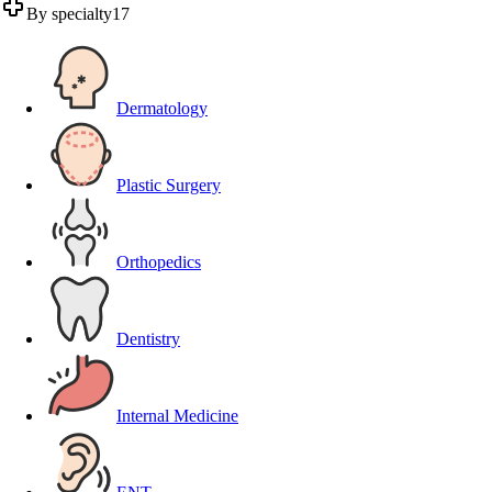
By specialty
17
Dermatology
Plastic Surgery
Orthopedics
Dentistry
Internal Medicine