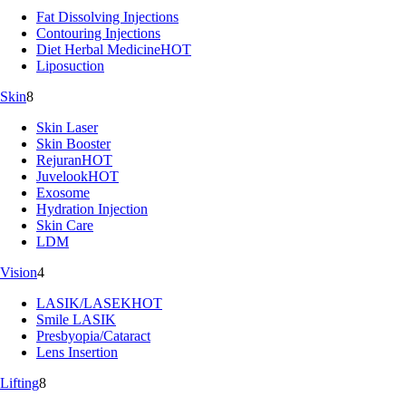
Fat Dissolving Injections
Contouring Injections
Diet Herbal Medicine
HOT
Liposuction
Skin
8
Skin Laser
Skin Booster
Rejuran
HOT
Juvelook
HOT
Exosome
Hydration Injection
Skin Care
LDM
Vision
4
LASIK/LASEK
HOT
Smile LASIK
Presbyopia/Cataract
Lens Insertion
Lifting
8