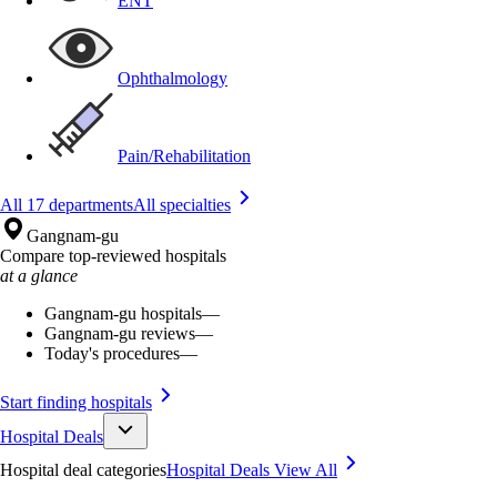
ENT
Ophthalmology
Pain/Rehabilitation
All 17 departments
All specialties
Gangnam-gu
Compare top-reviewed hospitals
at a glance
Gangnam-gu hospitals
—
Gangnam-gu reviews
—
Today's procedures
—
Start finding hospitals
Hospital Deals
Hospital deal categories
Hospital Deals
View All