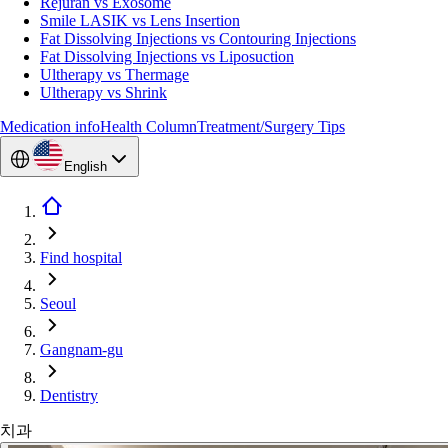
Rejuran vs Exosome
Smile LASIK vs Lens Insertion
Fat Dissolving Injections vs Contouring Injections
Fat Dissolving Injections vs Liposuction
Ultherapy vs Thermage
Ultherapy vs Shrink
Medication info
Health Column
Treatment/Surgery Tips
English
Find hospital
Seoul
Gangnam-gu
Dentistry
치과