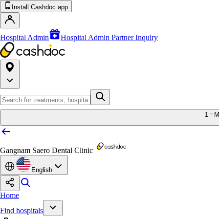
Install Cashdoc app
Hospital Admin
Hospital Admin Partner Inquiry
1
M
Gangnam Saero Dental Clinic
English
Home
Find hospitals