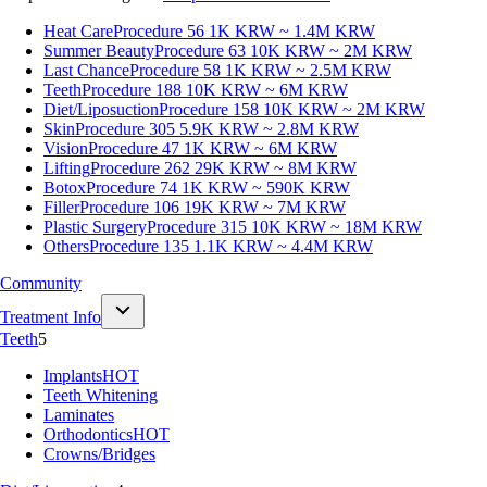
Heat Care
Procedure 56
1K KRW ~ 1.4M KRW
Summer Beauty
Procedure 63
10K KRW ~ 2M KRW
Last Chance
Procedure 58
1K KRW ~ 2.5M KRW
Teeth
Procedure 188
10K KRW ~ 6M KRW
Diet/Liposuction
Procedure 158
10K KRW ~ 2M KRW
Skin
Procedure 305
5.9K KRW ~ 2.8M KRW
Vision
Procedure 47
1K KRW ~ 6M KRW
Lifting
Procedure 262
29K KRW ~ 8M KRW
Botox
Procedure 74
1K KRW ~ 590K KRW
Filler
Procedure 106
19K KRW ~ 7M KRW
Plastic Surgery
Procedure 315
10K KRW ~ 18M KRW
Others
Procedure 135
1.1K KRW ~ 4.4M KRW
Community
Treatment Info
Teeth
5
Implants
HOT
Teeth Whitening
Laminates
Orthodontics
HOT
Crowns/Bridges