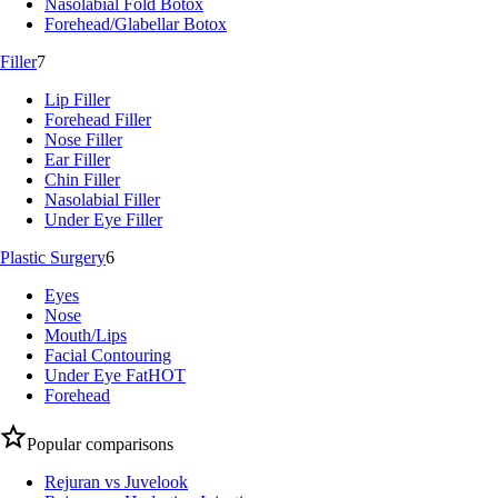
Nasolabial Fold Botox
Forehead/Glabellar Botox
Filler
7
Lip Filler
Forehead Filler
Nose Filler
Ear Filler
Chin Filler
Nasolabial Filler
Under Eye Filler
Plastic Surgery
6
Eyes
Nose
Mouth/Lips
Facial Contouring
Under Eye Fat
HOT
Forehead
Popular comparisons
Rejuran vs Juvelook