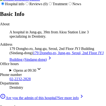
Hospital info
Reviews (0)
Treatment
News
Basic Info
About
A hospital in Jung-gu, 39m from Aksu Station Line 3
specializing in Dentistry.
Address
179 Dongho-ro, Jung-gu, Seoul, 2nd Floor JYJ Building
(Sindang-dong)
179 Dongho-ro, Jung-gu, Seoul, 2nd Floor JYJ
Building (Sindang-dong)
Office hours
Opens at 09:30
Phone number
02-2232-2828
Departments
Dentistry
Are you the admin of this hospital?
See more info