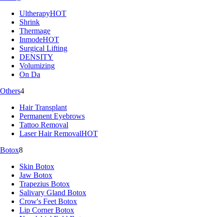
Ultherapy
HOT
Shrink
Thermage
Inmode
HOT
Surgical Lifting
DENSITY
Volumizing
On Da
Others
4
Hair Transplant
Permanent Eyebrows
Tattoo Removal
Laser Hair Removal
HOT
Botox
8
Skin Botox
Jaw Botox
Trapezius Botox
Salivary Gland Botox
Crow's Feet Botox
Lip Corner Botox