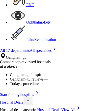
ENT
Ophthalmology
Pain/Rehabilitation
All 17 departments
All specialties
Gangnam-gu
Compare top-reviewed hospitals
at a glance
Gangnam-gu hospitals
—
Gangnam-gu reviews
—
Today's procedures
—
Start finding hospitals
Hospital Deals
Hospital deal categories
Hospital Deals
View All