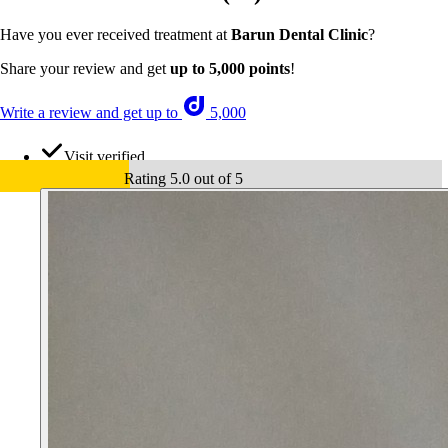
Have you ever received treatment at
Barun Dental Clinic
?
Share your review and get
up to 5,000 points
!
Write a review and get up to
5,000
Visit verified
Rating 5.0 out of 5