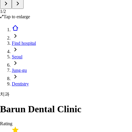
1
/
2
Tap to enlarge
Find hospital
Seoul
Jung-gu
Dentistry
치과
Barun Dental Clinic
Rating
-