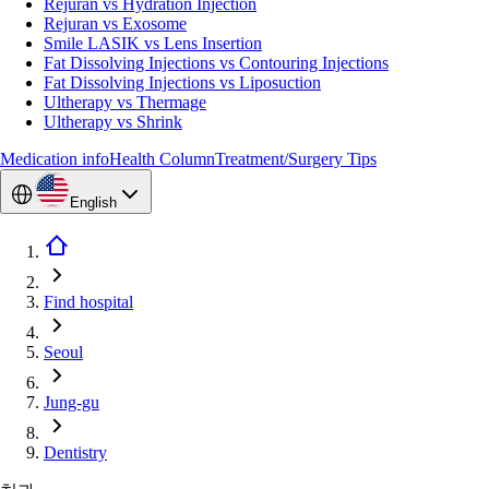
Rejuran vs Hydration Injection
Rejuran vs Exosome
Smile LASIK vs Lens Insertion
Fat Dissolving Injections vs Contouring Injections
Fat Dissolving Injections vs Liposuction
Ultherapy vs Thermage
Ultherapy vs Shrink
Medication info
Health Column
Treatment/Surgery Tips
English
Find hospital
Seoul
Jung-gu
Dentistry