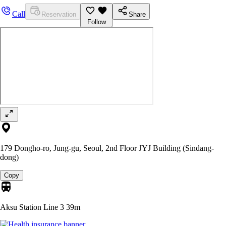
Call
Reservation
Share
Follow
179 Dongho-ro, Jung-gu, Seoul, 2nd Floor JYJ Building (Sindang-
dong)
Copy
Aksu Station Line 3
39m