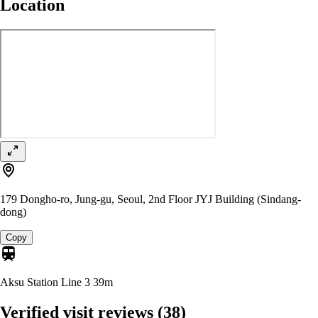
Location
179 Dongho-ro, Jung-gu, Seoul, 2nd Floor JYJ Building (Sindang-
dong)
Copy
Aksu Station Line 3
39m
Verified visit reviews
(38)