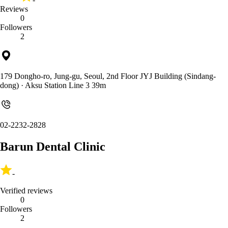
Reviews
0
Followers
2
179 Dongho-ro, Jung-gu, Seoul, 2nd Floor JYJ Building (Sindang-
dong)
· Aksu Station Line 3 39m
02-2232-2828
Barun Dental Clinic
-
Verified reviews
0
Followers
2