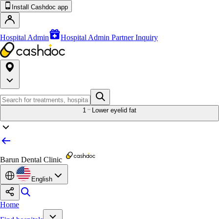
Install Cashdoc app
Hospital Admin
Hospital Admin Partner Inquiry
1
Lower eyelid fat
Barun Dental Clinic
English
Home