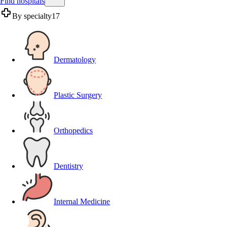
Find hospitals
By specialty
17
Dermatology
Plastic Surgery
Orthopedics
Dentistry
Internal Medicine