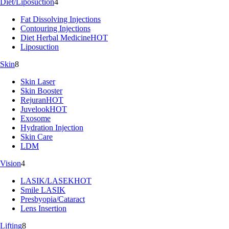
Diet/Liposuction
4
Fat Dissolving Injections
Contouring Injections
Diet Herbal Medicine
HOT
Liposuction
Skin
8
Skin Laser
Skin Booster
Rejuran
HOT
Juvelook
HOT
Exosome
Hydration Injection
Skin Care
LDM
Vision
4
LASIK/LASEK
HOT
Smile LASIK
Presbyopia/Cataract
Lens Insertion
Lifting
8