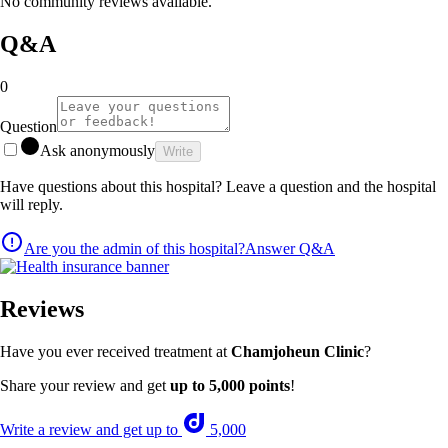
No community reviews available.
Q&A
0
Question
Ask anonymously
Write
Have questions about this hospital? Leave a question and the hospital
will reply.
Are you the admin of this hospital?
Answer Q&A
Reviews
Have you ever received treatment at
Chamjoheun Clinic
?
Share your review and get
up to 5,000 points
!
Write a review and get up to
5,000