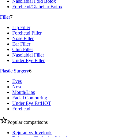
Nasolabial Fold Botox
Forehead/Glabellar Botox
Filler
7
Lip Filler
Forehead Filler
Nose Filler
Ear Filler
Chin Filler
Nasolabial Filler
Under Eye Filler
Plastic Surgery
6
Eyes
Nose
Mouth/Lips
Facial Contouring
Under Eye Fat
HOT
Forehead
Popular comparisons
Rejuran vs Juvelook