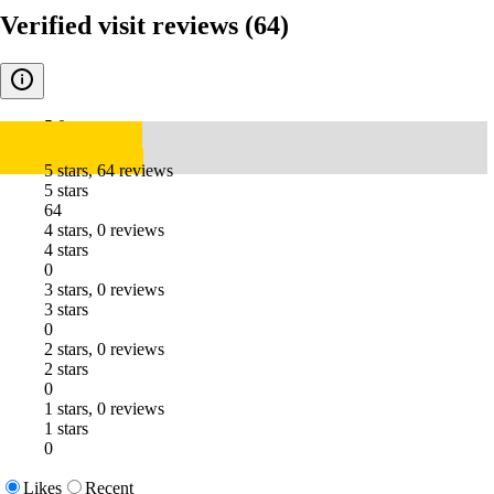
Verified visit reviews
(64)
5.0
5 stars, 64 reviews
5 stars
64
4 stars, 0 reviews
4 stars
0
3 stars, 0 reviews
3 stars
0
2 stars, 0 reviews
2 stars
0
1 stars, 0 reviews
1 stars
0
Likes
Recent