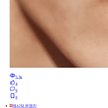
5.3k
4
9
0
캐시닥 운영진