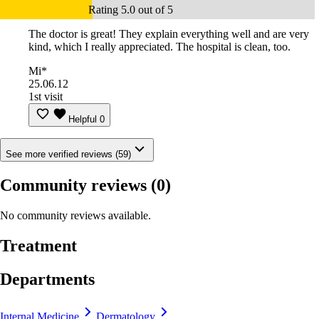
Rating 5.0 out of 5
The doctor is great! They explain everything well and are very
kind, which I really appreciated. The hospital is clean, too.
Mi*
25.06.12
1st visit
Helpful
0
See more verified reviews (59)
Community reviews
(0)
No community reviews available.
Treatment
Departments
Internal Medicine
Dermatology