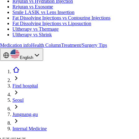
Rejuran vs Hydration Injection
Rejuran vs Exosome
Smile LASIK vs Lens Insertion
Fat Dissolving Injections vs Contouring Injections
Fat Dissolving Injections vs Liposuction
Ultherapy vs Thermage
Ultherapy vs Shrink
Medication info
Health Column
Treatment/Surgery Tips
English
Find hospital
Seoul
Jungnang-gu
Internal Medicine