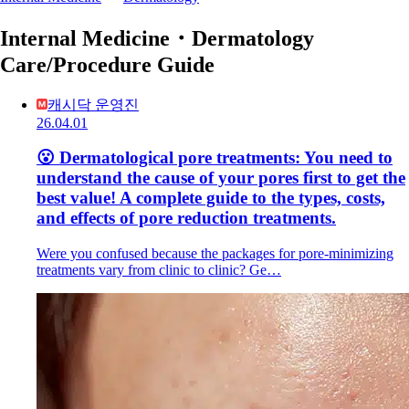
Internal Medicine・Dermatology
Care/Procedure Guide
캐시닥 운영진
26.04.01
😮 Dermatological pore treatments: You need to
understand the cause of your pores first to get the
best value! A complete guide to the types, costs,
and effects of pore reduction treatments.
Were you confused because the packages for pore-minimizing
treatments vary from clinic to clinic? Ge…