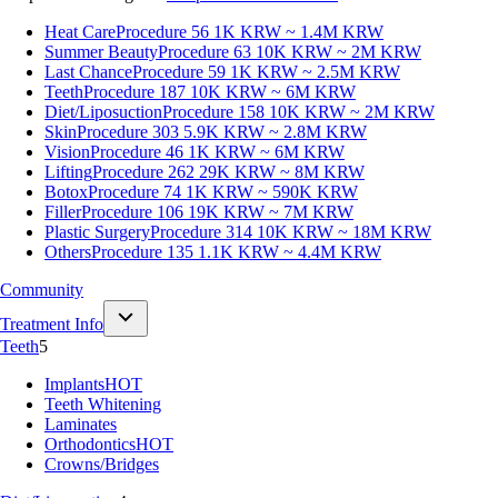
Heat Care
Procedure 56
1K KRW ~ 1.4M KRW
Summer Beauty
Procedure 63
10K KRW ~ 2M KRW
Last Chance
Procedure 59
1K KRW ~ 2.5M KRW
Teeth
Procedure 187
10K KRW ~ 6M KRW
Diet/Liposuction
Procedure 158
10K KRW ~ 2M KRW
Skin
Procedure 303
5.9K KRW ~ 2.8M KRW
Vision
Procedure 46
1K KRW ~ 6M KRW
Lifting
Procedure 262
29K KRW ~ 8M KRW
Botox
Procedure 74
1K KRW ~ 590K KRW
Filler
Procedure 106
19K KRW ~ 7M KRW
Plastic Surgery
Procedure 314
10K KRW ~ 18M KRW
Others
Procedure 135
1.1K KRW ~ 4.4M KRW
Community
Treatment Info
Teeth
5
Implants
HOT
Teeth Whitening
Laminates
Orthodontics
HOT
Crowns/Bridges