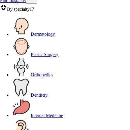
Find hospitals
By specialty
17
Dermatology
Plastic Surgery
Orthopedics
Dentistry
Internal Medicine