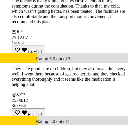
The doctor is really kind and pays close attention to my
symptoms during the consultation. Thanks to that, my cold,
which wasn’t getting better, has been treated. The facilities are
also comfortable and the transportation is convenient. I
recommend this place.
조희*
25.12.07
1st visit
Helpful
1
Rating 5.0 out of 5
They take good care of children, but they also treat adults very
well. I went there because of gastroenteritis, and they checked
everything thoroughly and it seems like the medication is
helping a lot.
깡사**
25.08.12
3rd visit
Helpful
1
Rating 5.0 out of 5