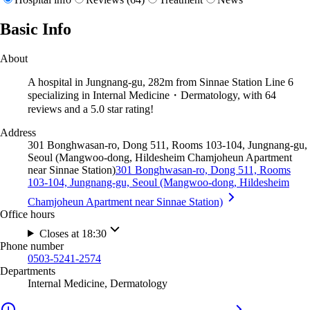
Basic Info
About
A hospital in Jungnang-gu, 282m from Sinnae Station Line 6
specializing in Internal Medicine・Dermatology, with 64
reviews and a 5.0 star rating!
Address
301 Bonghwasan-ro, Dong 511, Rooms 103-104, Jungnang-gu,
Seoul (Mangwoo-dong, Hildesheim Chamjoheun Apartment
near Sinnae Station)
301 Bonghwasan-ro, Dong 511, Rooms
103-104, Jungnang-gu, Seoul (Mangwoo-dong, Hildesheim
Chamjoheun Apartment near Sinnae Station)
Office hours
Closes at 18:30
Phone number
0503-5241-2574
Departments
Internal Medicine, Dermatology