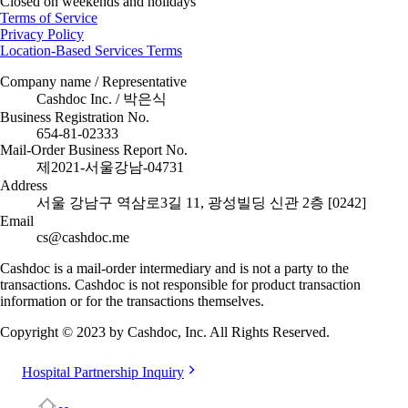
Closed on weekends and holidays
Terms of Service
Privacy Policy
Location-Based Services Terms
Company name / Representative
Cashdoc Inc. / 박은식
Business Registration No.
654-81-02333
Mail-Order Business Report No.
제2021-서울강남-04731
Address
서울 강남구 역삼로3길 11, 광성빌딩 신관 2층 [0242]
Email
cs@cashdoc.me
Cashdoc is a mail-order intermediary and is not a party to the
transactions. Cashdoc is not responsible for product transaction
information or for the transactions themselves.
Copyright © 2023 by Cashdoc, Inc. All Rights Reserved.
Hospital Partnership Inquiry