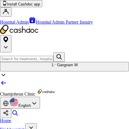
Install Cashdoc app
Hospital Admin
Hospital Admin Partner Inquiry
1
Gangnam W
Chamjoheun Clinic
English
Home