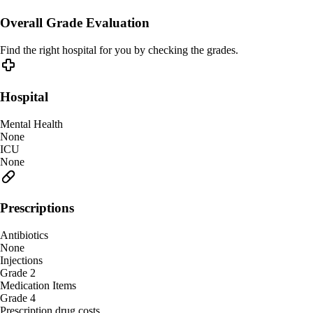
Overall Grade Evaluation
Find the right hospital for you by checking the grades.
Hospital
Mental Health
None
ICU
None
Prescriptions
Antibiotics
None
Injections
Grade 2
Medication Items
Grade 4
Prescription drug costs