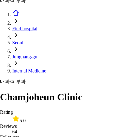
내과/피부과
Find hospital
Seoul
Jungnang-gu
Internal Medicine
내과/피부과
Chamjoheun Clinic
Rating
5.0
Reviews
64