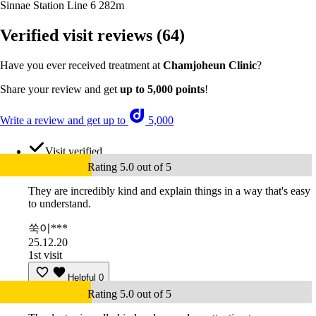
Sinnae Station Line 6
282m
Verified visit reviews
(64)
Have you ever received treatment at
Chamjoheun Clinic
?
Share your review and get
up to 5,000 points
!
Write a review and get up to
5,000
Visit verified
Rating 5.0 out of 5
They are incredibly kind and explain things in a way that's easy
to understand.
쑥이***
25.12.20
1st visit
Helpful
0
Rating 5.0 out of 5