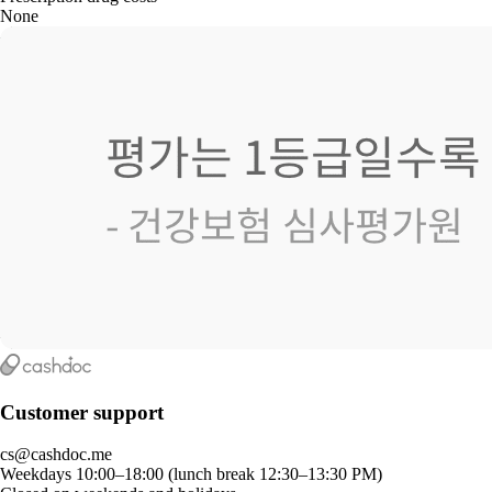
None
Customer support
cs@cashdoc.me
Weekdays 10:00–18:00 (lunch break 12:30–13:30 PM)