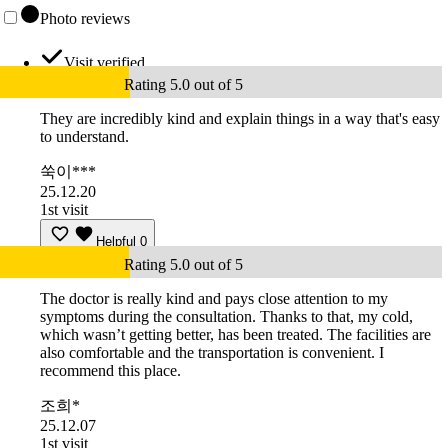
Photo reviews
Visit verified
Rating 5.0 out of 5
They are incredibly kind and explain things in a way that's easy
to understand.
쑥이***
25.12.20
1st visit
Helpful
0
Rating 5.0 out of 5
The doctor is really kind and pays close attention to my
symptoms during the consultation. Thanks to that, my cold,
which wasn’t getting better, has been treated. The facilities are
also comfortable and the transportation is convenient. I
recommend this place.
조희*
25.12.07
1st visit