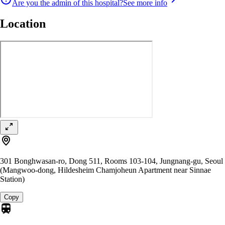
Are you the admin of this hospital?
See more info
Location
301 Bonghwasan-ro, Dong 511, Rooms 103-104, Jungnang-gu, Seoul
(Mangwoo-dong, Hildesheim Chamjoheun Apartment near Sinnae
Station)
Copy