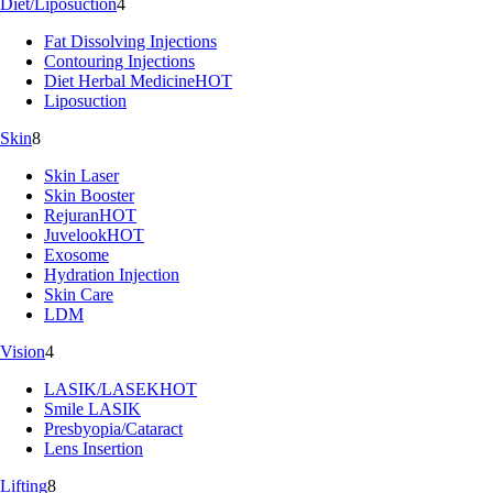
Diet/Liposuction
4
Fat Dissolving Injections
Contouring Injections
Diet Herbal Medicine
HOT
Liposuction
Skin
8
Skin Laser
Skin Booster
Rejuran
HOT
Juvelook
HOT
Exosome
Hydration Injection
Skin Care
LDM
Vision
4
LASIK/LASEK
HOT
Smile LASIK
Presbyopia/Cataract
Lens Insertion
Lifting
8