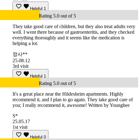
Helpful
1
Rating 5.0 out of 5
They take good care of children, but they also treat adults very
well. I went there because of gastroenteritis, and they checked
everything thoroughly and it seems like the medication is
helping a lot.
깡사**
25.08.12
3rd visit
Helpful
1
Rating 5.0 out of 5
It's a great place near the Hildesheim apartments. Highly
recommend it, and I plan to go again. They take good care of
you; I really recommend it, awesome! Written by Younghee
S*
25.05.17
1st visit
Helpful
0