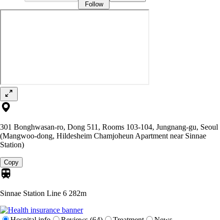
Follow
301 Bonghwasan-ro, Dong 511, Rooms 103-104, Jungnang-gu, Seoul
(Mangwoo-dong, Hildesheim Chamjoheun Apartment near Sinnae
Station)
Copy
Sinnae Station Line 6
282m
Hospital info
Reviews (64)
Treatment
News