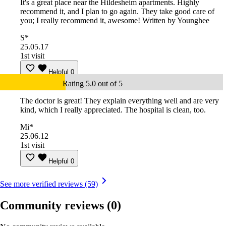
It's a great place near the Hildesheim apartments. Highly
recommend it, and I plan to go again. They take good care of
you; I really recommend it, awesome! Written by Younghee
S*
25.05.17
1st visit
Helpful
0
Rating 5.0 out of 5
The doctor is great! They explain everything well and are very
kind, which I really appreciated. The hospital is clean, too.
Mi*
25.06.12
1st visit
Helpful
0
See more verified reviews (59)
Community reviews
(0)