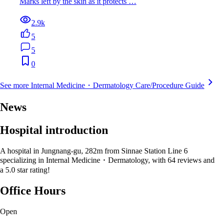
Marks left by the skin as it protects …
2.9k
5
5
0
See more Internal Medicine・Dermatology Care/Procedure Guide
News
Hospital introduction
A hospital in Jungnang-gu, 282m from Sinnae Station Line 6
specializing in Internal Medicine・Dermatology, with 64 reviews and
a 5.0 star rating!
Office Hours
Open