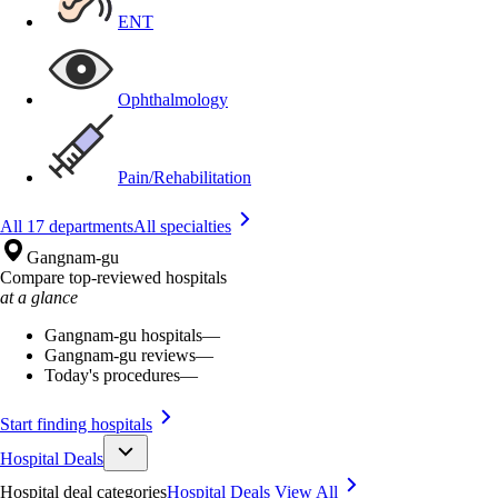
ENT
Ophthalmology
Pain/Rehabilitation
All 17 departments
All specialties
Gangnam-gu
Compare top-reviewed hospitals
at a glance
Gangnam-gu hospitals
—
Gangnam-gu reviews
—
Today's procedures
—
Start finding hospitals
Hospital Deals
Hospital deal categories
Hospital Deals
View All