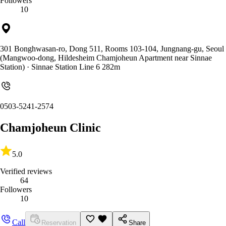
Followers
10
301 Bonghwasan-ro, Dong 511, Rooms 103-104, Jungnang-gu, Seoul
(Mangwoo-dong, Hildesheim Chamjoheun Apartment near Sinnae
Station)
· Sinnae Station Line 6 282m
0503-5241-2574
Chamjoheun Clinic
5.0
Verified reviews
64
Followers
10
Call
Reservation
Share