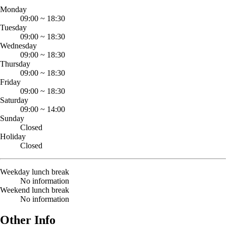
Monday
09:00
~
18:30
Tuesday
09:00
~
18:30
Wednesday
09:00
~
18:30
Thursday
09:00
~
18:30
Friday
09:00
~
18:30
Saturday
09:00
~
14:00
Sunday
Closed
Holiday
Closed
Weekday lunch break
No information
Weekend lunch break
No information
Other Info