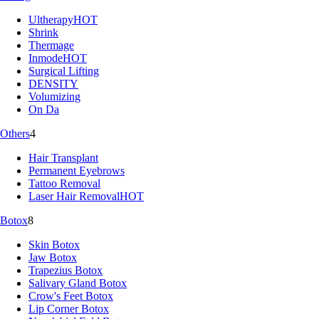
Ultherapy
HOT
Shrink
Thermage
Inmode
HOT
Surgical Lifting
DENSITY
Volumizing
On Da
Others
4
Hair Transplant
Permanent Eyebrows
Tattoo Removal
Laser Hair Removal
HOT
Botox
8
Skin Botox
Jaw Botox
Trapezius Botox
Salivary Gland Botox
Crow's Feet Botox
Lip Corner Botox