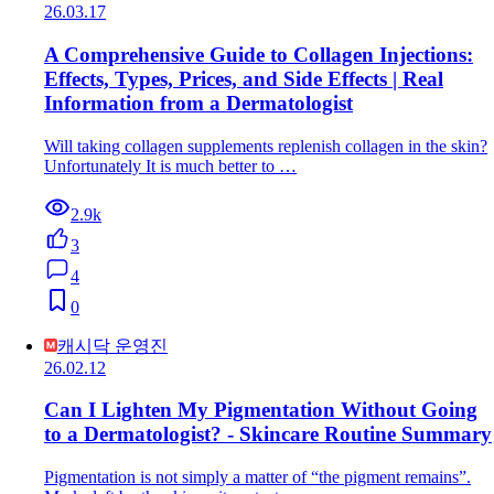
26.03.17
A Comprehensive Guide to Collagen Injections:
Effects, Types, Prices, and Side Effects | Real
Information from a Dermatologist
Will taking collagen supplements replenish collagen in the skin?
Unfortunately It is much better to …
2.9k
3
4
0
캐시닥 운영진
26.02.12
Can I Lighten My Pigmentation Without Going
to a Dermatologist? - Skincare Routine Summary
Pigmentation is not simply a matter of “the pigment remains”.