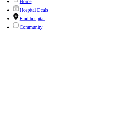
Home
Hospital Deals
Find hospital
Community