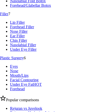
Nasolabial Fold Botox
Forehead/Glabellar Botox
Filler
7
Lip Filler
Forehead Filler
Nose Filler
Ear Filler
Chin Filler
Nasolabial Filler
Under Eye Filler
Plastic Surgery
6
Eyes
Nose
Mouth/Lips
Facial Contouring
Under Eye Fat
HOT
Forehead
Popular comparisons
Rejuran vs Juvelook