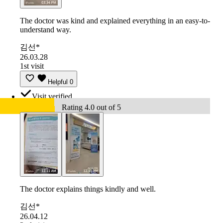
The doctor was kind and explained everything in an easy-to-
understand way.
김선*
26.03.28
1st visit
Helpful
0
Visit verified
Rating 4.0 out of 5
The doctor explains things kindly and well.
김선*
26.04.12