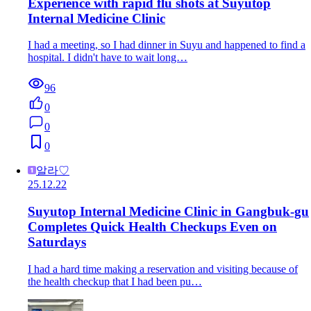
Experience with rapid flu shots at Suyutop
Internal Medicine Clinic
I had a meeting, so I had dinner in Suyu and happened to find a
hospital. I didn't have to wait long…
96
0
0
0
알라♡
25.12.22
Suyutop Internal Medicine Clinic in Gangbuk-gu
Completes Quick Health Checkups Even on
Saturdays
I had a hard time making a reservation and visiting because of
the health checkup that I had been pu…