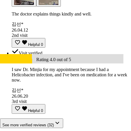
The doctor explains things kindly and well.
김선*
26.04.12
2nd visit
Helpful
0
Visit verified
Rating 4.0 out of 5
I saw Dr. Minjia for my appointment because I had a
Helicobacter infection, and I've been on medication for a week
now.
김선*
26.06.20
3rd visit
Helpful
0
See more verified reviews (32)