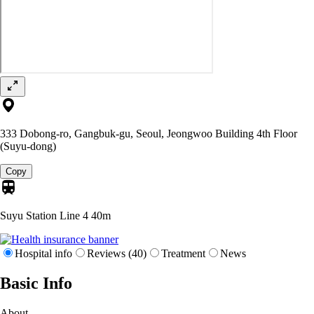
333 Dobong-ro, Gangbuk-gu, Seoul, Jeongwoo Building 4th Floor
(Suyu-dong)
Copy
Suyu Station Line 4
40m
Hospital info
Reviews (40)
Treatment
News
Basic Info
About