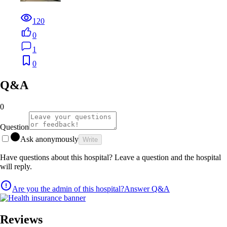
120
0
1
0
Q&A
0
Question
Ask anonymously
Write
Have questions about this hospital? Leave a question and the hospital
will reply.
Are you the admin of this hospital?
Answer Q&A
Reviews