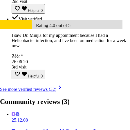
2nd visit
Helpful
0
Visit verified
Rating 4.0 out of 5
I saw Dr. Minjia for my appointment because I had a
Helicobacter infection, and I've been on medication for a week
now.
김선*
26.06.20
3rd visit
Helpful
0
See more verified reviews (32)
Community reviews
(3)
율
25.12.08