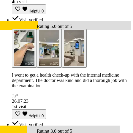
4th visit
Helpful
0
Visit verified
Rating 5.0 out of 5
I went to get a health check-up with the internal medicine
department. The doctor was kind and did a thorough job with
the examination.
Ja*
26.07.23
1st visit
Helpful
0
Visit verified
Rating 3.0 out of 5