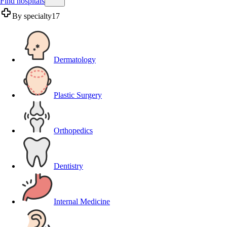
Find hospitals
By specialty
17
Dermatology
Plastic Surgery
Orthopedics
Dentistry
Internal Medicine