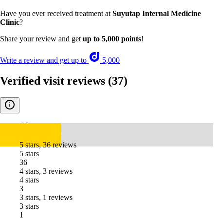
Have you ever received treatment at
Suyutap Internal Medicine
Clinic
?
Share your review and get
up to 5,000 points
!
Write a review and get up to
5,000
Verified visit reviews
(37)
4.8
5 stars, 36 reviews
5 stars
36
4 stars, 3 reviews
4 stars
3
3 stars, 1 reviews
3 stars
1