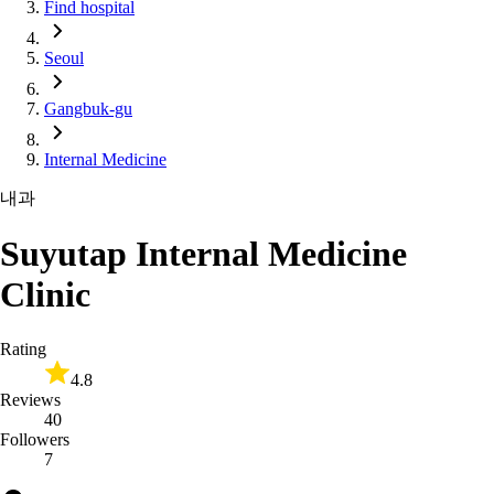
Find hospital
Seoul
Gangbuk-gu
Internal Medicine
내과
Suyutap Internal Medicine
Clinic
Rating
4.8
Reviews
40
Followers
7