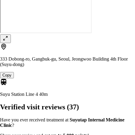
333 Dobong-ro, Gangbuk-gu, Seoul, Jeongwoo Building 4th Floor
(Suyu-dong)
Copy
Suyu Station Line 4
40m
Verified visit reviews
(37)
Have you ever received treatment at
Suyutap Internal Medicine
Clinic
?