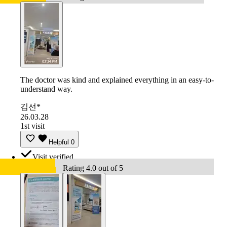
The doctor was kind and explained everything in an easy-to-
understand way.
김선*
26.03.28
1st visit
Helpful
0
Visit verified
Rating 4.0 out of 5