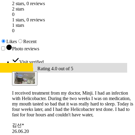
2 stars, 0 reviews
2 stars
0
1 stars, 0 reviews
1 stars
0
Likes
Recent
Photo reviews
Visit verified
Rating 4.0 out of 5
I received treatment from my doctor, Minji. I had an infection
with Helicobacter. During the two weeks I was on medication,
my mouth tasted so bad that it was really hard to sleep. Today is
four weeks later, and I had the Helicobacter test done. I had to
fast for four hours and couldn't have water,
김선*
26.06.20