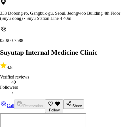
333 Dobong-ro, Gangbuk-gu, Seoul, Jeongwoo Building 4th Floor
(Suyu-dong)
· Suyu Station Line 4 40m
02-900-7588
Suyutap Internal Medicine Clinic
4.8
Verified reviews
40
Followers
7
Call
Reservation
Share
Follow