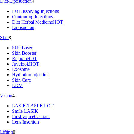
Diet/Liposuction
4
Fat Dissolving Injections
Contouring Injections
Diet Herbal Medicine
HOT
Liposuction
Skin
8
Skin Laser
Skin Booster
Rejuran
HOT
Juvelook
HOT
Exosome
Hydration Injection
Skin Care
LDM
Vision
4
LASIK/LASEK
HOT
Smile LASIK
Presbyopia/Cataract
Lens Insertion
Lifting
8