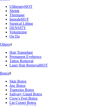
Ultherapy
HOT
Shrink
Thermage
Inmode
HOT
Surgical Lifting
DENSITY
Volumizing
On Da
Others
4
Hair Transplant
Permanent Eyebrows
Tattoo Removal
Laser Hair Removal
HOT
Botox
8
Skin Botox
Jaw Botox
Trapezius Botox
Salivary Gland Botox
Crow's Feet Botox
Lip Corner Botox