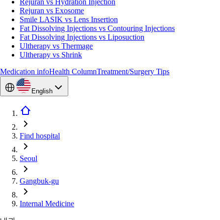
Rejuran vs Hydration Injection
Rejuran vs Exosome
Smile LASIK vs Lens Insertion
Fat Dissolving Injections vs Contouring Injections
Fat Dissolving Injections vs Liposuction
Ultherapy vs Thermage
Ultherapy vs Shrink
Medication info
Health Column
Treatment/Surgery Tips
English
Find hospital
Seoul
Gangbuk-gu
Internal Medicine