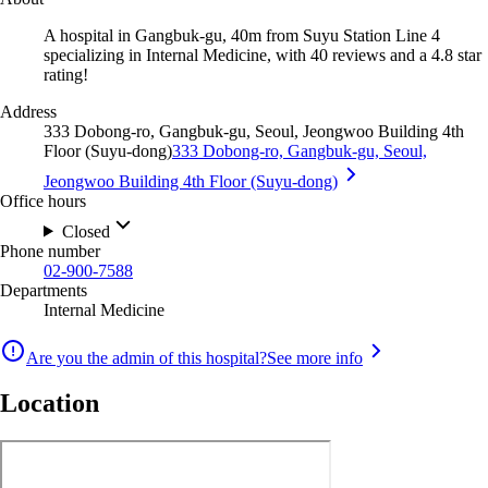
A hospital in Gangbuk-gu, 40m from Suyu Station Line 4
specializing in Internal Medicine, with 40 reviews and a 4.8 star
rating!
Address
333 Dobong-ro, Gangbuk-gu, Seoul, Jeongwoo Building 4th
Floor (Suyu-dong)
333 Dobong-ro, Gangbuk-gu, Seoul,
Jeongwoo Building 4th Floor (Suyu-dong)
Office hours
Closed
Phone number
02-900-7588
Departments
Internal Medicine
Are you the admin of this hospital?
See more info
Location