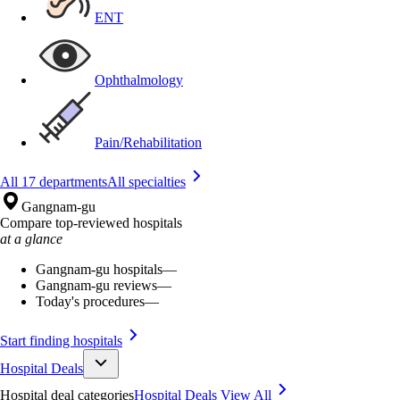
ENT
Ophthalmology
Pain/Rehabilitation
All 17 departments
All specialties
Gangnam-gu
Compare top-reviewed hospitals
at a glance
Gangnam-gu hospitals
—
Gangnam-gu reviews
—
Today's procedures
—
Start finding hospitals
Hospital Deals
Hospital deal categories
Hospital Deals
View All