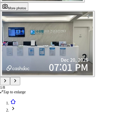
More photos
1
/
8
Tap to enlarge