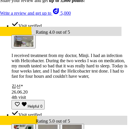
Share your review and get
up to 5,000 points
!
Write a review and get up to
5,000
Visit verified
Rating 4.0 out of 5
I received treatment from my doctor, Minji. I had an infection
with Helicobacter. During the two weeks I was on medication,
my mouth tasted so bad that it was really hard to sleep. Today is
four weeks later, and I had the Helicobacter test done. I had to
fast for four hours and couldn't have water,
김선*
26.06.20
4th visit
Helpful
0
Visit verified
Rating 5.0 out of 5