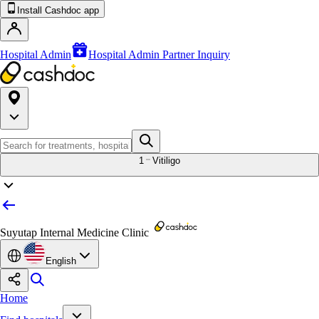
Install Cashdoc app
Hospital Admin
Hospital Admin Partner Inquiry
1
Vitiligo
Suyutap Internal Medicine Clinic
English
Home