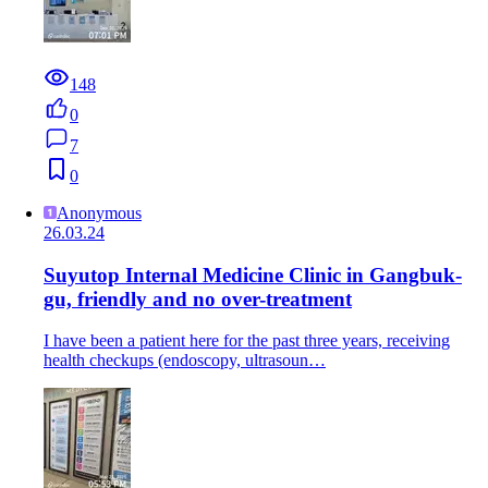
148
0
7
0
Anonymous
26.03.24
Suyutop Internal Medicine Clinic in Gangbuk-
gu, friendly and no over-treatment
I have been a patient here for the past three years, receiving
health checkups (endoscopy, ultrasoun…