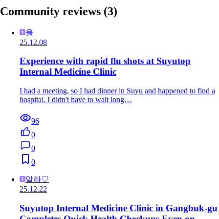
Community reviews
(3)
율
25.12.08
Experience with rapid flu shots at Suyutop
Internal Medicine Clinic
I had a meeting, so I had dinner in Suyu and happened to find a
hospital. I didn't have to wait long…
96
0
0
0
알라♡
25.12.22
Suyutop Internal Medicine Clinic in Gangbuk-gu
Completes Quick Health Checkups Even on