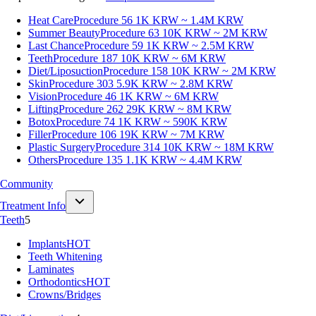
Heat Care
Procedure 56
1K KRW ~ 1.4M KRW
Summer Beauty
Procedure 63
10K KRW ~ 2M KRW
Last Chance
Procedure 59
1K KRW ~ 2.5M KRW
Teeth
Procedure 187
10K KRW ~ 6M KRW
Diet/Liposuction
Procedure 158
10K KRW ~ 2M KRW
Skin
Procedure 303
5.9K KRW ~ 2.8M KRW
Vision
Procedure 46
1K KRW ~ 6M KRW
Lifting
Procedure 262
29K KRW ~ 8M KRW
Botox
Procedure 74
1K KRW ~ 590K KRW
Filler
Procedure 106
19K KRW ~ 7M KRW
Plastic Surgery
Procedure 314
10K KRW ~ 18M KRW
Others
Procedure 135
1.1K KRW ~ 4.4M KRW
Community
Treatment Info
Teeth
5
Implants
HOT
Teeth Whitening
Laminates
Orthodontics
HOT
Crowns/Bridges