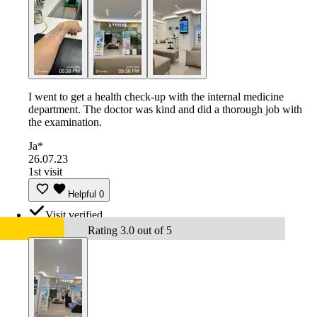
I went to get a health check-up with the internal medicine
department. The doctor was kind and did a thorough job with
the examination.
Ja*
26.07.23
1st visit
Helpful
0
Visit verified
Rating 3.0 out of 5