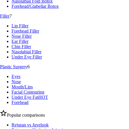
Nasolabial Fold Botox
Forehead/Glabellar Botox
Filler
7
Lip Filler
Forehead Filler
Nose Filler
Ear Filler
Chin Filler
Nasolabial Filler
Under Eye Filler
Plastic Surgery
6
Eyes
Nose
Mouth/Lips
Facial Contouring
Under Eye Fat
HOT
Forehead
Popular comparisons
Rejuran vs Juvelook