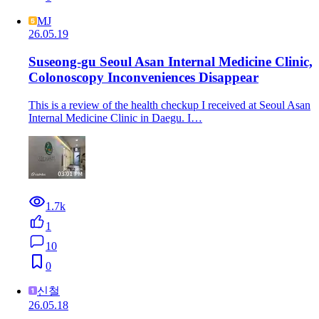
MJ
26.05.19
Suseong-gu Seoul Asan Internal Medicine Clinic,
Colonoscopy Inconveniences Disappear
This is a review of the health checkup I received at Seoul Asan
Internal Medicine Clinic in Daegu. I…
1.7k
1
10
0
신철
26.05.18