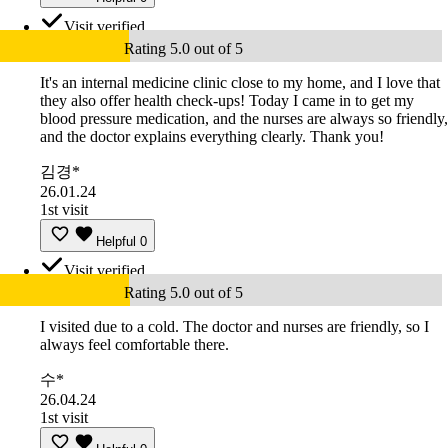
Visit verified
Rating 5.0 out of 5
It's an internal medicine clinic close to my home, and I love that
they also offer health check-ups! Today I came in to get my
blood pressure medication, and the nurses are always so friendly,
and the doctor explains everything clearly. Thank you!
김경*
26.01.24
1st visit
Helpful
0
Visit verified
Rating 5.0 out of 5
I visited due to a cold. The doctor and nurses are friendly, so I
always feel comfortable there.
수*
26.04.24
1st visit