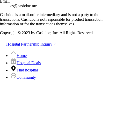
Email
cs@cashdoc.me
Cashdoc is a mail-order intermediary and is not a party to the
transactions. Cashdoc is not responsible for product transaction
information or for the transactions themselves.
Copyright © 2023 by Cashdoc, Inc. All Rights Reserved.
Hospital Partnership Inquiry
Home
Hospital Deals
Find hospital
Community