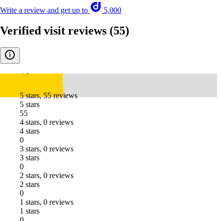
Write a review and get up to
5,000
Verified visit reviews
(55)
4.9
5 stars, 55 reviews
5 stars
55
4 stars, 0 reviews
4 stars
0
3 stars, 0 reviews
3 stars
0
2 stars, 0 reviews
2 stars
0
1 stars, 0 reviews
1 stars
0