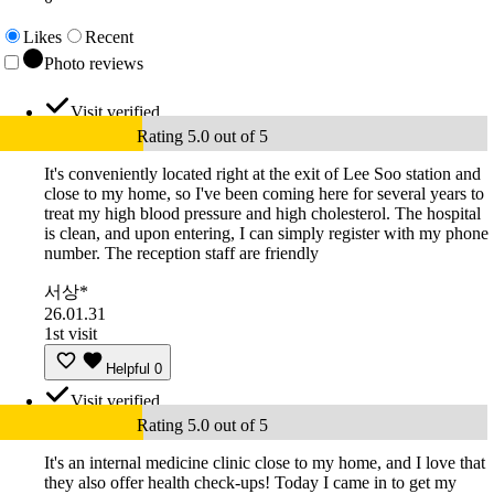
Likes
Recent
Photo reviews
Visit verified
Rating 5.0 out of 5
It's conveniently located right at the exit of Lee Soo station and
close to my home, so I've been coming here for several years to
treat my high blood pressure and high cholesterol. The hospital
is clean, and upon entering, I can simply register with my phone
number. The reception staff are friendly
서상*
26.01.31
1st visit
Helpful
0
Visit verified
Rating 5.0 out of 5
It's an internal medicine clinic close to my home, and I love that
they also offer health check-ups! Today I came in to get my