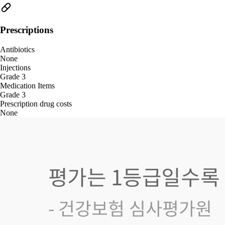
Prescriptions
Antibiotics
None
Injections
Grade 3
Medication Items
Grade 3
Prescription drug costs
None