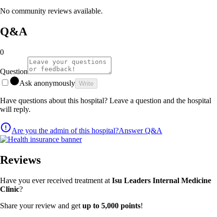
No community reviews available.
Q&A
0
Question
Ask anonymously
Write
Have questions about this hospital? Leave a question and the hospital
will reply.
Are you the admin of this hospital?
Answer Q&A
Reviews
Have you ever received treatment at
Isu Leaders Internal Medicine
Clinic
?
Share your review and get
up to 5,000 points
!