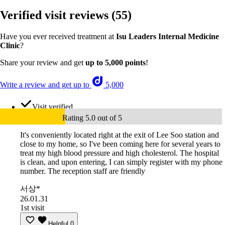
Verified visit reviews
(55)
Have you ever received treatment at
Isu Leaders Internal Medicine
Clinic
?
Share your review and get
up to 5,000 points
!
Write a review and get up to
5,000
Visit verified
Rating 5.0 out of 5
It's conveniently located right at the exit of Lee Soo station and
close to my home, so I've been coming here for several years to
treat my high blood pressure and high cholesterol. The hospital
is clean, and upon entering, I can simply register with my phone
number. The reception staff are friendly
서상*
26.01.31
1st visit
Helpful
0