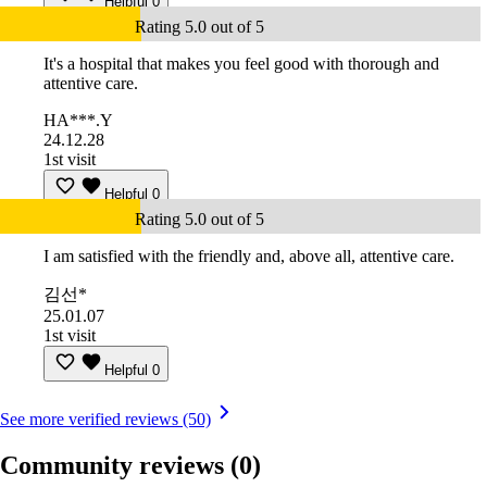
Helpful
0
Rating 5.0 out of 5
It's a hospital that makes you feel good with thorough and
attentive care.
HA***.Y
24.12.28
1st visit
Helpful
0
Rating 5.0 out of 5
I am satisfied with the friendly and, above all, attentive care.
김선*
25.01.07
1st visit
Helpful
0
See more verified reviews (50)
Community reviews
(0)