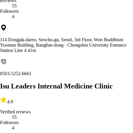
Reviews
55
Followers
4
114 Dongjak-daero, Seocho-gu, Seoul, 3rd Floor, Won Buddhism
Yoomun Building, Bangbae-dong
· Chongshin University Entrance
Station Line 4 41m
0503-5252-6661
Isu Leaders Internal Medicine Clinic
4.9
Verified reviews
55
Followers
4