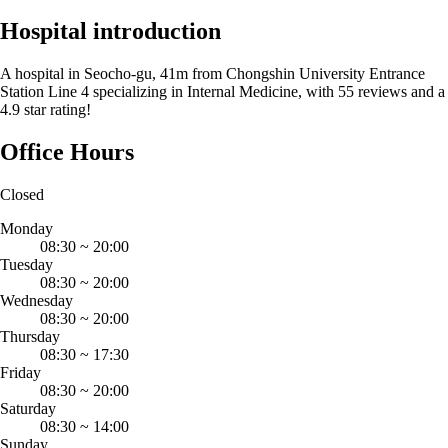
Hospital introduction
A hospital in Seocho-gu, 41m from Chongshin University Entrance
Station Line 4 specializing in Internal Medicine, with 55 reviews and a
4.9 star rating!
Office Hours
Closed
Monday
08:30
~
20:00
Tuesday
08:30
~
20:00
Wednesday
08:30
~
20:00
Thursday
08:30
~
17:30
Friday
08:30
~
20:00
Saturday
08:30
~
14:00
Sunday