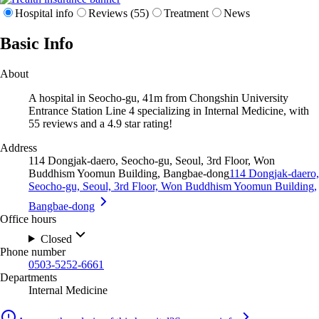
Hospital info
Reviews (55)
Treatment
News
Basic Info
About
A hospital in Seocho-gu, 41m from Chongshin University
Entrance Station Line 4 specializing in Internal Medicine, with
55 reviews and a 4.9 star rating!
Address
114 Dongjak-daero, Seocho-gu, Seoul, 3rd Floor, Won
Buddhism Yoomun Building, Bangbae-dong
114 Dongjak-daero,
Seocho-gu, Seoul, 3rd Floor, Won Buddhism Yoomun Building,
Bangbae-dong
Office hours
Closed
Phone number
0503-5252-6661
Departments
Internal Medicine