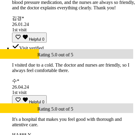
blood pressure medication, and the nurses are always so friendly,
and the doctor explains everything clearly. Thank you!
김경*
26.01.24
1st visit
Helpful
0
Visit verified
Rating 5.0 out of 5
I visited due to a cold. The doctor and nurses are friendly, so I
always feel comfortable there.
수*
26.04.24
1st visit
Helpful
0
Rating 5.0 out of 5
It's a hospital that makes you feel good with thorough and
attentive care.
HA***.Y