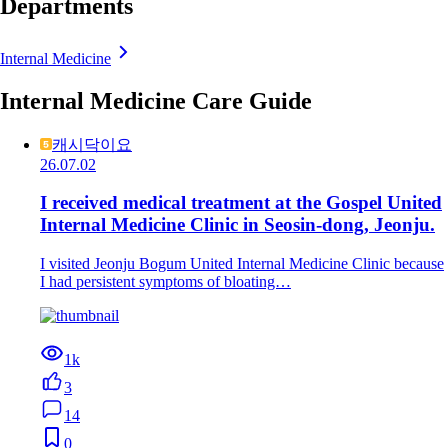
Departments
Internal Medicine
Internal Medicine Care Guide
캐시닥이요
26.07.02
I received medical treatment at the Gospel United
Internal Medicine Clinic in Seosin-dong, Jeonju.
I visited Jeonju Bogum United Internal Medicine Clinic because
I had persistent symptoms of bloating…
1k
3
14
0