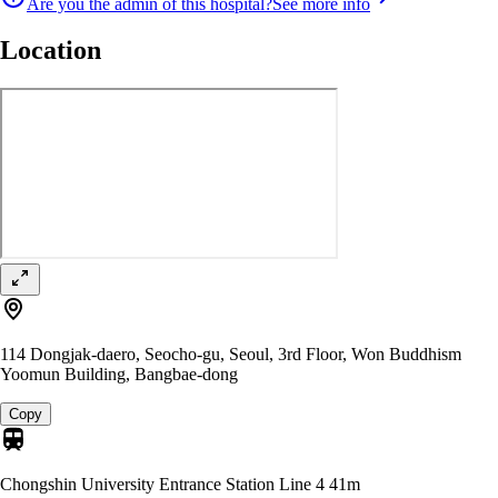
Are you the admin of this hospital?
See more info
Location
114 Dongjak-daero, Seocho-gu, Seoul, 3rd Floor, Won Buddhism
Yoomun Building, Bangbae-dong
Copy
Chongshin University Entrance Station Line 4
41m