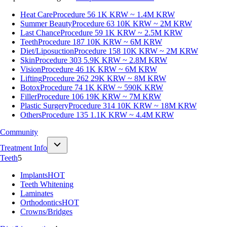
Heat Care
Procedure 56
1K KRW ~ 1.4M KRW
Summer Beauty
Procedure 63
10K KRW ~ 2M KRW
Last Chance
Procedure 59
1K KRW ~ 2.5M KRW
Teeth
Procedure 187
10K KRW ~ 6M KRW
Diet/Liposuction
Procedure 158
10K KRW ~ 2M KRW
Skin
Procedure 303
5.9K KRW ~ 2.8M KRW
Vision
Procedure 46
1K KRW ~ 6M KRW
Lifting
Procedure 262
29K KRW ~ 8M KRW
Botox
Procedure 74
1K KRW ~ 590K KRW
Filler
Procedure 106
19K KRW ~ 7M KRW
Plastic Surgery
Procedure 314
10K KRW ~ 18M KRW
Others
Procedure 135
1.1K KRW ~ 4.4M KRW
Community
Treatment Info
Teeth
5
Implants
HOT
Teeth Whitening
Laminates
Orthodontics
HOT
Crowns/Bridges