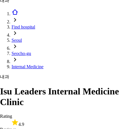
내과
Find hospital
Seoul
Seocho-gu
Internal Medicine
내과
Isu Leaders Internal Medicine
Clinic
Rating
4.9