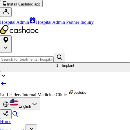
Install Cashdoc app
Hospital Admin
Hospital Admin Partner Inquiry
1
Implant
Isu Leaders Internal Medicine Clinic
English
Home