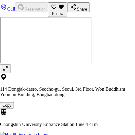
Call
Reservation
Share
Follow
114 Dongjak-daero, Seocho-gu, Seoul, 3rd Floor, Won Buddhism
Yoomun Building, Bangbae-dong
Copy
Chongshin University Entrance Station Line 4
41m