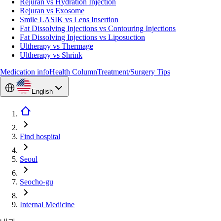
Rejuran vs Hydration Injection
Rejuran vs Exosome
Smile LASIK vs Lens Insertion
Fat Dissolving Injections vs Contouring Injections
Fat Dissolving Injections vs Liposuction
Ultherapy vs Thermage
Ultherapy vs Shrink
Medication info
Health Column
Treatment/Surgery Tips
English
Find hospital
Seoul
Seocho-gu
Internal Medicine