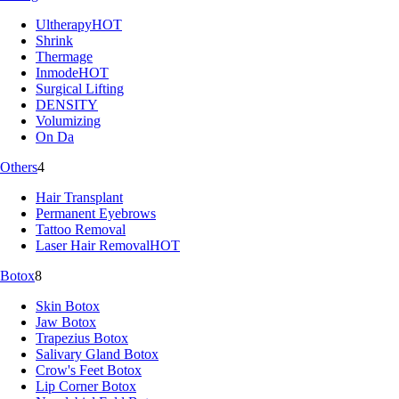
Ultherapy
HOT
Shrink
Thermage
Inmode
HOT
Surgical Lifting
DENSITY
Volumizing
On Da
Others
4
Hair Transplant
Permanent Eyebrows
Tattoo Removal
Laser Hair Removal
HOT
Botox
8
Skin Botox
Jaw Botox
Trapezius Botox
Salivary Gland Botox
Crow's Feet Botox
Lip Corner Botox