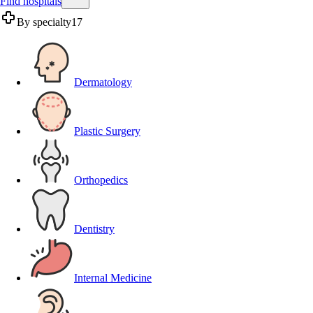
Find hospitals
By specialty
17
Dermatology
Plastic Surgery
Orthopedics
Dentistry
Internal Medicine