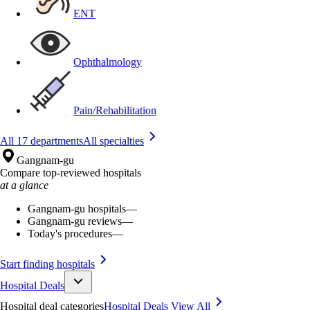
ENT
Ophthalmology
Pain/Rehabilitation
All 17 departments
All specialties
Gangnam-gu
Compare top-reviewed hospitals
at a glance
Gangnam-gu hospitals
—
Gangnam-gu reviews
—
Today's procedures
—
Start finding hospitals
Hospital Deals
Hospital deal categories
Hospital Deals
View All