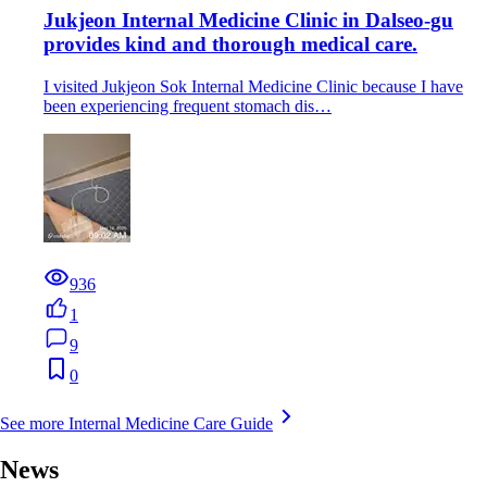
Jukjeon Internal Medicine Clinic in Dalseo-gu
provides kind and thorough medical care.
I visited Jukjeon Sok Internal Medicine Clinic because I have
been experiencing frequent stomach dis…
936
1
9
0
See more Internal Medicine Care Guide
News