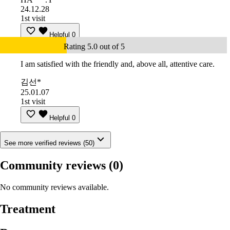
24.12.28
1st visit
Helpful
0
Rating 5.0 out of 5
I am satisfied with the friendly and, above all, attentive care.
김선*
25.01.07
1st visit
Helpful
0
See more verified reviews (50)
Community reviews
(0)
No community reviews available.
Treatment