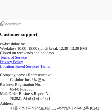
Customer support
cs@cashdoc.me
Weekdays 10:00–18:00 (lunch break 12:30–13:30 PM)
Closed on weekends and holidays
Terms of Service
Privacy Policy
Location-Based Services Terms
Company name / Representative
Cashdoc Inc. / 박은식
Business Registration No.
654-81-02333
Mail-Order Business Report No.
제2021-서울강남-04731
Address
서울 강남구 역삼로3길 11, 광성빌딩 신관 2층 [0242]