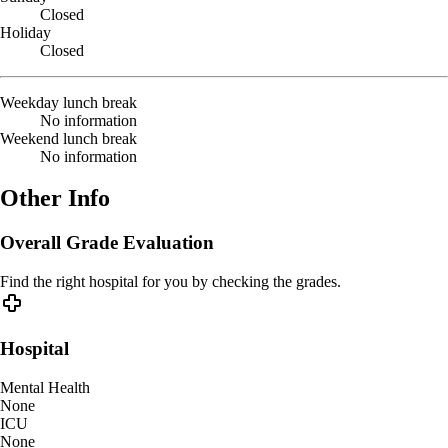
Closed
Holiday
Closed
Weekday lunch break
No information
Weekend lunch break
No information
Other Info
Overall Grade Evaluation
Find the right hospital for you by checking the grades.
Hospital
Mental Health
None
ICU
None