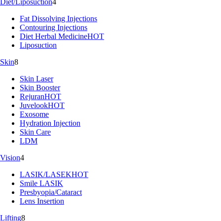
Diet/Liposuction
4
Fat Dissolving Injections
Contouring Injections
Diet Herbal Medicine
HOT
Liposuction
Skin
8
Skin Laser
Skin Booster
Rejuran
HOT
Juvelook
HOT
Exosome
Hydration Injection
Skin Care
LDM
Vision
4
LASIK/LASEK
HOT
Smile LASIK
Presbyopia/Cataract
Lens Insertion
Lifting
8