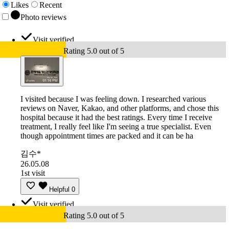
Likes
Recent
Photo reviews
Visit verified
Rating 5.0 out of 5
I visited because I was feeling down. I researched various
reviews on Naver, Kakao, and other platforms, and chose this
hospital because it had the best ratings. Every time I receive
treatment, I really feel like I'm seeing a true specialist. Even
though appointment times are packed and it can be ha
김수*
26.05.08
1st visit
Helpful
0
Visit verified
Rating 5.0 out of 5