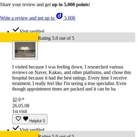
Share your review and get
up to 5,000 points
!
Write a review and get up to
5,000
Visit verified
Rating 5.0 out of 5
I visited because I was feeling down. I researched various
reviews on Naver, Kakao, and other platforms, and chose this
hospital because it had the best ratings. Every time I receive
treatment, I really feel like I'm seeing a true specialist. Even
though appointment times are packed and it can be ha
김수*
26.05.08
1st visit
Helpful
0
Visit verified
Rating 5.0 out of 5