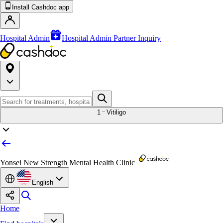
Install Cashdoc app
Hospital Admin
Hospital Admin Partner Inquiry
1
Vitiligo
Yonsei New Strength Mental Health Clinic
English
Home