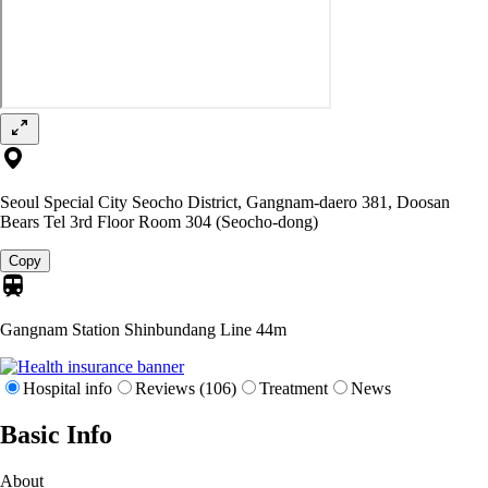
Seoul Special City Seocho District, Gangnam-daero 381, Doosan
Bears Tel 3rd Floor Room 304 (Seocho-dong)
Copy
Gangnam Station Shinbundang Line
44m
Hospital info
Reviews (106)
Treatment
News
Basic Info
About