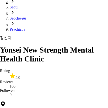
Seoul
Seocho-gu
Psychiatry
정신과
Yonsei New Strength Mental
Health Clinic
Rating
5.0
Reviews
106
Followers
9