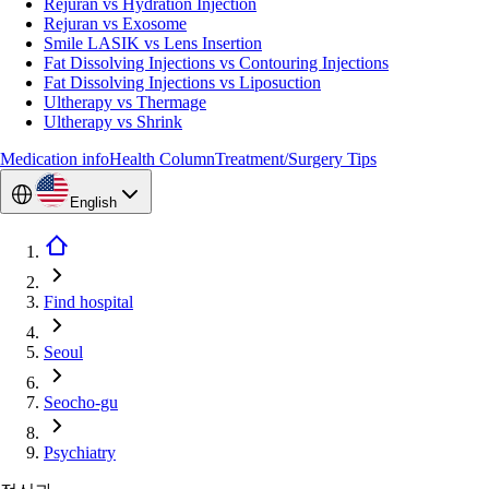
Rejuran vs Hydration Injection
Rejuran vs Exosome
Smile LASIK vs Lens Insertion
Fat Dissolving Injections vs Contouring Injections
Fat Dissolving Injections vs Liposuction
Ultherapy vs Thermage
Ultherapy vs Shrink
Medication info
Health Column
Treatment/Surgery Tips
English
Find hospital
Seoul
Seocho-gu
Psychiatry