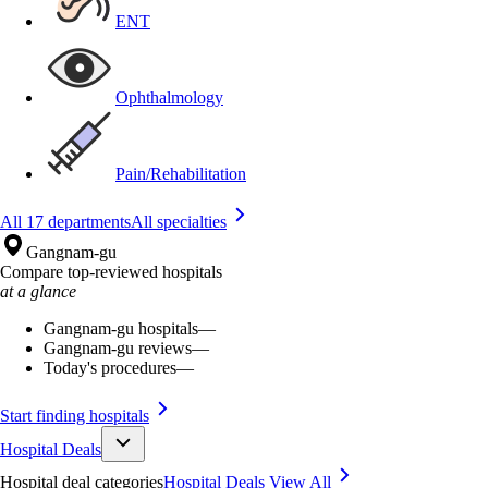
ENT
Ophthalmology
Pain/Rehabilitation
All 17 departments
All specialties
Gangnam-gu
Compare top-reviewed hospitals
at a glance
Gangnam-gu hospitals
—
Gangnam-gu reviews
—
Today's procedures
—
Start finding hospitals
Hospital Deals
Hospital deal categories
Hospital Deals
View All