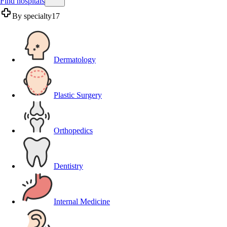
Find hospitals
By specialty
17
Dermatology
Plastic Surgery
Orthopedics
Dentistry
Internal Medicine