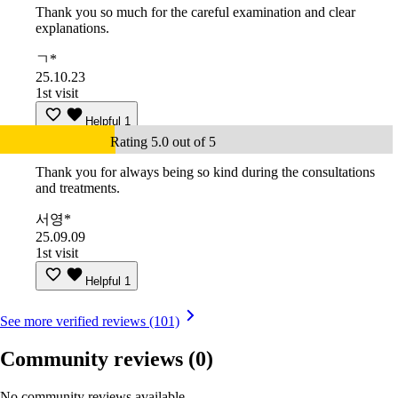
Thank you so much for the careful examination and clear
explanations.
ㄱ*
25.10.23
1st visit
Helpful
1
Rating 5.0 out of 5
Thank you for always being so kind during the consultations
and treatments.
서영*
25.09.09
1st visit
Helpful
1
See more verified reviews (101)
Community reviews
(0)
No community reviews available.