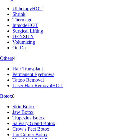
Ultherapy
HOT
Shrink
Thermage
Inmode
HOT
Surgical Lifting
DENSITY
Volumizing
On Da
Others
4
Hair Transplant
Permanent Eyebrows
Tattoo Removal
Laser Hair Removal
HOT
Botox
8
Skin Botox
Jaw Botox
Trapezius Botox
Salivary Gland Botox
Crow's Feet Botox
Lip Corner Botox