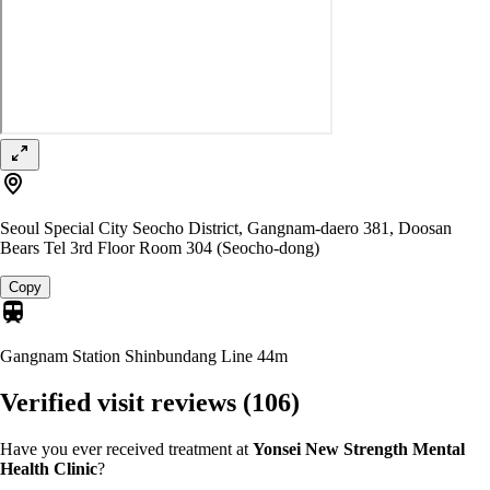
Seoul Special City Seocho District, Gangnam-daero 381, Doosan
Bears Tel 3rd Floor Room 304 (Seocho-dong)
Copy
Gangnam Station Shinbundang Line
44m
Verified visit reviews
(106)
Have you ever received treatment at
Yonsei New Strength Mental
Health Clinic
?