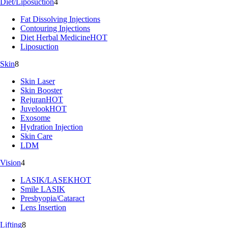
Diet/Liposuction
4
Fat Dissolving Injections
Contouring Injections
Diet Herbal Medicine
HOT
Liposuction
Skin
8
Skin Laser
Skin Booster
Rejuran
HOT
Juvelook
HOT
Exosome
Hydration Injection
Skin Care
LDM
Vision
4
LASIK/LASEK
HOT
Smile LASIK
Presbyopia/Cataract
Lens Insertion
Lifting
8