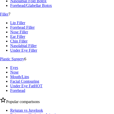
Nasolabial Fold Botox
Forehead/Glabellar Botox
Filler
7
Lip Filler
Forehead Filler
Nose Filler
Ear Filler
Chin Filler
Nasolabial Filler
Under Eye Filler
Plastic Surgery
6
Eyes
Nose
Mouth/Lips
Facial Contouring
Under Eye Fat
HOT
Forehead
Popular comparisons
Rejuran vs Juvelook