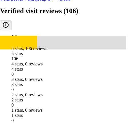
Verified visit reviews
(106)
5.0
5 stars, 106 reviews
5 stars
106
4 stars, 0 reviews
4 stars
0
3 stars, 0 reviews
3 stars
0
2 stars, 0 reviews
2 stars
0
1 stars, 0 reviews
1 stars
0