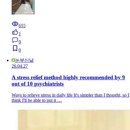
655
1
9
0
눈부신날
26.04.27
A stress relief method highly recommended by 9
out of 10 psychiatrists
Ways to relieve stress in daily life It's simpler than I thought, so I
think I'll be able to put it …