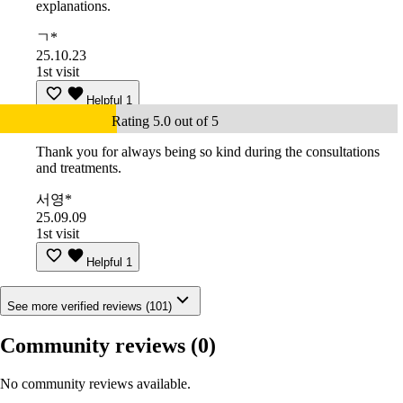
explanations.
ㄱ*
25.10.23
1st visit
Helpful
1
Rating 5.0 out of 5
Thank you for always being so kind during the consultations
and treatments.
서영*
25.09.09
1st visit
Helpful
1
See more verified reviews (101)
Community reviews
(0)
No community reviews available.