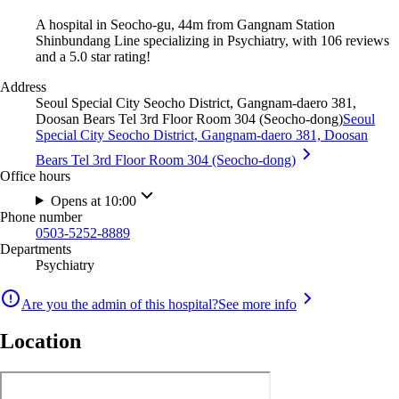
A hospital in Seocho-gu, 44m from Gangnam Station
Shinbundang Line specializing in Psychiatry, with 106 reviews
and a 5.0 star rating!
Address
Seoul Special City Seocho District, Gangnam-daero 381,
Doosan Bears Tel 3rd Floor Room 304 (Seocho-dong)
Seoul
Special City Seocho District, Gangnam-daero 381, Doosan
Bears Tel 3rd Floor Room 304 (Seocho-dong)
Office hours
Opens at 10:00
Phone number
0503-5252-8889
Departments
Psychiatry
Are you the admin of this hospital?
See more info
Location