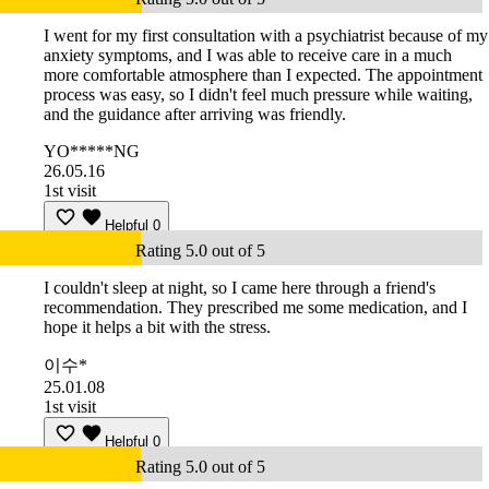
I went for my first consultation with a psychiatrist because of my
anxiety symptoms, and I was able to receive care in a much
more comfortable atmosphere than I expected. The appointment
process was easy, so I didn't feel much pressure while waiting,
and the guidance after arriving was friendly.
YO*****NG
26.05.16
1st visit
Helpful
0
Rating 5.0 out of 5
I couldn't sleep at night, so I came here through a friend's
recommendation. They prescribed me some medication, and I
hope it helps a bit with the stress.
이수*
25.01.08
1st visit
Helpful
0
Rating 5.0 out of 5