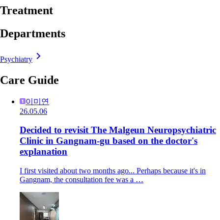
Treatment
Departments
Psychiatry
Care Guide
이미연
26.05.06
Decided to revisit The Malgeun Neuropsychiatric
Clinic in Gangnam-gu based on the doctor's
explanation
I first visited about two months ago... Perhaps because it's in
Gangnam, the consultation fee was a …