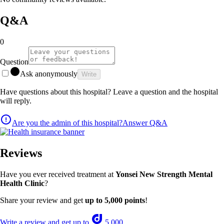
Q&A
0
Question
Ask anonymously
Write
Have questions about this hospital? Leave a question and the hospital
will reply.
Are you the admin of this hospital?
Answer Q&A
Reviews
Have you ever received treatment at
Yonsei New Strength Mental
Health Clinic
?
Share your review and get
up to 5,000 points
!
Write a review and get up to
5,000