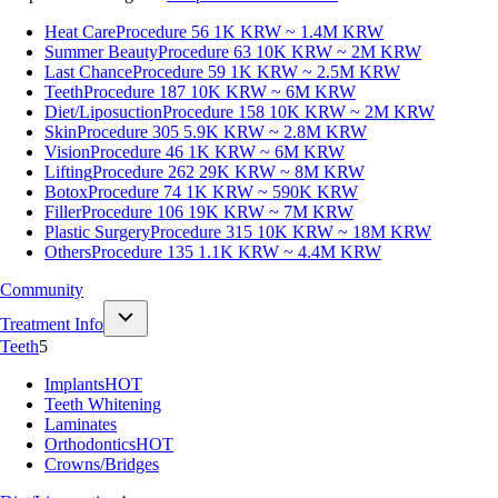
Heat Care
Procedure 56
1K KRW ~ 1.4M KRW
Summer Beauty
Procedure 63
10K KRW ~ 2M KRW
Last Chance
Procedure 59
1K KRW ~ 2.5M KRW
Teeth
Procedure 187
10K KRW ~ 6M KRW
Diet/Liposuction
Procedure 158
10K KRW ~ 2M KRW
Skin
Procedure 305
5.9K KRW ~ 2.8M KRW
Vision
Procedure 46
1K KRW ~ 6M KRW
Lifting
Procedure 262
29K KRW ~ 8M KRW
Botox
Procedure 74
1K KRW ~ 590K KRW
Filler
Procedure 106
19K KRW ~ 7M KRW
Plastic Surgery
Procedure 315
10K KRW ~ 18M KRW
Others
Procedure 135
1.1K KRW ~ 4.4M KRW
Community
Treatment Info
Teeth
5
Implants
HOT
Teeth Whitening
Laminates
Orthodontics
HOT
Crowns/Bridges