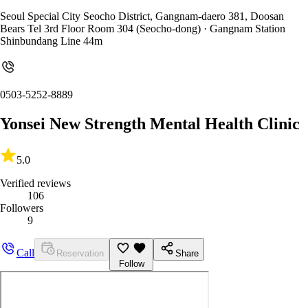
Seoul Special City Seocho District, Gangnam-daero 381, Doosan
Bears Tel 3rd Floor Room 304 (Seocho-dong)
· Gangnam Station
Shinbundang Line 44m
0503-5252-8889
Yonsei New Strength Mental Health Clinic
5.0
Verified reviews
106
Followers
9
Call
Reservation
Share
Follow