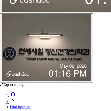
Tap to enlarge
Find hospital