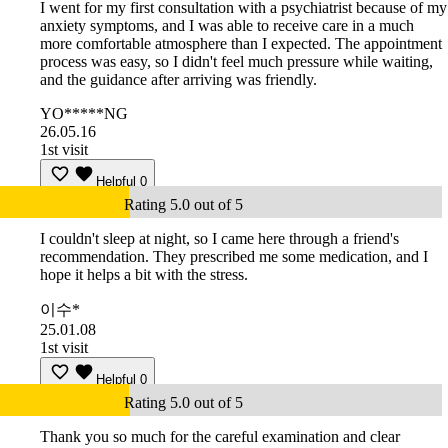
I went for my first consultation with a psychiatrist because of my
anxiety symptoms, and I was able to receive care in a much
more comfortable atmosphere than I expected. The appointment
process was easy, so I didn't feel much pressure while waiting,
and the guidance after arriving was friendly.
YO*****NG
26.05.16
1st visit
Helpful
0
Rating 5.0 out of 5
I couldn't sleep at night, so I came here through a friend's
recommendation. They prescribed me some medication, and I
hope it helps a bit with the stress.
이수*
25.01.08
1st visit
Helpful
0
Rating 5.0 out of 5
Thank you so much for the careful examination and clear