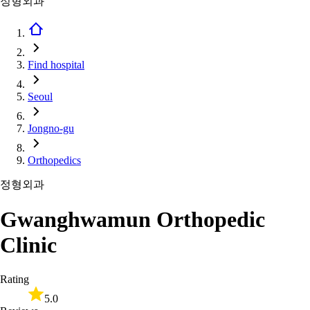
정형외과
Find hospital
Seoul
Jongno-gu
Orthopedics
정형외과
Gwanghwamun Orthopedic
Clinic
Rating
5.0