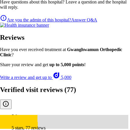
Have questions about this hospital? Leave a question and the hospital
will reply.
Are you the admin of this hospital?
Answer Q&A
Reviews
Have you ever received treatment at
Gwanghwamun Orthopedic
Clinic
?
Share your review and get
up to 5,000 points
!
Write a review and get up to
5,000
Verified visit reviews
(77)
5.0
5 stars, 77 reviews