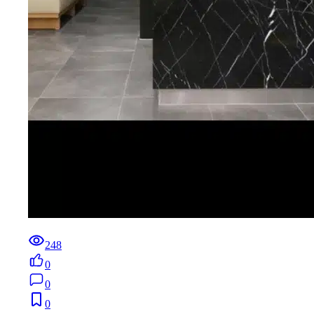
248
0
0
0