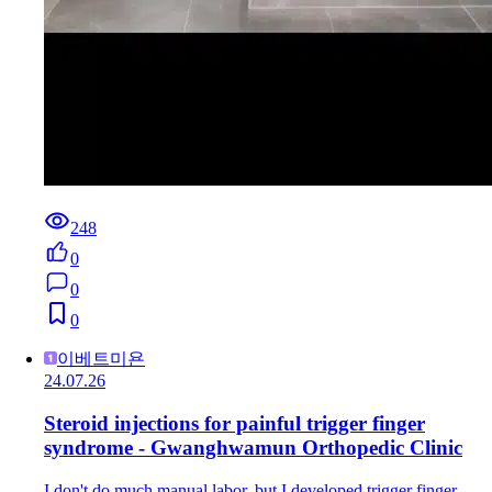
248
0
0
0
이베트미욘
24.07.26
Steroid injections for painful trigger finger
syndrome - Gwanghwamun Orthopedic Clinic
I don't do much manual labor, but I developed trigger finger