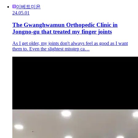
이베트미욘
24.05.01
The Gwanghwamun Orthopedic Clinic in
Jongno-gu that treated my finger joints
As I get older, my joints don't always feel as good as I want
them to. Even the slightest misstep ca…