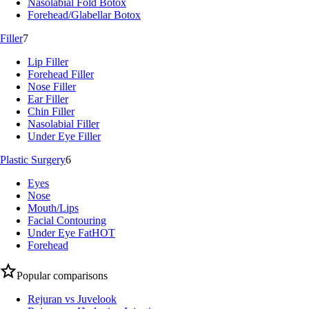
Nasolabial Fold Botox
Forehead/Glabellar Botox
Filler
7
Lip Filler
Forehead Filler
Nose Filler
Ear Filler
Chin Filler
Nasolabial Filler
Under Eye Filler
Plastic Surgery
6
Eyes
Nose
Mouth/Lips
Facial Contouring
Under Eye Fat
HOT
Forehead
Popular comparisons
Rejuran vs Juvelook