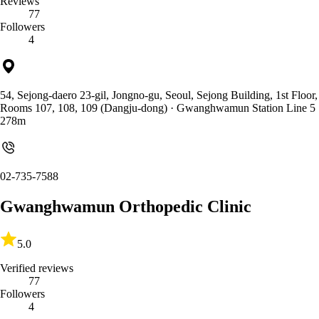
Reviews
77
Followers
4
54, Sejong-daero 23-gil, Jongno-gu, Seoul, Sejong Building, 1st Floor,
Rooms 107, 108, 109 (Dangju-dong)
· Gwanghwamun Station Line 5
278m
02-735-7588
Gwanghwamun Orthopedic Clinic
5.0
Verified reviews
77
Followers
4