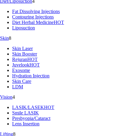
Diet/Liposuction
4
Fat Dissolving Injections
Contouring Injections
Diet Herbal Medicine
HOT
Liposuction
Skin
8
Skin Laser
Skin Booster
Rejuran
HOT
Juvelook
HOT
Exosome
Hydration Injection
Skin Care
LDM
Vision
4
LASIK/LASEK
HOT
Smile LASIK
Presbyopia/Cataract
Lens Insertion
Lifting
8