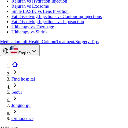
Rejuran vs Hydration Injection
Rejuran vs Exosome
Smile LASIK vs Lens Insertion
Fat Dissolving Injections vs Contouring Injections
Fat Dissolving Injections vs Liposuction
Ultherapy vs Thermage
Ultherapy vs Shrink
Medication info
Health Column
Treatment/Surgery Tips
English
Find hospital
Seoul
Jongno-gu
Orthopedics