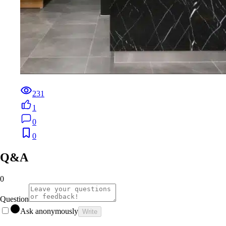
231
1
0
0
Q&A
0
Question
Ask anonymously
Write