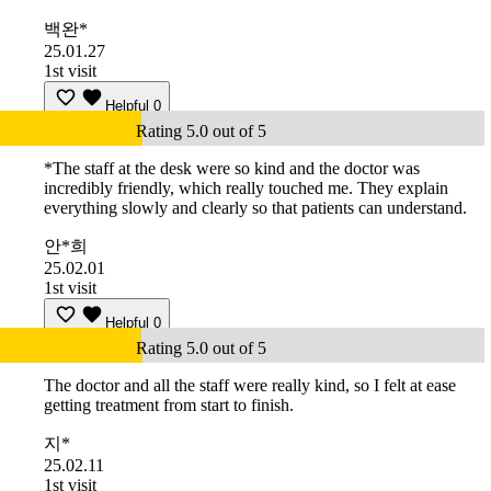
백완*
25.01.27
1st visit
Helpful
0
Rating 5.0 out of 5
*The staff at the desk were so kind and the doctor was
incredibly friendly, which really touched me. They explain
everything slowly and clearly so that patients can understand.
안*희
25.02.01
1st visit
Helpful
0
Rating 5.0 out of 5
The doctor and all the staff were really kind, so I felt at ease
getting treatment from start to finish.
지*
25.02.11
1st visit