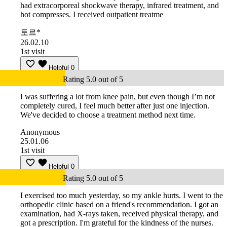
had extracorporeal shockwave therapy, infrared treatment, and
hot compresses. I received outpatient treatme
토르*
26.02.10
1st visit
Helpful
0
Rating 5.0 out of 5
I was suffering a lot from knee pain, but even though I’m not
completely cured, I feel much better after just one injection.
We've decided to choose a treatment method next time.
Anonymous
25.01.06
1st visit
Helpful
0
Rating 5.0 out of 5
I exercised too much yesterday, so my ankle hurts. I went to the
orthopedic clinic based on a friend's recommendation. I got an
examination, had X-rays taken, received physical therapy, and
got a prescription. I'm grateful for the kindness of the nurses.