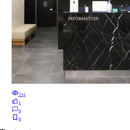
231
1
0
0