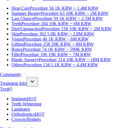
Heat Care
Procedure 56
1K KRW ~ 1.4M KRW
Summer Beauty
Procedure 63
10K KRW ~ 2M KRW
Last Chance
Procedure 59
1K KRW ~ 2.5M KRW
Teeth
Procedure 184
10K KRW ~ 6M KRW
Diet/Liposuction
Procedure 158
10K KRW ~ 2M KRW
Skin
Procedure 302
5.9K KRW ~ 2.8M KRW
Vision
Procedure 46
1K KRW ~ 6M KRW
Lifting
Procedure 258
29K KRW ~ 8M KRW
Botox
Procedure 74
1K KRW ~ 590K KRW
Filler
Procedure 106
19K KRW ~ 7M KRW
Plastic Surgery
Procedure 314
10K KRW ~ 18M KRW
Others
Procedure 134
1.1K KRW ~ 4.4M KRW
Community
Treatment Info
Teeth
5
Implants
HOT
Teeth Whitening
Laminates
Orthodontics
HOT
Crowns/Bridges