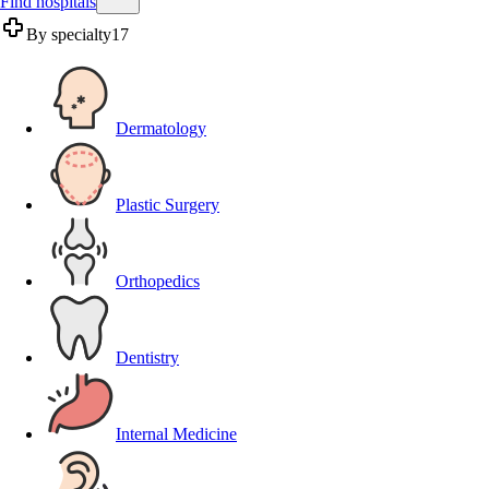
Find hospitals
By specialty
17
Dermatology
Plastic Surgery
Orthopedics
Dentistry
Internal Medicine