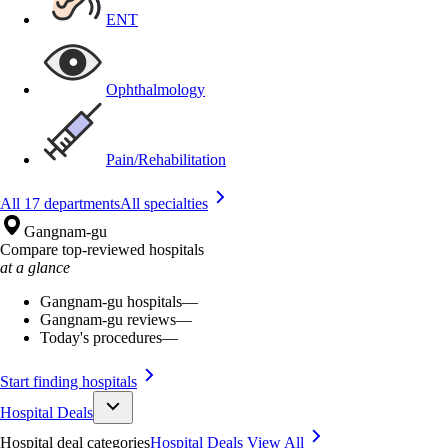
ENT
Ophthalmology
Pain/Rehabilitation
All 17 departments
All specialties
Gangnam-gu
Compare top-reviewed hospitals
at a glance
Gangnam-gu hospitals
—
Gangnam-gu reviews
—
Today's procedures
—
Start finding hospitals
Hospital Deals
Hospital deal categories
Hospital Deals
View All