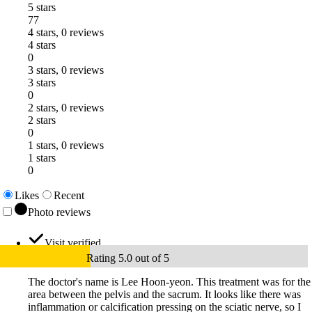
5 stars
77
4 stars, 0 reviews
4 stars
0
3 stars, 0 reviews
3 stars
0
2 stars, 0 reviews
2 stars
0
1 stars, 0 reviews
1 stars
0
Likes
Recent
Photo reviews
Visit verified
Rating 5.0 out of 5
The doctor's name is Lee Hoon-yeon. This treatment was for the
area between the pelvis and the sacrum. It looks like there was
inflammation or calcification pressing on the sciatic nerve, so I