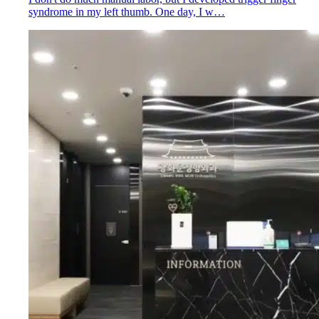
syndrome in my left thumb. One day, I w…