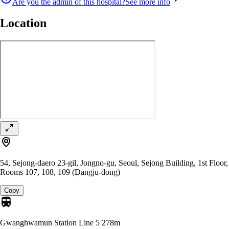
Are you the admin of this hospital?
See more info
Location
54, Sejong-daero 23-gil, Jongno-gu, Seoul, Sejong Building, 1st Floor,
Rooms 107, 108, 109 (Dangju-dong)
Copy
Gwanghwamun Station Line 5
278m