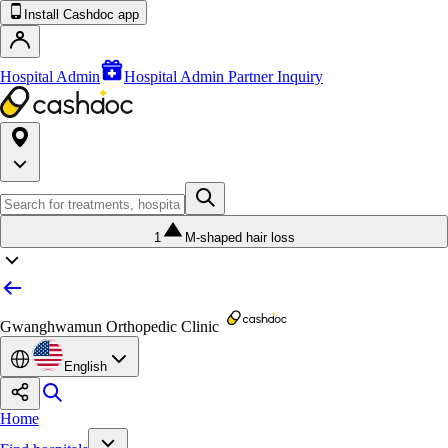
Install Cashdoc app
Hospital Admin
Hospital Admin Partner Inquiry
1
M-shaped hair loss
Gwanghwamun Orthopedic Clinic
English
Home