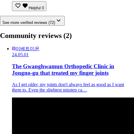
Helpful
0
See more verified reviews (72)
Community reviews
(2)
이베트미욘
24.05.01
The Gwanghwamun Orthopedic Clinic in
Jongno-gu that treated my finger joints
As I get older, my joints don't always feel as good as I want
them to. Even the slightest misstep ca…