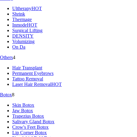
Ultherapy
HOT
Shrink
Thermage
Inmode
HOT
Surgical Lifting
DENSITY
Volumizing
On Da
Others
4
Hair Transplant
Permanent Eyebrows
Tattoo Removal
Laser Hair Removal
HOT
Botox
8
Skin Botox
Jaw Botox
Trapezius Botox
Salivary Gland Botox
Crow's Feet Botox
Lip Corner Botox