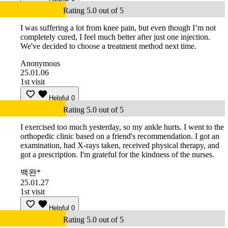
Rating 5.0 out of 5
I was suffering a lot from knee pain, but even though I’m not
completely cured, I feel much better after just one injection.
We've decided to choose a treatment method next time.
Anonymous
25.01.06
1st visit
Helpful
0
Rating 5.0 out of 5
I exercised too much yesterday, so my ankle hurts. I went to the
orthopedic clinic based on a friend's recommendation. I got an
examination, had X-rays taken, received physical therapy, and
got a prescription. I'm grateful for the kindness of the nurses.
백완*
25.01.27
1st visit
Helpful
0
Rating 5.0 out of 5