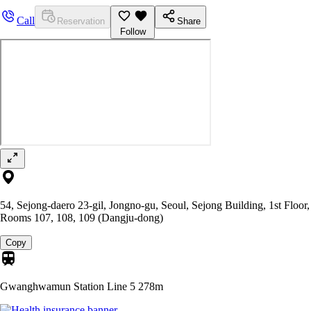
Call
Reservation
Share
Follow
54, Sejong-daero 23-gil, Jongno-gu, Seoul, Sejong Building, 1st Floor,
Rooms 107, 108, 109 (Dangju-dong)
Copy
Gwanghwamun Station Line 5
278m