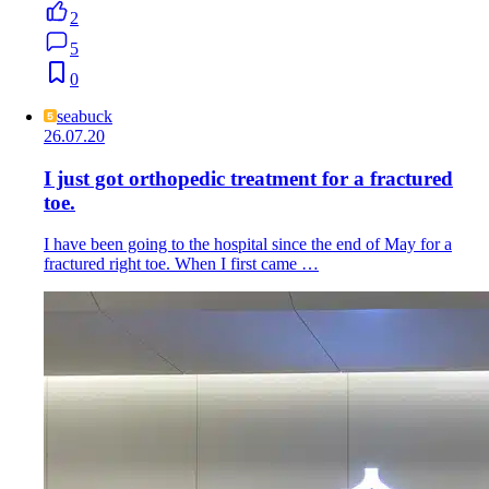
2
5
0
seabuck
26.07.20
I just got orthopedic treatment for a fractured
toe.
I have been going to the hospital since the end of May for a
fractured right toe. When I first came …