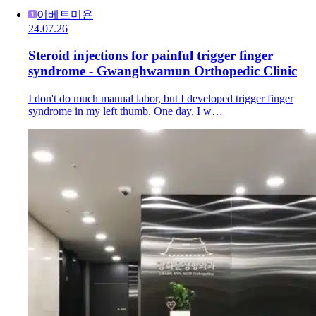
이베트미욘
24.07.26
Steroid injections for painful trigger finger
syndrome - Gwanghwamun Orthopedic Clinic
I don't do much manual labor, but I developed trigger finger
syndrome in my left thumb. One day, I w…