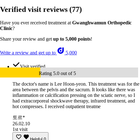
Verified visit reviews
(77)
Have you ever received treatment at
Gwanghwamun Orthopedic
Clinic
?
Share your review and get
up to 5,000 points
!
Write a review and get up to
5,000
Visit verified
Rating 5.0 out of 5
The doctor's name is Lee Hoon-yeon. This treatment was for the
area between the pelvis and the sacrum. It looks like there was
inflammation or calcification pressing on the sciatic nerve, so I
had extracorporeal shockwave therapy, infrared treatment, and
hot compresses. I received outpatient treatme
토르*
26.02.10
1st visit
Helpful
0