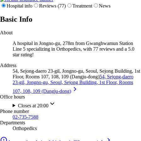
Hospital info
Reviews (77)
Treatment
News
Basic Info
About
A hospital in Jongno-gu, 278m from Gwanghwamun Station
Line 5 specializing in Orthopedics, with 77 reviews and a 5.0
star rating!
Address
54, Sejong-daero 23-gil, Jongno-gu, Seoul, Sejong Building, 1st
Floor, Rooms 107, 108, 109 (Dangju-dong)
54, Sejong-daero
23-gil, Jongno-gu, Seoul, Sejong Building, 1st Floor, Rooms
107, 108, 109 (Dangju-dong)
Office hours
Closes at 20:00
Phone number
02-735-7588
Departments
Orthopedics