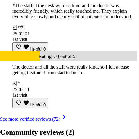
*The staff at the desk were so kind and the doctor was
incredibly friendly, which really touched me. They explain
everything slowly and clearly so that patients can understand.
안*희
25.02.01
1st visit
Helpful
0
Rating 5.0 out of 5
The doctor and all the staff were really kind, so I felt at ease
getting treatment from start to finish.
지*
25.02.11
1st visit
Helpful
0
See more verified reviews (72)
Community reviews
(2)