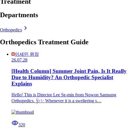
Treatment
Departments
Orthopedics
Orthopedics Treatment Guide
이세민 원장
26.07.28
[Health Column] Summer Joint Pain, Is It Really
Due to Humidity? An Orthopedic Specialist
Explains
Hello! This is Director Lee Se-min from Nowon Samsung
Orthopedics. 🩺✨ Whenever it is a sweltering s…
320