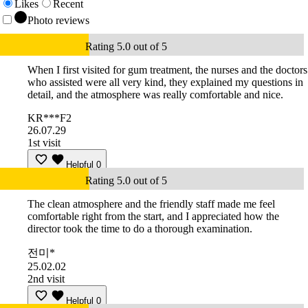
Likes
Recent
Photo reviews
Rating 5.0 out of 5
When I first visited for gum treatment, the nurses and the doctors
who assisted were all very kind, they explained my questions in
detail, and the atmosphere was really comfortable and nice.
KR***F2
26.07.29
1st visit
Helpful
0
Rating 5.0 out of 5
The clean atmosphere and the friendly staff made me feel
comfortable right from the start, and I appreciated how the
director took the time to do a thorough examination.
전미*
25.02.02
2nd visit
Helpful
0