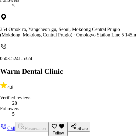
Followers
5
354 Omok-ro, Yangcheon-gu, Seoul, Mokdong Central Prugio
(Mokdong, Mokdong Central Prugio)
· Omokgyo Station Line 5 145m
0503-5241-5324
Warm Dental Clinic
4.8
Verified reviews
28
Followers
5
Call
Reservation
Share
Follow