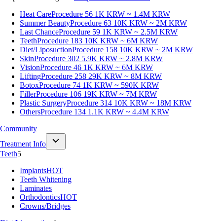
Heat Care
Procedure 56
1K KRW ~ 1.4M KRW
Summer Beauty
Procedure 63
10K KRW ~ 2M KRW
Last Chance
Procedure 59
1K KRW ~ 2.5M KRW
Teeth
Procedure 183
10K KRW ~ 6M KRW
Diet/Liposuction
Procedure 158
10K KRW ~ 2M KRW
Skin
Procedure 302
5.9K KRW ~ 2.8M KRW
Vision
Procedure 46
1K KRW ~ 6M KRW
Lifting
Procedure 258
29K KRW ~ 8M KRW
Botox
Procedure 74
1K KRW ~ 590K KRW
Filler
Procedure 106
19K KRW ~ 7M KRW
Plastic Surgery
Procedure 314
10K KRW ~ 18M KRW
Others
Procedure 134
1.1K KRW ~ 4.4M KRW
Community
Treatment Info
Teeth
5
Implants
HOT
Teeth Whitening
Laminates
Orthodontics
HOT
Crowns/Bridges