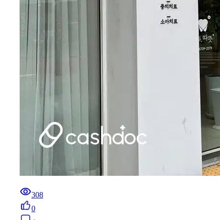
308
0