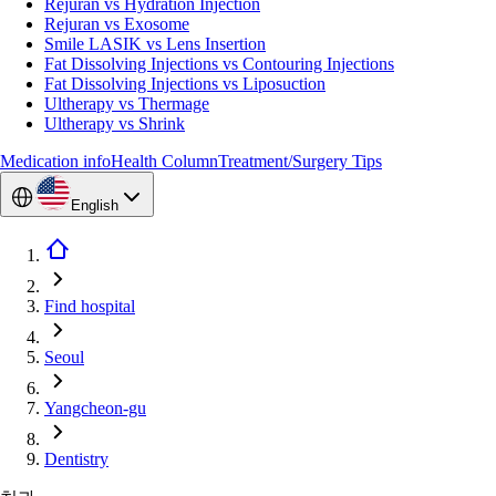
Rejuran vs Hydration Injection
Rejuran vs Exosome
Smile LASIK vs Lens Insertion
Fat Dissolving Injections vs Contouring Injections
Fat Dissolving Injections vs Liposuction
Ultherapy vs Thermage
Ultherapy vs Shrink
Medication info
Health Column
Treatment/Surgery Tips
English
Find hospital
Seoul
Yangcheon-gu
Dentistry