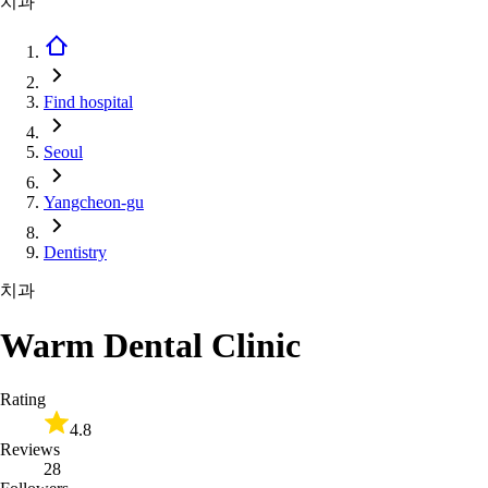
치과
Find hospital
Seoul
Yangcheon-gu
Dentistry
치과
Warm Dental Clinic
Rating
4.8
Reviews
28