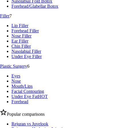
Nasolabial Fold Botox
Forehead/Glabellar Botox
Filler
7
Lip Filler
Forehead Filler
Nose Filler
Ear Filler
Chin Filler
Nasolabial Filler
Under Eye Filler
Plastic Surgery
6
Eyes
Nose
Mouth/Lips
Facial Contouring
Under Eye Fat
HOT
Forehead
Popular comparisons
Rejuran vs Juvelook