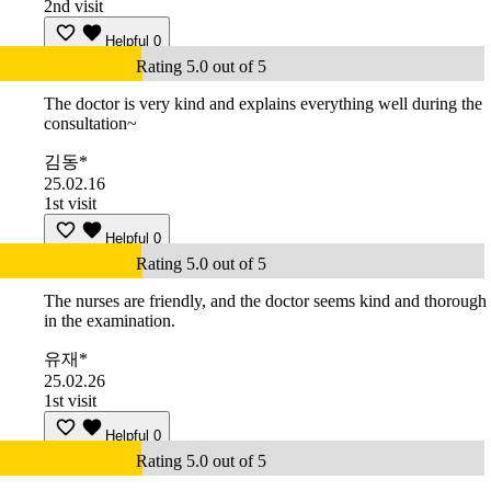
2nd visit
Helpful
0
Rating 5.0 out of 5
The doctor is very kind and explains everything well during the
consultation~
김동*
25.02.16
1st visit
Helpful
0
Rating 5.0 out of 5
The nurses are friendly, and the doctor seems kind and thorough
in the examination.
유재*
25.02.26
1st visit
Helpful
0
Rating 5.0 out of 5