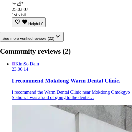
노관*
25.03.07
1st visit
Helpful
0
See more verified reviews (22)
Community reviews
(2)
KimSo Dam
23.06.14
I recommend Mokdong Warm Dental Clinic.
I recommend the Warm Dental Clinic near Mokdong Omokgyo
Station. I was afraid of going to the dentis…