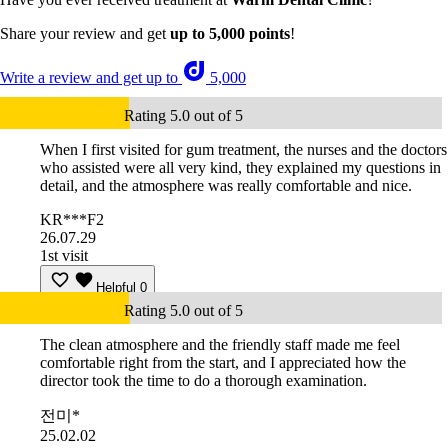
Share your review and get
up to 5,000 points
!
Write a review and get up to
5,000
Rating 5.0 out of 5
When I first visited for gum treatment, the nurses and the doctors
who assisted were all very kind, they explained my questions in
detail, and the atmosphere was really comfortable and nice.
KR***F2
26.07.29
1st visit
Helpful
0
Rating 5.0 out of 5
The clean atmosphere and the friendly staff made me feel
comfortable right from the start, and I appreciated how the
director took the time to do a thorough examination.
전미*
25.02.02