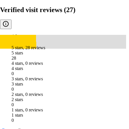
Verified visit reviews
(27)
4.8
5 stars, 28 reviews
5 stars
28
4 stars, 0 reviews
4 stars
0
3 stars, 0 reviews
3 stars
0
2 stars, 0 reviews
2 stars
0
1 stars, 0 reviews
1 stars
0