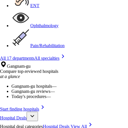
ENT
Ophthalmology
Pain/Rehabilitation
All 17 departments
All specialties
Gangnam-gu
Compare top-reviewed hospitals
at a glance
Gangnam-gu hospitals
—
Gangnam-gu reviews
—
Today's procedures
—
Start finding hospitals
Hospital Deals
Hospital deal categories
Hospital Deals
View All