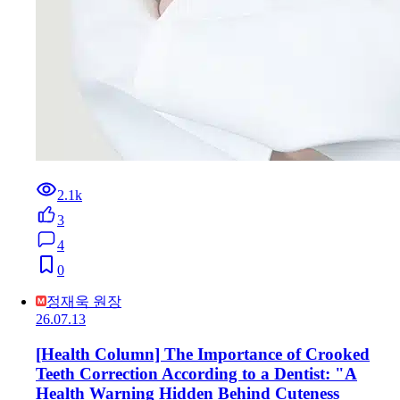
2.1k
3
4
0
정재욱 원장
26.07.13
[Health Column] The Importance of Crooked
Teeth Correction According to a Dentist: "A
Health Warning Hidden Behind Cuteness