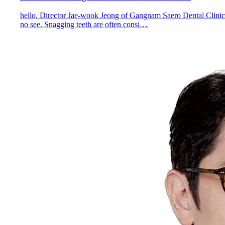
hello. Director Jae-wook Jeong of Gangnam Saero Dental Clinic
no see. Snagging teeth are often consi…