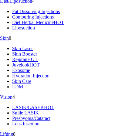
Diet/Liposuction
4
Fat Dissolving Injections
Contouring Injections
Diet Herbal Medicine
HOT
Liposuction
Skin
8
Skin Laser
Skin Booster
Rejuran
HOT
Juvelook
HOT
Exosome
Hydration Injection
Skin Care
LDM
Vision
4
LASIK/LASEK
HOT
Smile LASIK
Presbyopia/Cataract
Lens Insertion
Lifting
8