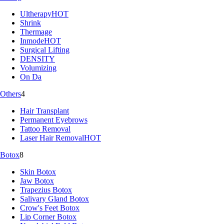
Ultherapy
HOT
Shrink
Thermage
Inmode
HOT
Surgical Lifting
DENSITY
Volumizing
On Da
Others
4
Hair Transplant
Permanent Eyebrows
Tattoo Removal
Laser Hair Removal
HOT
Botox
8
Skin Botox
Jaw Botox
Trapezius Botox
Salivary Gland Botox
Crow's Feet Botox
Lip Corner Botox