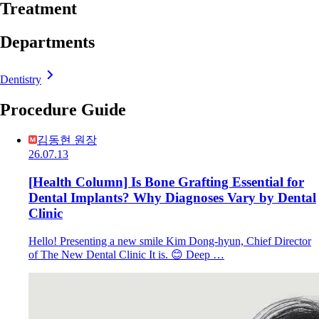
Treatment
Departments
Dentistry
Procedure Guide
김동현 원장
26.07.13
[Health Column] Is Bone Grafting Essential for
Dental Implants? Why Diagnoses Vary by Dental
Clinic
Hello! Presenting a new smile Kim Dong-hyun, Chief Director
of The New Dental Clinic It is. 😊 Deep …