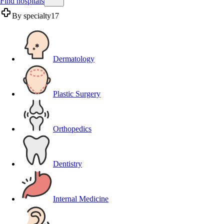
Find hospitals
By specialty
17
Dermatology
Plastic Surgery
Orthopedics
Dentistry
Internal Medicine