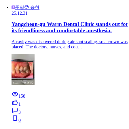
준영😊 승현
25.12.31
Yangcheon-gu Warm Dental Clinic stands out for
its friendliness and comfortable anesthesia.
A cavity was discovered during air shot scaling, so a crown was
placed. The doctors, nurses, and cou…
158
1
3
0