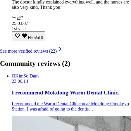
The doctor kindly explained everything well, and the nurses are
also very kind. Thank you!
노관*
25.03.07
1st visit
Helpful
0
See more verified reviews (22)
Community reviews
(2)
KimSo Dam
23.06.14
I recommend Mokdong Warm Dental Clinic.
I recommend the Warm Dental Clinic near Mokdong Omokgyo
Station. I was afraid of going to the dentis…