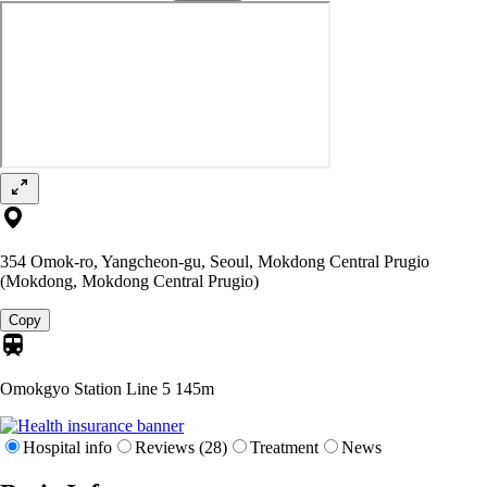
354 Omok-ro, Yangcheon-gu, Seoul, Mokdong Central Prugio
(Mokdong, Mokdong Central Prugio)
Copy
Omokgyo Station Line 5
145m
Hospital info
Reviews (28)
Treatment
News