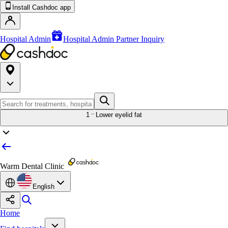
Install Cashdoc app
Hospital Admin
Hospital Admin Partner Inquiry
1
Lower eyelid fat
Warm Dental Clinic
English
Home