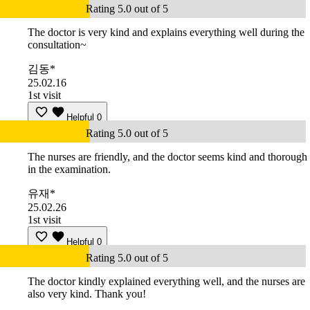
Rating 5.0 out of 5
The doctor is very kind and explains everything well during the
consultation~
김동*
25.02.16
1st visit
Helpful
0
Rating 5.0 out of 5
The nurses are friendly, and the doctor seems kind and thorough
in the examination.
유재*
25.02.26
1st visit
Helpful
0
Rating 5.0 out of 5
The doctor kindly explained everything well, and the nurses are
also very kind. Thank you!