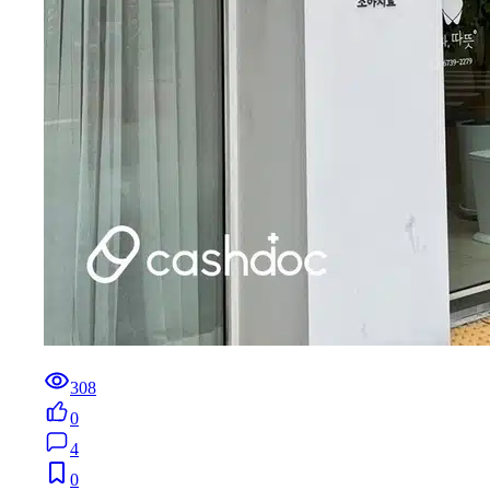
308
0
4
0