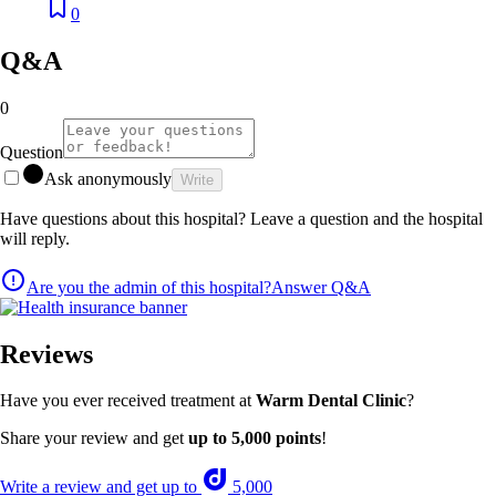
0
Q&A
0
Question
Ask anonymously
Write
Have questions about this hospital? Leave a question and the hospital
will reply.
Are you the admin of this hospital?
Answer Q&A
Reviews
Have you ever received treatment at
Warm Dental Clinic
?
Share your review and get
up to 5,000 points
!
Write a review and get up to
5,000