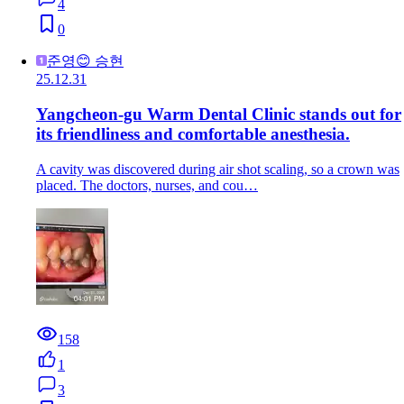
4
0
준영😊 승현
25.12.31
Yangcheon-gu Warm Dental Clinic stands out for
its friendliness and comfortable anesthesia.
A cavity was discovered during air shot scaling, so a crown was
placed. The doctors, nurses, and cou…
158
1
3