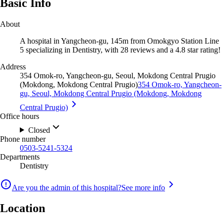
Basic Info
About
A hospital in Yangcheon-gu, 145m from Omokgyo Station Line
5 specializing in Dentistry, with 28 reviews and a 4.8 star rating!
Address
354 Omok-ro, Yangcheon-gu, Seoul, Mokdong Central Prugio
(Mokdong, Mokdong Central Prugio)
354 Omok-ro, Yangcheon-
gu, Seoul, Mokdong Central Prugio (Mokdong, Mokdong
Central Prugio)
Office hours
Closed
Phone number
0503-5241-5324
Departments
Dentistry
Are you the admin of this hospital?
See more info
Location