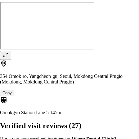
354 Omok-ro, Yangcheon-gu, Seoul, Mokdong Central Prugio
(Mokdong, Mokdong Central Prugio)
Copy
Omokgyo Station Line 5
145m
Verified visit reviews
(27)
Have you ever received treatment at
Warm Dental Clinic
?