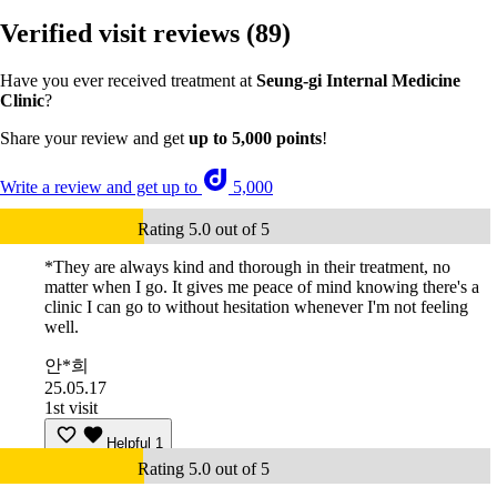
Verified visit reviews
(89)
Have you ever received treatment at
Seung-gi Internal Medicine
Clinic
?
Share your review and get
up to 5,000 points
!
Write a review and get up to
5,000
Rating 5.0 out of 5
*They are always kind and thorough in their treatment, no
matter when I go. It gives me peace of mind knowing there's a
clinic I can go to without hesitation whenever I'm not feeling
well.
안*희
25.05.17
1st visit
Helpful
1
Rating 5.0 out of 5