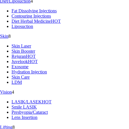
Diet/Liposuction
4
Fat Dissolving Injections
Contouring Injections
Diet Herbal Medicine
HOT
Liposuction
Skin
8
Skin Laser
Skin Booster
Rejuran
HOT
Juvelook
HOT
Exosome
Hydration Injection
Skin Care
LDM
Vision
4
LASIK/LASEK
HOT
Smile LASIK
Presbyopia/Cataract
Lens Insertion
Lifting
8