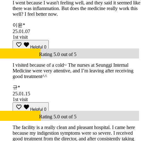
I went because I wasn't feeling well, and they said it seemed like
there was inflammation. But does the medicine really work this
well? I feel better now.
이윤*
25.01.07
1st visit
Helpful
0
Rating 5.0 out of 5
I visited because of a cold~ The nurses at Seunggi Internal
Medicine were very attentive, and I’m leaving after receiving
good treatment^^
규*
25.01.15
1st visit
Helpful
0
Rating 5.0 out of 5
The facility is a really clean and pleasant hospital. I came here
because my indigestion symptoms were so severe. I received
good treatment from the director, and after consistently taking