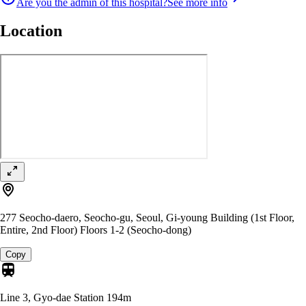
Are you the admin of this hospital?
See more info
Location
277 Seocho-daero, Seocho-gu, Seoul, Gi-young Building (1st Floor,
Entire, 2nd Floor) Floors 1-2 (Seocho-dong)
Copy
Line 3, Gyo-dae Station
194m