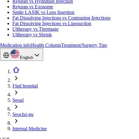
Rejuran vs Hydration Injection
Rejuran vs Exosome
Smile LASIK vs Lens Insertion
Fat Dissolving Injections vs Contouring Injections
Fat Dissolving Injections vs Liposuction
Ultherapy vs Thermage
Ultherapy vs Shrink
Medication info
Health Column
Treatment/Surgery Tips
English
Find hospital
Seoul
Seocho-gu
Internal Medicine