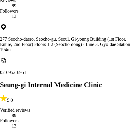
Reviews
89
Followers
13
277 Seocho-daero, Seocho-gu, Seoul, Gi-young Building (1st Floor,
Entire, 2nd Floor) Floors 1-2 (Seocho-dong)
· Line 3, Gyo-dae Station
194m
02-6952-6951
Seung-gi Internal Medicine Clinic
5.0
Verified reviews
89
Followers
13