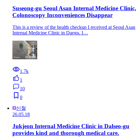
Suseong-gu Seoul Asan Internal Medicine Clinic,
Colonoscopy Inconveniences Disappear
This is a review of the health checkup I received at Seoul Asan
Internal Medicine Clinic in Daegu. I…
1.7k
1
10
0
신철
26.05.18
Jukjeon Internal Medicine Clinic in Dalseo-gu
provides kind and thorough medical care.