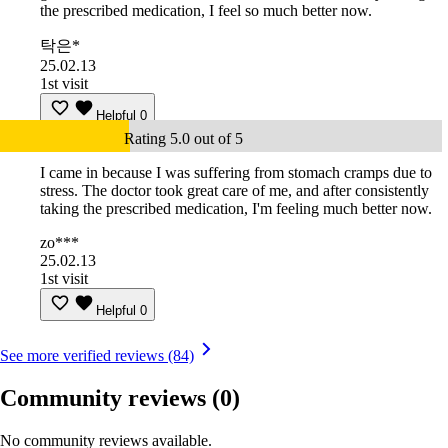
the prescribed medication, I feel so much better now.
탁은*
25.02.13
1st visit
Helpful
0
Rating 5.0 out of 5
I came in because I was suffering from stomach cramps due to
stress. The doctor took great care of me, and after consistently
taking the prescribed medication, I'm feeling much better now.
zo***
25.02.13
1st visit
Helpful
0
See more verified reviews (84)
Community reviews
(0)
No community reviews available.