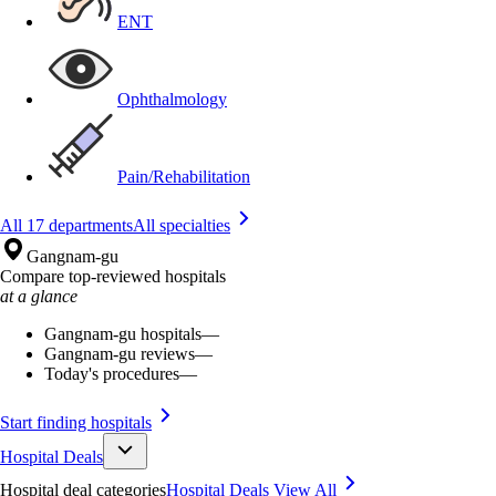
ENT
Ophthalmology
Pain/Rehabilitation
All 17 departments
All specialties
Gangnam-gu
Compare top-reviewed hospitals
at a glance
Gangnam-gu hospitals
—
Gangnam-gu reviews
—
Today's procedures
—
Start finding hospitals
Hospital Deals
Hospital deal categories
Hospital Deals
View All