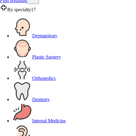
Find hospitals
By specialty
17
Dermatology
Plastic Surgery
Orthopedics
Dentistry
Internal Medicine