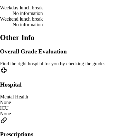
Weekday lunch break
No information
Weekend lunch break
No information
Other Info
Overall Grade Evaluation
Find the right hospital for you by checking the grades.
Hospital
Mental Health
None
ICU
None
Prescriptions