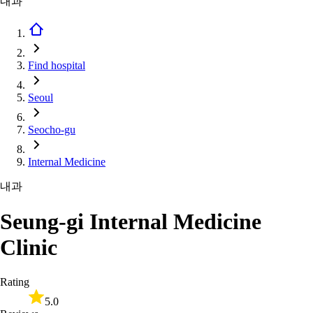
내과
Find hospital
Seoul
Seocho-gu
Internal Medicine
내과
Seung-gi Internal Medicine
Clinic
Rating
5.0