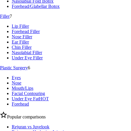
Nasolabial Fold Botox
Forehead/Glabellar Botox
Filler
7
Lip Filler
Forehead Filler
Nose Filler
Ear Filler
Chin Filler
Nasolabial Filler
Under Eye Filler
Plastic Surgery
6
Eyes
Nose
Mouth/Lips
Facial Contouring
Under Eye Fat
HOT
Forehead
Popular comparisons
Rejuran vs Juvelook