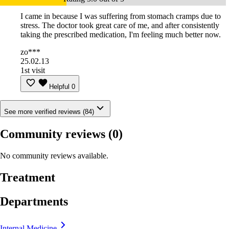
I came in because I was suffering from stomach cramps due to
stress. The doctor took great care of me, and after consistently
taking the prescribed medication, I'm feeling much better now.
zo***
25.02.13
1st visit
Helpful
0
See more verified reviews (84)
Community reviews
(0)
No community reviews available.
Treatment
Departments
Internal Medicine