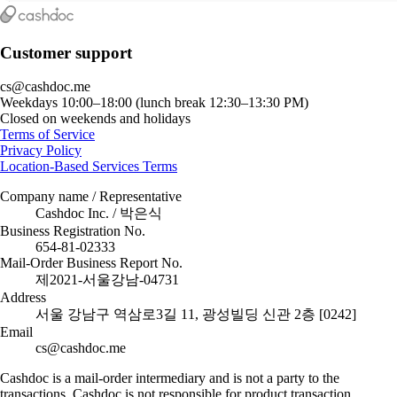
Customer support
cs@cashdoc.me
Weekdays 10:00–18:00 (lunch break 12:30–13:30 PM)
Closed on weekends and holidays
Terms of Service
Privacy Policy
Location-Based Services Terms
Company name / Representative
Cashdoc Inc. / 박은식
Business Registration No.
654-81-02333
Mail-Order Business Report No.
제2021-서울강남-04731
Address
서울 강남구 역삼로3길 11, 광성빌딩 신관 2층 [0242]
Email
cs@cashdoc.me
Cashdoc is a mail-order intermediary and is not a party to the
transactions. Cashdoc is not responsible for product transaction