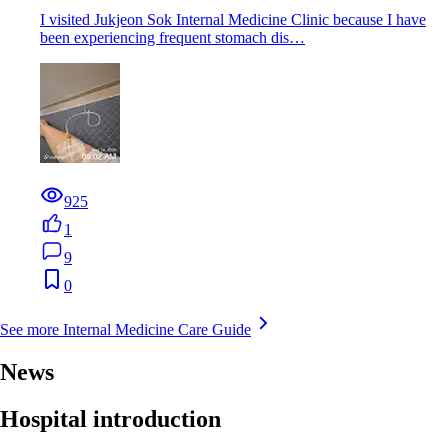
I visited Jukjeon Sok Internal Medicine Clinic because I have
been experiencing frequent stomach dis…
925
1
9
0
See more Internal Medicine Care Guide
News
Hospital introduction