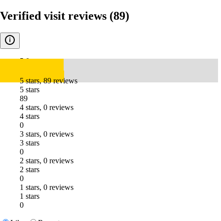
Verified visit reviews
(89)
5.0
5 stars, 89 reviews
5 stars
89
4 stars, 0 reviews
4 stars
0
3 stars, 0 reviews
3 stars
0
2 stars, 0 reviews
2 stars
0
1 stars, 0 reviews
1 stars
0