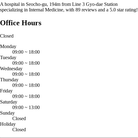
A hospital in Seocho-gu, 194m from Line 3 Gyo-dae Station
specializing in Internal Medicine, with 89 reviews and a 5.0 star rating!
Office Hours
Closed
Monday
09:00
~
18:00
Tuesday
09:00
~
18:00
Wednesday
09:00
~
18:00
Thursday
09:00
~
18:00
Friday
09:00
~
18:00
Saturday
09:00
~
13:00
Sunday
Closed
Holiday
Closed