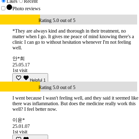
Likes
Recent
Photo reviews
Rating 5.0 out of 5
*They are always kind and thorough in their treatment, no
matter when I go. It gives me peace of mind knowing there's a
clinic I can go to without hesitation whenever I'm not feeling
well.
안*희
25.05.17
1st visit
Helpful
1
Rating 5.0 out of 5
I went because I wasn't feeling well, and they said it seemed like
there was inflammation. But does the medicine really work this
well? I feel better now.
이윤*
25.01.07
1st visit