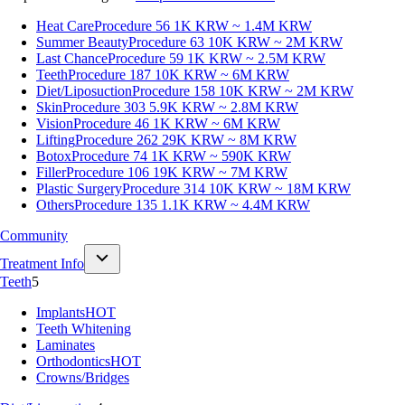
Heat Care
Procedure 56
1K KRW ~ 1.4M KRW
Summer Beauty
Procedure 63
10K KRW ~ 2M KRW
Last Chance
Procedure 59
1K KRW ~ 2.5M KRW
Teeth
Procedure 187
10K KRW ~ 6M KRW
Diet/Liposuction
Procedure 158
10K KRW ~ 2M KRW
Skin
Procedure 303
5.9K KRW ~ 2.8M KRW
Vision
Procedure 46
1K KRW ~ 6M KRW
Lifting
Procedure 262
29K KRW ~ 8M KRW
Botox
Procedure 74
1K KRW ~ 590K KRW
Filler
Procedure 106
19K KRW ~ 7M KRW
Plastic Surgery
Procedure 314
10K KRW ~ 18M KRW
Others
Procedure 135
1.1K KRW ~ 4.4M KRW
Community
Treatment Info
Teeth
5
Implants
HOT
Teeth Whitening
Laminates
Orthodontics
HOT
Crowns/Bridges