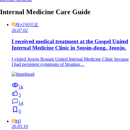
Internal Medicine Care Guide
캐시닥이요
26.07.02
I received medical treatment at the Gospel United
Internal Medicine Clinic in Seosin-dong, Jeonju.
I visited Jeonju Bogum United Internal Medicine Clinic because
I had persistent symptoms of bloating…
1k
3
14
0
MJ
26.05.19