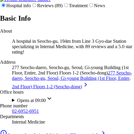
Hospital info
Reviews (89)
Treatment
News
Basic Info
About
A hospital in Seocho-gu, 194m from Line 3 Gyo-dae Station
specializing in Internal Medicine, with 89 reviews and a 5.0 star
rating!
Address
277 Seocho-daero, Seocho-gu, Seoul, Gi-young Building (1st
Floor, Entire, 2nd Floor) Floors 1-2 (Seocho-dong)
277 Seocho-
daero, Seocho-gu, Seoul, Gi-young Building (1st Floor, Entire,
2nd Floor) Floors 1-2 (Seocho-dong)
Office hours
Opens at 09:00
Phone number
02-6952-6951
Departments
Internal Medicine