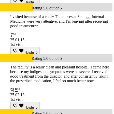
Helpful
0
Rating 5.0 out of 5
I visited because of a cold~ The nurses at Seunggi Internal
Medicine were very attentive, and I’m leaving after receiving
good treatment^^
규*
25.01.15
1st visit
Helpful
0
Rating 5.0 out of 5
The facility is a really clean and pleasant hospital. I came here
because my indigestion symptoms were so severe. I received
good treatment from the director, and after consistently taking
the prescribed medication, I feel so much better now.
탁은*
25.02.13
1st visit
Helpful
0
Rating 5.0 out of 5