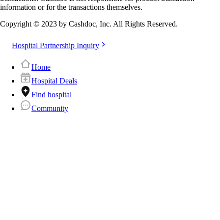
information or for the transactions themselves.
Copyright © 2023 by Cashdoc, Inc. All Rights Reserved.
Hospital Partnership Inquiry
Home
Hospital Deals
Find hospital
Community