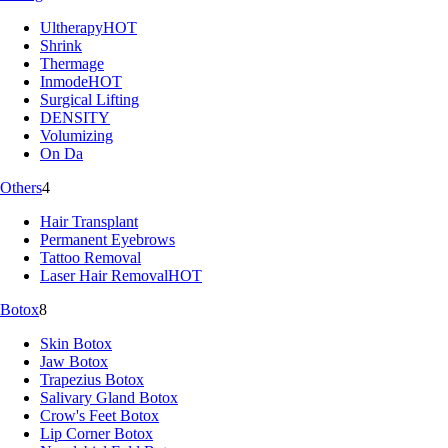
Ultherapy
HOT
Shrink
Thermage
Inmode
HOT
Surgical Lifting
DENSITY
Volumizing
On Da
Others
4
Hair Transplant
Permanent Eyebrows
Tattoo Removal
Laser Hair Removal
HOT
Botox
8
Skin Botox
Jaw Botox
Trapezius Botox
Salivary Gland Botox
Crow's Feet Botox
Lip Corner Botox