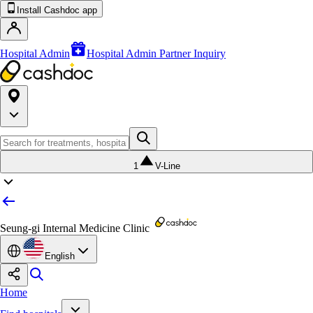
Install Cashdoc app
Hospital Admin
Hospital Admin Partner Inquiry
1
V-Line
Seung-gi Internal Medicine Clinic
English
Home