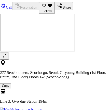
Call
Reservation
Share
Follow
277 Seocho-daero, Seocho-gu, Seoul, Gi-young Building (1st Floor,
Entire, 2nd Floor) Floors 1-2 (Seocho-dong)
Copy
Line 3, Gyo-dae Station
194m