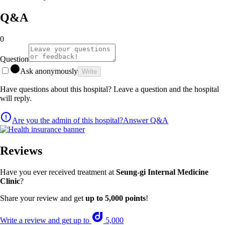
Q&A
0
Question
Ask anonymously
Write
Have questions about this hospital? Leave a question and the hospital
will reply.
Are you the admin of this hospital?
Answer Q&A
Reviews
Have you ever received treatment at
Seung-gi Internal Medicine
Clinic
?
Share your review and get
up to 5,000 points
!
Write a review and get up to
5,000