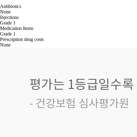
Antibiotics
None
Injections
Grade 1
Medication Items
Grade 1
Prescription drug costs
None