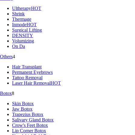
Ultherapy
HOT
Shrink
Thermage
Inmode
HOT
Surgical Lifting
DENSITY
Volumizing
On Da
Others
4
Hair Transplant
Permanent Eyebrows
Tattoo Removal
Laser Hair Removal
HOT
Botox
8
Skin Botox
Jaw Botox
Trapezius Botox
Salivary Gland Botox
Crow's Feet Botox
Lip Corner Botox