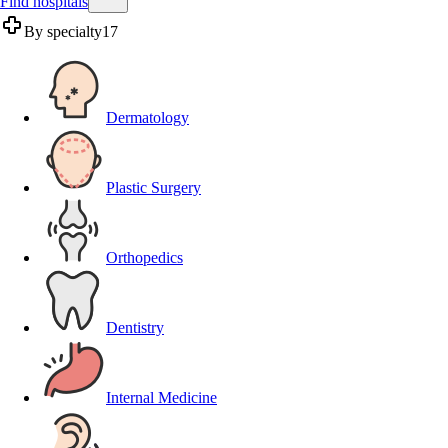
Find hospitals
By specialty
17
Dermatology
Plastic Surgery
Orthopedics
Dentistry
Internal Medicine