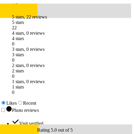
4.8
5 stars, 22 reviews
5 stars
22
4 stars, 0 reviews
4 stars
0
3 stars, 0 reviews
3 stars
0
2 stars, 0 reviews
2 stars
0
1 stars, 0 reviews
1 stars
0
Likes
Recent
Photo reviews
Visit verified
Rating 5.0 out of 5