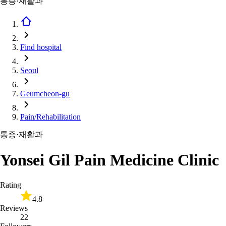
통증·재활과
Find hospital
Seoul
Geumcheon-gu
Pain/Rehabilitation
통증·재활과
Yonsei Gil Pain Medicine Clinic
Rating
4.8
Reviews
22