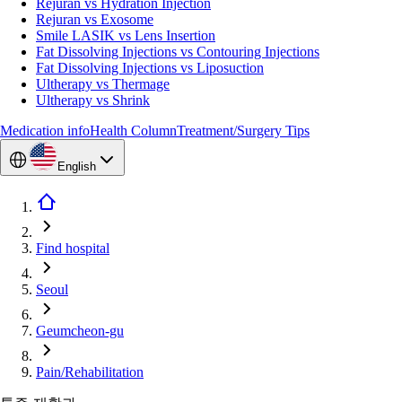
Rejuran vs Hydration Injection
Rejuran vs Exosome
Smile LASIK vs Lens Insertion
Fat Dissolving Injections vs Contouring Injections
Fat Dissolving Injections vs Liposuction
Ultherapy vs Thermage
Ultherapy vs Shrink
Medication info
Health Column
Treatment/Surgery Tips
English
Find hospital
Seoul
Geumcheon-gu
Pain/Rehabilitation