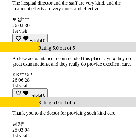
The hospital director and the staff are very kind, and the
treatment effects are very quick and effective.
보성***
26.03.30
1st visit
Helpful
0
Rating 5.0 out of 5
A close acquaintance recommended this place saying they do
great examinations, and they really do provide excellent care.
KR***6P
26.06.28
1st visit
Helpful
0
Rating 5.0 out of 5
Thank you to the doctor for providing such kind care.
남형*
25.03.04
1st visit