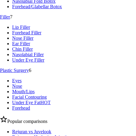
Nasolabial Fold Botox
Forehead/Glabellar Botox
Filler
7
Lip Filler
Forehead Filler
Nose Filler
Ear Filler
Chin Filler
Nasolabial Filler
Under Eye Filler
Plastic Surgery
6
Eyes
Nose
Mouth/Lips
Facial Contouring
Under Eye Fat
HOT
Forehead
Popular comparisons
Rejuran vs Juvelook