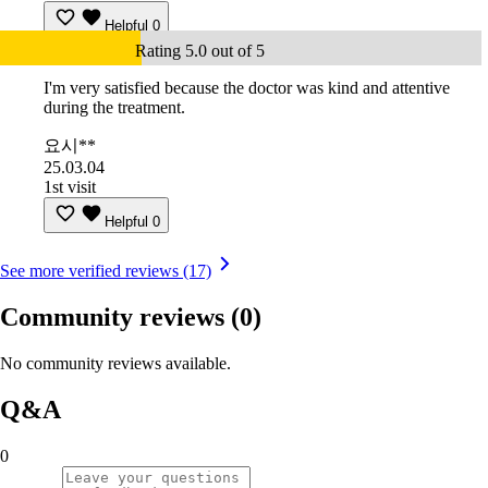
Helpful
0
Rating 5.0 out of 5
I'm very satisfied because the doctor was kind and attentive
during the treatment.
요시**
25.03.04
1st visit
Helpful
0
See more verified reviews (17)
Community reviews
(0)
No community reviews available.
Q&A
0