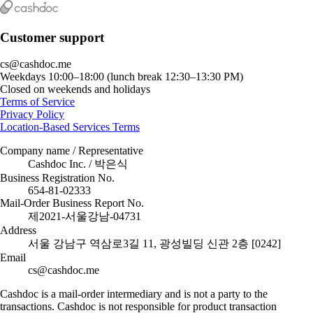
Customer support
cs@cashdoc.me
Weekdays 10:00–18:00 (lunch break 12:30–13:30 PM)
Closed on weekends and holidays
Terms of Service
Privacy Policy
Location-Based Services Terms
Company name / Representative
Cashdoc Inc. / 박은식
Business Registration No.
654-81-02333
Mail-Order Business Report No.
제2021-서울강남-04731
Address
서울 강남구 역삼로3길 11, 광성빌딩 신관 2층 [0242]
Email
cs@cashdoc.me
Cashdoc is a mail-order intermediary and is not a party to the
transactions. Cashdoc is not responsible for product transaction