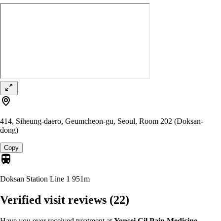
414, Siheung-daero, Geumcheon-gu, Seoul, Room 202 (Doksan-
dong)
Copy
Doksan Station Line 1
951m
Verified visit reviews
(22)
Have you ever received treatment at
Yonsei Gil Pain Medicine