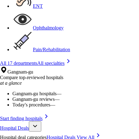
ENT
Ophthalmology
Pain/Rehabilitation
All 17 departments
All specialties
Gangnam-gu
Compare top-reviewed hospitals
at a glance
Gangnam-gu hospitals
—
Gangnam-gu reviews
—
Today's procedures
—
Start finding hospitals
Hospital Deals
Hospital deal categories
Hospital Deals
View All