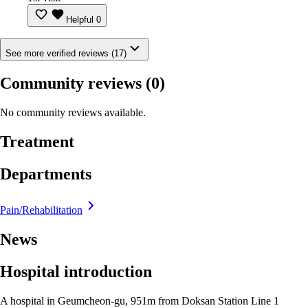
Helpful
0
See more verified reviews (17)
Community reviews
(0)
No community reviews available.
Treatment
Departments
Pain/Rehabilitation
News
Hospital introduction
A hospital in Geumcheon-gu, 951m from Doksan Station Line 1