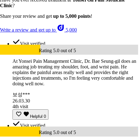
Clinic
?
Share your review and get
up to 5,000 points
!
Write a review and get up to
5,000
Visit verified
Rating 5.0 out of 5
At Yonsei Pain Management Clinic, Dr. Bae Seung-gil does an
amazing job treating my shoulder, foot, and wrist pain. He
explains the painful areas really well and provides the right
injections and treatments, so I'm feeling very comfortable and
doing well now.
보성***
26.03.30
4th visit
Helpful
0
Visit verified
Rating 5.0 out of 5