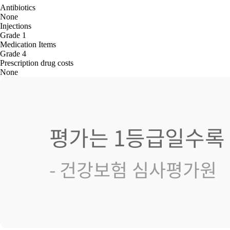
Antibiotics
None
Injections
Grade 1
Medication Items
Grade 4
Prescription drug costs
None