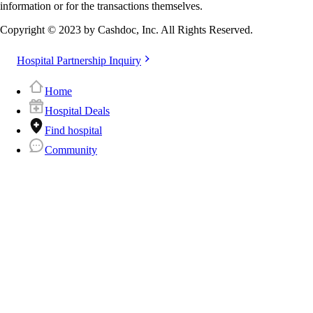
information or for the transactions themselves.
Copyright © 2023 by Cashdoc, Inc. All Rights Reserved.
Hospital Partnership Inquiry
Home
Hospital Deals
Find hospital
Community