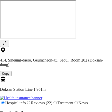
414, Siheung-daero, Geumcheon-gu, Seoul, Room 202 (Doksan-
dong)
Copy
Doksan Station Line 1
951m
Hospital info
Reviews (22)
Treatment
News