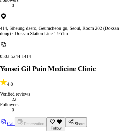
Followers
0
414, Siheung-daero, Geumcheon-gu, Seoul, Room 202 (Doksan-
dong)
· Doksan Station Line 1 951m
0503-5244-1414
Yonsei Gil Pain Medicine Clinic
4.8
Verified reviews
22
Followers
0
Call
Reservation
Share
Follow