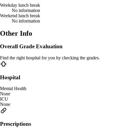
Weekday lunch break
No information
Weekend lunch break
No information
Other Info
Overall Grade Evaluation
Find the right hospital for you by checking the grades.
Hospital
Mental Health
None
ICU
None
Prescriptions