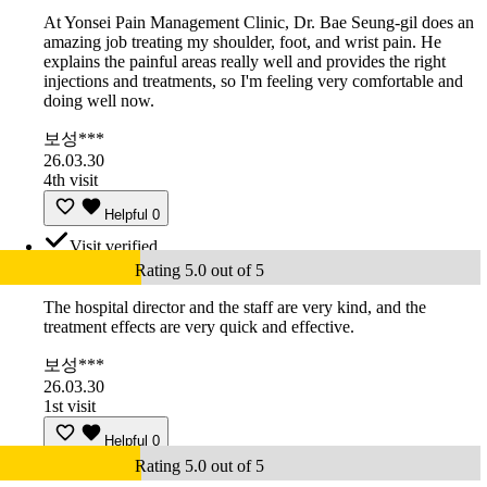
At Yonsei Pain Management Clinic, Dr. Bae Seung-gil does an
amazing job treating my shoulder, foot, and wrist pain. He
explains the painful areas really well and provides the right
injections and treatments, so I'm feeling very comfortable and
doing well now.
보성***
26.03.30
4th visit
Helpful
0
Visit verified
Rating 5.0 out of 5
The hospital director and the staff are very kind, and the
treatment effects are very quick and effective.
보성***
26.03.30
1st visit
Helpful
0
Rating 5.0 out of 5