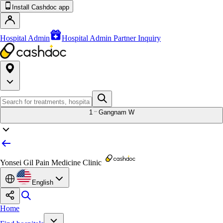
Install Cashdoc app
Hospital Admin
Hospital Admin Partner Inquiry
1
Gangnam W
Yonsei Gil Pain Medicine Clinic
English
Home