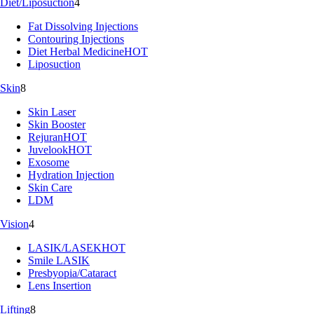
Diet/Liposuction
4
Fat Dissolving Injections
Contouring Injections
Diet Herbal Medicine
HOT
Liposuction
Skin
8
Skin Laser
Skin Booster
Rejuran
HOT
Juvelook
HOT
Exosome
Hydration Injection
Skin Care
LDM
Vision
4
LASIK/LASEK
HOT
Smile LASIK
Presbyopia/Cataract
Lens Insertion
Lifting
8