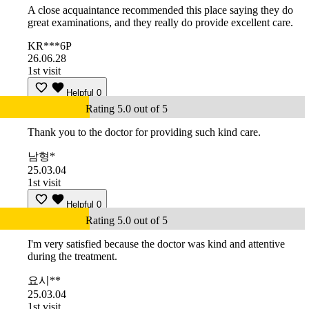
A close acquaintance recommended this place saying they do
great examinations, and they really do provide excellent care.
KR***6P
26.06.28
1st visit
Helpful
0
Rating 5.0 out of 5
Thank you to the doctor for providing such kind care.
남형*
25.03.04
1st visit
Helpful
0
Rating 5.0 out of 5
I'm very satisfied because the doctor was kind and attentive
during the treatment.
요시**
25.03.04
1st visit