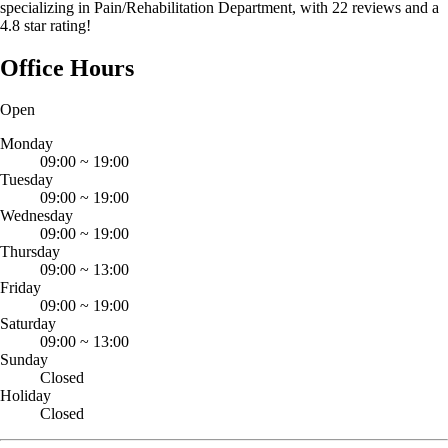
specializing in Pain/Rehabilitation Department, with 22 reviews and a
4.8 star rating!
Office Hours
Open
Monday
09:00
~
19:00
Tuesday
09:00
~
19:00
Wednesday
09:00
~
19:00
Thursday
09:00
~
13:00
Friday
09:00
~
19:00
Saturday
09:00
~
13:00
Sunday
Closed
Holiday
Closed