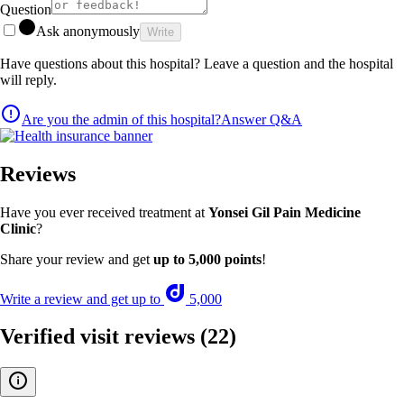
Question
Ask anonymously
Write
Have questions about this hospital? Leave a question and the hospital
will reply.
Are you the admin of this hospital?
Answer Q&A
Reviews
Have you ever received treatment at
Yonsei Gil Pain Medicine
Clinic
?
Share your review and get
up to 5,000 points
!
Write a review and get up to
5,000
Verified visit reviews
(22)