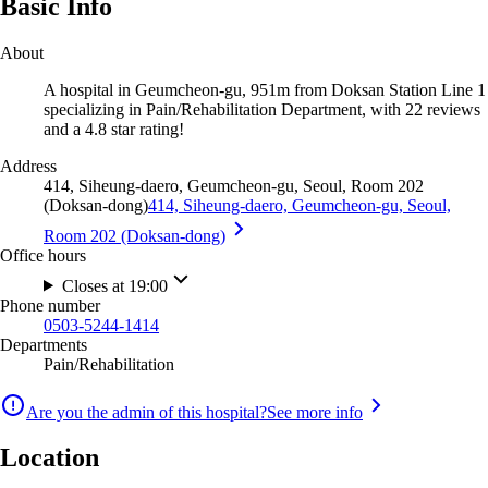
Basic Info
About
A hospital in Geumcheon-gu, 951m from Doksan Station Line 1
specializing in Pain/Rehabilitation Department, with 22 reviews
and a 4.8 star rating!
Address
414, Siheung-daero, Geumcheon-gu, Seoul, Room 202
(Doksan-dong)
414, Siheung-daero, Geumcheon-gu, Seoul,
Room 202 (Doksan-dong)
Office hours
Closes at 19:00
Phone number
0503-5244-1414
Departments
Pain/Rehabilitation
Are you the admin of this hospital?
See more info
Location