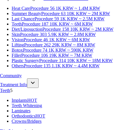
Heat Care
Procedure 56
1K KRW ~ 1.4M KRW
Summer Beauty
Procedure 63
10K KRW ~ 2M KRW
Last Chance
Procedure 59
1K KRW ~ 2.5M KRW
Teeth
Procedure 187
10K KRW ~ 6M KRW
Diet/Liposuction
Procedure 158
10K KRW ~ 2M KRW
Skin
Procedure 303
5.9K KRW ~ 2.8M KRW
Vision
Procedure 46
1K KRW ~ 6M KRW
Lifting
Procedure 262
29K KRW ~ 8M KRW
Botox
Procedure 74
1K KRW ~ 590K KRW
Filler
Procedure 106
19K KRW ~ 7M KRW
Plastic Surgery
Procedure 314
10K KRW ~ 18M KRW
Others
Procedure 135
1.1K KRW ~ 4.4M KRW
Community
Treatment Info
Teeth
5
Implants
HOT
Teeth Whitening
Laminates
Orthodontics
HOT
Crowns/Bridges