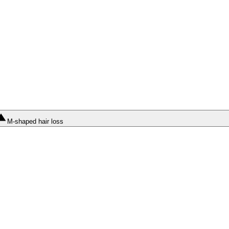
M-shaped hair loss