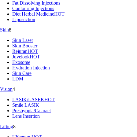
Fat Dissolving Injections
Contouring Injections
Diet Herbal Medicine
HOT
Liposuction
Skin
8
Skin Laser
Skin Booster
Rejuran
HOT
Juvelook
HOT
Exosome
Hydration Injection
Skin Care
LDM
Vision
4
LASIK/LASEK
HOT
Smile LASIK
Presbyopia/Cataract
Lens Insertion
Lifting
8
Ultherapy
HOT