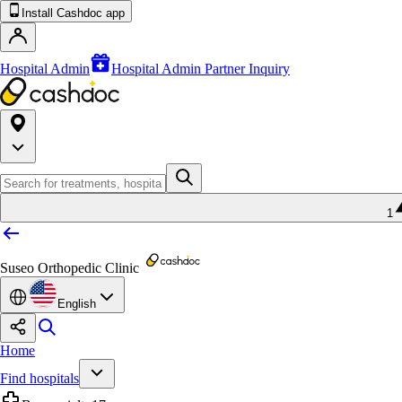
Install Cashdoc app
Hospital Admin
Hospital Admin Partner Inquiry
1
Suseo Orthopedic Clinic
English
Home
Find hospitals