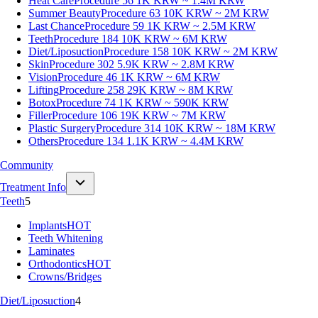
Heat Care
Procedure 56
1K KRW ~ 1.4M KRW
Summer Beauty
Procedure 63
10K KRW ~ 2M KRW
Last Chance
Procedure 59
1K KRW ~ 2.5M KRW
Teeth
Procedure 184
10K KRW ~ 6M KRW
Diet/Liposuction
Procedure 158
10K KRW ~ 2M KRW
Skin
Procedure 302
5.9K KRW ~ 2.8M KRW
Vision
Procedure 46
1K KRW ~ 6M KRW
Lifting
Procedure 258
29K KRW ~ 8M KRW
Botox
Procedure 74
1K KRW ~ 590K KRW
Filler
Procedure 106
19K KRW ~ 7M KRW
Plastic Surgery
Procedure 314
10K KRW ~ 18M KRW
Others
Procedure 134
1.1K KRW ~ 4.4M KRW
Community
Treatment Info
Teeth
5
Implants
HOT
Teeth Whitening
Laminates
Orthodontics
HOT
Crowns/Bridges
Diet/Liposuction
4