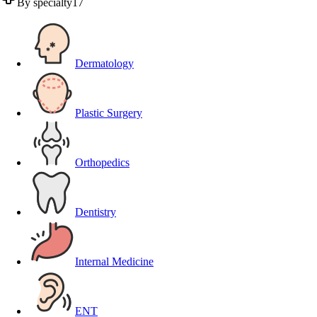
By specialty
17
Dermatology
Plastic Surgery
Orthopedics
Dentistry
Internal Medicine
ENT