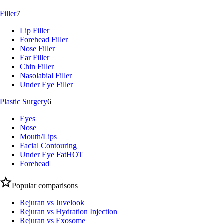
Filler
7
Lip Filler
Forehead Filler
Nose Filler
Ear Filler
Chin Filler
Nasolabial Filler
Under Eye Filler
Plastic Surgery
6
Eyes
Nose
Mouth/Lips
Facial Contouring
Under Eye Fat
HOT
Forehead
Popular comparisons
Rejuran vs Juvelook
Rejuran vs Hydration Injection
Rejuran vs Exosome