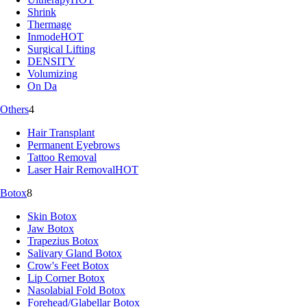
Shrink
Thermage
Inmode
HOT
Surgical Lifting
DENSITY
Volumizing
On Da
Others
4
Hair Transplant
Permanent Eyebrows
Tattoo Removal
Laser Hair Removal
HOT
Botox
8
Skin Botox
Jaw Botox
Trapezius Botox
Salivary Gland Botox
Crow's Feet Botox
Lip Corner Botox
Nasolabial Fold Botox
Forehead/Glabellar Botox