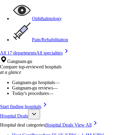
Ophthalmology
Pain/Rehabilitation
All 17 departments
All specialties
Gangnam-gu
Compare top-reviewed hospitals
at a glance
Gangnam-gu hospitals
—
Gangnam-gu reviews
—
Today's procedures
—
Start finding hospitals
Hospital Deals
Hospital deal categories
Hospital Deals
View All