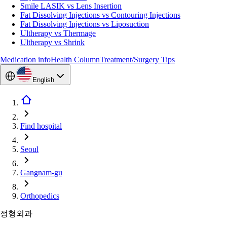
Smile LASIK vs Lens Insertion
Fat Dissolving Injections vs Contouring Injections
Fat Dissolving Injections vs Liposuction
Ultherapy vs Thermage
Ultherapy vs Shrink
Medication info
Health Column
Treatment/Surgery Tips
English
Find hospital
Seoul
Gangnam-gu
Orthopedics
정형외과