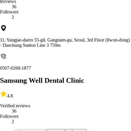
Reviews
36
Followers
2
11, Yangjae-daero 55-gil, Gangnam-gu, Seoul, 3rd Floor (Ilwon-dong)
· Daechung Station Line 3 759m
0507-0268-1877
Samsung Well Dental Clinic
4.8
Verified reviews
36
Followers
2