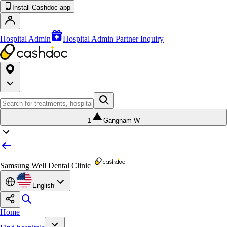
Install Cashdoc app
Hospital Admin
Hospital Admin Partner Inquiry
1
Gangnam W
Samsung Well Dental Clinic
English
Home