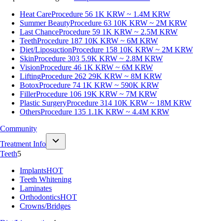
Heat Care
Procedure 56
1K KRW ~ 1.4M KRW
Summer Beauty
Procedure 63
10K KRW ~ 2M KRW
Last Chance
Procedure 59
1K KRW ~ 2.5M KRW
Teeth
Procedure 187
10K KRW ~ 6M KRW
Diet/Liposuction
Procedure 158
10K KRW ~ 2M KRW
Skin
Procedure 303
5.9K KRW ~ 2.8M KRW
Vision
Procedure 46
1K KRW ~ 6M KRW
Lifting
Procedure 262
29K KRW ~ 8M KRW
Botox
Procedure 74
1K KRW ~ 590K KRW
Filler
Procedure 106
19K KRW ~ 7M KRW
Plastic Surgery
Procedure 314
10K KRW ~ 18M KRW
Others
Procedure 135
1.1K KRW ~ 4.4M KRW
Community
Treatment Info
Teeth
5
Implants
HOT
Teeth Whitening
Laminates
Orthodontics
HOT
Crowns/Bridges