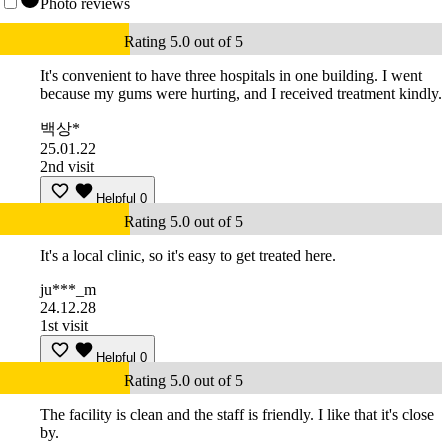
Photo reviews
Rating 5.0 out of 5
It's convenient to have three hospitals in one building. I went
because my gums were hurting, and I received treatment kindly.
백상*
25.01.22
2nd visit
Helpful
0
Rating 5.0 out of 5
It's a local clinic, so it's easy to get treated here.
ju***_m
24.12.28
1st visit
Helpful
0
Rating 5.0 out of 5
The facility is clean and the staff is friendly. I like that it's close
by.