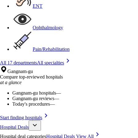
ENT
Ophthalmology
Pain/Rehabilitation
All 17 departments
All specialties
Gangnam-gu
Compare top-reviewed hospitals
at a glance
Gangnam-gu hospitals
—
Gangnam-gu reviews
—
Today's procedures
—
Start finding hospitals
Hospital Deals
Hospital deal categories
Hospital Deals
View All