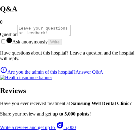
Q&A
0
Question
Ask anonymously
Write
Have questions about this hospital? Leave a question and the hospital
will reply.
Are you the admin of this hospital?
Answer Q&A
Reviews
Have you ever received treatment at
Samsung Well Dental Clinic
?
Share your review and get
up to 5,000 points
!
Write a review and get up to
5,000