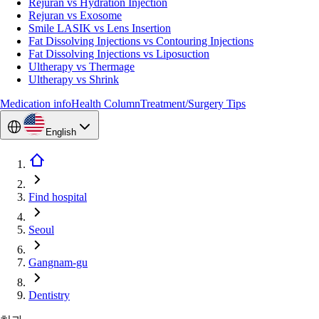
Rejuran vs Hydration Injection
Rejuran vs Exosome
Smile LASIK vs Lens Insertion
Fat Dissolving Injections vs Contouring Injections
Fat Dissolving Injections vs Liposuction
Ultherapy vs Thermage
Ultherapy vs Shrink
Medication info
Health Column
Treatment/Surgery Tips
English
Find hospital
Seoul
Gangnam-gu
Dentistry