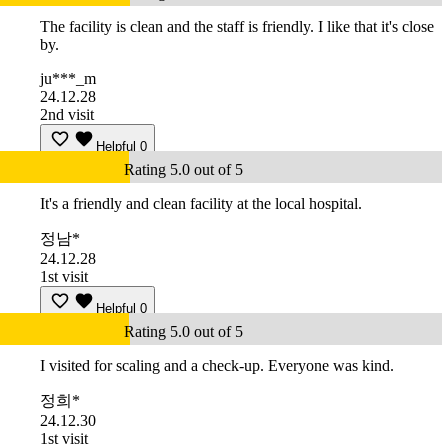
The facility is clean and the staff is friendly. I like that it's close
by.
ju***_m
24.12.28
2nd visit
Helpful
0
Rating 5.0 out of 5
It's a friendly and clean facility at the local hospital.
정남*
24.12.28
1st visit
Helpful
0
Rating 5.0 out of 5
I visited for scaling and a check-up. Everyone was kind.
정희*
24.12.30
1st visit