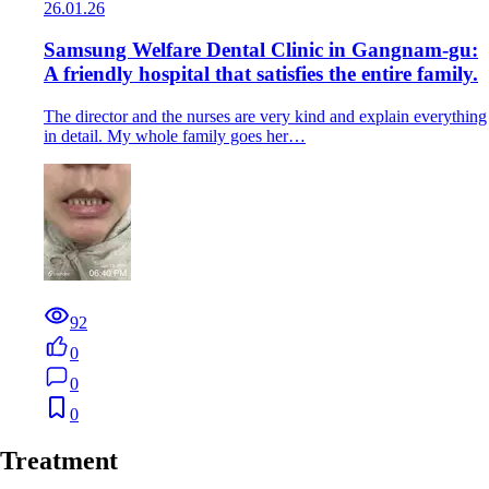
26.01.26
Samsung Welfare Dental Clinic in Gangnam-gu:
A friendly hospital that satisfies the entire family.
The director and the nurses are very kind and explain everything
in detail. My whole family goes her…
92
0
0
0
Treatment