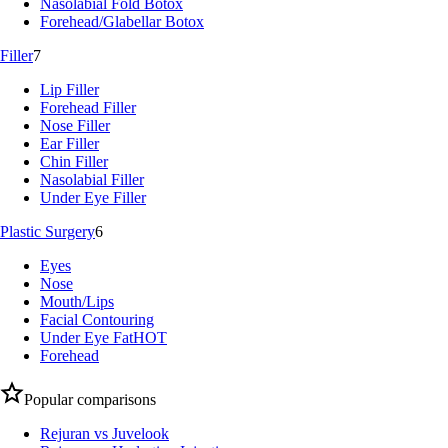
Nasolabial Fold Botox
Forehead/Glabellar Botox
Filler
7
Lip Filler
Forehead Filler
Nose Filler
Ear Filler
Chin Filler
Nasolabial Filler
Under Eye Filler
Plastic Surgery
6
Eyes
Nose
Mouth/Lips
Facial Contouring
Under Eye Fat
HOT
Forehead
Popular comparisons
Rejuran vs Juvelook