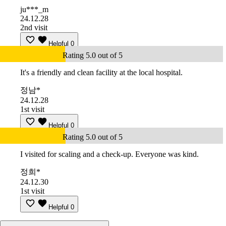
ju***_m
24.12.28
2nd visit
Helpful
0
Rating 5.0 out of 5
It's a friendly and clean facility at the local hospital.
정남*
24.12.28
1st visit
Helpful
0
Rating 5.0 out of 5
I visited for scaling and a check-up. Everyone was kind.
정희*
24.12.30
1st visit
Helpful
0