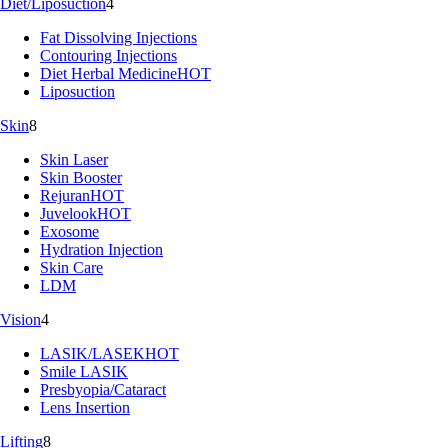
Diet/Liposuction
4
Fat Dissolving Injections
Contouring Injections
Diet Herbal Medicine
HOT
Liposuction
Skin
8
Skin Laser
Skin Booster
Rejuran
HOT
Juvelook
HOT
Exosome
Hydration Injection
Skin Care
LDM
Vision
4
LASIK/LASEK
HOT
Smile LASIK
Presbyopia/Cataract
Lens Insertion
Lifting
8