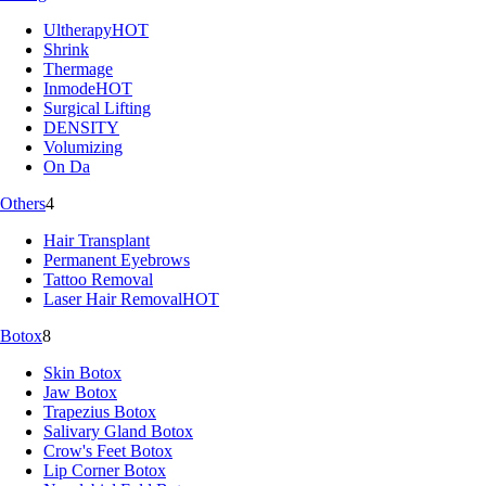
Ultherapy
HOT
Shrink
Thermage
Inmode
HOT
Surgical Lifting
DENSITY
Volumizing
On Da
Others
4
Hair Transplant
Permanent Eyebrows
Tattoo Removal
Laser Hair Removal
HOT
Botox
8
Skin Botox
Jaw Botox
Trapezius Botox
Salivary Gland Botox
Crow's Feet Botox
Lip Corner Botox