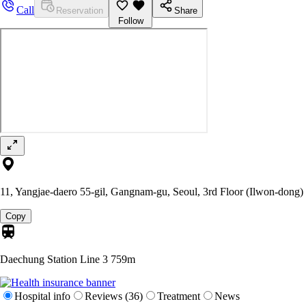
Call
Reservation
Share
Follow
11, Yangjae-daero 55-gil, Gangnam-gu, Seoul, 3rd Floor (Ilwon-dong)
Copy
Daechung Station Line 3
759m
Hospital info
Reviews (36)
Treatment
News