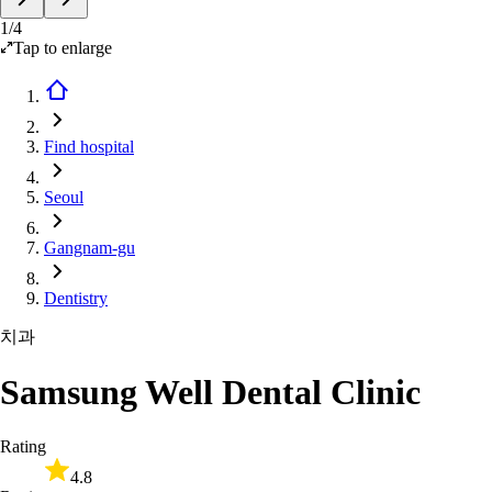
1
/
4
Tap to enlarge
Find hospital
Seoul
Gangnam-gu
Dentistry
치과
Samsung Well Dental Clinic
Rating
4.8