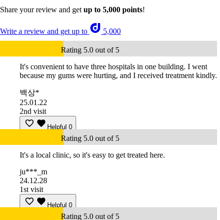
Share your review and get
up to 5,000 points
!
Write a review and get up to
5,000
Rating 5.0 out of 5
It's convenient to have three hospitals in one building. I went
because my gums were hurting, and I received treatment kindly.
백상*
25.01.22
2nd visit
Helpful
0
Rating 5.0 out of 5
It's a local clinic, so it's easy to get treated here.
ju***_m
24.12.28
1st visit
Helpful
0
Rating 5.0 out of 5