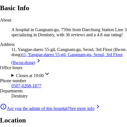
Basic Info
About
A hospital in Gangnam-gu, 759m from Daechung Station Line 3
specializing in Dentistry, with 36 reviews and a 4.8 star rating!
Address
11, Yangjae-daero 55-gil, Gangnam-gu, Seoul, 3rd Floor (Ilwon-
dong)
11, Yangjae-daero 55-gil, Gangnam-gu, Seoul, 3rd Floor
(Ilwon-dong)
Office hours
Closes at 19:00
Phone number
0507-0268-1877
Departments
Dentistry
Are you the admin of this hospital?
See more info
Location