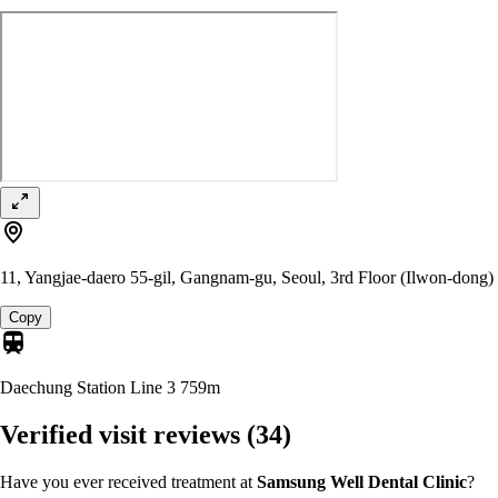
11, Yangjae-daero 55-gil, Gangnam-gu, Seoul, 3rd Floor (Ilwon-dong)
Copy
Daechung Station Line 3
759m
Verified visit reviews
(34)
Have you ever received treatment at
Samsung Well Dental Clinic
?