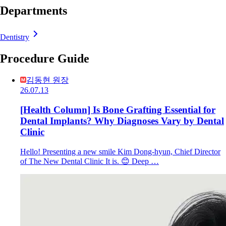
Departments
Dentistry
Procedure Guide
김동현 원장
26.07.13
[Health Column] Is Bone Grafting Essential for
Dental Implants? Why Diagnoses Vary by Dental
Clinic
Hello! Presenting a new smile Kim Dong-hyun, Chief Director
of The New Dental Clinic It is. 😊 Deep …