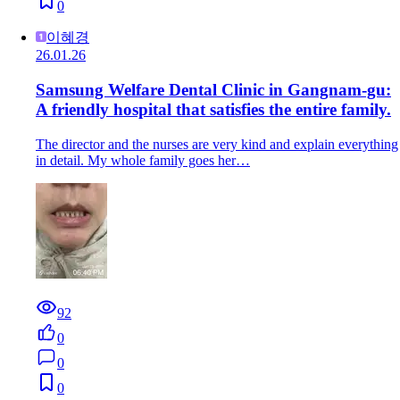
0
이혜경
26.01.26
Samsung Welfare Dental Clinic in Gangnam-gu:
A friendly hospital that satisfies the entire family.
The director and the nurses are very kind and explain everything
in detail. My whole family goes her…
92
0
0
0