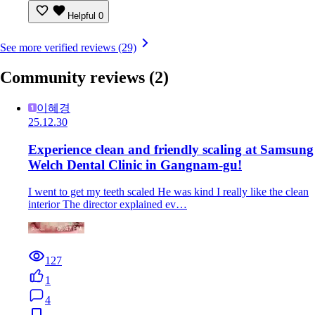
Helpful
0
See more verified reviews (29)
Community reviews
(2)
이혜경
25.12.30
Experience clean and friendly scaling at Samsung
Welch Dental Clinic in Gangnam-gu!
I went to get my teeth scaled He was kind I really like the clean
interior The director explained ev…
127
1
4