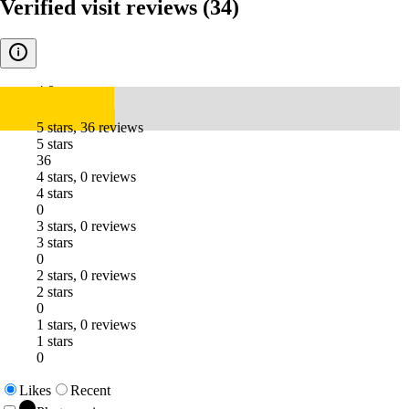
Verified visit reviews
(34)
4.8
5 stars, 36 reviews
5 stars
36
4 stars, 0 reviews
4 stars
0
3 stars, 0 reviews
3 stars
0
2 stars, 0 reviews
2 stars
0
1 stars, 0 reviews
1 stars
0
Likes
Recent