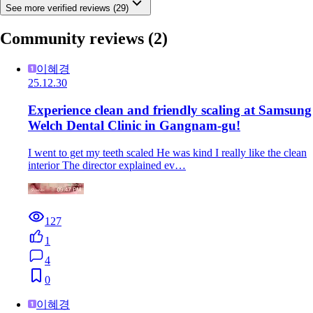
See more verified reviews (29)
Community reviews
(2)
이혜경
25.12.30
Experience clean and friendly scaling at Samsung
Welch Dental Clinic in Gangnam-gu!
I went to get my teeth scaled He was kind I really like the clean
interior The director explained ev…
127
1
4
0
이혜경