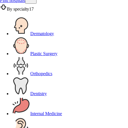
Find hospitals
By specialty
17
Dermatology
Plastic Surgery
Orthopedics
Dentistry
Internal Medicine