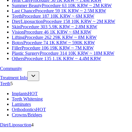
Heat Care
Procedure 56
1K KRW ~ 1.4M KRW
Summer Beauty
Procedure 63
10K KRW ~ 2M KRW
Last Chance
Procedure 59
1K KRW ~ 2.5M KRW
Teeth
Procedure 187
10K KRW ~ 6M KRW
Diet/Liposuction
Procedure 158
10K KRW ~ 2M KRW
Skin
Procedure 303
5.9K KRW ~ 2.8M KRW
Vision
Procedure 46
1K KRW ~ 6M KRW
Lifting
Procedure 262
29K KRW ~ 8M KRW
Botox
Procedure 74
1K KRW ~ 590K KRW
Filler
Procedure 106
19K KRW ~ 7M KRW
Plastic Surgery
Procedure 314
10K KRW ~ 18M KRW
Others
Procedure 135
1.1K KRW ~ 4.4M KRW
Community
Treatment Info
Teeth
5
Implants
HOT
Teeth Whitening
Laminates
Orthodontics
HOT
Crowns/Bridges
Diet/Liposuction
4