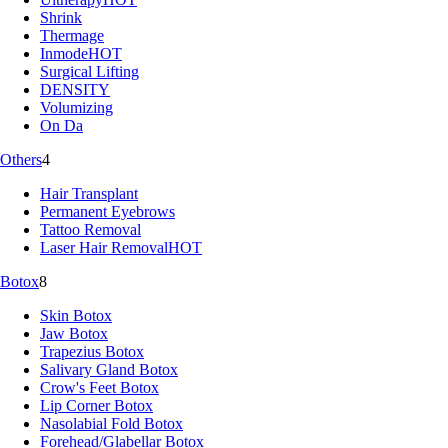
Shrink
Thermage
Inmode
HOT
Surgical Lifting
DENSITY
Volumizing
On Da
Others
4
Hair Transplant
Permanent Eyebrows
Tattoo Removal
Laser Hair Removal
HOT
Botox
8
Skin Botox
Jaw Botox
Trapezius Botox
Salivary Gland Botox
Crow's Feet Botox
Lip Corner Botox
Nasolabial Fold Botox
Forehead/Glabellar Botox