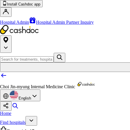
Install Cashdoc app
Hospital Admin
Hospital Admin Partner Inquiry
Choi Jin-myung Internal Medicine Clinic
English
Home
Find hospitals