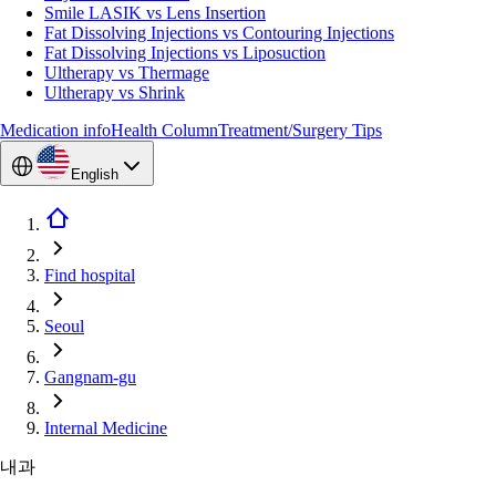
Smile LASIK vs Lens Insertion
Fat Dissolving Injections vs Contouring Injections
Fat Dissolving Injections vs Liposuction
Ultherapy vs Thermage
Ultherapy vs Shrink
Medication info
Health Column
Treatment/Surgery Tips
English
Find hospital
Seoul
Gangnam-gu
Internal Medicine
내과