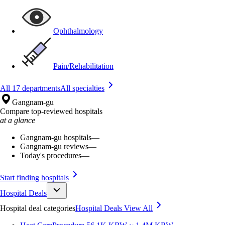
Ophthalmology
Pain/Rehabilitation
All 17 departments
All specialties
Gangnam-gu
Compare top-reviewed hospitals
at a glance
Gangnam-gu hospitals
—
Gangnam-gu reviews
—
Today's procedures
—
Start finding hospitals
Hospital Deals
Hospital deal categories
Hospital Deals
View All