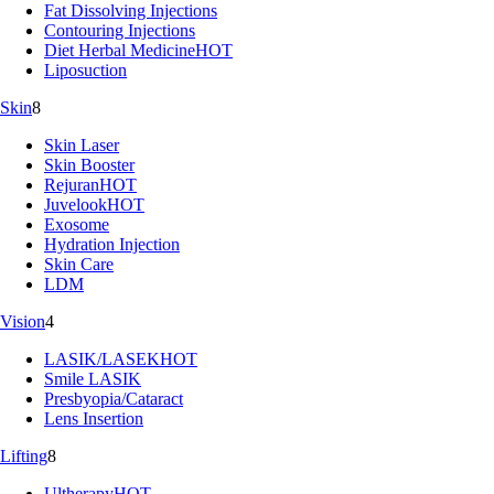
Fat Dissolving Injections
Contouring Injections
Diet Herbal Medicine
HOT
Liposuction
Skin
8
Skin Laser
Skin Booster
Rejuran
HOT
Juvelook
HOT
Exosome
Hydration Injection
Skin Care
LDM
Vision
4
LASIK/LASEK
HOT
Smile LASIK
Presbyopia/Cataract
Lens Insertion
Lifting
8
Ultherapy
HOT