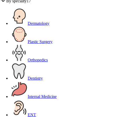
By specialty
17
Dermatology
Plastic Surgery
Orthopedics
Dentistry
Internal Medicine
ENT