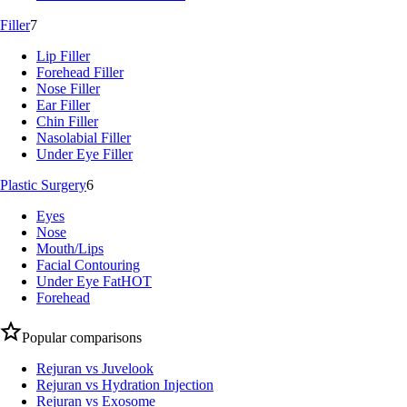
Filler
7
Lip Filler
Forehead Filler
Nose Filler
Ear Filler
Chin Filler
Nasolabial Filler
Under Eye Filler
Plastic Surgery
6
Eyes
Nose
Mouth/Lips
Facial Contouring
Under Eye Fat
HOT
Forehead
Popular comparisons
Rejuran vs Juvelook
Rejuran vs Hydration Injection
Rejuran vs Exosome