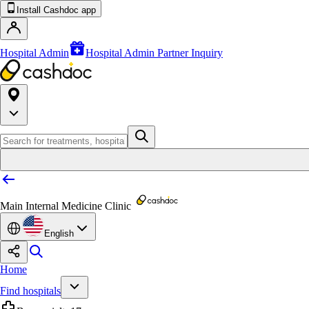
Install Cashdoc app
Hospital Admin
Hospital Admin Partner Inquiry
Main Internal Medicine Clinic
English
Home
Find hospitals