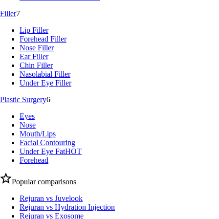
Filler
7
Lip Filler
Forehead Filler
Nose Filler
Ear Filler
Chin Filler
Nasolabial Filler
Under Eye Filler
Plastic Surgery
6
Eyes
Nose
Mouth/Lips
Facial Contouring
Under Eye Fat
HOT
Forehead
Popular comparisons
Rejuran vs Juvelook
Rejuran vs Hydration Injection
Rejuran vs Exosome