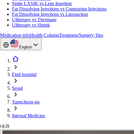
Smile LASIK vs Lens Insertion
Fat Dissolving Injections vs Contouring Injections
Fat Dissolving Injections vs Liposuction
Ultherapy vs Thermage
Ultherapy vs Shrink
Medication info
Health Column
Treatment/Surgery Tips
English
Find hospital
Seoul
Yangcheon-gu
Internal Medicine
내과