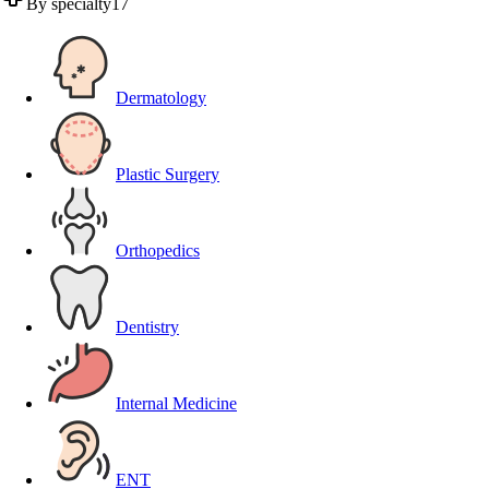
By specialty
17
Dermatology
Plastic Surgery
Orthopedics
Dentistry
Internal Medicine
ENT