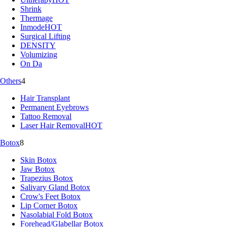
Shrink
Thermage
Inmode
HOT
Surgical Lifting
DENSITY
Volumizing
On Da
Others
4
Hair Transplant
Permanent Eyebrows
Tattoo Removal
Laser Hair Removal
HOT
Botox
8
Skin Botox
Jaw Botox
Trapezius Botox
Salivary Gland Botox
Crow's Feet Botox
Lip Corner Botox
Nasolabial Fold Botox
Forehead/Glabellar Botox