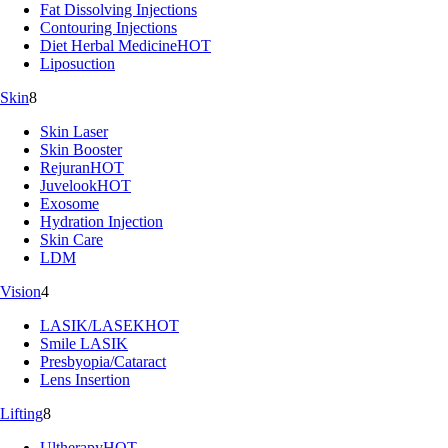
Fat Dissolving Injections
Contouring Injections
Diet Herbal Medicine
HOT
Liposuction
Skin
8
Skin Laser
Skin Booster
Rejuran
HOT
Juvelook
HOT
Exosome
Hydration Injection
Skin Care
LDM
Vision
4
LASIK/LASEK
HOT
Smile LASIK
Presbyopia/Cataract
Lens Insertion
Lifting
8
Ultherapy
HOT