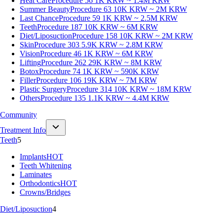
Heat Care
Procedure 56
1K KRW ~ 1.4M KRW
Summer Beauty
Procedure 63
10K KRW ~ 2M KRW
Last Chance
Procedure 59
1K KRW ~ 2.5M KRW
Teeth
Procedure 187
10K KRW ~ 6M KRW
Diet/Liposuction
Procedure 158
10K KRW ~ 2M KRW
Skin
Procedure 303
5.9K KRW ~ 2.8M KRW
Vision
Procedure 46
1K KRW ~ 6M KRW
Lifting
Procedure 262
29K KRW ~ 8M KRW
Botox
Procedure 74
1K KRW ~ 590K KRW
Filler
Procedure 106
19K KRW ~ 7M KRW
Plastic Surgery
Procedure 314
10K KRW ~ 18M KRW
Others
Procedure 135
1.1K KRW ~ 4.4M KRW
Community
Treatment Info
Teeth
5
Implants
HOT
Teeth Whitening
Laminates
Orthodontics
HOT
Crowns/Bridges
Diet/Liposuction
4