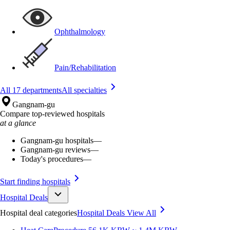
Ophthalmology
Pain/Rehabilitation
All 17 departments
All specialties
Gangnam-gu
Compare top-reviewed hospitals
at a glance
Gangnam-gu hospitals
—
Gangnam-gu reviews
—
Today's procedures
—
Start finding hospitals
Hospital Deals
Hospital deal categories
Hospital Deals
View All