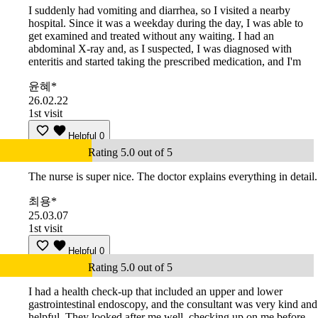
I suddenly had vomiting and diarrhea, so I visited a nearby
hospital. Since it was a weekday during the day, I was able to
get examined and treated without any waiting. I had an
abdominal X-ray and, as I suspected, I was diagnosed with
enteritis and started taking the prescribed medication, and I'm
윤혜*
26.02.22
1st visit
Helpful
0
Rating 5.0 out of 5
The nurse is super nice. The doctor explains everything in detail.
최용*
25.03.07
1st visit
Helpful
0
Rating 5.0 out of 5
I had a health check-up that included an upper and lower
gastrointestinal endoscopy, and the consultant was very kind and
helpful. They looked after me well, checking up on me before