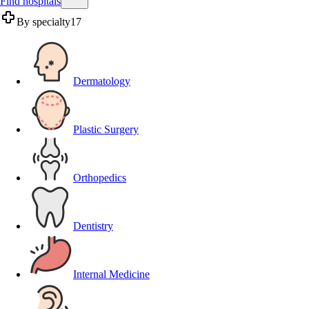
Find hospitals
By specialty
17
Dermatology
Plastic Surgery
Orthopedics
Dentistry
Internal Medicine