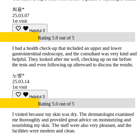
최용*
25.03.07
1st visit
Helpful
0
Rating 5.0 out of 5
I had a health check-up that included an upper and lower
gastrointestinal endoscopy, and the consultant was very kind and
helpful. They looked after me well, checking up on me before
the tests and even following up afterward to discuss the results.
노병*
25.03.14
1st visit
Helpful
0
Rating 5.0 out of 5
I visited because my skin was dry. The dermatologist examined
me thoroughly and provided great advice on moisturizing and
nourishing my skin. The staff were also very pleasant, and the
facilities were modern and clean.