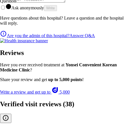
Question
Ask anonymously
Write
Have questions about this hospital? Leave a question and the hospital
will reply.
Are you the admin of this hospital?
Answer Q&A
Reviews
Have you ever received treatment at
Yonsei Convenient Korean
Medicine Clinic
?
Share your review and get
up to 5,000 points
!
Write a review and get up to
5,000
Verified visit reviews
(38)