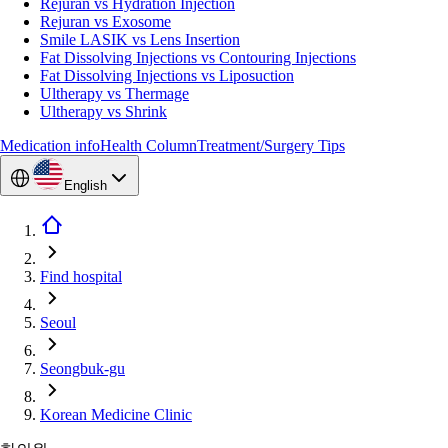
Rejuran vs Hydration Injection
Rejuran vs Exosome
Smile LASIK vs Lens Insertion
Fat Dissolving Injections vs Contouring Injections
Fat Dissolving Injections vs Liposuction
Ultherapy vs Thermage
Ultherapy vs Shrink
Medication info
Health Column
Treatment/Surgery Tips
English
Find hospital
Seoul
Seongbuk-gu
Korean Medicine Clinic