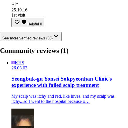
지*
25.10.16
1st visit
Helpful
0
See more verified reviews (33)
Community reviews
(1)
KHS
26.03.03
Seongbuk-gu Yonsei Sokpyeonhan Clinic's
experience with failed scalp treatment
My scalp was itchy and red, like hives, and my scalp was
itchy...so I went to the hospital because o…