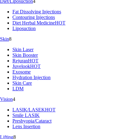
Diet/Liposuction
4
Fat Dissolving Injections
Contouring Injections
Diet Herbal Medicine
HOT
Liposuction
Skin
8
Skin Laser
Skin Booster
Rejuran
HOT
Juvelook
HOT
Exosome
Hydration Injection
Skin Care
LDM
Vision
4
LASIK/LASEK
HOT
Smile LASIK
Presbyopia/Cataract
Lens Insertion
Lifting
8