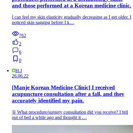
and those performed at a Korean medicine clinic.
I can feel my skin elasticity gradually decreasing as I get older. I
noticed skin sagging before I k…
762
2
6
0
H.J
26.06.22
[Manje Korean Medicine Clinic] I received
acupuncture consultation after a fall, and they
accurately identified my pain.
① What procedure/surgery consultation did you receive? I fell
out of bed a while ago and thought it …