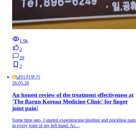
1.9k
2
29
2
냥이키우기
26.05.26
An honest review of the treatment effectiveness at
'The Barun Korean Medicine Clinic' for finger
joint pain!
Some time ago, I started experiencing tingling and prickling pain
in every joint of my left hand. At…