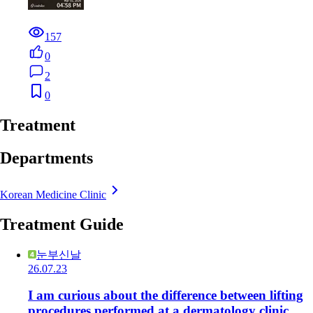
157
0
2
0
Treatment
Departments
Korean Medicine Clinic
Treatment Guide
눈부신날
26.07.23
I am curious about the difference between lifting
procedures performed at a dermatology clinic