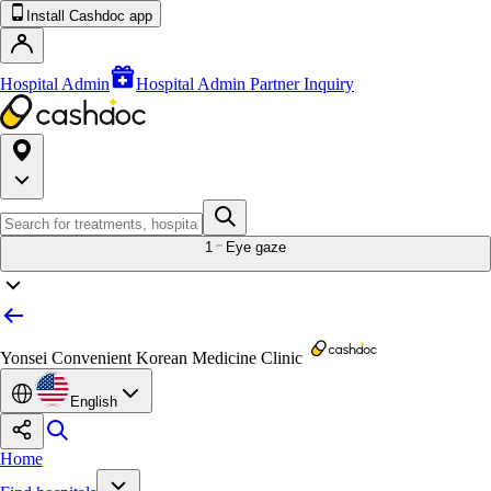
Install Cashdoc app
Hospital Admin
Hospital Admin Partner Inquiry
1
Eye gaze
Yonsei Convenient Korean Medicine Clinic
English
Home