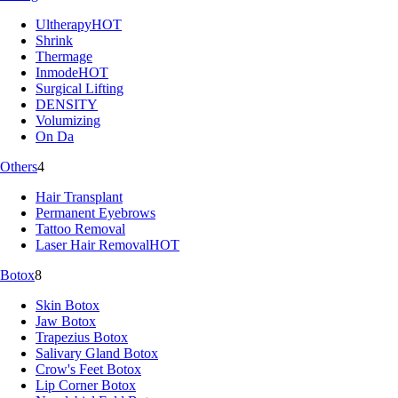
Ultherapy
HOT
Shrink
Thermage
Inmode
HOT
Surgical Lifting
DENSITY
Volumizing
On Da
Others
4
Hair Transplant
Permanent Eyebrows
Tattoo Removal
Laser Hair Removal
HOT
Botox
8
Skin Botox
Jaw Botox
Trapezius Botox
Salivary Gland Botox
Crow's Feet Botox
Lip Corner Botox