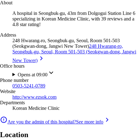
About
A hospital in Seongbuk-gu, 43m from Dolgogui Station Line 6
specializing in Korean Medicine Clinic, with 39 reviews and a
4.8 star rating!
Address
248 Hwarang-ro, Seongbuk-gu, Seoul, Room 501-503
(Seokgwan-dong, Jangwi New Tower)
248 Hwarang-ro,
Seongbuk-gu, Seoul, Room 501-503 (Seokgwan-dong, Jangwi
New Tower)
Office hours
Opens at 09:00
Phone number
0503-5241-0789
Website
http://www.ezsok.com
Departments
Korean Medicine Clinic
Are you the admin of this hospital?
See more info
Location