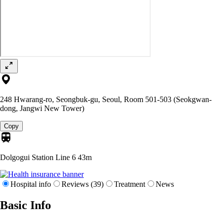
248 Hwarang-ro, Seongbuk-gu, Seoul, Room 501-503 (Seokgwan-
dong, Jangwi New Tower)
Copy
Dolgogui Station Line 6
43m
Hospital info
Reviews (39)
Treatment
News
Basic Info