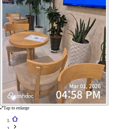
Tap to enlarge