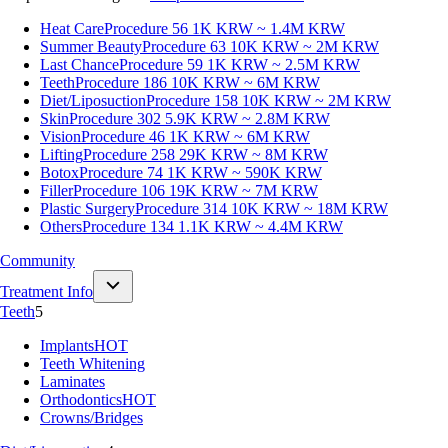
Heat Care
Procedure 56
1K KRW ~ 1.4M KRW
Summer Beauty
Procedure 63
10K KRW ~ 2M KRW
Last Chance
Procedure 59
1K KRW ~ 2.5M KRW
Teeth
Procedure 186
10K KRW ~ 6M KRW
Diet/Liposuction
Procedure 158
10K KRW ~ 2M KRW
Skin
Procedure 302
5.9K KRW ~ 2.8M KRW
Vision
Procedure 46
1K KRW ~ 6M KRW
Lifting
Procedure 258
29K KRW ~ 8M KRW
Botox
Procedure 74
1K KRW ~ 590K KRW
Filler
Procedure 106
19K KRW ~ 7M KRW
Plastic Surgery
Procedure 314
10K KRW ~ 18M KRW
Others
Procedure 134
1.1K KRW ~ 4.4M KRW
Community
Treatment Info
Teeth
5
Implants
HOT
Teeth Whitening
Laminates
Orthodontics
HOT
Crowns/Bridges