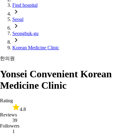
Find hospital
Seoul
Seongbuk-gu
Korean Medicine Clinic
한의원
Yonsei Convenient Korean
Medicine Clinic
Rating
4.8
Reviews
39
Followers
1