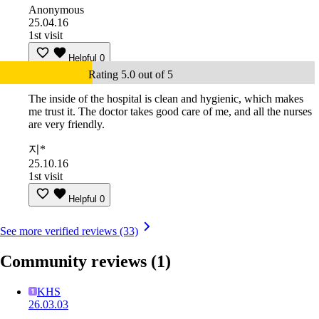
Anonymous
25.04.16
1st visit
Helpful
0
Rating 5.0 out of 5
The inside of the hospital is clean and hygienic, which makes
me trust it. The doctor takes good care of me, and all the nurses
are very friendly.
지*
25.10.16
1st visit
Helpful
0
See more verified reviews (33)
Community reviews
(1)
KHS
26.03.03