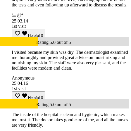
the tests and even following up afterward to discuss the results.
노병*
25.03.14
1st visit
Helpful
0
Rating 5.0 out of 5
I visited because my skin was dry. The dermatologist examined
me thoroughly and provided great advice on moisturizing and
nourishing my skin. The staff were also very pleasant, and the
facilities were modern and clean.
Anonymous
25.04.16
1st visit
Helpful
0
Rating 5.0 out of 5
The inside of the hospital is clean and hygienic, which makes
me trust it. The doctor takes good care of me, and all the nurses
are very friendly.