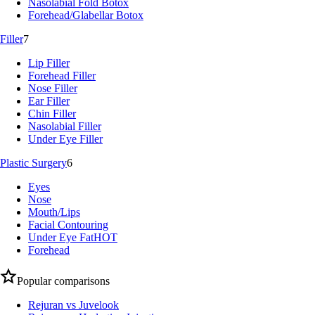
Nasolabial Fold Botox
Forehead/Glabellar Botox
Filler
7
Lip Filler
Forehead Filler
Nose Filler
Ear Filler
Chin Filler
Nasolabial Filler
Under Eye Filler
Plastic Surgery
6
Eyes
Nose
Mouth/Lips
Facial Contouring
Under Eye Fat
HOT
Forehead
Popular comparisons
Rejuran vs Juvelook