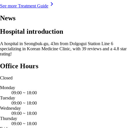
See more Treatment Guide
News
Hospital introduction
A hospital in Seongbuk-gu, 43m from Dolgogui Station Line 6
specializing in Korean Medicine Clinic, with 39 reviews and a 4.8 star
rating!
Office Hours
Closed
Monday
09:00
~
18:00
Tuesday
09:00
~
18:00
Wednesday
09:00
~
18:00
Thursday
09:00
~
18:00