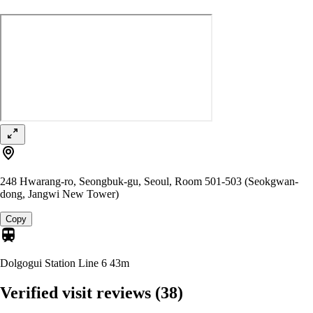
248 Hwarang-ro, Seongbuk-gu, Seoul, Room 501-503 (Seokgwan-
dong, Jangwi New Tower)
Copy
Dolgogui Station Line 6
43m
Verified visit reviews
(38)