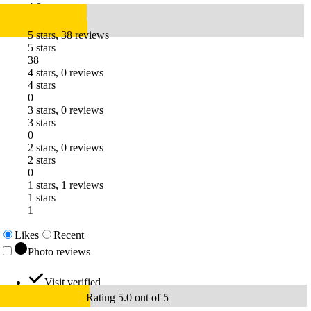
4.8
5 stars, 38 reviews
5 stars
38
4 stars, 0 reviews
4 stars
0
3 stars, 0 reviews
3 stars
0
2 stars, 0 reviews
2 stars
0
1 stars, 1 reviews
1 stars
1
Likes
Recent
Photo reviews
Visit verified
Rating 5.0 out of 5