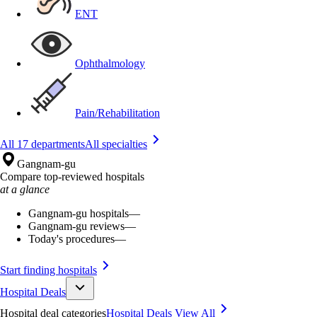
ENT
Ophthalmology
Pain/Rehabilitation
All 17 departments
All specialties
Gangnam-gu
Compare top-reviewed hospitals
at a glance
Gangnam-gu hospitals
—
Gangnam-gu reviews
—
Today's procedures
—
Start finding hospitals
Hospital Deals
Hospital deal categories
Hospital Deals
View All