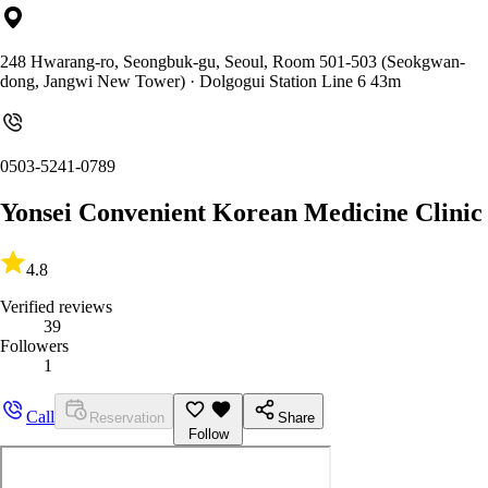
248 Hwarang-ro, Seongbuk-gu, Seoul, Room 501-503 (Seokgwan-
dong, Jangwi New Tower)
· Dolgogui Station Line 6 43m
0503-5241-0789
Yonsei Convenient Korean Medicine Clinic
4.8
Verified reviews
39
Followers
1
Call
Reservation
Share
Follow