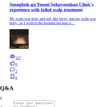
Seongbuk-gu Yonsei Sokpyeonhan Clinic's
experience with failed scalp treatment
My scalp was itchy and red, like hives, and my scalp was
itchy...so I went to the hospital because o…
157
0
2
0
Q&A
0