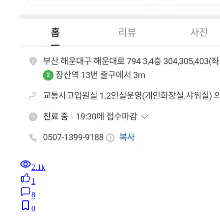
2.1k
1
8
0