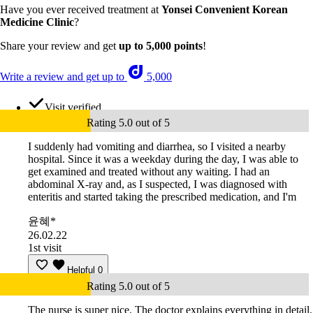
Have you ever received treatment at
Yonsei Convenient Korean
Medicine Clinic
?
Share your review and get
up to 5,000 points
!
Write a review and get up to
5,000
Visit verified
Rating 5.0 out of 5
I suddenly had vomiting and diarrhea, so I visited a nearby
hospital. Since it was a weekday during the day, I was able to
get examined and treated without any waiting. I had an
abdominal X-ray and, as I suspected, I was diagnosed with
enteritis and started taking the prescribed medication, and I'm
윤혜*
26.02.22
1st visit
Helpful
0
Rating 5.0 out of 5
The nurse is super nice. The doctor explains everything in detail.