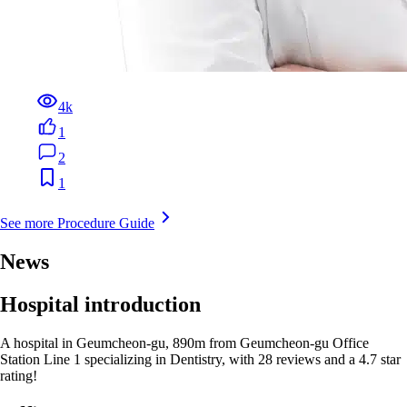
4k
1
2
1
See more Procedure Guide
News
Hospital introduction
A hospital in Geumcheon-gu, 890m from Geumcheon-gu Office
Station Line 1 specializing in Dentistry, with 28 reviews and a 4.7 star
rating!