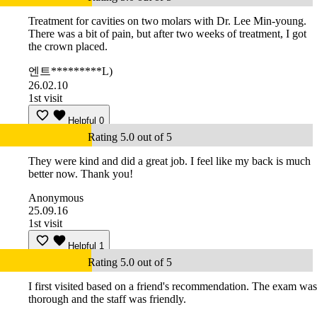
Treatment for cavities on two molars with Dr. Lee Min-young.
There was a bit of pain, but after two weeks of treatment, I got
the crown placed.
엔트*********L)
26.02.10
1st visit
Helpful
0
Rating 5.0 out of 5
They were kind and did a great job. I feel like my back is much
better now. Thank you!
Anonymous
25.09.16
1st visit
Helpful
1
Rating 5.0 out of 5
I first visited based on a friend's recommendation. The exam was
thorough and the staff was friendly.