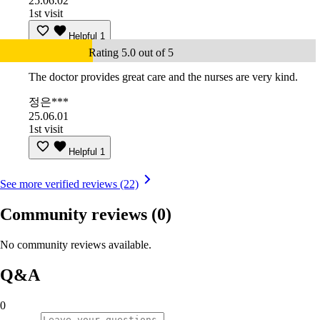
25.06.02
1st visit
Helpful
1
Rating 5.0 out of 5
The doctor provides great care and the nurses are very kind.
정은***
25.06.01
1st visit
Helpful
1
See more verified reviews (22)
Community reviews
(0)
No community reviews available.
Q&A
0