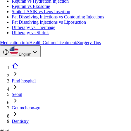
Rejuran vs Hydration Injection
Rejuran vs Exosome
Smile LASIK vs Lens Insertion
Fat Dissolving Injections vs Contouring Injections
Fat Dissolving Injections vs Liposuction
Ultherapy vs Thermage
Ultherapy vs Shrink
Medication info
Health Column
Treatment/Surgery Tips
English
Find hospital
Seoul
Geumcheon-gu
Dentistry