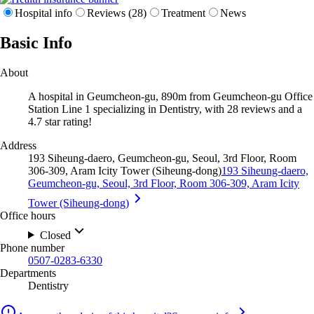
Hospital info
Reviews (28)
Treatment
News
Basic Info
About
A hospital in Geumcheon-gu, 890m from Geumcheon-gu Office
Station Line 1 specializing in Dentistry, with 28 reviews and a
4.7 star rating!
Address
193 Siheung-daero, Geumcheon-gu, Seoul, 3rd Floor, Room
306-309, Aram Icity Tower (Siheung-dong)
193 Siheung-daero,
Geumcheon-gu, Seoul, 3rd Floor, Room 306-309, Aram Icity
Tower (Siheung-dong)
Office hours
Closed
Phone number
0507-0283-6330
Departments
Dentistry