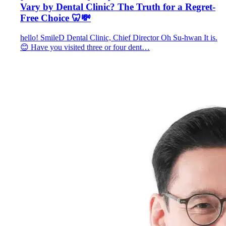
Vary by Dental Clinic? The Truth for a Regret-
Free Choice 🦷💸
hello! SmileD Dental Clinic, Chief Director Oh Su-hwan It is.
😊 Have you visited three or four dent…