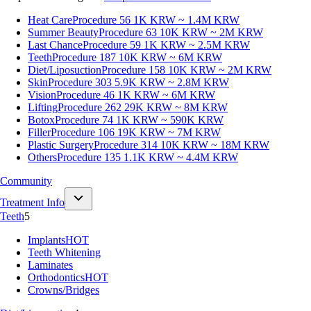
Heat Care
Procedure 56
1K KRW ~ 1.4M KRW
Summer Beauty
Procedure 63
10K KRW ~ 2M KRW
Last Chance
Procedure 59
1K KRW ~ 2.5M KRW
Teeth
Procedure 187
10K KRW ~ 6M KRW
Diet/Liposuction
Procedure 158
10K KRW ~ 2M KRW
Skin
Procedure 303
5.9K KRW ~ 2.8M KRW
Vision
Procedure 46
1K KRW ~ 6M KRW
Lifting
Procedure 262
29K KRW ~ 8M KRW
Botox
Procedure 74
1K KRW ~ 590K KRW
Filler
Procedure 106
19K KRW ~ 7M KRW
Plastic Surgery
Procedure 314
10K KRW ~ 18M KRW
Others
Procedure 135
1.1K KRW ~ 4.4M KRW
Community
Treatment Info
Teeth
5
Implants
HOT
Teeth Whitening
Laminates
Orthodontics
HOT
Crowns/Bridges