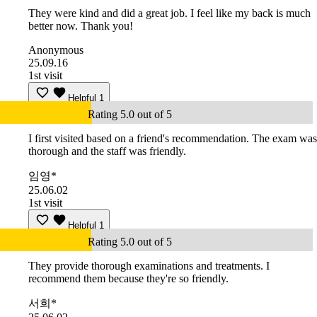
They were kind and did a great job. I feel like my back is much
better now. Thank you!
Anonymous
25.09.16
1st visit
Helpful
1
Rating 5.0 out of 5
I first visited based on a friend's recommendation. The exam was
thorough and the staff was friendly.
임영*
25.06.02
1st visit
Helpful
1
Rating 5.0 out of 5
They provide thorough examinations and treatments. I
recommend them because they're so friendly.
서희*