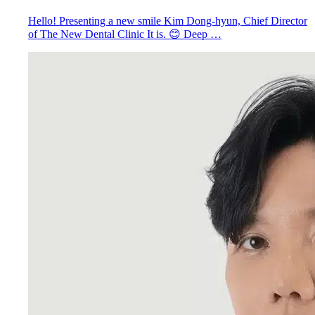
Hello! Presenting a new smile Kim Dong-hyun, Chief Director
of The New Dental Clinic It is. 😊 Deep …