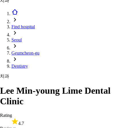
치과
Find hospital
Seoul
Geumcheon-gu
Dentistry
치과
Lee Min-young Lime Dental
Clinic
Rating
4.7