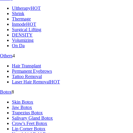
Ultherapy
HOT
Shrink
Thermage
Inmode
HOT
Surgical Lifting
DENSITY
Volumizing
On Da
Others
4
Hair Transplant
Permanent Eyebrows
Tattoo Removal
Laser Hair Removal
HOT
Botox
8
Skin Botox
Jaw Botox
Trapezius Botox
Salivary Gland Botox
Crow's Feet Botox
Lip Corner Botox