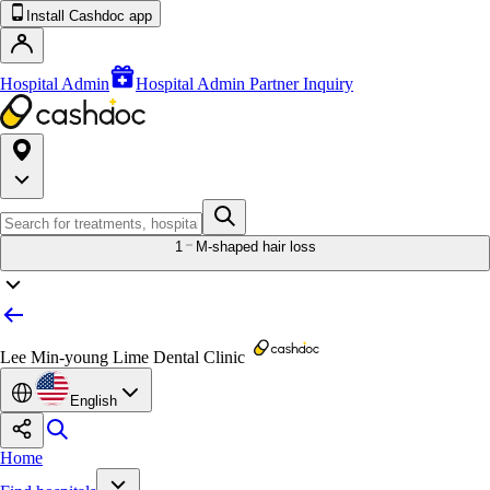
Install Cashdoc app
Hospital Admin
Hospital Admin Partner Inquiry
1
M-shaped hair loss
Lee Min-young Lime Dental Clinic
English
Home