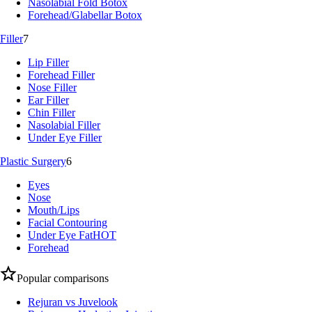
Nasolabial Fold Botox
Forehead/Glabellar Botox
Filler
7
Lip Filler
Forehead Filler
Nose Filler
Ear Filler
Chin Filler
Nasolabial Filler
Under Eye Filler
Plastic Surgery
6
Eyes
Nose
Mouth/Lips
Facial Contouring
Under Eye Fat
HOT
Forehead
Popular comparisons
Rejuran vs Juvelook