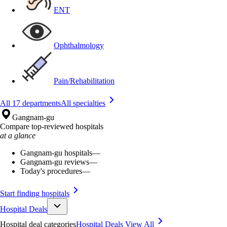
ENT
Ophthalmology
Pain/Rehabilitation
All 17 departments
All specialties
Gangnam-gu
Compare top-reviewed hospitals
at a glance
Gangnam-gu hospitals
—
Gangnam-gu reviews
—
Today's procedures
—
Start finding hospitals
Hospital Deals
Hospital deal categories
Hospital Deals
View All