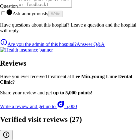
Question
Ask anonymously
Write
Have questions about this hospital? Leave a question and the hospital
will reply.
Are you the admin of this hospital?
Answer Q&A
Reviews
Have you ever received treatment at
Lee Min-young Lime Dental
Clinic
?
Share your review and get
up to 5,000 points
!
Write a review and get up to
5,000
Verified visit reviews
(27)