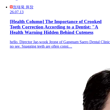
정재욱 원장
26.07.13
[Health Column] The Importance of Crooked
Teeth Correction According to a Dentist: "A
Health Warning Hidden Behind Cuteness
hello. Director Jae-wook Jeong of Gangnam Saero Dental Clinic
no see. Snagging teeth are often consi…