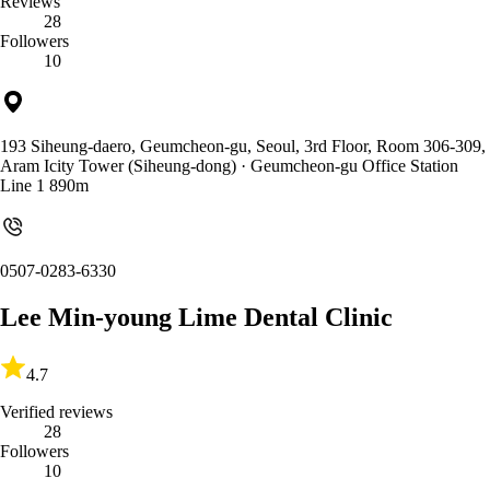
Reviews
28
Followers
10
193 Siheung-daero, Geumcheon-gu, Seoul, 3rd Floor, Room 306-309,
Aram Icity Tower (Siheung-dong)
· Geumcheon-gu Office Station
Line 1 890m
0507-0283-6330
Lee Min-young Lime Dental Clinic
4.7
Verified reviews
28
Followers
10