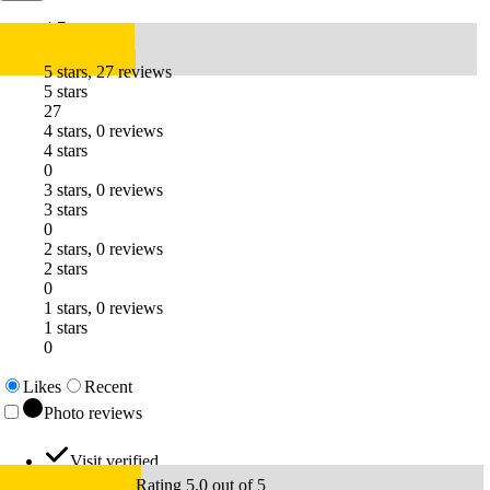
4.7
5 stars, 27 reviews
5 stars
27
4 stars, 0 reviews
4 stars
0
3 stars, 0 reviews
3 stars
0
2 stars, 0 reviews
2 stars
0
1 stars, 0 reviews
1 stars
0
Likes
Recent
Photo reviews
Visit verified
Rating 5.0 out of 5