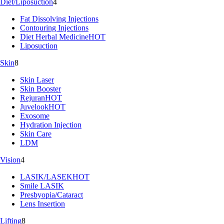
Diet/Liposuction
4
Fat Dissolving Injections
Contouring Injections
Diet Herbal Medicine
HOT
Liposuction
Skin
8
Skin Laser
Skin Booster
Rejuran
HOT
Juvelook
HOT
Exosome
Hydration Injection
Skin Care
LDM
Vision
4
LASIK/LASEK
HOT
Smile LASIK
Presbyopia/Cataract
Lens Insertion
Lifting
8