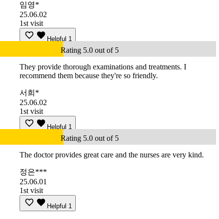
임영*
25.06.02
1st visit
Helpful
1
Rating 5.0 out of 5
They provide thorough examinations and treatments. I
recommend them because they're so friendly.
서희*
25.06.02
1st visit
Helpful
1
Rating 5.0 out of 5
The doctor provides great care and the nurses are very kind.
정은***
25.06.01
1st visit
Helpful
1