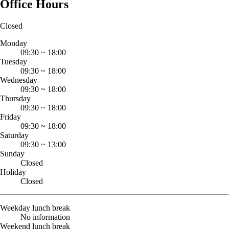
Office Hours
Closed
Monday
09:30
~
18:00
Tuesday
09:30
~
18:00
Wednesday
09:30
~
18:00
Thursday
09:30
~
18:00
Friday
09:30
~
18:00
Saturday
09:30
~
13:00
Sunday
Closed
Holiday
Closed
Weekday lunch break
No information
Weekend lunch break