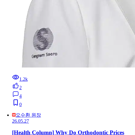
1.2k
2
4
0
오수환 원장
26.05.27
[Health Column] Why Do Orthodontic Prices