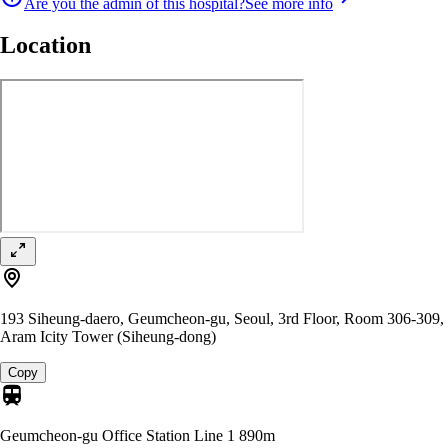
Are you the admin of this hospital?
See more info
Location
193 Siheung-daero, Geumcheon-gu, Seoul, 3rd Floor, Room 306-309,
Aram Icity Tower (Siheung-dong)
Copy
Geumcheon-gu Office Station Line 1
890m