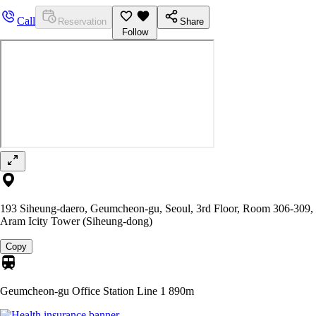
Call
Reservation
Share
Follow
193 Siheung-daero, Geumcheon-gu, Seoul, 3rd Floor, Room 306-309,
Aram Icity Tower (Siheung-dong)
Copy
Geumcheon-gu Office Station Line 1
890m