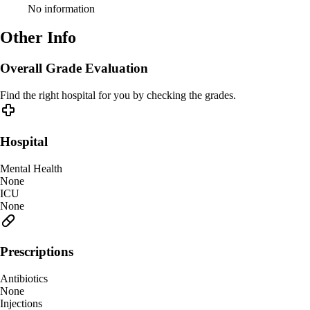
No information
Other Info
Overall Grade Evaluation
Find the right hospital for you by checking the grades.
Hospital
Mental Health
None
ICU
None
Prescriptions
Antibiotics
None
Injections