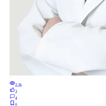
2.3k
3
4
0