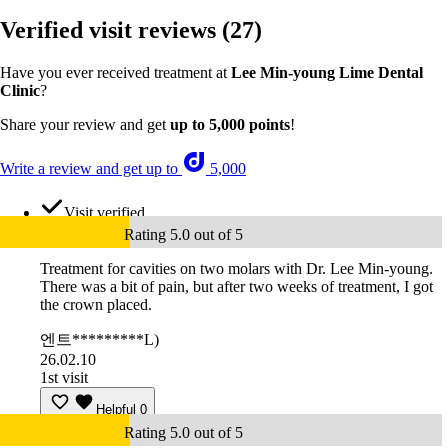
Verified visit reviews
(27)
Have you ever received treatment at
Lee Min-young Lime Dental
Clinic
?
Share your review and get
up to 5,000 points
!
Write a review and get up to
5,000
Visit verified
Rating 5.0 out of 5
Treatment for cavities on two molars with Dr. Lee Min-young.
There was a bit of pain, but after two weeks of treatment, I got
the crown placed.
엔트*********L)
26.02.10
1st visit
Helpful
0
Rating 5.0 out of 5