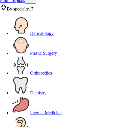
Find hospitals
By specialty
17
Dermatology
Plastic Surgery
Orthopedics
Dentistry
Internal Medicine