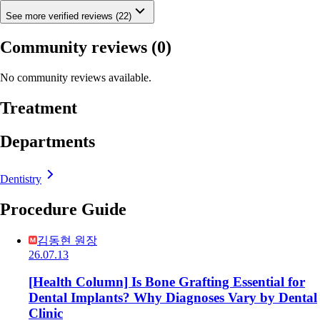
See more verified reviews (22)
Community reviews
(0)
No community reviews available.
Treatment
Departments
Dentistry
Procedure Guide
김동현 원장
26.07.13
[Health Column] Is Bone Grafting Essential for
Dental Implants? Why Diagnoses Vary by Dental
Clinic